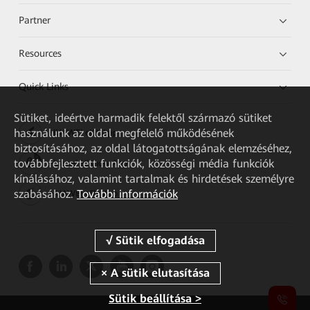
Partner
Resources
Quick Links
Sütiket, ideértve harmadik felektől származó sütiket
használunk az oldal megfelelő működésének
HUAWEI eKit App
biztosításához, az oldal látogatottságának elemzéséhez,
továbbfejlesztett funkciók, közösségi média funkciók
Huawei HiKnow App
kínálásához, valamint tartalmak és hirdetések személyre
szabásához.
További információk
HUAWEI eFly App
Sütik beállítása >