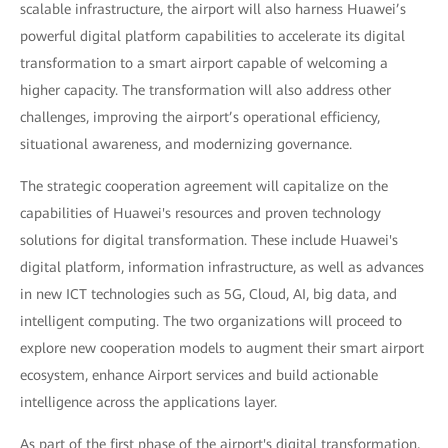
scalable infrastructure, the airport will also harness Huawei’s
powerful digital platform capabilities to accelerate its digital
transformation to a smart airport capable of welcoming a
higher capacity. The transformation will also address other
challenges, improving the airport’s operational efficiency,
situational awareness, and modernizing governance.
The strategic cooperation agreement will capitalize on the
capabilities of Huawei's resources and proven technology
solutions for digital transformation. These include Huawei's
digital platform, information infrastructure, as well as advances
in new ICT technologies such as 5G, Cloud, AI, big data, and
intelligent computing. The two organizations will proceed to
explore new cooperation models to augment their smart airport
ecosystem, enhance Airport services and build actionable
intelligence across the applications layer.
As part of the first phase of the airport's digital transformation,