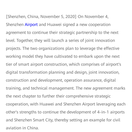
[Shenzhen, China, November 5, 2020] On November 4,
Shenzhen
Airport
and Huawei signed a new cooperation
agreement to continue their strategic partnership to the next
level. Together, they will launch a series of joint innovation
projects. The two organizations plan to leverage the effective
working model they have cultivated to embark upon the next
tier of smart airport construction, which comprises of airport's
digital transformation planning and design, joint innovation,
construction and development, operation assurance, digital
training, and technical management. The new agreement marks
the next chapter to further their comprehensive strategic
cooperation, with Huawei and Shenzhen Airport leveraging each
other's strengths to continue the development of 4-in-1 airports
and Shenzhen Smart City, thereby setting an example for civil
aviation in China.