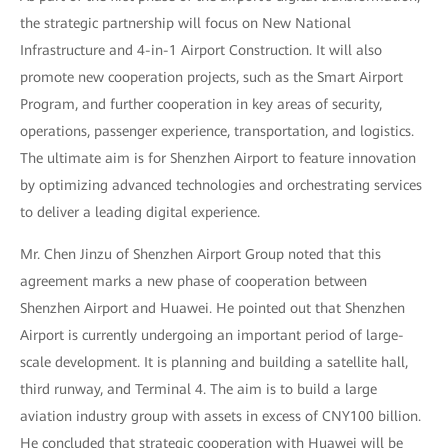
the strategic partnership will focus on New National
Infrastructure and 4-in-1 Airport Construction. It will also
promote new cooperation projects, such as the Smart Airport
Program, and further cooperation in key areas of security,
operations, passenger experience, transportation, and logistics.
The ultimate aim is for Shenzhen Airport to feature innovation
by optimizing advanced technologies and orchestrating services
to deliver a leading digital experience.
Mr. Chen Jinzu of Shenzhen Airport Group noted that this
agreement marks a new phase of cooperation between
Shenzhen Airport and Huawei. He pointed out that Shenzhen
Airport is currently undergoing an important period of large-
scale development. It is planning and building a satellite hall,
third runway, and Terminal 4. The aim is to build a large
aviation industry group with assets in excess of CNY100 billion.
He concluded that strategic cooperation with Huawei will be