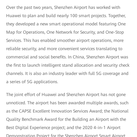
Over the past two years, Shenzhen Airport has worked with
Huawei to plan and build nearly 100 smart projects. Together,
they developed a new smart operational model featuring One
Map for Operations, One Network for Security, and One-Stop
Services. This has enabled smoother airport operations, more
reliable security, and more convenient services translating to
commercial and social benefits. In China, Shenzhen Airport was
the first to launch intelligent stand allocation and security check
channels. It is also an industry leader with full 5G coverage and
a series of 5G applications.
The joint effort of Huawei and Shenzhen Airport has not gone
unnoticed. The airport has been awarded multiple awards, such
as the CAPSE Excellent Innovation Services Award; the National
Quality Benchmark Award for the Building an Airport with the
Best Digital Experience project; and the 2020 4-in-1 Airport
Demonstration Project for the Shenzhen Airport Smart Airport