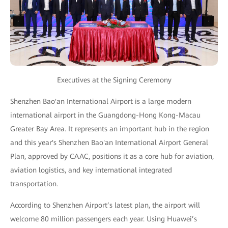
Executives at the Signing Ceremony
Shenzhen Bao'an International Airport is a large modern
international airport in the Guangdong-Hong Kong-Macau
Greater Bay Area. It represents an important hub in the region
and this year's Shenzhen Bao'an International Airport General
Plan, approved by CAAC, positions it as a core hub for aviation,
aviation logistics, and key international integrated
transportation.
According to Shenzhen Airport’s latest plan, the airport will
welcome 80 million passengers each year. Using Huawei’s