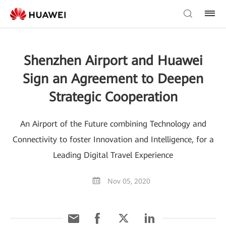
Shenzhen Airport and Huawei
Sign an Agreement to Deepen
Strategic Cooperation
An Airport of the Future combining Technology and
Connectivity to foster Innovation and Intelligence, for a
Leading Digital Travel Experience
Nov 05, 2020