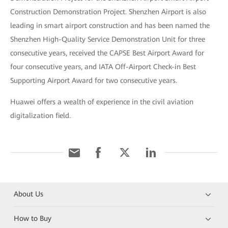
Construction Demonstration Project. Shenzhen Airport is also
leading in smart airport construction and has been named the
Shenzhen High-Quality Service Demonstration Unit for three
consecutive years, received the CAPSE Best Airport Award for
four consecutive years, and IATA Off-Airport Check-in Best
Supporting Airport Award for two consecutive years.
Huawei offers a wealth of experience in the civil aviation
digitalization field.
About Us
How to Buy