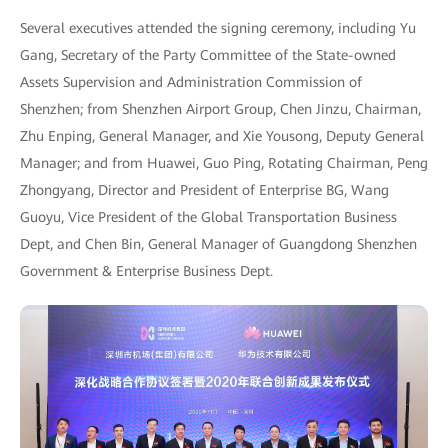
Several executives attended the signing ceremony, including Yu
Gang, Secretary of the Party Committee of the State-owned
Assets Supervision and Administration Commission of
Shenzhen; from Shenzhen Airport Group, Chen Jinzu, Chairman,
Zhu Enping, General Manager, and Xie Yousong, Deputy General
Manager; and from Huawei, Guo Ping, Rotating Chairman, Peng
Zhongyang, Director and President of Enterprise BG, Wang
Guoyu, Vice President of the Global Transportation Business
Dept, and Chen Bin, General Manager of Guangdong Shenzhen
Government & Enterprise Business Dept.