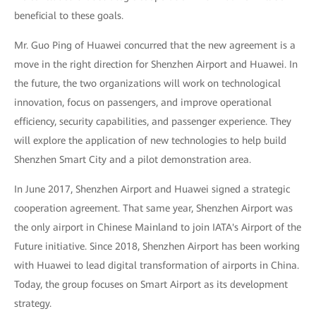
beneficial to these goals.
Mr. Guo Ping of Huawei concurred that the new agreement is a
move in the right direction for Shenzhen Airport and Huawei. In
the future, the two organizations will work on technological
innovation, focus on passengers, and improve operational
efficiency, security capabilities, and passenger experience. They
will explore the application of new technologies to help build
Shenzhen Smart City and a pilot demonstration area.
In June 2017, Shenzhen Airport and Huawei signed a strategic
cooperation agreement. That same year, Shenzhen Airport was
the only airport in Chinese Mainland to join IATA's Airport of the
Future initiative. Since 2018, Shenzhen Airport has been working
with Huawei to lead digital transformation of airports in China.
Today, the group focuses on Smart Airport as its development
strategy.