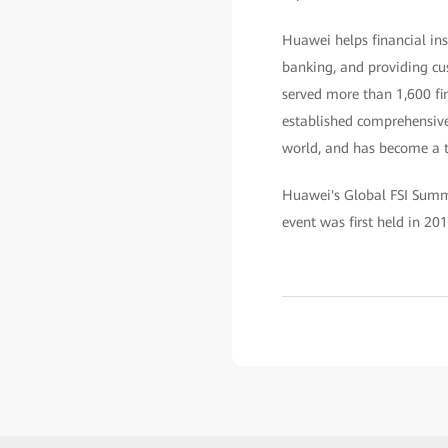
Huawei helps financial ins
banking, and providing cus
served more than 1,600 fin
established comprehensive 
world, and has become a tr
Huawei's Global FSI Summi
event was first held in 201