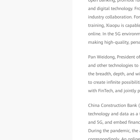
open banking, promote ful
and digital technology. Fr
industry collaboration. F
training, Xiaopu is capabl
online. In the 5G environm
making high-quality, perso
Pan Weidong, President of 
and other technologies to
the breadth, depth, and wi
to create infinite possibil
with FinTech, and jointly
China Construction Bank (C
technology and data as a 
and 5G, and embed financia
During the pandemic, the 
correspondingly. An online