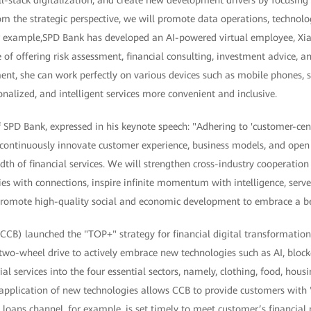
l-stack digitalization, and create new development drivers by focusing
om the strategic perspective, we will promote data operations, technol
or example,SPD Bank has developed an AI-powered virtual employee, Xi
e of offering risk assessment, financial consulting, investment advice, 
ent, she can work perfectly on various devices such as mobile phones, 
nalized, and intelligent services more convenient and inclusive.
SPD Bank, expressed in his keynote speech: "Adhering to 'customer-cent
 continuously innovate customer experience, business models, and ope
dth of financial services. We will strengthen cross-industry cooperati
ities with connections, inspire infinite momentum with intelligence, ser
 promote high-quality social and economic development to embrace a bet
CB) launched the "TOP+" strategy for financial digital transformation 
two-wheel drive to actively embrace new technologies such as AI, bloc
l services into the four essential sectors, namely, clothing, food, hous
application of new technologies allows CCB to provide customers with 
 loans channel, for example, is set timely to meet customer’s financial n