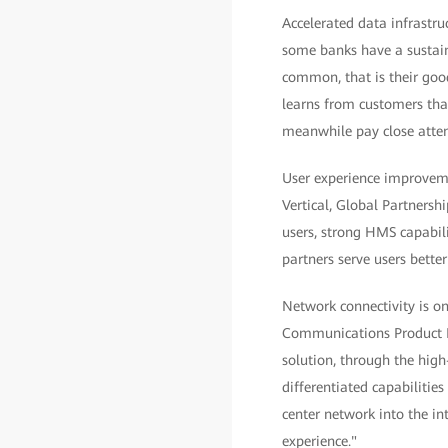
Accelerated data infrastru
some banks have a sustain
common, that is their good
learns from customers that
meanwhile pay close atten
User experience improvemen
Vertical, Global Partner
users, strong HMS capabili
partners serve users bette
Network connectivity is on
Communications Product L
solution, through the high
differentiated capabilitie
center network into the int
experience."