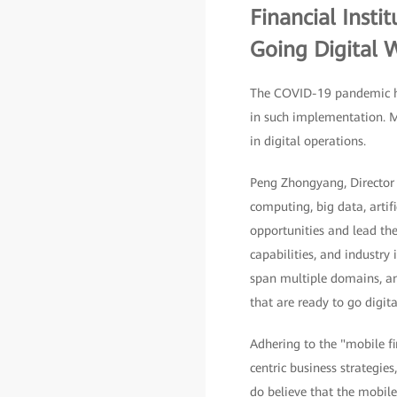
Financial Insti
Going Digital W
The COVID-19 pandemic has
in such implementation. M
in digital operations.
Peng Zhongyang, Director o
computing, big data, artif
opportunities and lead the
capabilities, and industry
span multiple domains, and
that are ready to go digita
Adhering to the "mobile fir
centric business strategie
do believe that the mobile 