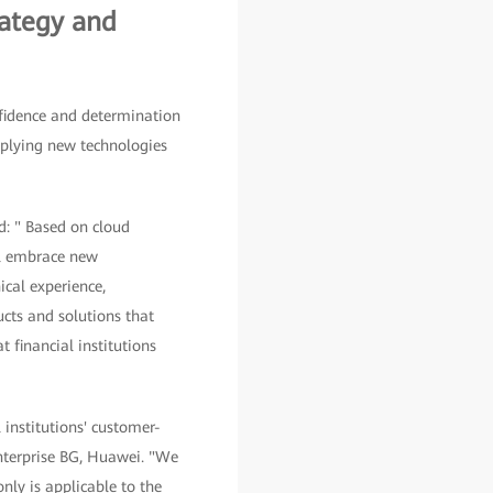
rategy and
fidence and determination
pplying new technologies
d: " Based on cloud
ill embrace new
ical experience,
ucts and solutions that
 financial institutions
 institutions' customer-
 Enterprise BG, Huawei. "We
only is applicable to the