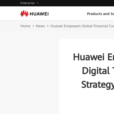
Enterprise
Products and So
Home
News
Huawei Empowers Global Financial Cust
Huawei Em
Digital
Strateg