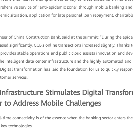
rehensive service of "anti-epidemic zone" through mobile banking an
emic situation, application for late personal loan repayment, charitab
eer of China Construction Bank, said at the summit: “During the epide
ased significantly, CCB's online transactions increased slightly. Thanks 
d provides stable operations and public cloud assists innovation and d
the intelligent data center infrastructure and the highly automated and 
Digital transformation has laid the foundation for us to quickly respo
tomer services."
nfrastructure Stimulates Digital Transfor
or to Address Mobile Challenges
-time connectivity is of the essence when the banking sector enters the 
 key technologies.