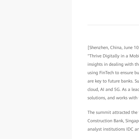
[Shenzhen, China, June 10
"Thrive Digitally in a Mobi
insights in dealing with 
using FinTech to ensure bu
are key to future banks. Su
cloud, AI and 5G. As a lea
solutions, and works with 
The summit attracted the 
Construction Bank, Singap
analyst institutions IDC an