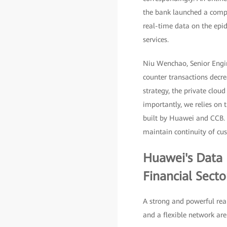
the bank launched a comp
real-time data on the epid
services.
Niu Wenchao, Senior Engin
counter transactions decre
strategy, the private clou
importantly, we relies on 
built by Huawei and CCB. 
maintain continuity of cus
Huawei's Data I
Financial Sect
A strong and powerful real
and a flexible network are