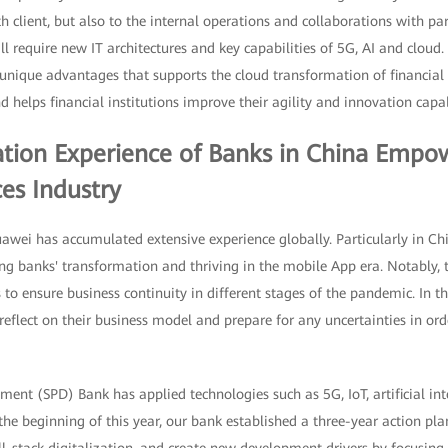
h client, but also to the internal operations and collaborations with par
l require new IT architectures and key capabilities of 5G, AI and cloud.
nique advantages that supports the cloud transformation of financial i
d helps financial institutions improve their agility and innovation capab
tion Experience of Banks in China Empo
ces Industry
uawei has accumulated extensive experience globally. Particularly in C
ng banks' transformation and thriving in the mobile App era. Notably, 
 to ensure business continuity in different stages of the pandemic. In 
reflect on their business model and prepare for any uncertainties in ord
nt (SPD) Bank has applied technologies such as 5G, IoT, artificial int
he beginning of this year, our bank established a three-year action pla