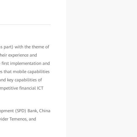
s part) with the theme of
their experience and
e first implementation and
s that mobile capabilities
and key capabilities of
mpetitive financial ICT
elopment (SPD) Bank, China
ovider Temenos, and