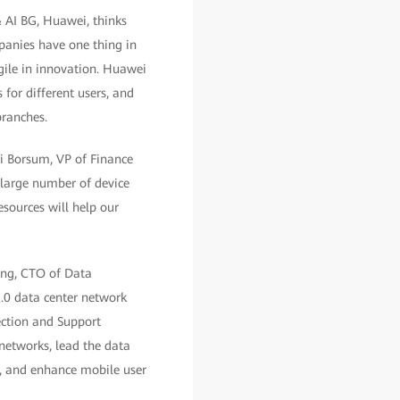
& AI BG, Huawei, thinks
panies have one thing in
agile in innovation. Huawei
 for different users, and
branches.
ri Borsum, VP of Finance
large number of device
esources will help our
Tang, CTO of Data
.0 data center network
ection and Support
networks, lead the data
ces, and enhance mobile user