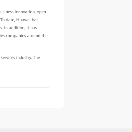
 business innovation, open
. To date, Huawei has
. In addition, it has
ities companies around the
services industry. The