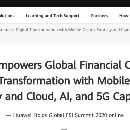
lutions
Learning and Tech Support
Partners
How 
omers' Digital Transformation with Mobile-Centric Strategy and Cloud,
powers Global Financial 
 Transformation with Mobile
y and Cloud, AI, and 5G Capa
— Huawei Holds Global FSI Summit 2020 online