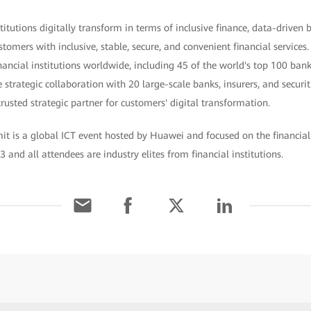
titutions digitally transform in terms of inclusive finance, data-driven
tomers with inclusive, stable, secure, and convenient financial services
ancial institutions worldwide, including 45 of the world's top 100 banks
strategic collaboration with 20 large-scale banks, insurers, and secur
usted strategic partner for customers' digital transformation.
t is a global ICT event hosted by Huawei and focused on the financial 
3 and all attendees are industry elites from financial institutions.