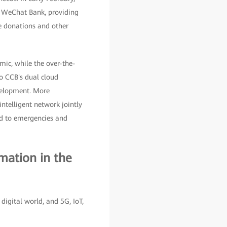
d WeChat Bank, providing
le donations and other
mic, while the over-the-
to CCB's dual cloud
evelopment. More
intelligent network jointly
nd to emergencies and
mation in the
digital world, and 5G, IoT,