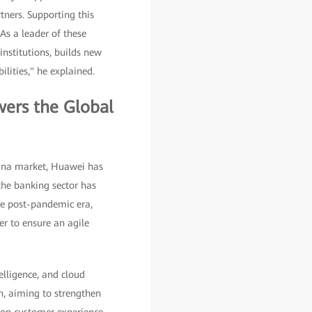
tners. Supporting this
 As a leader of these
nstitutions, builds new
ilities," he explained.
wers the Global
hina market, Huawei has
the banking sector has
the post-pandemic era,
er to ensure an agile
elligence, and cloud
n, aiming to strengthen