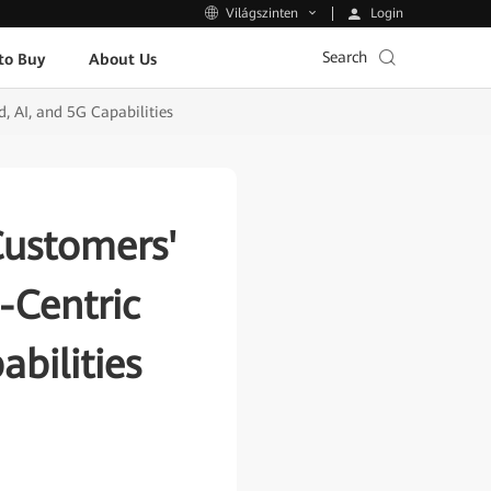
Login
Világszinten
Search
to Buy
About Us
 AI, and 5G Capabilities
Customers'
-Centric
bilities