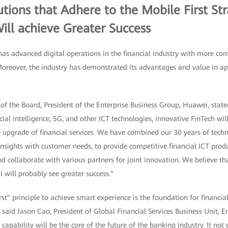
tutions that Adhere to the Mobile First St
ill achieve Greater Success
 advanced digital operations in the financial industry with more con
oreover, the industry has demonstrated its advantages and value in a
f the Board, President of the Enterprise Business Group, Huawei, state
icial intelligence, 5G, and other ICT technologies, innovative FinTech w
 upgrade of financial services. We have combined our 30 years of techn
 insights with customer needs, to provide competitive financial ICT prod
 collaborate with various partners for joint innovation. We believe that
l will probably see greater success."
st" principle to achieve smart experience is the foundation for financial
s, said Jason Cao, President of Global Financial Services Business Unit,
capability will be the core of the future of the banking industry. It not 