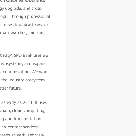
 on customer experience
ogy upgrade, and cross-
aopu. Through professional
and news broadcast services
smart watches, and cars,
ricity', SPD Bank uses 5G
n ecosystems, and expand
on and innovation. We want
ve the industry ecosystem
ter future."
as early as 2011. It uses
kchain, cloud computing,
ing and transportation.
"no-contact services"
eeds. In early February,