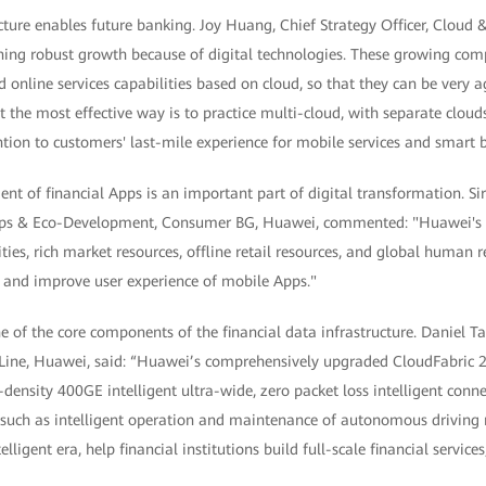
cture enables future banking. Joy Huang, Chief Strategy Officer, Cloud 
ing robust growth because of digital technologies. These growing com
 online services capabilities based on cloud, so that they can be very 
 the most effective way is to practice multi-cloud, with separate clouds
tion to customers' last-mile experience for mobile services and smart 
t of financial Apps is an important part of digital transformation. Si
ships & Eco-Development, Consumer BG, Huawei, commented: "Huawei's 
ties, rich market resources, offline retail resources, and global human r
r and improve user experience of mobile Apps."
e of the core components of the financial data infrastructure. Daniel 
ine, Huawei, said: “Huawei’s comprehensively upgraded CloudFabric 2
-density 400GE intelligent ultra-wide, zero packet loss intelligent conn
s such as intelligent operation and maintenance of autonomous driving 
elligent era, help financial institutions build full-scale financial servi