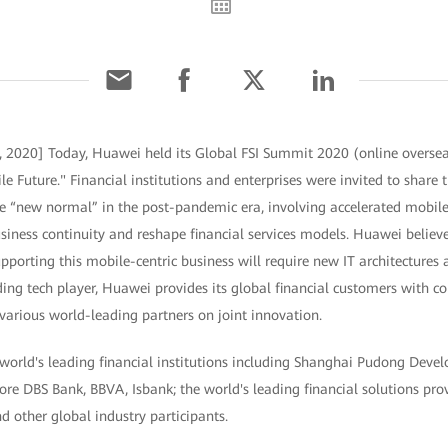
, 2020] Today, Huawei held its Global FSI Summit 2020 (online oversea
le Future." Financial institutions and enterprises were invited to share 
the “new normal” in the post-pandemic era, involving accelerated mobil
siness continuity and reshape financial services models. Huawei believe
pporting this mobile-centric business will require new IT architectures 
ding tech player, Huawei provides its global financial customers with co
various world-leading partners on joint innovation.
world's leading financial institutions including Shanghai Pudong Dev
ore DBS Bank, BBVA, Isbank; the world's leading financial solutions pr
d other global industry participants.