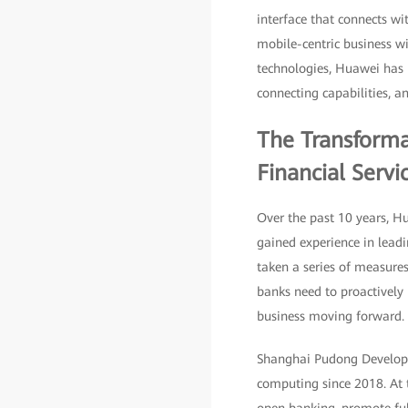
interface that connects wit
mobile-centric business wil
technologies, Huawei has u
connecting capabilities, an
The Transforma
Financial Servi
Over the past 10 years, H
gained experience in leadi
taken a series of measures
banks need to proactively 
business moving forward.
Shanghai Pudong Developme
computing since 2018. At t