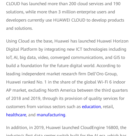
CLOUD has launched more than 200 cloud services and 190
solutions, while more than 3 million enterprise users and
developers currently use HUAWEI CLOUD to develop products
and solutions.
Using Cloud as the base, Huawei has launched Huawei Horizon
Digital Platform by integrating new ICT technologies including
IoT, AI, big data, video, converged communications, and GIS to
build a foundation for the future digital world. According to
leading independent market research firm Dell’Oro Group,
Huawei ranked No. 1 in the share of the global Wi-Fi 6 indoor
AP market, excluding North America between the third quarters
of 2018 and 2019, through its provision of quality services for
customers from various sectors such as
education
, retail,
healthcare
, and
manufacturing
.
In addition, in 2019, Huawei launched CloudEngine 16800, the
industry's first data center switch built for the AI era, which has