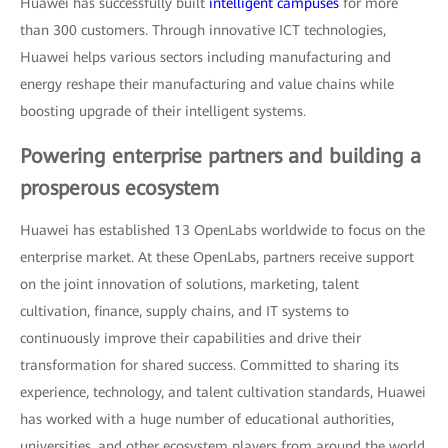
Huawei has successfully built
intelligent campuses
for more
than 300 customers. Through innovative ICT technologies,
Huawei helps various sectors including manufacturing and
energy reshape their manufacturing and value chains while
boosting upgrade of their intelligent systems.
Powering enterprise partners and building a
prosperous ecosystem
Huawei has established 13 OpenLabs worldwide to focus on the
enterprise market. At these OpenLabs, partners receive support
on the joint innovation of solutions, marketing, talent
cultivation, finance, supply chains, and IT systems to
continuously improve their capabilities and drive their
transformation for shared success. Committed to sharing its
experience, technology, and talent cultivation standards, Huawei
has worked with a huge number of educational authorities,
universities, and other ecosystem players from around the world