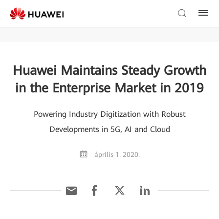
Huawei Maintains Steady Growth
in the Enterprise Market in 2019
Powering Industry Digitization with Robust
Developments in 5G, AI and Cloud
április 1. 2020.