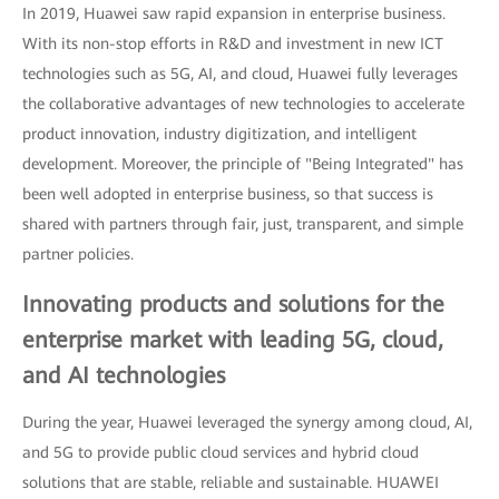
In 2019, Huawei saw rapid expansion in enterprise business.
With its non-stop efforts in R&D and investment in new ICT
technologies such as 5G, AI, and cloud, Huawei fully leverages
the collaborative advantages of new technologies to accelerate
product innovation, industry digitization, and intelligent
development. Moreover, the principle of "Being Integrated" has
been well adopted in enterprise business, so that success is
shared with partners through fair, just, transparent, and simple
partner policies.
Innovating products and solutions for the
enterprise market with leading 5G, cloud,
and AI technologies
During the year, Huawei leveraged the synergy among cloud, AI,
and 5G to provide public cloud services and hybrid cloud
solutions that are stable, reliable and sustainable. HUAWEI