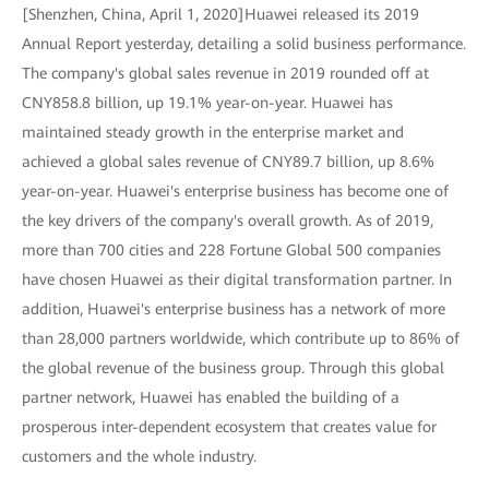
[Shenzhen, China, April 1, 2020]Huawei released its 2019
Annual Report yesterday, detailing a solid business performance.
The company's global sales revenue in 2019 rounded off at
CNY858.8 billion, up 19.1% year-on-year. Huawei has
maintained steady growth in the enterprise market and
achieved a global sales revenue of CNY89.7 billion, up 8.6%
year-on-year. Huawei's enterprise business has become one of
the key drivers of the company's overall growth. As of 2019,
more than 700 cities and 228 Fortune Global 500 companies
have chosen Huawei as their digital transformation partner. In
addition, Huawei's enterprise business has a network of more
than 28,000 partners worldwide, which contribute up to 86% of
the global revenue of the business group. Through this global
partner network, Huawei has enabled the building of a
prosperous inter-dependent ecosystem that creates value for
customers and the whole industry.