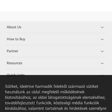
About Us
How to Buy
Partner
Resources
Quick Links
Sütiket, ideértve harmadik felektől származó sütiket
használunk az oldal megfelelő működésének
HUAWEI eKit App
biztosításához, az oldal látogatottságának elemzéséhez,
továbbfejlesztett funkciók, közösségi média funkciók
Huawei HiKnow App
kínálásához, valamint tartalmak és hirdetések személyre