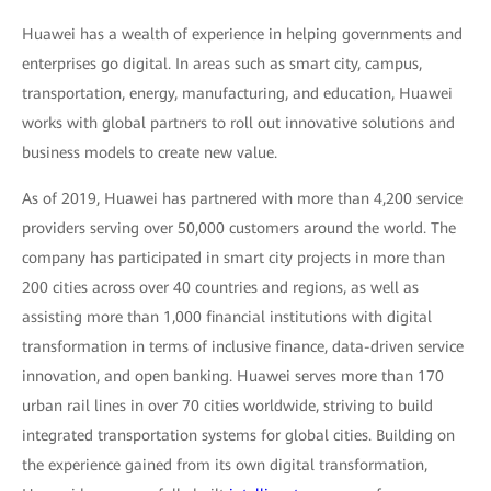
Huawei has a wealth of experience in helping governments and
enterprises go digital. In areas such as smart city, campus,
transportation, energy, manufacturing, and education, Huawei
works with global partners to roll out innovative solutions and
business models to create new value.
As of 2019, Huawei has partnered with more than 4,200 service
providers serving over 50,000 customers around the world. The
company has participated in smart city projects in more than
200 cities across over 40 countries and regions, as well as
assisting more than 1,000 financial institutions with digital
transformation in terms of inclusive finance, data-driven service
innovation, and open banking. Huawei serves more than 170
urban rail lines in over 70 cities worldwide, striving to build
integrated transportation systems for global cities. Building on
the experience gained from its own digital transformation,