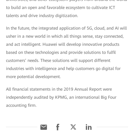
to build an open and favorable ecosystem to cultivate ICT
talents and drive industry digitization.
In the future, the integrated application of 5G, cloud, and AI will
usher in a new world in which all things sense, stay connected,
and act intelligent. Huawei will develop innovative products
based on these technologies and provide solutions to fulfil
customers’ needs. These solutions will support different
industries with intelligence and help customers go digital for
more potential development.
All financial statements in the 2019 Annual Report were
independently audited by KPMG, an international Big Four
accounting firm.