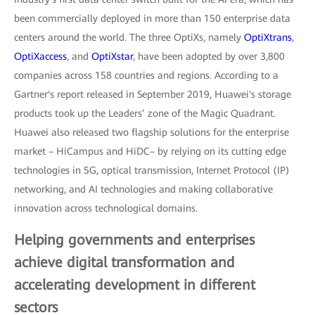
been commercially deployed in more than 150 enterprise data
centers around the world. The three OptiXs, namely
OptiXtrans
,
OptiXaccess
, and
OptiXstar
, have been adopted by over 3,800
companies across 158 countries and regions. According to a
Gartner's report released in September 2019, Huawei's storage
products took up the Leaders’ zone of the Magic Quadrant.
Huawei also released two flagship solutions for the enterprise
market – HiCampus and HiDC– by relying on its cutting edge
technologies in 5G, optical transmission, Internet Protocol (IP)
networking, and AI technologies and making collaborative
innovation across technological domains.
Helping governments and enterprises
achieve digital transformation and
accelerating development in different
sectors