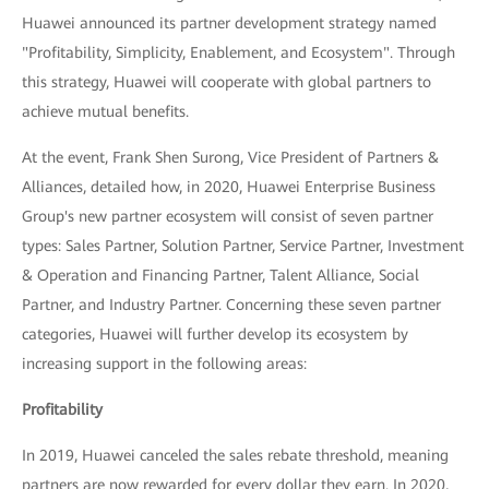
Huawei announced its partner development strategy named
"Profitability, Simplicity, Enablement, and Ecosystem". Through
this strategy, Huawei will cooperate with global partners to
achieve mutual benefits.
At the event, Frank Shen Surong, Vice President of Partners &
Alliances, detailed how, in 2020, Huawei Enterprise Business
Group's new partner ecosystem will consist of seven partner
types: Sales Partner, Solution Partner, Service Partner, Investment
& Operation and Financing Partner, Talent Alliance, Social
Partner, and Industry Partner. Concerning these seven partner
categories, Huawei will further develop its ecosystem by
increasing support in the following areas:
Profitability
In 2019, Huawei canceled the sales rebate threshold, meaning
partners are now rewarded for every dollar they earn. In 2020,