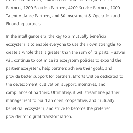
Partners, 1200 Solution Partners, 4200 Service Partners, 1000
Talent Alliance Partners, and 80 Investment & Operation and
Financing partners.
In the intelligence era, the key to a mutually beneficial
ecosystem is to enable everyone to use their own strengths to
create a whole that is greater than the sum of its parts. Huawei
will continue to optimize its ecosystem policies to expand the
partner ecosystem, help partners achieve their goals, and
provide better support for partners. Efforts will be dedicated to
the development, cultivation, support, incentives, and
compliance of partners. Ultimately, it will streamline partner
management to build an open, cooperative, and mutually
beneficial ecosystem, and strive to become the preferred
provider for digital transformation.