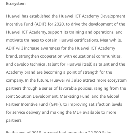
Ecosystem
Huawei has established the Huawei ICT Academy Development
Incentive Fund (ADIF) for 2020, to drive the development of the
Huawei ICT Academy, support its training and operations, and
motivate trainees to obtain Huawei certifications. Meanwhile,
ADIF will increase awareness for the Huawei ICT Academy
brand, strengthen cooperation with educational communities,
and develop technical talent for Huawei itself, as talent and the
Academy brand are becoming a point of strength for the
company. In the future, Huawei will also attract more ecosystem
partners through a series of favorable policies, ranging from the
Joint Solution Development, Marketing Fund, and the Global
Partner Incentive Fund (GPIF), to improving satisfaction levels
for service delivery and making the MDF available to more
partners.
By the end of 2019, Huawei had more than 22,000 Sales