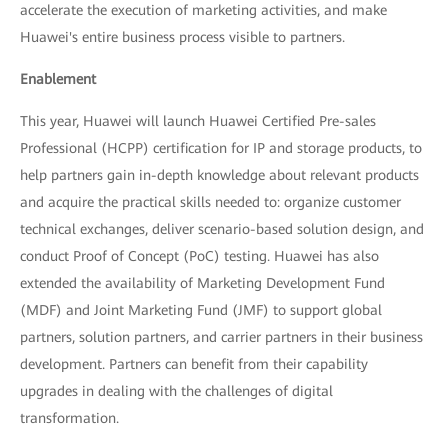
accelerate the execution of marketing activities, and make
Huawei's entire business process visible to partners.
Enablement
This year, Huawei will launch Huawei Certified Pre-sales
Professional (HCPP) certification for IP and storage products, to
help partners gain in-depth knowledge about relevant products
and acquire the practical skills needed to: organize customer
technical exchanges, deliver scenario-based solution design, and
conduct Proof of Concept (PoC) testing. Huawei has also
extended the availability of Marketing Development Fund
(MDF) and Joint Marketing Fund (JMF) to support global
partners, solution partners, and carrier partners in their business
development. Partners can benefit from their capability
upgrades in dealing with the challenges of digital
transformation.