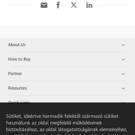
About Us
How to Buy
Partner
Resources
Quick Links
Sütiket, ideértve harmadik felektől származó sütiket
használunk az oldal megfelelő működésének
HUAWEI eKit App
biztosításához, az oldal látogatottságának elemzéséhez,