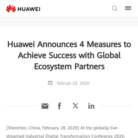
Huawei Announces 4 Measures to
Achieve Success with Global
Ecosystem Partners
február 28. 2020.
[Shenzhen, China, February 28, 2020] At the globally live-
streamed Industrial Digital Transformation Conference 2020,