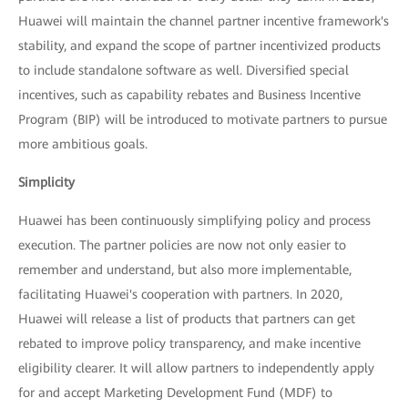
Huawei will maintain the channel partner incentive framework's
stability, and expand the scope of partner incentivized products
to include standalone software as well. Diversified special
incentives, such as capability rebates and Business Incentive
Program (BIP) will be introduced to motivate partners to pursue
more ambitious goals.
Simplicity
Huawei has been continuously simplifying policy and process
execution. The partner policies are now not only easier to
remember and understand, but also more implementable,
facilitating Huawei's cooperation with partners. In 2020,
Huawei will release a list of products that partners can get
rebated to improve policy transparency, and make incentive
eligibility clearer. It will allow partners to independently apply
for and accept Marketing Development Fund (MDF) to