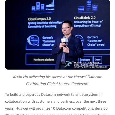
Kevin Hu delivering his speech at the Huawei Datacom
Certification Global Launch Conference
To build a prosperous Datacom network talent ecosystem in
collaboration with customers and partners, over the next three
years, Huawei will organize 10 Datacom competitions, develop