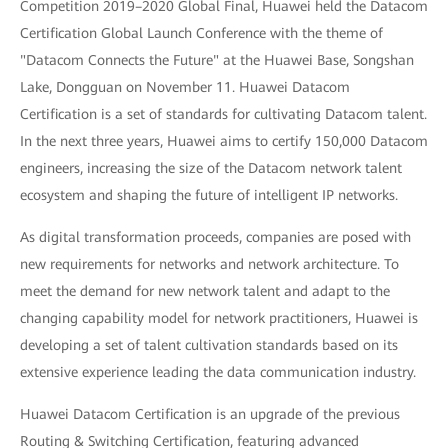
Competition 2019–2020 Global Final, Huawei held the Datacom
Certification Global Launch Conference with the theme of
"Datacom Connects the Future" at the Huawei Base, Songshan
Lake, Dongguan on November 11. Huawei Datacom
Certification is a set of standards for cultivating Datacom talent.
In the next three years, Huawei aims to certify 150,000 Datacom
engineers, increasing the size of the Datacom network talent
ecosystem and shaping the future of intelligent IP networks.
As digital transformation proceeds, companies are posed with
new requirements for networks and network architecture. To
meet the demand for new network talent and adapt to the
changing capability model for network practitioners, Huawei is
developing a set of talent cultivation standards based on its
extensive experience leading the data communication industry.
Huawei Datacom Certification is an upgrade of the previous
Routing & Switching Certification, featuring advanced