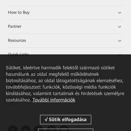
How to Buy
Partner
Resources
Quick Links
Sütiket, ideértve harmadik felektől származó sütiket
használunk az oldal megfelelő működésének
HUAWEI eKit App
biztosításához, az oldal látogatottságának elemzéséhez,
továbbfejlesztett funkciók, közösségi média funkciók
Huawei HiKnow App
kínálásához, valamint tartalmak és hirdetések személyre
szabásához.
További információk
HUAWEI eFly App