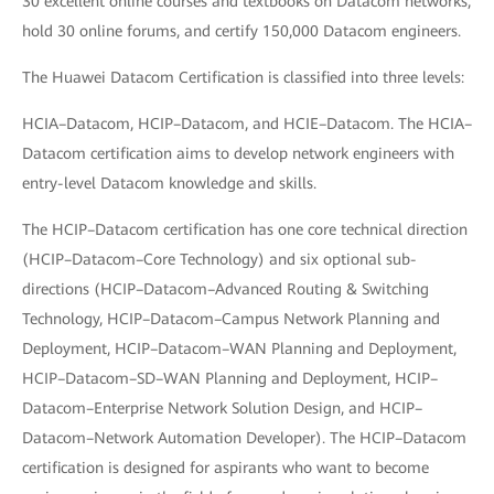
30 excellent online courses and textbooks on Datacom networks,
hold 30 online forums, and certify 150,000 Datacom engineers.
The Huawei Datacom Certification is classified into three levels:
HCIA–Datacom, HCIP–Datacom, and HCIE–Datacom. The HCIA–
Datacom certification aims to develop network engineers with
entry-level Datacom knowledge and skills.
The HCIP–Datacom certification has one core technical direction
(HCIP–Datacom–Core Technology) and six optional sub-
directions (HCIP–Datacom–Advanced Routing & Switching
Technology, HCIP–Datacom–Campus Network Planning and
Deployment, HCIP–Datacom–WAN Planning and Deployment,
HCIP–Datacom–SD–WAN Planning and Deployment, HCIP–
Datacom–Enterprise Network Solution Design, and HCIP–
Datacom–Network Automation Developer). The HCIP–Datacom
certification is designed for aspirants who want to become