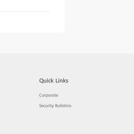
Quick Links
Corporate
Security Bulletins