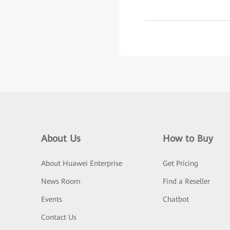
About Us
How to Buy
About Huawei Enterprise
Get Pricing
News Room
Find a Reseller
Events
Chatbot
Contact Us