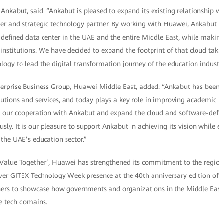
nkabut, said: “Ankabut is pleased to expand its existing relationship 
der and strategic technology partner. By working with Huawei, Ankabut 
defined data center in the UAE and the entire Middle East, while makin
institutions. We have decided to expand the footprint of that cloud ta
ogy to lead the digital transformation journey of the education industr
nterprise Business Group, Huawei Middle East, added: “Ankabut has been
tions and services, and today plays a key role in improving academic in
 our cooperation with Ankabut and expand the cloud and software-def
sly. It is our pleasure to support Ankabut in achieving its vision while 
the UAE’s education sector.”
Value Together’, Huawei has strengthened its commitment to the regi
 ever GITEX Technology Week presence at the 40th anniversary edition o
tners to showcase how governments and organizations in the Middle Ea
ve tech domains.