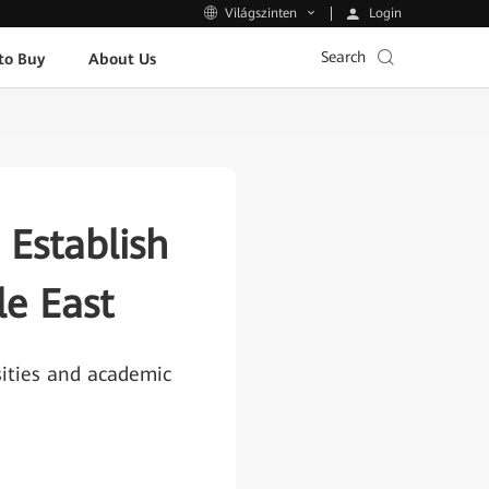
Login
Világszinten
Search
to Buy
About Us
Establish
le East
sities and academic