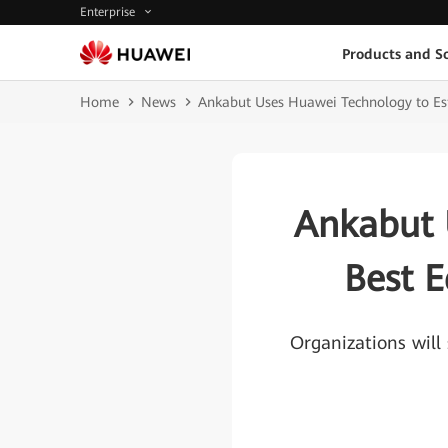
Enterprise
Products and So
Home
News
Ankabut Uses Huawei Technology to Est
Ankabut 
Best E
Organizations will