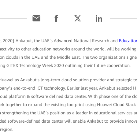
, 2020] Ankabut, the UAE’s Advanced National Research and
Educatio
nectivity to other education networks around the world, will be worki
tion clouds in the UAE and the Middle East. The two organizations si
ng GITEX Technology Week 2020 outlining their future cooperation.
Huawei as Ankabut’s long-term cloud solution provider and strategic te
any’s end-to-end ICT technology. Earlier last year, Ankabut selected H
loud platform & software defined data center. With phase one of the cl
rk together to expand the existing footprint using Huawei Cloud Stack
rn strengthening the UAE’s position as a leader in educational services a
ded software-defined data center will enable Ankabut to provide innova
region.