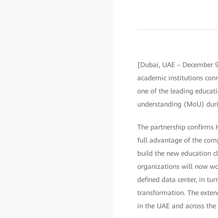
[Dubai, UAE – December 9
academic institutions con
one of the leading educa
understanding (MoU) duri
The partnership confirms 
full advantage of the comp
build the new education c
organizations will now wo
defined data center, in tu
transformation. The exten
in the UAE and across the 