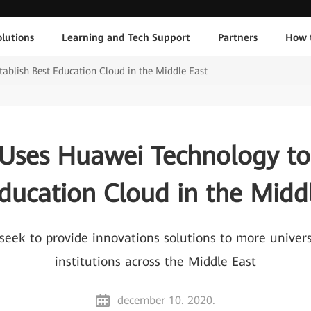
lutions
Learning and Tech Support
Partners
How 
ablish Best Education Cloud in the Middle East
Uses Huawei Technology to 
ducation Cloud in the Midd
 seek to provide innovations solutions to more univer
institutions across the Middle East
december 10. 2020.