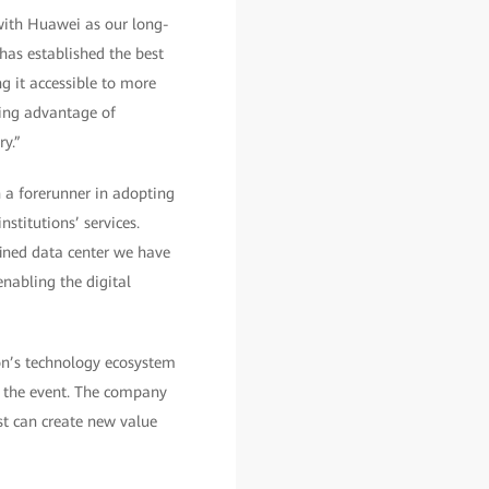
with Huawei as our long-
has established the best
g it accessible to more
king advantage of
y.”
 a forerunner in adopting
stitutions’ services.
ined data center we have
enabling the digital
on’s technology ecosystem
f the event. The company
st can create new value