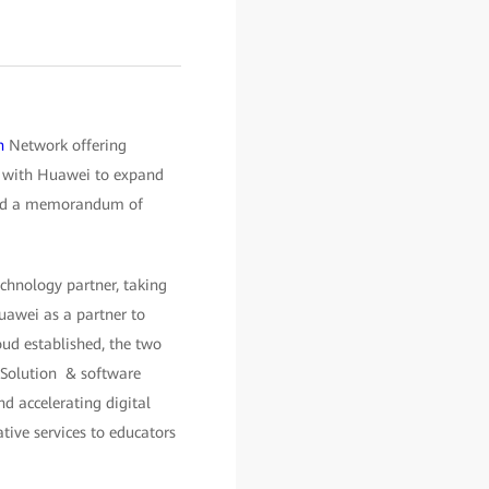
n
Network offering
ng with Huawei to expand
gned a memorandum of
chnology partner, taking
uawei as a partner to
oud established, the two
 Solution & software
nd accelerating digital
tive services to educators