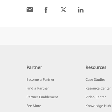
Partner
Resources
Become a Partner
Case Studies
Find a Partner
Resource Center
Partner Enablement
Video Center
See More
Knowledge Hub