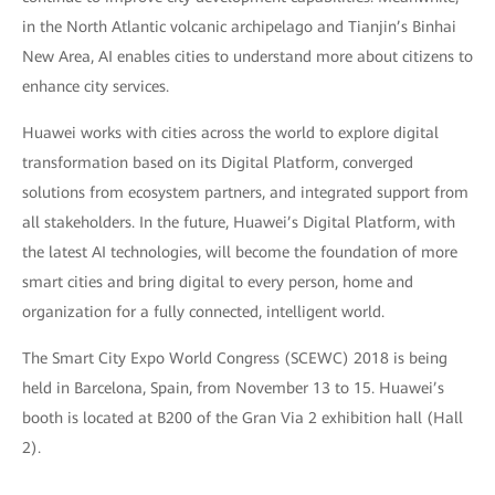
in the North Atlantic volcanic archipelago and Tianjin’s Binhai
New Area, AI enables cities to understand more about citizens to
enhance city services.
Huawei works with cities across the world to explore digital
transformation based on its Digital Platform, converged
solutions from ecosystem partners, and integrated support from
all stakeholders. In the future, Huawei’s Digital Platform, with
the latest AI technologies, will become the foundation of more
smart cities and bring digital to every person, home and
organization for a fully connected, intelligent world.
The Smart City Expo World Congress (SCEWC) 2018 is being
held in Barcelona, Spain, from November 13 to 15. Huawei’s
booth is located at B200 of the Gran Via 2 exhibition hall (Hall
2).