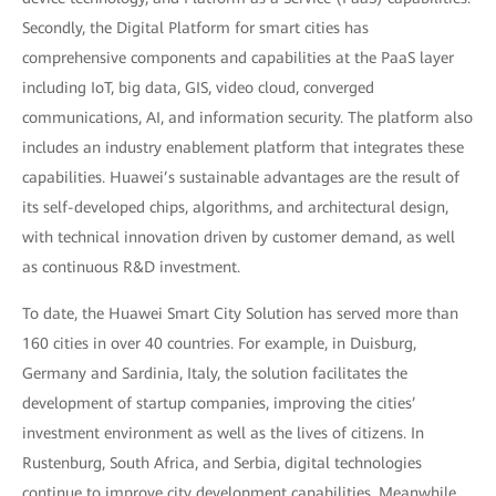
Secondly, the Digital Platform for smart cities has
comprehensive components and capabilities at the PaaS layer
including IoT, big data, GIS, video cloud, converged
communications, AI, and information security. The platform also
includes an industry enablement platform that integrates these
capabilities. Huawei’s sustainable advantages are the result of
its self-developed chips, algorithms, and architectural design,
with technical innovation driven by customer demand, as well
as continuous R&D investment.
To date, the Huawei Smart City Solution has served more than
160 cities in over 40 countries. For example, in Duisburg,
Germany and Sardinia, Italy, the solution facilitates the
development of startup companies, improving the cities’
investment environment as well as the lives of citizens. In
Rustenburg, South Africa, and Serbia, digital technologies
continue to improve city development capabilities. Meanwhile,