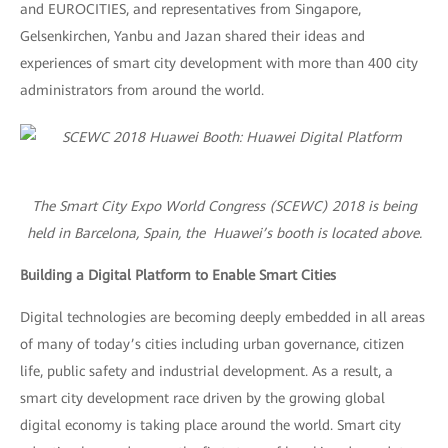
and EUROCITIES, and representatives from Singapore,
Gelsenkirchen, Yanbu and Jazan shared their ideas and
experiences of smart city development with more than 400 city
administrators from around the world.
The Smart City Expo World Congress (SCEWC) 2018 is being
held in Barcelona, Spain, the Huawei’s booth is located above.
Building a Digital Platform to Enable Smart Cities
Digital technologies are becoming deeply embedded in all areas
of many of today’s cities including urban governance, citizen
life, public safety and industrial development. As a result, a
smart city development race driven by the growing global
digital economy is taking place around the world. Smart city