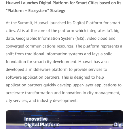
Huawei Launches Digital Platform for Smart Cities based on its
“Platform + Ecosystem” Strategy
At the Summit, Huawei launched its Digital Platform for smart
cities. AI is at the core of the platform which integrates IoT, big
data, Geographic Information System (GIS), video cloud and
converged communications resources. The platform represents a
shift from traditional information systems and lays a solid
foundation for smart city development. Huawei has also
developed a middleware platform to provide services to
software application partners. This is designed to help
application partners quickly develop upper-layer applications to
accelerate transformation and innovation in city management,
city services, and industry development.