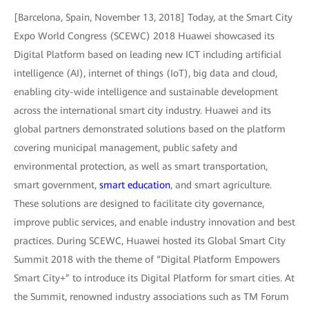
[Barcelona, Spain, November 13, 2018] Today, at the Smart City
Expo World Congress (SCEWC) 2018 Huawei showcased its
Digital Platform based on leading new ICT including artificial
intelligence (AI), internet of things (IoT), big data and cloud,
enabling city-wide intelligence and sustainable development
across the international smart city industry. Huawei and its
global partners demonstrated solutions based on the platform
covering municipal management, public safety and
environmental protection, as well as smart transportation,
smart government,
smart education
, and smart agriculture.
These solutions are designed to facilitate city governance,
improve public services, and enable industry innovation and best
practices. During SCEWC, Huawei hosted its Global Smart City
Summit 2018 with the theme of “Digital Platform Empowers
Smart City+” to introduce its Digital Platform for smart cities. At
the Summit, renowned industry associations such as TM Forum