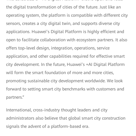
the digital transformation of cities of the future. Just like an
operating system, the platform is compatible with different city
sensors, creates a city digital twin, and supports diverse city
applications. Huawei’s Digital Platform is highly efficient and
open to facilitate collaboration with ecosystem partners. It also
offers top-level design, integration, operations, service
application, and other capabilities required for effective smart
city development. In the future, Huawei’s +AI Digital Platform
will form the smart foundation of more and more cities,
promoting sustainable city development worldwide. We look
forward to setting smart city benchmarks with customers and
partners.”
International, cross-industry thought leaders and city
administrators also believe that global smart city construction
signals the advent of a platform-based era.