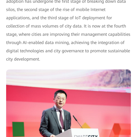
adoption has undergone the first stage of breaking down data
silos, the second stage of the rise of mobile Internet
applications, and the third stage of IoT deployment for
collection of mass volumes of city data. It is now at the fourth
stage, where cities are improving their management capabilities
through AI-enabled data mining, achieving the integration of
digital technologies and city governance to promote sustainable
city development.