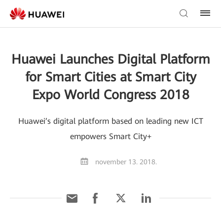
Huawei Launches Digital Platform
for Smart Cities at Smart City
Expo World Congress 2018
Huawei’s digital platform based on leading new ICT
empowers Smart City+
november 13. 2018.