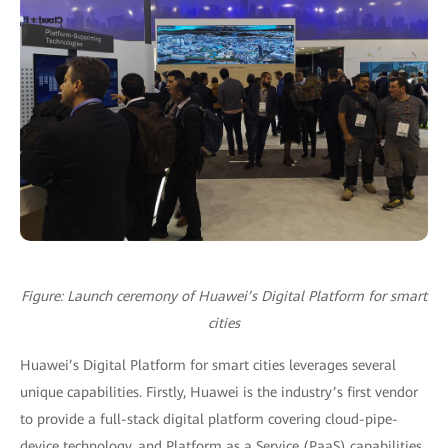
Figure: Launch ceremony of Huawei’s Digital Platform for smart
cities
Huawei’s Digital Platform for smart cities leverages several
unique capabilities. Firstly, Huawei is the industry’s first vendor
to provide a full-stack digital platform covering cloud-pipe-
device technology, and Platform as a Service (PaaS) capabilities.