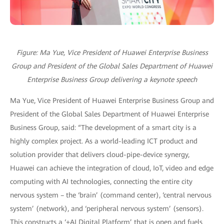
Figure: Ma Yue, Vice President of Huawei Enterprise Business
Group and President of the Global Sales Department of Huawei
Enterprise Business Group delivering a keynote speech
Ma Yue, Vice President of Huawei Enterprise Business Group and
President of the Global Sales Department of Huawei Enterprise
Business Group, said: “The development of a smart city is a
highly complex project. As a world-leading ICT product and
solution provider that delivers cloud-pipe-device synergy,
Huawei can achieve the integration of cloud, IoT, video and edge
computing with AI technologies, connecting the entire city
nervous system – the ‘brain’ (command center), ‘central nervous
system’ (network), and ‘peripheral nervous system’ (sensors).
This constructs a ‘+AI Digital Platform’ that is open and fuels