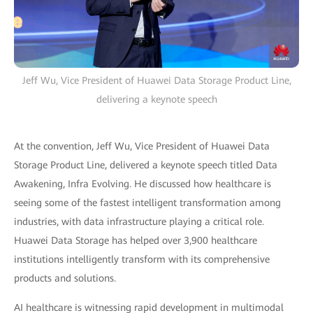
Jeff Wu, Vice President of Huawei Data Storage Product Line,
delivering a keynote speech
At the convention, Jeff Wu, Vice President of Huawei Data
Storage Product Line, delivered a keynote speech titled Data
Awakening, Infra Evolving. He discussed how healthcare is
seeing some of the fastest intelligent transformation among
industries, with data infrastructure playing a critical role.
Huawei Data Storage has helped over 3,900 healthcare
institutions intelligently transform with its comprehensive
products and solutions.
AI healthcare is witnessing rapid development in multimodal