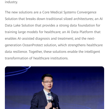
industry.
The new solutions are a Core Medical Systems Convergence
Solution that breaks down traditional siloed architectures; an AI
Data Lake Solution that provides a strong data foundation for
training large models for healthcare; an AI Data Platform that
enables AI-assisted diagnosis and treatment; and the next-
generation OceanProtect solution, which strengthens healthcare
data resilience. Together, these solutions enable the intelligent
transformation of healthcare institutions.