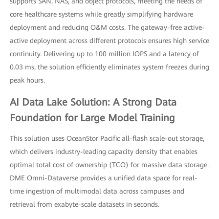
supports SAN, NAS, and object protocols, meeting the needs of
core healthcare systems while greatly simplifying hardware
deployment and reducing O&M costs. The gateway-free active-
active deployment across different protocols ensures high service
continuity. Delivering up to 100 million IOPS and a latency of
0.03 ms, the solution efficiently eliminates system freezes during
peak hours.
AI Data Lake Solution: A Strong Data
Foundation for Large Model Training
This solution uses OceanStor Pacific all-flash scale-out storage,
which delivers industry-leading capacity density that enables
optimal total cost of ownership (TCO) for massive data storage.
DME Omni-Dataverse provides a unified data space for real-
time ingestion of multimodal data across campuses and
retrieval from exabyte-scale datasets in seconds.