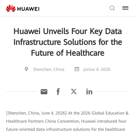
Huawei Unveils Four Key Data
Infrastructure Solutions for the
Future of Healthcare
Shenzhen, China
június 4. 2026.
[Shenzhen, China, June 4, 2026] At the 2026 Global Education &
Healthcare Partners China Convention, Huawei introduced four
future-oriented data infrastructure solutions for the healthcare