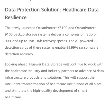
Data Protection Solution: Healthcare Data
Resilience
The newly launched OceanProtect X8100 and OceanProtect
9100 backup storage systems deliver a compression ratio of
90:1 and up to 198 TB/h recovery speeds. The AI-powered
detection cards of these systems enable 99.99% ransomware
detection accuracy.
Looking ahead, Huawei Data Storage will continue to work with
the healthcare industry and industry partners to advance AI data
infrastructure products and solutions. This will support the
intelligent transformation of healthcare institutions of all sizes
and stimulate the high-quality development of smart
healthcare.