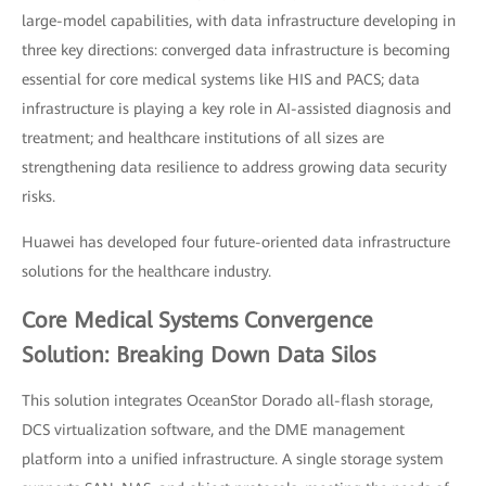
large-model capabilities, with data infrastructure developing in
three key directions: converged data infrastructure is becoming
essential for core medical systems like HIS and PACS; data
infrastructure is playing a key role in AI-assisted diagnosis and
treatment; and healthcare institutions of all sizes are
strengthening data resilience to address growing data security
risks.
Huawei has developed four future-oriented data infrastructure
solutions for the healthcare industry.
Core Medical Systems Convergence
Solution: Breaking Down Data Silos
This solution integrates OceanStor Dorado all-flash storage,
DCS virtualization software, and the DME management
platform into a unified infrastructure. A single storage system