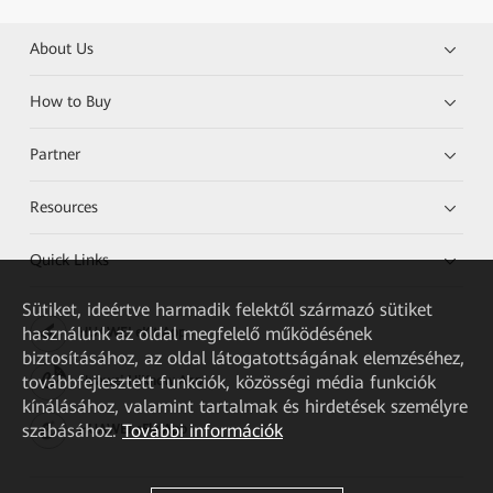
About Us
How to Buy
Partner
Resources
Quick Links
Sütiket, ideértve harmadik felektől származó sütiket
használunk az oldal megfelelő működésének
HUAWEI eKit App
biztosításához, az oldal látogatottságának elemzéséhez,
továbbfejlesztett funkciók, közösségi média funkciók
Huawei HiKnow App
kínálásához, valamint tartalmak és hirdetések személyre
szabásához.
További információk
HUAWEI eFly App