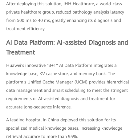
After deploying this solution, IHH Healthcare, a world-class
private healthcare group, reduced pathology analysis latency
from 500 ms to 40 ms, greatly enhancing its diagnosis and
treatment efficiency.
AI Data Platform: AI-assisted Diagnosis and
Treatment
Huawei's innovative "3+1" AI Data Platform integrates a
knowledge base, KV cache store, and memory bank. The
platform's Unified Cache Manager (UCM) provides hierarchical
data management and smart scheduling to meet the stringent
requirements of AI-assisted diagnosis and treatment for
accurate long-sequence inference.
A leading hospital in China deployed this solution for its
specialized medical knowledge bases, increasing knowledge
retrieval accuracy to more than 95%.