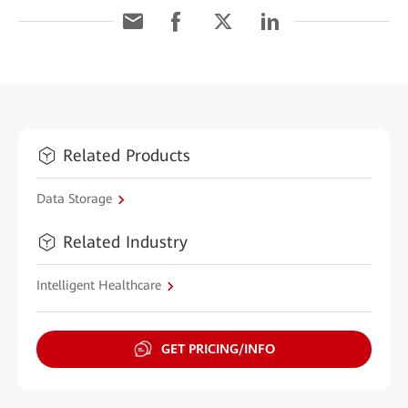
Related Products
Data Storage
Related Industry
Intelligent Healthcare
GET PRICING/INFO