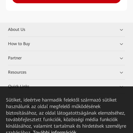
About Us
How to Buy
Partner
Resources
Quick Links
Sütiket, ideértve harmadik felektől származó sütiket
használunk az oldal megfelelő működésének
HUAWEI eKit App
biztosításához, az oldal látogatottságának elemzéséhez,
továbbfejlesztett funkciók, közösségi média funkciók
Huawei HiKnow App
kínálásához, valamint tartalmak és hirdetések személyre
szabásához.
További információk
HUAWEI eFly App