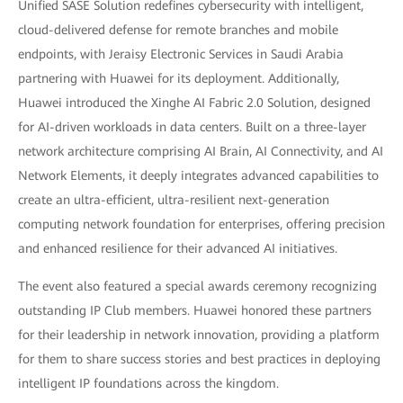
Unified SASE Solution redefines cybersecurity with intelligent,
cloud-delivered defense for remote branches and mobile
endpoints, with Jeraisy Electronic Services in Saudi Arabia
partnering with Huawei for its deployment. Additionally,
Huawei introduced the Xinghe AI Fabric 2.0 Solution, designed
for AI-driven workloads in data centers. Built on a three-layer
network architecture comprising AI Brain, AI Connectivity, and AI
Network Elements, it deeply integrates advanced capabilities to
create an ultra-efficient, ultra-resilient next-generation
computing network foundation for enterprises, offering precision
and enhanced resilience for their advanced AI initiatives.
The event also featured a special awards ceremony recognizing
outstanding IP Club members. Huawei honored these partners
for their leadership in network innovation, providing a platform
for them to share success stories and best practices in deploying
intelligent IP foundations across the kingdom.