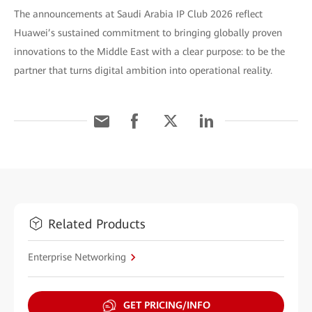
The announcements at Saudi Arabia IP Club 2026 reflect
Huawei’s sustained commitment to bringing globally proven
innovations to the Middle East with a clear purpose: to be the
partner that turns digital ambition into operational reality.
Related Products
Enterprise Networking
GET PRICING/INFO