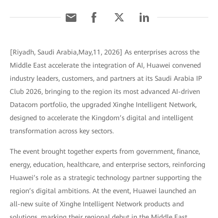
[Riyadh, Saudi Arabia,May,11, 2026] As enterprises across the
Middle East accelerate the integration of AI, Huawei convened
industry leaders, customers, and partners at its Saudi Arabia IP
Club 2026, bringing to the region its most advanced AI-driven
Datacom portfolio, the upgraded Xinghe Intelligent Network,
designed to accelerate the Kingdom’s digital and intelligent
transformation across key sectors.
The event brought together experts from government, finance,
energy, education, healthcare, and enterprise sectors, reinforcing
Huawei’s role as a strategic technology partner supporting the
region’s digital ambitions. At the event, Huawei launched an
all-new suite of Xinghe Intelligent Network products and
solutions, marking their regional debut in the Middle East.