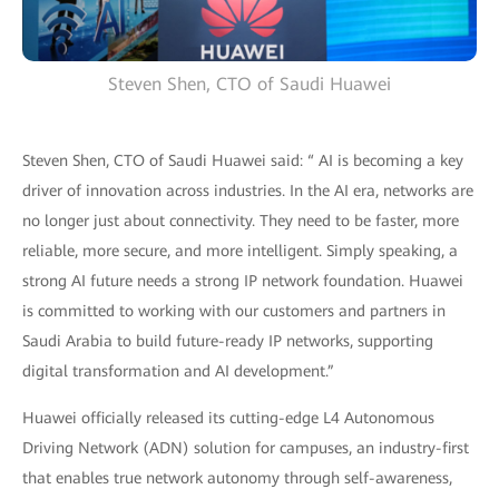
Steven Shen, CTO of Saudi Huawei
Steven Shen, CTO of Saudi Huawei said: “ AI is becoming a key
driver of innovation across industries. In the AI era, networks are
no longer just about connectivity. They need to be faster, more
reliable, more secure, and more intelligent. Simply speaking, a
strong AI future needs a strong IP network foundation. Huawei
is committed to working with our customers and partners in
Saudi Arabia to build future-ready IP networks, supporting
digital transformation and AI development.”
Huawei officially released its cutting-edge L4 Autonomous
Driving Network (ADN) solution for campuses, an industry-first
that enables true network autonomy through self-awareness,