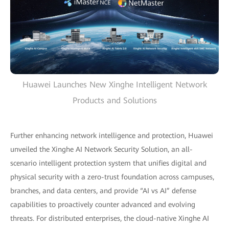
Huawei Launches New Xinghe Intelligent Network
Products and Solutions
Further enhancing network intelligence and protection, Huawei
unveiled the Xinghe AI Network Security Solution, an all-
scenario intelligent protection system that unifies digital and
physical security with a zero-trust foundation across campuses,
branches, and data centers, and provide “AI vs AI” defense
capabilities to proactively counter advanced and evolving
threats. For distributed enterprises, the cloud-native Xinghe AI