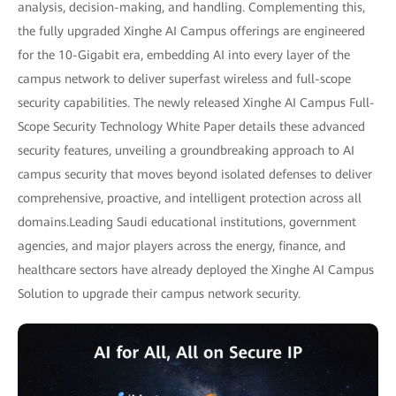
analysis, decision-making, and handling. Complementing this,
the fully upgraded Xinghe AI Campus offerings are engineered
for the 10-Gigabit era, embedding AI into every layer of the
campus network to deliver superfast wireless and full-scope
security capabilities. The newly released Xinghe AI Campus Full-
Scope Security Technology White Paper details these advanced
security features, unveiling a groundbreaking approach to AI
campus security that moves beyond isolated defenses to deliver
comprehensive, proactive, and intelligent protection across all
domains.Leading Saudi educational institutions, government
agencies, and major players across the energy, finance, and
healthcare sectors have already deployed the Xinghe AI Campus
Solution to upgrade their campus network security.