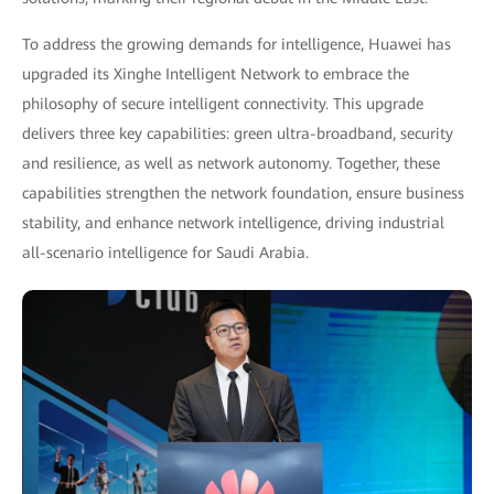
To address the growing demands for intelligence, Huawei has
upgraded its Xinghe Intelligent Network to embrace the
philosophy of secure intelligent connectivity. This upgrade
delivers three key capabilities: green ultra-broadband, security
and resilience, as well as network autonomy. Together, these
capabilities strengthen the network foundation, ensure business
stability, and enhance network intelligence, driving industrial
all-scenario intelligence for Saudi Arabia.