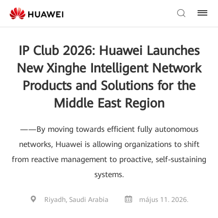
IP Club 2026: Huawei Launches
New Xinghe Intelligent Network
Products and Solutions for the
Middle East Region
——By moving towards efficient fully autonomous
networks, Huawei is allowing organizations to shift
from reactive management to proactive, self-sustaining
systems.
Riyadh, Saudi Arabia
május 11. 2026.