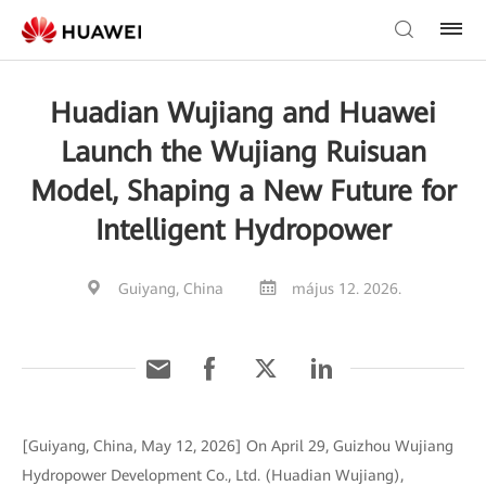
Huadian Wujiang and Huawei
Launch the Wujiang Ruisuan
Model, Shaping a New Future for
Intelligent Hydropower
Guiyang, China
május 12. 2026.
[Guiyang, China, May 12, 2026] On April 29, Guizhou Wujiang
Hydropower Development Co., Ltd. (Huadian Wujiang),