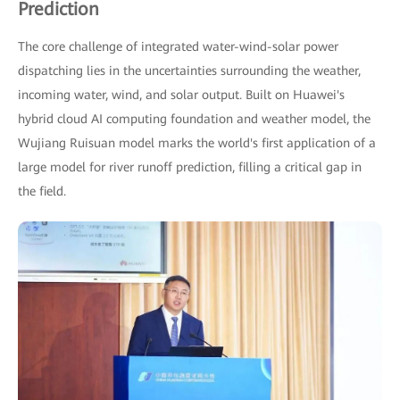
Prediction
The core challenge of integrated water-wind-solar power
dispatching lies in the uncertainties surrounding the weather,
incoming water, wind, and solar output. Built on Huawei's
hybrid cloud AI computing foundation and weather model, the
Wujiang Ruisuan model marks the world's first application of a
large model for river runoff prediction, filling a critical gap in
the field.