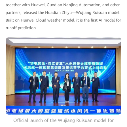
together with Huawei, Guodian Nanjing Automation, and other
partners, released the Huadian Zhiyu—Wujiang Ruisuan model.
Built on Huawei Cloud weather model, it is the first AI model for
runoff prediction.
Official launch of the Wujiang Ruisuan model for