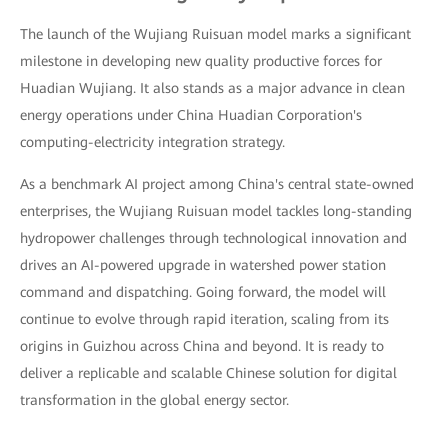
The launch of the Wujiang Ruisuan model marks a significant
milestone in developing new quality productive forces for
Huadian Wujiang. It also stands as a major advance in clean
energy operations under China Huadian Corporation's
computing-electricity integration strategy.
As a benchmark AI project among China's central state-owned
enterprises, the Wujiang Ruisuan model tackles long-standing
hydropower challenges through technological innovation and
drives an AI-powered upgrade in watershed power station
command and dispatching. Going forward, the model will
continue to evolve through rapid iteration, scaling from its
origins in Guizhou across China and beyond. It is ready to
deliver a replicable and scalable Chinese solution for digital
transformation in the global energy sector.