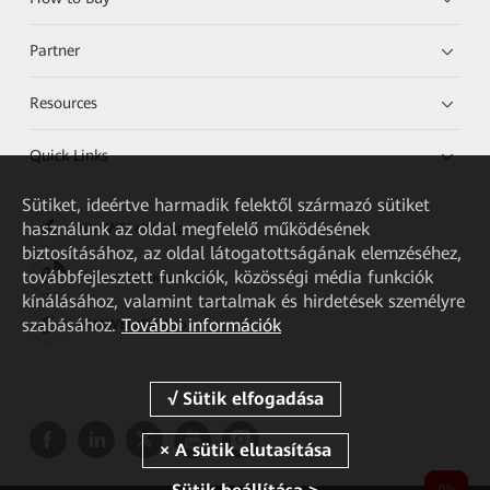
Partner
Resources
Quick Links
Sütiket, ideértve harmadik felektől származó sütiket
használunk az oldal megfelelő működésének
HUAWEI eKit App
biztosításához, az oldal látogatottságának elemzéséhez,
továbbfejlesztett funkciók, közösségi média funkciók
Huawei HiKnow App
kínálásához, valamint tartalmak és hirdetések személyre
szabásához.
További információk
HUAWEI eFly App