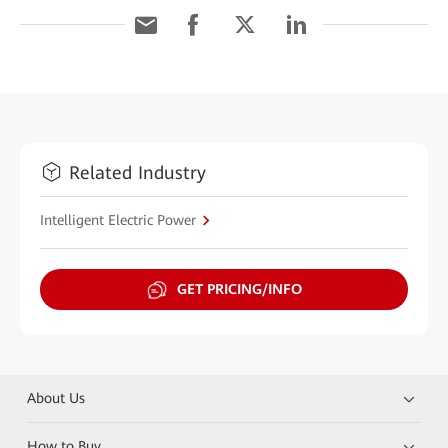
Related Industry
Intelligent Electric Power
GET PRICING/INFO
About Us
How to Buy