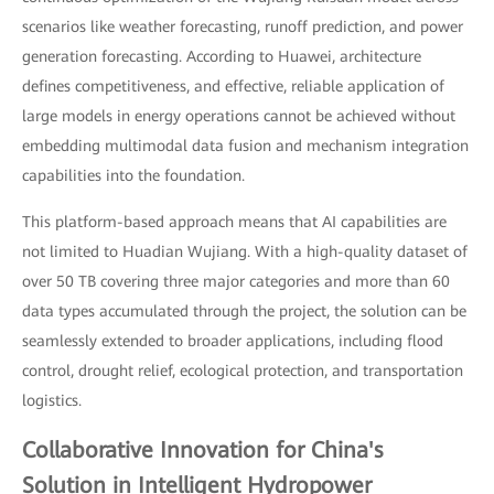
scenarios like weather forecasting, runoff prediction, and power
generation forecasting. According to Huawei, architecture
defines competitiveness, and effective, reliable application of
large models in energy operations cannot be achieved without
embedding multimodal data fusion and mechanism integration
capabilities into the foundation.
This platform-based approach means that AI capabilities are
not limited to Huadian Wujiang. With a high-quality dataset of
over 50 TB covering three major categories and more than 60
data types accumulated through the project, the solution can be
seamlessly extended to broader applications, including flood
control, drought relief, ecological protection, and transportation
logistics.
Collaborative Innovation for China's
Solution in Intelligent Hydropower