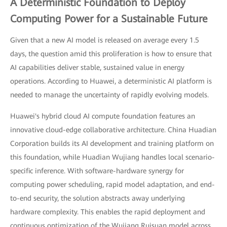
A Deterministic Foundation to Deploy
Computing Power for a Sustainable Future
Given that a new AI model is released on average every 1.5
days, the question amid this proliferation is how to ensure that
AI capabilities deliver stable, sustained value in energy
operations. According to Huawei, a deterministic AI platform is
needed to manage the uncertainty of rapidly evolving models.
Huawei's hybrid cloud AI compute foundation features an
innovative cloud-edge collaborative architecture. China Huadian
Corporation builds its AI development and training platform on
this foundation, while Huadian Wujiang handles local scenario-
specific inference. With software-hardware synergy for
computing power scheduling, rapid model adaptation, and end-
to-end security, the solution abstracts away underlying
hardware complexity. This enables the rapid deployment and
continuous optimization of the Wujiang Ruisuan model across