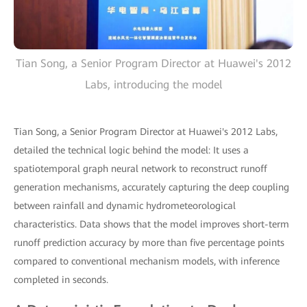
Tian Song, a Senior Program Director at Huawei's 2012
Labs, introducing the model
Tian Song, a Senior Program Director at Huawei's 2012 Labs,
detailed the technical logic behind the model: It uses a
spatiotemporal graph neural network to reconstruct runoff
generation mechanisms, accurately capturing the deep coupling
between rainfall and dynamic hydrometeorological
characteristics. Data shows that the model improves short-term
runoff prediction accuracy by more than five percentage points
compared to conventional mechanism models, with inference
completed in seconds.