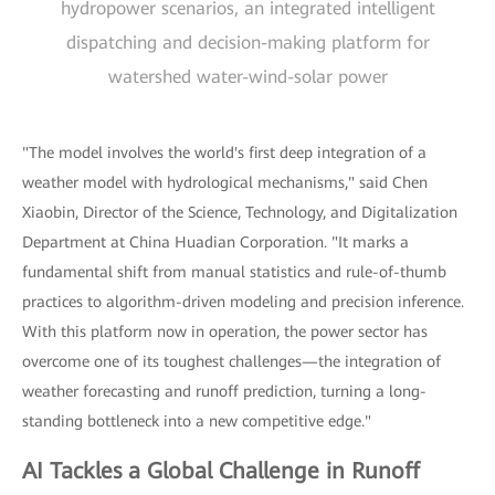
hydropower scenarios, an integrated intelligent
dispatching and decision-making platform for
watershed water-wind-solar power
"The model involves the world's first deep integration of a
weather model with hydrological mechanisms," said Chen
Xiaobin, Director of the Science, Technology, and Digitalization
Department at China Huadian Corporation. "It marks a
fundamental shift from manual statistics and rule-of-thumb
practices to algorithm-driven modeling and precision inference.
With this platform now in operation, the power sector has
overcome one of its toughest challenges—the integration of
weather forecasting and runoff prediction, turning a long-
standing bottleneck into a new competitive edge."
AI Tackles a Global Challenge in Runoff