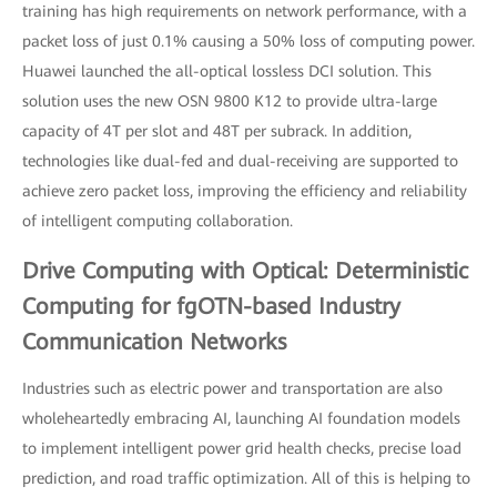
training has high requirements on network performance, with a
packet loss of just 0.1% causing a 50% loss of computing power.
Huawei launched the all-optical lossless DCI solution. This
solution uses the new OSN 9800 K12 to provide ultra-large
capacity of 4T per slot and 48T per subrack. In addition,
technologies like dual-fed and dual-receiving are supported to
achieve zero packet loss, improving the efficiency and reliability
of intelligent computing collaboration.
Drive Computing with Optical: Deterministic
Computing for fgOTN-based Industry
Communication Networks
Industries such as electric power and transportation are also
wholeheartedly embracing AI, launching AI foundation models
to implement intelligent power grid health checks, precise load
prediction, and road traffic optimization. All of this is helping to