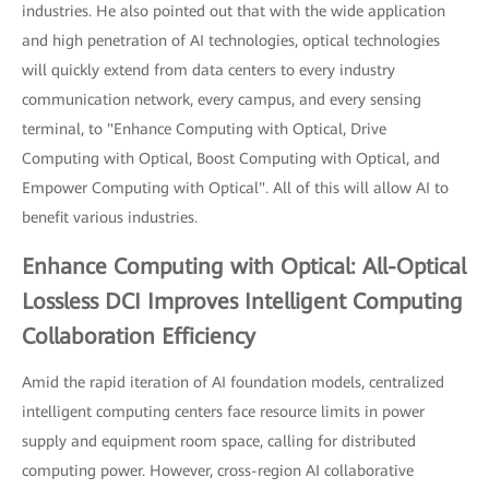
industries. He also pointed out that with the wide application
and high penetration of AI technologies, optical technologies
will quickly extend from data centers to every industry
communication network, every campus, and every sensing
terminal, to "Enhance Computing with Optical, Drive
Computing with Optical, Boost Computing with Optical, and
Empower Computing with Optical". All of this will allow AI to
benefit various industries.
Enhance Computing with Optical: All-Optical
Lossless DCI Improves Intelligent Computing
Collaboration Efficiency
Amid the rapid iteration of AI foundation models, centralized
intelligent computing centers face resource limits in power
supply and equipment room space, calling for distributed
computing power. However, cross-region AI collaborative