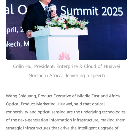
Colin Hu, President, Enterprise & Cloud of Huawei
Northern Africa, delivering a speech
Wang Shiguang, Product Executive of Middle East and Africa
Optical Product Marketing, Huawei, said that optical
connectivity and optical sensing are the underlying technologies
of the next-generation information infrastructure, making them
strategic infrastructures that drive the intelligent upgrade of