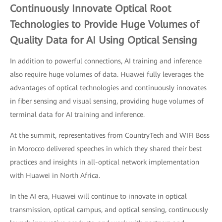
Continuously Innovate Optical Root
Technologies to Provide Huge Volumes of
Quality Data for AI Using Optical Sensing
In addition to powerful connections, AI training and inference
also require huge volumes of data. Huawei fully leverages the
advantages of optical technologies and continuously innovates
in fiber sensing and visual sensing, providing huge volumes of
terminal data for AI training and inference.
At the summit, representatives from CountryTech and WIFI Boss
in Morocco delivered speeches in which they shared their best
practices and insights in all-optical network implementation
with Huawei in North Africa.
In the AI era, Huawei will continue to innovate in optical
transmission, optical campus, and optical sensing, continuously