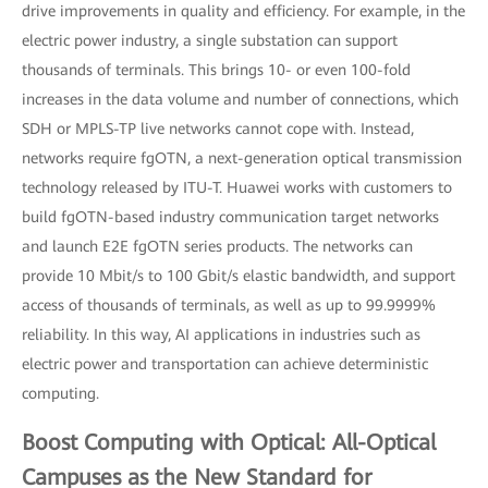
drive improvements in quality and efficiency. For example, in the
electric power industry, a single substation can support
thousands of terminals. This brings 10- or even 100-fold
increases in the data volume and number of connections, which
SDH or MPLS-TP live networks cannot cope with. Instead,
networks require fgOTN, a next-generation optical transmission
technology released by ITU-T. Huawei works with customers to
build fgOTN-based industry communication target networks
and launch E2E fgOTN series products. The networks can
provide 10 Mbit/s to 100 Gbit/s elastic bandwidth, and support
access of thousands of terminals, as well as up to 99.9999%
reliability. In this way, AI applications in industries such as
electric power and transportation can achieve deterministic
computing.
Boost Computing with Optical: All-Optical
Campuses as the New Standard for