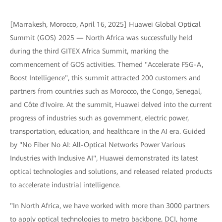
[Marrakesh, Morocco, April 16, 2025] Huawei Global Optical
Summit (GOS) 2025 — North Africa was successfully held
during the third GITEX Africa Summit, marking the
commencement of GOS activities. Themed "Accelerate F5G-A,
Boost Intelligence", this summit attracted 200 customers and
partners from countries such as Morocco, the Congo, Senegal,
and Côte d'Ivoire. At the summit, Huawei delved into the current
progress of industries such as government, electric power,
transportation, education, and healthcare in the AI era. Guided
by "No Fiber No AI: All-Optical Networks Power Various
Industries with Inclusive AI", Huawei demonstrated its latest
optical technologies and solutions, and released related products
to accelerate industrial intelligence.
"In North Africa, we have worked with more than 3000 partners
to apply optical technologies to metro backbone, DCI, home