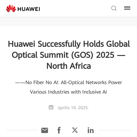
Huawei Successfully Holds Global
Optical Summit (GOS) 2025 —
North Africa
——No Fiber No AI: All-Optical Networks Power
Various Industries with Inclusive AI
április 16. 2025.