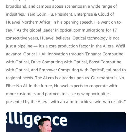
broadband, and campus access scenarios in a wide range of
industries," said Colin Hu, President, Enterprise & Cloud of
Huawei Northern Africa, in his opening speech. He went on to
say, " As the global leader in optical communications for 17
consecutive years, Huawei believes: Optical technology is not
just a pipeline — it's a core production factor in the AI era. We'll
advance ‘Optical + AI’ innovation through ‘Enhance Computing
with Optical, Drive Computing with Optical, Boost Computing
with Optical, and Empower Computing with Optical’, tailored to
regional needs. The AI era is already upon us. Our mantra is No
Fiber No AI. In the future, Huawei expects to cooperate with
more customers and partners to seize new opportunities
presented by the AI era, with an aim to achieve win-win results."