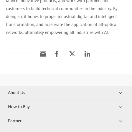
launch innovative products, and work with partners and
customers to build technical communities in the industry. By
doing so, it hopes to propel industrial digital and intelligent
transformation, and accelerate the application of all-optical
networks, ultimately empowering all industries with AI.
About Us
How to Buy
Partner