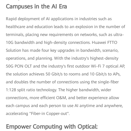
Campuses in the AI Era
Rapid deployment of AI applications in industries such as
healthcare and education leads to an explosion in the number of
terminals, placing new requirements on networks, such as ultra-
10G bandwidth and high-density connections. Huawei FTTO
Solution has made four key upgrades in bandwidth, scenario,
operations, and planning. With the industry's highest-density
50G PON OLT and the industry's first outdoor Wi-Fi 7 optical AP,
the solution achieves 50 Gbit/s to rooms and 10 Gbit/s to APs,
and doubles the number of connections using the single-fiber
1:128 split ratio technology. The higher bandwidth, wider
connections, more efficient O&M, and better experience allow
each campus and each person to use AI anytime and anywhere,
accelerating "Fiber-in Copper-out".
Empower Computing with Optical: