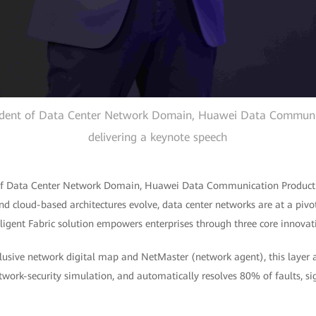
esident of Data Center Network Domain, Huawei Data Communic
delivering a keynote speech
t of Data Center Network Domain, Huawei Data Communication Product 
d cloud-based architectures evolve, data center networks are at a pivo
ligent Fabric solution empowers enterprises through three core innovat
xclusive network digital map and NetMaster (network agent), this layer
work-security simulation, and automatically resolves 80% of faults, si