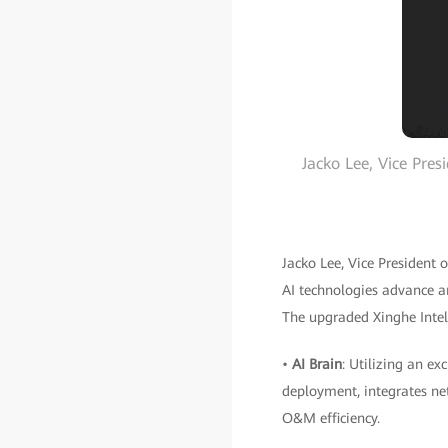
Jacko Lee, Vice Pr
Jacko Lee, Vice Presiden
AI technologies advance an
The upgraded Xinghe Intel
•
AI Brain
: Utilizing an e
deployment, integrates net
O&M efficiency.