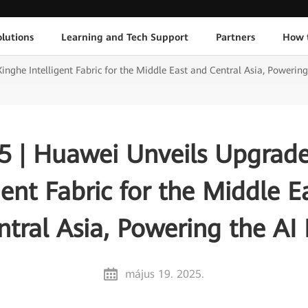
lutions
Learning and Tech Support
Partners
How 
ghe Intelligent Fabric for the Middle East and Central Asia, Powering
 | Huawei Unveils Upgrad
igent Fabric for the Middle E
ntral Asia, Powering the AI 
május 19. 2025.