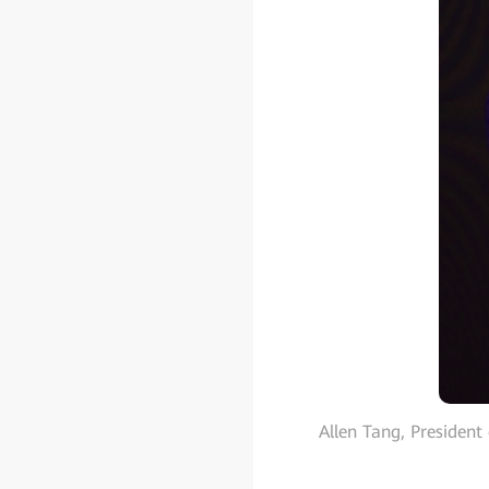
Allen Tang, President