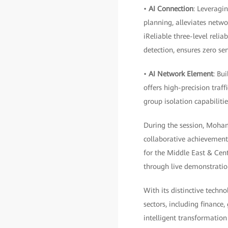
•
AI Connection
: Leveragi
planning, alleviates netwo
iReliable three-level reli
detection, ensures zero ser
•
AI Network Element
: Bu
offers high-precision traff
group isolation capabilitie
During the session, Moham
collaborative achievemen
for the Middle East & Cen
through live demonstratio
With its distinctive techno
sectors, including finance
intelligent transformatio