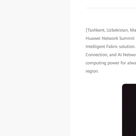
[Tashkent, Uzbekistan, May
Huawei Network Summit 20
Intelligent Fabric solutio
Connection, and AI Networ
computing power for always
region.