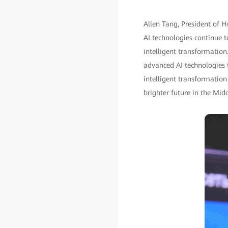
Allen Tang, President of H
AI technologies continue t
intelligent transformation.
advanced AI technologies t
intelligent transformation
brighter future in the Mid