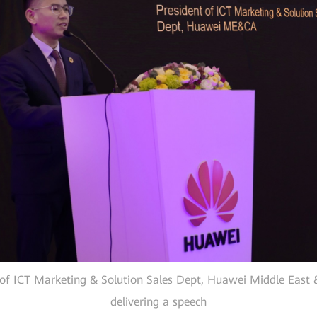
 of ICT Marketing & Solution Sales Dept, Huawei Middle East 
delivering a speech