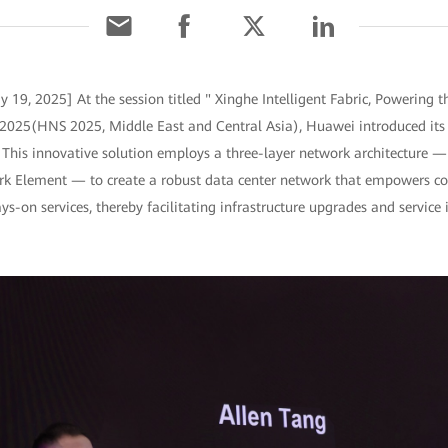
 19, 2025] At the session titled " Xinghe Intelligent Fabric, Powering t
25(HNS 2025, Middle East and Central Asia), Huawei introduced its
n. This innovative solution employs a three-layer network architecture —
k Element — to create a robust data center network that empowers con
-on services, thereby facilitating infrastructure upgrades and service 