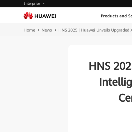
Enterprise
Products and So
Home
News
HNS 2025 | Huawei Unveils Upgraded Xin
HNS 2025
Intell
Ce