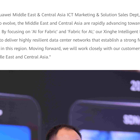
uawei Middle East & Central Asia ICT Marketing & Solution Sales Dept, 
o evolve, the Middle East and Central Asia are rapidly advancing towar
 By focusing on 'AI for Fabric' and 'Fabric for AI,' our Xinghe Intelligent
o deliver highly resilient data center networks that establish a strong f
 in this region. Moving forward, we will work closely with our customer
dle East and Central Asia."