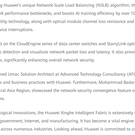
ng Huawei's unique Network-Scale Load Balancing (NSLB) algorithm, th
rk performance bottlenecks, and boosts AI training efficiency by over 10
ability technology, along with optical module channel loss resistance a
vice interruptions.
ilt on the CloudEngine series of data center switches and StarryLink opti
ic detection and visualizes network packet loss and latency. It also provi
s, significantly enhancing overall network security.
ed Umar, Solution Architect at Advanced Technology Consultancy (ATC)
ts and business practices with Huawei. Furthermore, Muhammad Bada
tral Asia Region, showcased the network-security convergence feature 
ns.
logical innovations, the Huawei Xinghe Intelligent Fabric is extensively 
, government, Internet, and manufacturing. It has become a vital engine 
n across numerous industries. Looking ahead, Huawei is committed to co