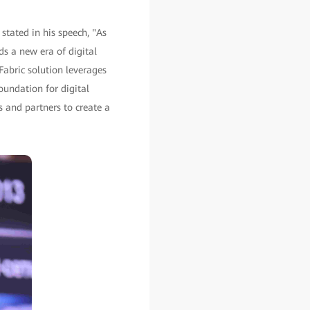
stated in his speech, "As
ds a new era of digital
 Fabric solution leverages
oundation for digital
s and partners to create a