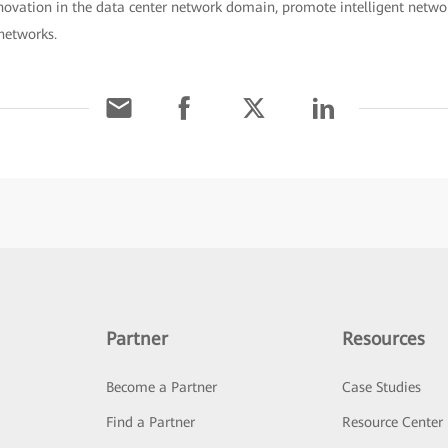
novation in the data center network domain, promote intelligent netwo
networks.
Partner
Resources
Become a Partner
Case Studies
Find a Partner
Resource Center