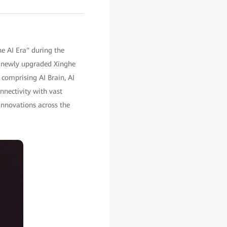
he AI Era" during the
 newly upgraded Xinghe
 comprising AI Brain, AI
nectivity with vast
innovations across the