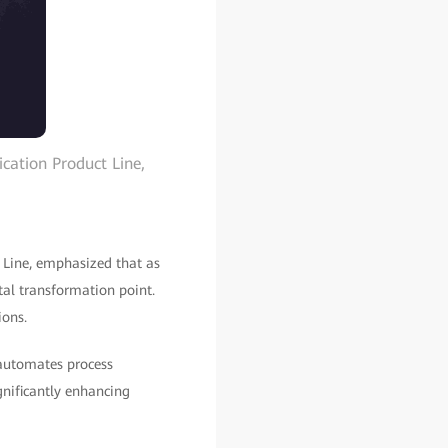
ation Product Line,
Line, emphasized that as
tal transformation point.
ions.
 automates process
gnificantly enhancing