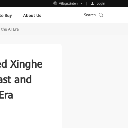
Login
Világszinten
Search
to Buy
About Us
 the AI Era
ed Xinghe
ast and
Era