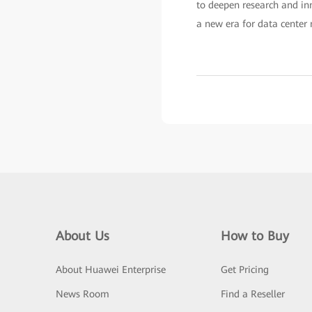
to deepen research and in
a new era for data center 
About Us
How to Buy
About Huawei Enterprise
Get Pricing
News Room
Find a Reseller