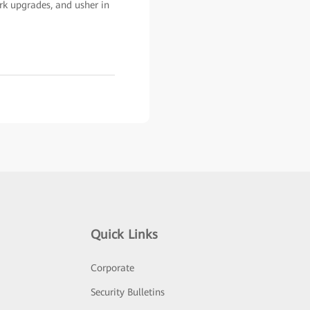
rk upgrades, and usher in
Quick Links
Corporate
Security Bulletins