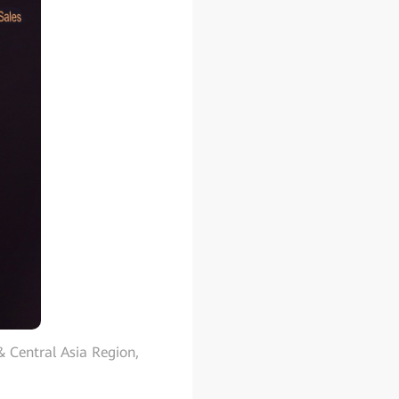
& Central Asia Region,