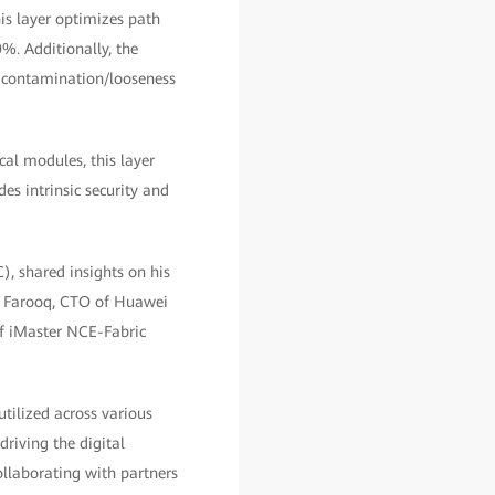
is layer optimizes path
%. Additionally, the
nd contamination/looseness
cal modules, this layer
des intrinsic security and
, shared insights on his
r Farooq, CTO of Huawei
of iMaster NCE-Fabric
utilized across various
driving the digital
llaborating with partners