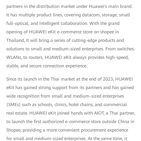
partners in the distribution market under Huawei's main brand.
It has multiple product lines, covering datacom, storage, small
full-optical, and intelligent collaboration. With the grand
opening of HUAWEI eKit e-commerce store on shopee in
Thailand, It will bring a series of cutting-edge products and
solutions to small and medium-sized enterprises. From switches,
WLANs, to routers, HUAWEI eKit always provides high-speed,
stable, and secure connection experience.
Since its launch in the Thai market at the end of 2023, HUAWEI
eKit has gained strong support from its partners and has gained
wide recognition from small and medium-sized enterprises
(SMEs) such as schools, clinics, hotel chains, and commercial
real estate. HUAWEI eKit joined hands with AIOT, a Thai partner,
to launch the first authorized e-commerce store outside China in
Shopee, providing a more convenient procurement experience
for small and medium-sized enterprises. At the same time, it