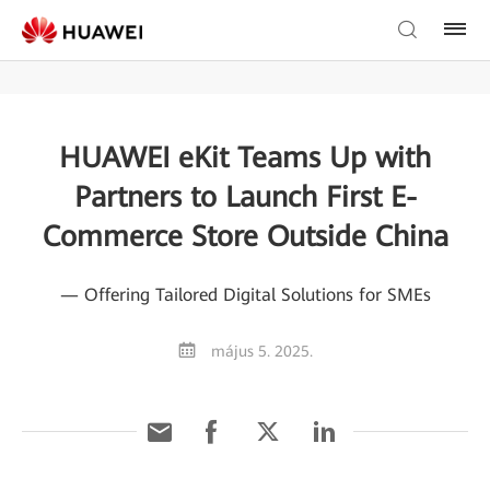
HUAWEI eKit Teams Up with
Partners to Launch First E-
Commerce Store Outside China
— Offering Tailored Digital Solutions for SMEs
május 5. 2025.