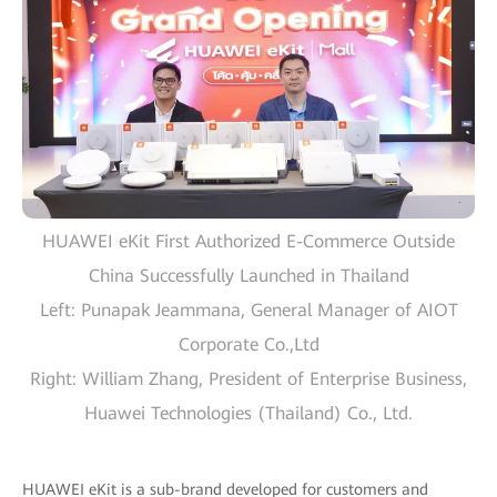
HUAWEI eKit First Authorized E-Commerce Outside
China Successfully Launched in Thailand
Left: Punapak Jeammana, General Manager of AIOT
Corporate Co.,Ltd
Right: William Zhang, President of Enterprise Business,
Huawei Technologies (Thailand) Co., Ltd.
HUAWEI eKit is a sub-brand developed for customers and