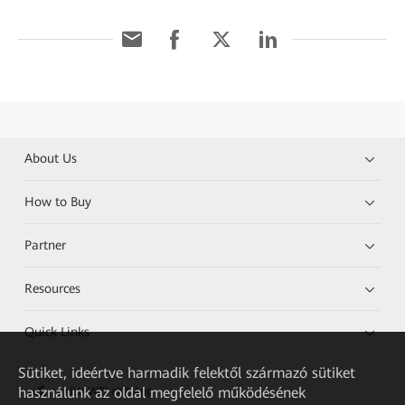
About Us
How to Buy
Partner
Resources
Quick Links
Sütiket, ideértve harmadik felektől származó sütiket
használunk az oldal megfelelő működésének
HUAWEI eKit App