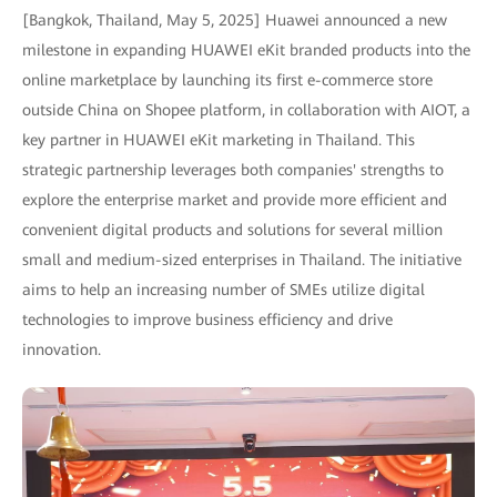
[Bangkok, Thailand, May 5, 2025] Huawei announced a new
milestone in expanding HUAWEI eKit branded products into the
online marketplace by launching its first e-commerce store
outside China on Shopee platform, in collaboration with AIOT, a
key partner in HUAWEI eKit marketing in Thailand. This
strategic partnership leverages both companies' strengths to
explore the enterprise market and provide more efficient and
convenient digital products and solutions for several million
small and medium-sized enterprises in Thailand. The initiative
aims to help an increasing number of SMEs utilize digital
technologies to improve business efficiency and drive
innovation.