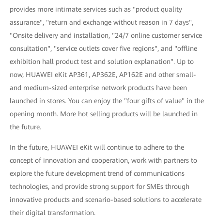
provides more intimate services such as "product quality
assurance", "return and exchange without reason in 7 days",
"Onsite delivery and installation, "24/7 online customer service
consultation", "service outlets cover five regions", and "offline
exhibition hall product test and solution explanation". Up to
now, HUAWEI eKit AP361, AP362E, AP162E and other small-
and medium-sized enterprise network products have been
launched in stores. You can enjoy the "four gifts of value" in the
opening month. More hot selling products will be launched in
the future.
In the future, HUAWEI eKit will continue to adhere to the
concept of innovation and cooperation, work with partners to
explore the future development trend of communications
technologies, and provide strong support for SMEs through
innovative products and scenario-based solutions to accelerate
their digital transformation.