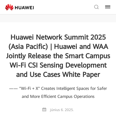
Huawei Network Summit 2025
(Asia Pacific) | Huawei and WAA
Jointly Release the Smart Campus
Wi-Fi CSI Sensing Development
and Use Cases White Paper
—— "Wi-Fi + X" Creates Intelligent Spaces for Safer
and More Efficient Campus Operations
június 6. 2025.