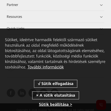
Partner
Resources
Quick Links
Sütiket, ideértve harmadik felektől származó sütiket
használunk az oldal megfelelő működésének
HUAWEI eKit App
biztosításához, az oldal látogatottságának elemzéséhez,
továbbfejlesztett funkciók, közösségi média funkciók
Huawei HiKnow App
kínálásához, valamint tartalmak és hirdetések személyre
szabásához.
További információk
HUAWEI eFly App
Sütik beállítása >
Copyright © 2026 Huawei Technologies Co., Ltd. All rights reserved.