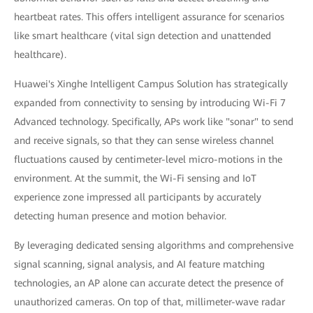
heartbeat rates. This offers intelligent assurance for scenarios
like smart healthcare (vital sign detection and unattended
healthcare).
Huawei's Xinghe Intelligent Campus Solution has strategically
expanded from connectivity to sensing by introducing Wi-Fi 7
Advanced technology. Specifically, APs work like "sonar" to send
and receive signals, so that they can sense wireless channel
fluctuations caused by centimeter-level micro-motions in the
environment. At the summit, the Wi-Fi sensing and IoT
experience zone impressed all participants by accurately
detecting human presence and motion behavior.
By leveraging dedicated sensing algorithms and comprehensive
signal scanning, signal analysis, and AI feature matching
technologies, an AP alone can accurate detect the presence of
unauthorized cameras. On top of that, millimeter-wave radar