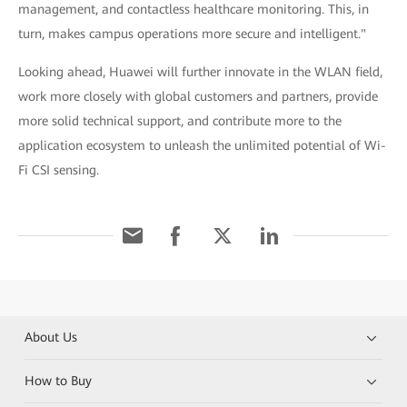
management, and contactless healthcare monitoring. This, in
turn, makes campus operations more secure and intelligent."
Looking ahead, Huawei will further innovate in the WLAN field,
work more closely with global customers and partners, provide
more solid technical support, and contribute more to the
application ecosystem to unleash the unlimited potential of Wi-
Fi CSI sensing.
About Us
How to Buy