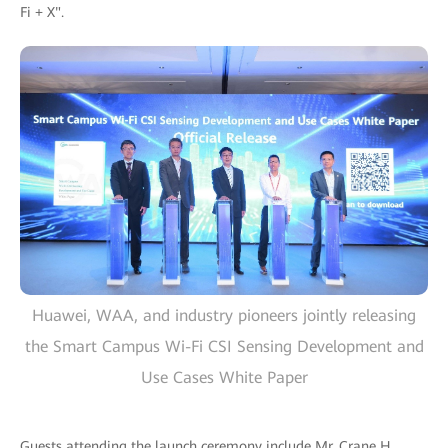
Fi + X".
Huawei, WAA, and industry pioneers jointly releasing
the Smart Campus Wi-Fi CSI Sensing Development and
Use Cases White Paper
Guests attending the launch ceremony include Mr. Crane H.