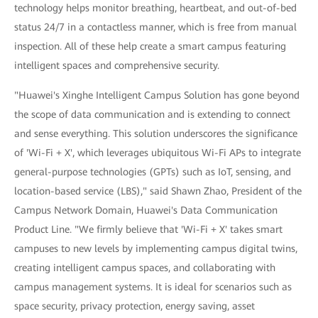
technology helps monitor breathing, heartbeat, and out-of-bed
status 24/7 in a contactless manner, which is free from manual
inspection. All of these help create a smart campus featuring
intelligent spaces and comprehensive security.
"Huawei's Xinghe Intelligent Campus Solution has gone beyond
the scope of data communication and is extending to connect
and sense everything. This solution underscores the significance
of 'Wi-Fi + X', which leverages ubiquitous Wi-Fi APs to integrate
general-purpose technologies (GPTs) such as IoT, sensing, and
location-based service (LBS)," said Shawn Zhao, President of the
Campus Network Domain, Huawei's Data Communication
Product Line. "We firmly believe that 'Wi-Fi + X' takes smart
campuses to new levels by implementing campus digital twins,
creating intelligent campus spaces, and collaborating with
campus management systems. It is ideal for scenarios such as
space security, privacy protection, energy saving, asset