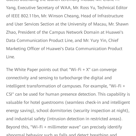
Yang, Executive Secretary of WAA, Mr. Ross Yu, Technical Editor
of IEEE 802.11bn, Mr. Winson Cheang, Head of Infrastructure
and User Services Section at the University of Macau, Mr. Shawn
Zhao, President of the Campus Network Domain at Huawei's
Data Communication Product Line, and Mr. Yury Yin, Chief
Marketing Officer of Huawei's Data Communication Product
Line.
The White Paper points out that "Wi-Fi + X" can converge
connectivity and sensing to turbocharge the digital and
intelligent transformation of campuses. For example, "Wi-Fi +
CSI" can be used for human presence detection. This capability is
valuable for hotel guestrooms (seamless check-in and intelligent
energy saving), school dormitories (security inspection at night),
and industrial safety (intrusion detection in restricted areas).
Beyond this, "Wi-Fi + millimeter wave" can precisely identify
abnormal behavior such as falls and detect breathing and