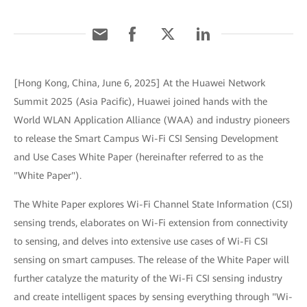
[Hong Kong, China, June 6, 2025] At the Huawei Network
Summit 2025 (Asia Pacific), Huawei joined hands with the
World WLAN Application Alliance (WAA) and industry pioneers
to release the Smart Campus Wi-Fi CSI Sensing Development
and Use Cases White Paper (hereinafter referred to as the
"White Paper").
The White Paper explores Wi-Fi Channel State Information (CSI)
sensing trends, elaborates on Wi-Fi extension from connectivity
to sensing, and delves into extensive use cases of Wi-Fi CSI
sensing on smart campuses. The release of the White Paper will
further catalyze the maturity of the Wi-Fi CSI sensing industry
and create intelligent spaces by sensing everything through "Wi-