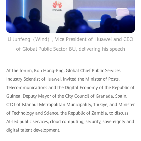
Li Junfeng（Wind）, Vice President of Huawei and CEO
of Global Public Sector BU, delivering his speech
At the forum, Koh Hong-Eng, Global Chief Public Services
Industry Scientist ofHuawei, invited the Minister of Posts,
Telecommunications and the Digital Economy of the Republic of
Guinea, Deputy Mayor of the City Council of Granada, Spain,
CTO of Istanbul Metropolitan Municipality, Türkiye, and Minister
of Technology and Science, the Republic of Zambia, to discuss
AI-led public services, cloud computing, security, sovereignty and
digital talent development.