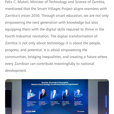
Felix C. Mutati, Minister of Technology and Science of Zambia,
mentioned that the Smart Villages Project aligns seamless with
Zambia's vision 2030. Through smart education, we are not only
empowering the next generation with knowledge but also
equipping them with the digital skills required to thrive in the
fourth Industrial revolution. The digital transformation of
Zambia is not only about technology-it is about the people,
progress, and potential. It is about empowering the
communities, bridging inequalities, and creating a future where
every Zambian can contribute meaningfully to national
development.