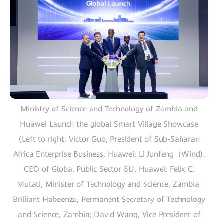
Ministry of Science and Technology of Zambia and
Huawei Launch the global Smart Village Showcase
(Left to right: Victor Guo, President of Sub-Saharan
Africa Enterprise Business, Huawei; Li Junfeng（Wind),
CEO of Global Public Sector BU, Huawei; Felix C.
Mutati, Minister of Technology and Science, Zambia;
Brilliant Habeenzu, Permanent Secretary of Technology
and Science, Zambia; David Wang, Vice President of