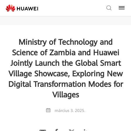
Ministry of Technology and
Science of Zambia and Huawei
Jointly Launch the Global Smart
Village Showcase, Exploring New
Digital Transformation Modes for
Villages
március 3. 2025.