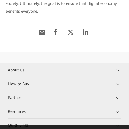
society. Ultimately, the goal is to ensure that digital economy
benefits everyone.
About Us
How to Buy
Partner
Resources
Quick Links