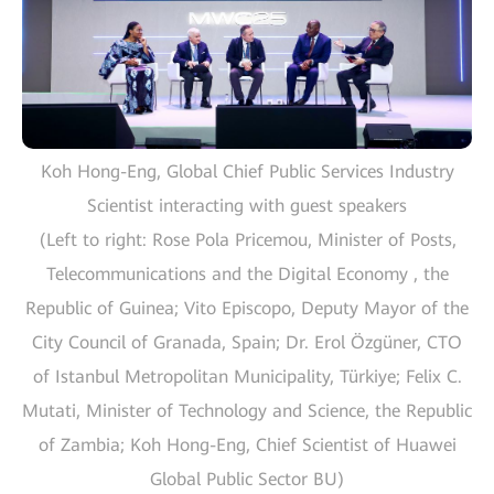
Koh Hong-Eng, Global Chief Public Services Industry
Scientist interacting with guest speakers
(Left to right: Rose Pola Pricemou, Minister of Posts,
Telecommunications and the Digital Economy , the
Republic of Guinea; Vito Episcopo, Deputy Mayor of the
City Council of Granada, Spain; Dr. Erol Özgüner, CTO
of Istanbul Metropolitan Municipality, Türkiye; Felix C.
Mutati, Minister of Technology and Science, the Republic
of Zambia; Koh Hong-Eng, Chief Scientist of Huawei
Global Public Sector BU)