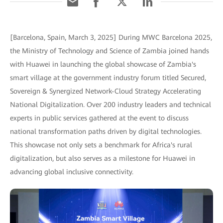
[Barcelona, Spain, March 3, 2025] During MWC Barcelona 2025,
the Ministry of Technology and Science of Zambia joined hands
with Huawei in launching the global showcase of Zambia's
smart village at the government industry forum titled Secured,
Sovereign & Synergized Network-Cloud Strategy Accelerating
National Digitalization. Over 200 industry leaders and technical
experts in public services gathered at the event to discuss
national transformation paths driven by digital technologies.
This showcase not only sets a benchmark for Africa's rural
digitalization, but also serves as a milestone for Huawei in
advancing global inclusive connectivity.