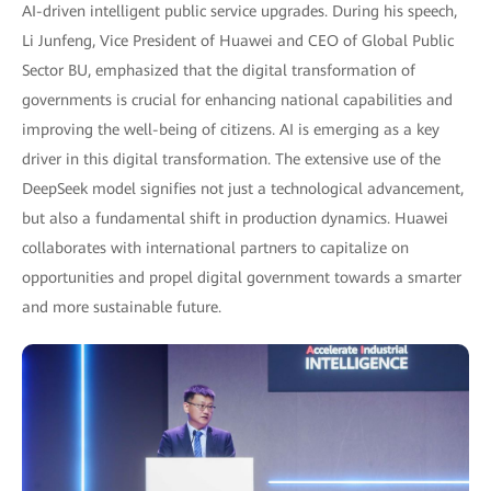
AI-driven intelligent public service upgrades. During his speech,
Li Junfeng, Vice President of Huawei and CEO of Global Public
Sector BU, emphasized that the digital transformation of
governments is crucial for enhancing national capabilities and
improving the well-being of citizens. AI is emerging as a key
driver in this digital transformation. The extensive use of the
DeepSeek model signifies not just a technological advancement,
but also a fundamental shift in production dynamics. Huawei
collaborates with international partners to capitalize on
opportunities and propel digital government towards a smarter
and more sustainable future.