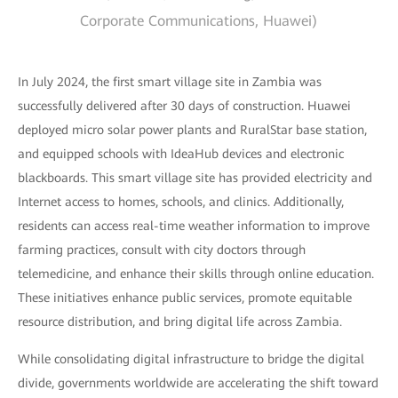
Corporate Communications, Huawei)
In July 2024, the first smart village site in Zambia was
successfully delivered after 30 days of construction. Huawei
deployed micro solar power plants and RuralStar base station,
and equipped schools with IdeaHub devices and electronic
blackboards. This smart village site has provided electricity and
Internet access to homes, schools, and clinics. Additionally,
residents can access real-time weather information to improve
farming practices, consult with city doctors through
telemedicine, and enhance their skills through online education.
These initiatives enhance public services, promote equitable
resource distribution, and bring digital life across Zambia.
While consolidating digital infrastructure to bridge the digital
divide, governments worldwide are accelerating the shift toward