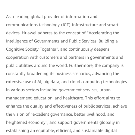
As a leading global provider of information and
communications technology (ICT) infrastructure and smart
devices, Huawei adheres to the concept of "Accelerating the
Intelligence of Governments and Public Services, Building a
Cognitive Society Together", and continuously deepens
cooperation with customers and partners in governments and
public utilities around the world. Furthermore, the company is
constantly broadening its business scenarios, advancing the
extensive use of AI, big data, and cloud computing technologies
in various sectors including government services, urban
management, education, and healthcare. This effort aims to
enhance the quality and effectiveness of public services, achieve
the vision of "excellent governance, better livelihood, and
heightened economy", and support governments globally in
establishing an equitable, efficient, and sustainable digital