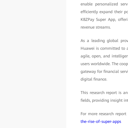
enable personalized ser
efficiently expand their
KBZPay Super App, offeri
revenue streams.
As a leading global prov
Huawei is committed to ad
agile, open, and intellige
users worldwide. The coo
gateway for financial serv
digital finance.
This research report is a
fields, providing insight i
For more research report 
the-rise-of-super-apps