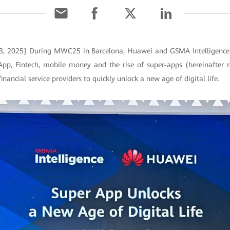
 3, 2025] During MWC25 in Barcelona, Huawei and GSMA Intelligence jo
App, Fintech, mobile money and the rise of super-apps (hereinafter r
inancial service providers to quickly unlock a new age of digital life.