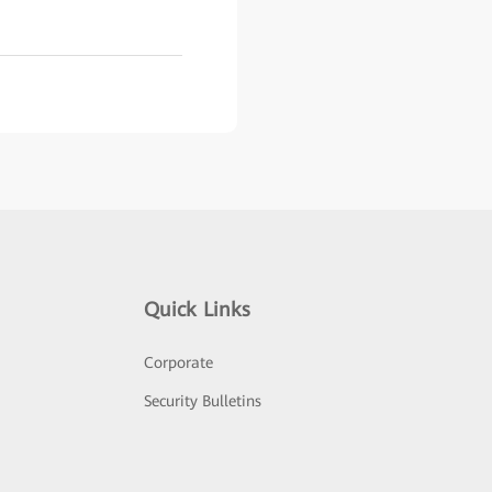
Quick Links
Corporate
Security Bulletins