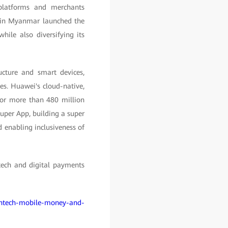
 platforms and merchants
k in Myanmar launched the
ile also diversifying its
ucture and smart devices,
es. Huawei's cloud-native,
s for more than 480 million
per App, building a super
d enabling inclusiveness of
ntech and digital payments
fintech-mobile-money-and-