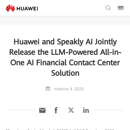
Huawei and Speakly AI Jointly
Release the LLM-Powered All-in-
One AI Financial Contact Center
Solution
március 4. 2025.