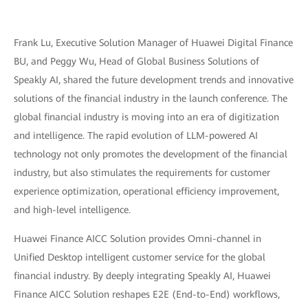
Frank Lu, Executive Solution Manager of Huawei Digital Finance
BU, and Peggy Wu, Head of Global Business Solutions of
Speakly AI, shared the future development trends and innovative
solutions of the financial industry in the launch conference. The
global financial industry is moving into an era of digitization
and intelligence. The rapid evolution of LLM-powered AI
technology not only promotes the development of the financial
industry, but also stimulates the requirements for customer
experience optimization, operational efficiency improvement,
and high-level intelligence.
Huawei Finance AICC Solution provides Omni-channel in
Unified Desktop intelligent customer service for the global
financial industry. By deeply integrating Speakly AI, Huawei
Finance AICC Solution reshapes E2E (End-to-End) workflows,