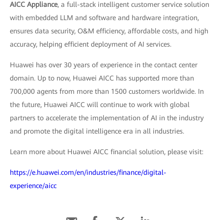
AICC Appliance
, a full-stack intelligent customer service solution
with embedded LLM and software and hardware integration,
ensures data security, O&M efficiency, affordable costs, and high
accuracy, helping efficient deployment of AI services.
Huawei has over 30 years of experience in the contact center
domain. Up to now, Huawei AICC has supported more than
700,000 agents from more than 1500 customers worldwide. In
the future, Huawei AICC will continue to work with global
partners to accelerate the implementation of AI in the industry
and promote the digital intelligence era in all industries.
Learn more about Huawei AICC financial solution, please visit:
https://e.huawei.com/en/industries/finance/digital-
experience/aicc