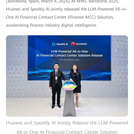
[Barcelona, Spain, March 4, 2025] At MWC Barcelona 2025,
Huawei and Speakly AI jointly released the LLM-Powered All-in-
One AI Financial Contact Center (Finance AICC) Solution,
accelerating finance industry digital intelligence.
Huawei and Speakly AI Jointly Release the LLM-Powered
All-in-One AI Financial Contact Center Solution