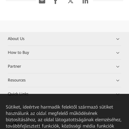
About Us
How to Buy
Partner
Resources
Quick Links
Sütiket, ideértve harmadik felektől származó sütiket
használunk az oldal megfelelő működésének
HUAWEI eKit App
biztosításához, az oldal látogatottságának elemzéséhez,
továbbfejlesztett funkciók, közösségi média funkciók
Huawei HiKnow App