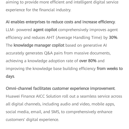
aiming to provide more efficient and intelligent digital service
experience for the financial industry.
AI enables enterprises to reduce costs and increase efficiency
.
LLM- powered
agent copilot
comprehensively improves agent
efficiency and reduces AHT (Average Handling Time) by
30%
.
The
knowledge manager copilot
based on generative AI
accurately generates Q&A pairs from massive documents,
achieving a knowledge adoption rate of
over 80%
and
improving the knowledge base building efficiency
from weeks to
days
.
Omni-channel facilitates customer experience improvement
.
Huawei Finance AICC Solution roll out a seamless service across
all digital channels, including audio and video, mobile apps,
social media, email, and SMS, to comprehensively enhance
customers' digital experience.