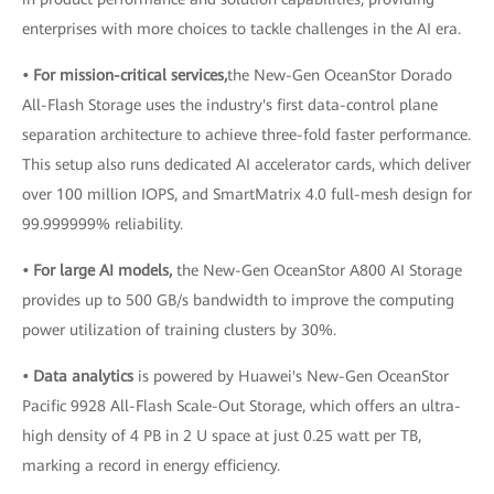
enterprises with more choices to tackle challenges in the AI era.
• For mission-critical services,
the New-Gen OceanStor Dorado
All-Flash Storage uses the industry's first data-control plane
separation architecture to achieve three-fold faster performance.
This setup also runs dedicated AI accelerator cards, which deliver
over 100 million IOPS, and SmartMatrix 4.0 full-mesh design for
99.999999% reliability.
• For large AI models,
the New-Gen OceanStor A800 AI Storage
provides up to 500 GB/s bandwidth to improve the computing
power utilization of training clusters by 30%.
• Data analytics
is powered by Huawei's New-Gen OceanStor
Pacific 9928 All-Flash Scale-Out Storage, which offers an ultra-
high density of 4 PB in 2 U space at just 0.25 watt per TB,
marking a record in energy efficiency.