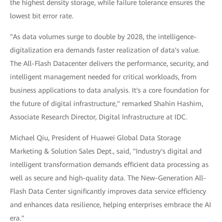
the highest density storage, while failure tolerance ensures the
lowest bit error rate.
"As data volumes surge to double by 2028, the intelligence-
digitalization era demands faster realization of data's value.
The All-Flash Datacenter delivers the performance, security, and
intelligent management needed for critical workloads, from
business applications to data analysis. It's a core foundation for
the future of digital infrastructure," remarked Shahin Hashim,
Associate Research Director, Digital Infrastructure at IDC.
Michael Qiu, President of Huawei Global Data Storage
Marketing & Solution Sales Dept., said, "Industry's digital and
intelligent transformation demands efficient data processing as
well as secure and high-quality data. The New-Generation All-
Flash Data Center significantly improves data service efficiency
and enhances data resilience, helping enterprises embrace the AI
era."