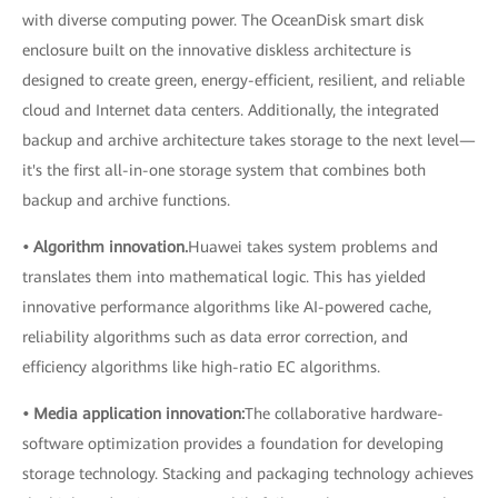
with diverse computing power. The OceanDisk smart disk
enclosure built on the innovative diskless architecture is
designed to create green, energy-efficient, resilient, and reliable
cloud and Internet data centers. Additionally, the integrated
backup and archive architecture takes storage to the next level—
it's the first all-in-one storage system that combines both
backup and archive functions.
• Algorithm innovation.
Huawei takes system problems and
translates them into mathematical logic. This has yielded
innovative performance algorithms like AI-powered cache,
reliability algorithms such as data error correction, and
efficiency algorithms like high-ratio EC algorithms.
• Media application innovation:
The collaborative hardware-
software optimization provides a foundation for developing
storage technology. Stacking and packaging technology achieves