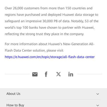
Over 26,000 customers from more than 150 countries and
regions have purchased and deployed Huawei data storage to
safeguard an impressive 30,000 PB of data. Notably, 53 of the
world's top 100 banks have chosen to partner with Huawei,
reflecting the strong trust they place in the company.
For more information about Huawei's New-Generation All-
Flash Data Center solution, please visit
https://e.huawei.com/en/topic/storage/all-flash-data-center
About Us
How to Buy