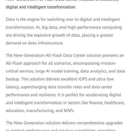
digital and intelligent transformation
Data is the engine for switching over to digital and intelligent
transformation. AI, big data, and high-performance computing
are driving the explosive growth of data, placing a greater
demand on data infrastructure.
The New-Generation All-Flash Data Center solution pioneers an
All-Flash approach for all scenarios, encompassing mission-
critical services, large AI model training, data analytics, and data
backup. This solution delivers excellent IOPS and ultra-low
latency, supercharging data transfer rates and data center
performance and resilience. It is perfect for accelerating digital
and intelligent transformation in sectors like finance, healthcare,
education, manufacturing, and MSPs.
The New-Generation solution delivers comprehensive upgrades
in product performance and solution capabilities, providing