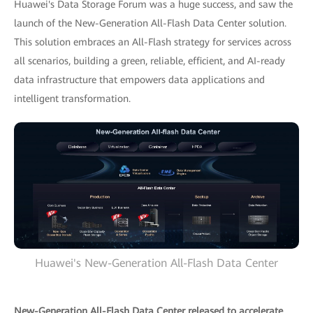
Huawei's Data Storage Forum was a huge success, and saw the
launch of the New-Generation All-Flash Data Center solution.
This solution embraces an All-Flash strategy for services across
all scenarios, building a green, reliable, efficient, and AI-ready
data infrastructure that empowers data applications and
intelligent transformation.
Huawei's New-Generation All-Flash Data Center
New-Generation All-Flash Data Center released to accelerate