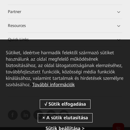
Partner
Resources
Quick Links
Sütiket, ideértve harmadik felektől származó sütiket
használunk az oldal megfelelő működésének
HUAWEI eKit App
biztosításához, az oldal látogatottságának elemzéséhez,
továbbfejlesztett funkciók, közösségi média funkciók
Huawei HiKnow App
kínálásához, valamint tartalmak és hirdetések személyre
szabásához.
További információk
HUAWEI eFly App
Sütik beállítása >