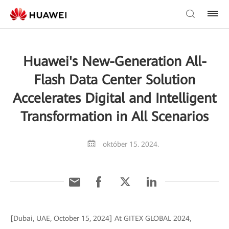
Huawei's New-Generation All-
Flash Data Center Solution
Accelerates Digital and Intelligent
Transformation in All Scenarios
október 15. 2024.
[Dubai, UAE, October 15, 2024] At GITEX GLOBAL 2024,