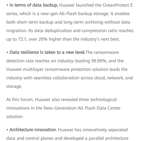
• In terms of data backup,
Huawei launched the OceanProtect E
series, which is a new-gen All-Flash backup storage. It enables
both short-term backup and long-term archiving without data
migration. Its data deduplication and compression ratio reaches
up to 72:1, over 20% higher than the industry's next best.
• Data resilience is taken to a new level.
The ransomware
detection rate reaches an industry-leading 99.99%, and the
Huawei multilayer ransomware protection solution leads the
industry with seamless collaboration across cloud, network, and
storage.
At this forum, Huawei also revealed three technological
innovations in the New-Generation All-Flash Data Center
solution.
• Architecture innovation.
Huawei has innovatively separated
data and control planes and developed a parallel architecture