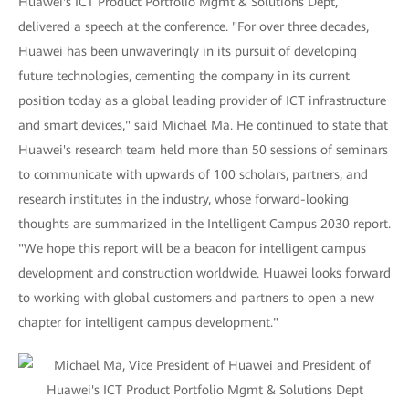
Huawei's ICT Product Portfolio Mgmt & Solutions Dept,
delivered a speech at the conference. "For over three decades,
Huawei has been unwaveringly in its pursuit of developing
future technologies, cementing the company in its current
position today as a global leading provider of ICT infrastructure
and smart devices," said Michael Ma. He continued to state that
Huawei's research team held more than 50 sessions of seminars
to communicate with upwards of 100 scholars, partners, and
research institutes in the industry, whose forward-looking
thoughts are summarized in the Intelligent Campus 2030 report.
"We hope this report will be a beacon for intelligent campus
development and construction worldwide. Huawei looks forward
to working with global customers and partners to open a new
chapter for intelligent campus development."