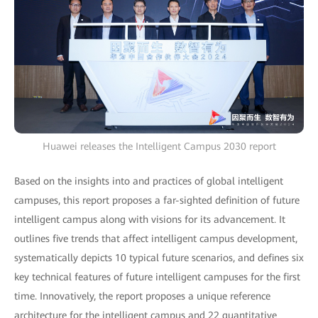
Huawei releases the Intelligent Campus 2030 report
Based on the insights into and practices of global intelligent
campuses, this report proposes a far-sighted definition of future
intelligent campus along with visions for its advancement. It
outlines five trends that affect intelligent campus development,
systematically depicts 10 typical future scenarios, and defines six
key technical features of future intelligent campuses for the first
time. Innovatively, the report proposes a unique reference
architecture for the intelligent campus and 22 quantitative