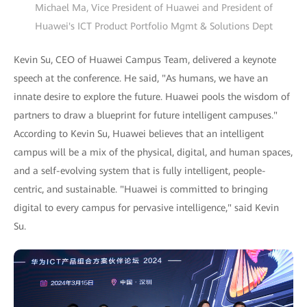
Michael Ma, Vice President of Huawei and President of
Huawei's ICT Product Portfolio Mgmt & Solutions Dept
Kevin Su, CEO of Huawei Campus Team, delivered a keynote
speech at the conference. He said, "As humans, we have an
innate desire to explore the future. Huawei pools the wisdom of
partners to draw a blueprint for future intelligent campuses."
According to Kevin Su, Huawei believes that an intelligent
campus will be a mix of the physical, digital, and human spaces,
and a self-evolving system that is fully intelligent, people-
centric, and sustainable. "Huawei is committed to bringing
digital to every campus for pervasive intelligence," said Kevin
Su.