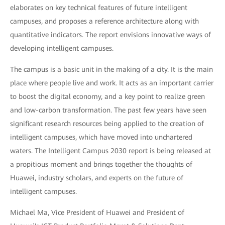
elaborates on key technical features of future intelligent
campuses, and proposes a reference architecture along with
quantitative indicators. The report envisions innovative ways of
developing intelligent campuses.
The campus is a basic unit in the making of a city. It is the main
place where people live and work. It acts as an important carrier
to boost the digital economy, and a key point to realize green
and low-carbon transformation. The past few years have seen
significant research resources being applied to the creation of
intelligent campuses, which have moved into unchartered
waters. The Intelligent Campus 2030 report is being released at
a propitious moment and brings together the thoughts of
Huawei, industry scholars, and experts on the future of
intelligent campuses.
Michael Ma, Vice President of Huawei and President of