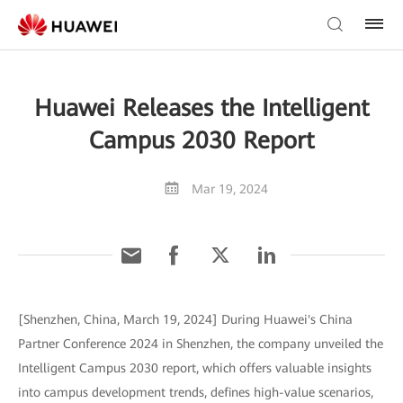
Huawei Releases the Intelligent
Campus 2030 Report
Mar 19, 2024
[Shenzhen, China, March 19, 2024] During Huawei's China
Partner Conference 2024 in Shenzhen, the company unveiled the
Intelligent Campus 2030 report, which offers valuable insights
into campus development trends, defines high-value scenarios,