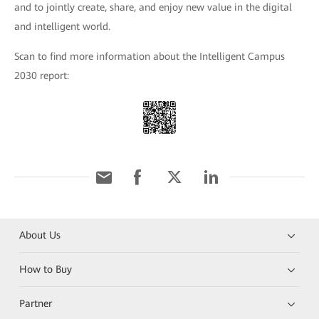
and to jointly create, share, and enjoy new value in the digital
and intelligent world.
Scan to find more information about the Intelligent Campus
2030 report:
About Us
How to Buy
Partner