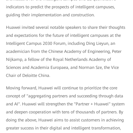
indicators to predict the prospects of intelligent campuses,
guiding their implementation and construction.
Huawei invited several notable speakers to share their thoughts
and expectations for the future of intelligent campuses at the
Intelligent Campus 2030 Forum, including Ding Lieyun, an
academician from the Chinese Academy of Engineering, Peter
Nijkamp, a fellow of the Royal Netherlands Academy of
Sciences and Academia Europaea, and Norman Sze, the Vice
Chair of Deloitte China.
Moving forward, Huawei will continue to prioritize the core
concept of "aggregating partners and succeeding through data
and AI". Huawei will strengthen the "Partner + Huawei" system
and deepen cooperation with tens of thousands of partners. By
doing the above, Huawei aims to assist customers in achieving
greater success in their digital and intelligent transformation,