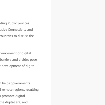
ting Public Services
sive Connectivity and
ountries to discuss the
dvancement of digital
barriers and divides pose
he development of digital
ion helps governments
 remote regions, resulting
to promote digital
the digital era, and