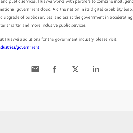
 and public services, Huawei works with partners to combine intelligent
 national government cloud. Aid the nation in its digital capability lea
 upgrade of public services, and assist the government in accelerating 
ster smarter and more inclusive public services.
 Huawei's solutions for the government industry, please visit:
ndustries/government