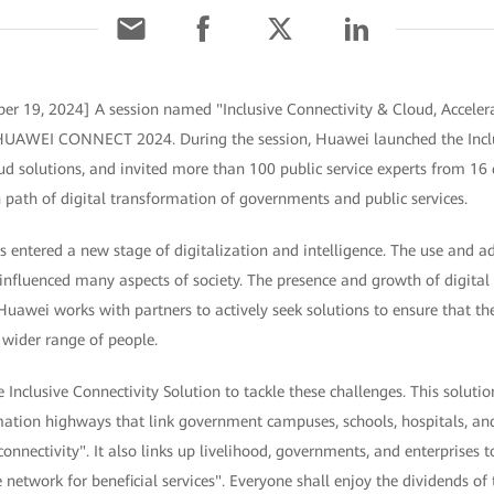
er 19, 2024] A session named "Inclusive Connectivity & Cloud, Accelera
t HUAWEI CONNECT 2024. During the session, Huawei launched the Inclu
 solutions, and invited more than 100 public service experts from 16 c
path of digital transformation of governments and public services.
 entered a new stage of digitalization and intelligence. The use and a
influenced many aspects of society. The presence and growth of digital 
 Huawei works with partners to actively seek solutions to ensure that t
 wider range of people.
Inclusive Connectivity Solution to tackle these challenges. This solut
mation highways that link government campuses, schools, hospitals, and
connectivity". It also links up livelihood, governments, and enterprises 
network for beneficial services". Everyone shall enjoy the dividends of 