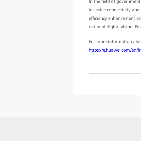
In the field of government
inclusive connectivity and
efficiency enhancement and
national digital vision. Fo
For more information about
https://e.huawei.com/en/i