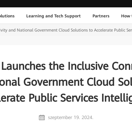
lutions
Learning and Tech Support
Partners
How 
vity and National Government Cloud Solutions to Accelerate Public Serv
Launches the Inclusive Conn
onal Government Cloud Sol
erate Public Services Intell
szeptember 19. 2024.