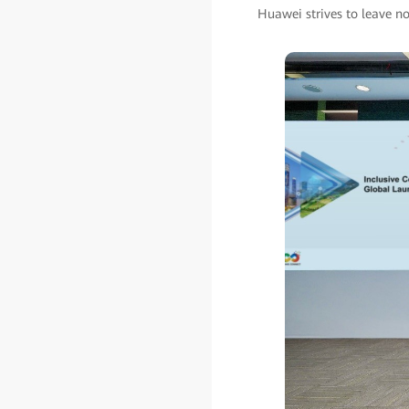
Huawei strives to leave no