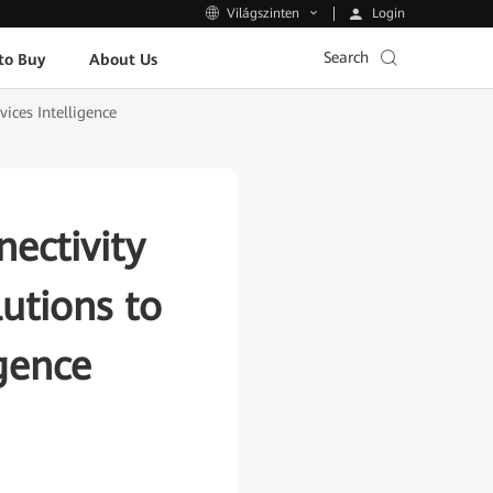
Login
Világszinten
Search
to Buy
About Us
ices Intelligence
ectivity
utions to
igence