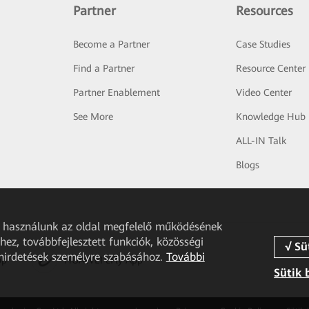
Partner
Resources
Become a Partner
Case Studies
Find a Partner
Resource Center
Partner Enablement
Video Center
See More
Knowledge Hub
ALL-IN Talk
Blogs
et használunk az oldal megfelelő működésének
ez, továbbfejlesztett funkciók, közösségi
 hirdetések személyre szabásához.
További
pp
HUAWEI eFly App
Sütik 