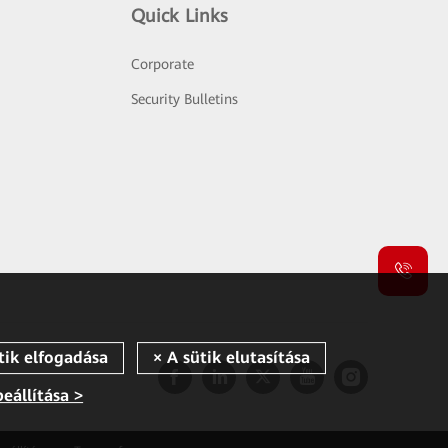
Quick Links
Corporate
Security Bulletins
beállítása >