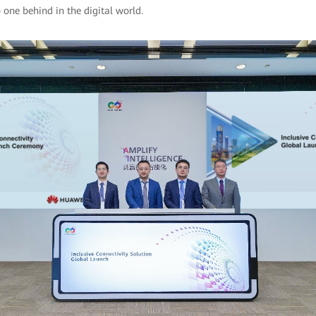
 one behind in the digital world.