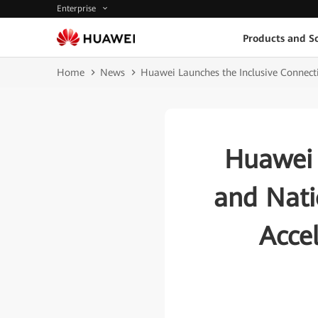
Enterprise
Products and So
Home
News
Huawei Launches the Inclusive Connecti
Huawei 
and Nati
Accel