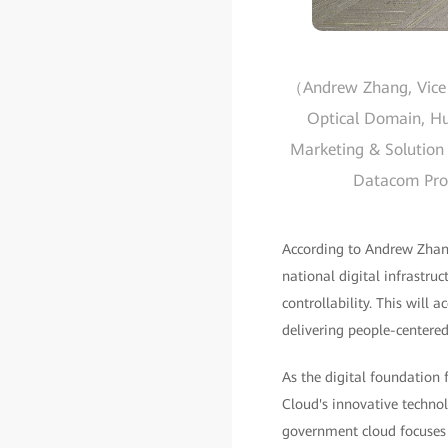
（Andrew Zhang, Vice P
Optical Domain, Hua
Marketing & Solution 
Datacom Produ
According to Andrew Zhang
national digital infrastruc
controllability. This will 
delivering people-centered
As the digital foundation
Cloud's innovative technol
government cloud focuses 