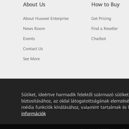
About Us
How to Buy
About Huawei Enterprise
Get Pricing
News Room
Find a Reseller
Events
Chatbot
Contact Us
See More
Sütiket, ideértve harmadik felektől származó sütik
biztosításához, az oldal látogatottságának elemzéséh
média funkciók kínálásához, valamint tartalmak és
HUAWEI eKit App
Huawei HiKnow A
információk