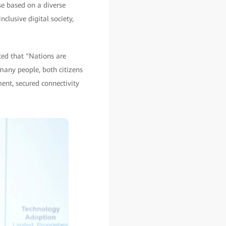
se based on a diverse
clusive digital society,
ted that "Nations are
many people, both citizens
pment, secured connectivity