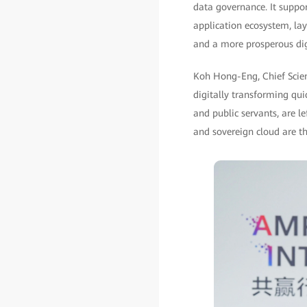
data governance. It suppo
application ecosystem, lay
and a more prosperous di
Koh Hong-Eng, Chief Scient
digitally transforming qui
and public servants, are le
and sovereign cloud are th