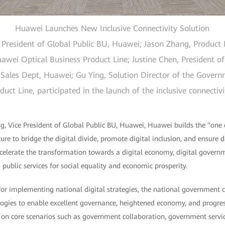
Huawei Launches New Inclusive Connectivity Solution
resident of Global Public BU, Huawei; Jason Zhang, Product E
wei Optical Business Product Line; Justine Chen, President of
Sales Dept, Huawei; Gu Ying, Solution Director of the Gover
ct Line, participated in the launch of the inclusive connectiv
, Vice President of Global Public BU, Huawei, Huawei builds the "one 
ture to bridge the digital divide, promote digital inclusion, and ensure 
accelerate the transformation towards a digital economy, digital governm
 public services for social equality and economic prosperity.
 for implementing national digital strategies, the national government
ogies to enable excellent governance, heightened economy, and progress
on core scenarios such as government collaboration, government servic