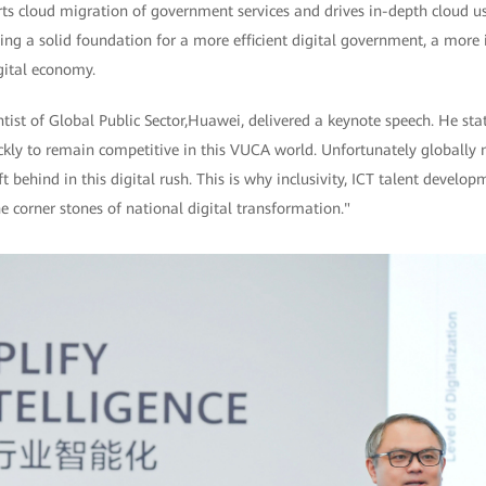
rts cloud migration of government services and drives in-depth cloud u
ing a solid foundation for a more efficient digital government, a more in
gital economy.
ist of Global Public Sector,Huawei, delivered a keynote speech. He sta
ckly to remain competitive in this VUCA world. Unfortunately globally 
ft behind in this digital rush. This is why inclusivity, ICT talent develo
e corner stones of national digital transformation."