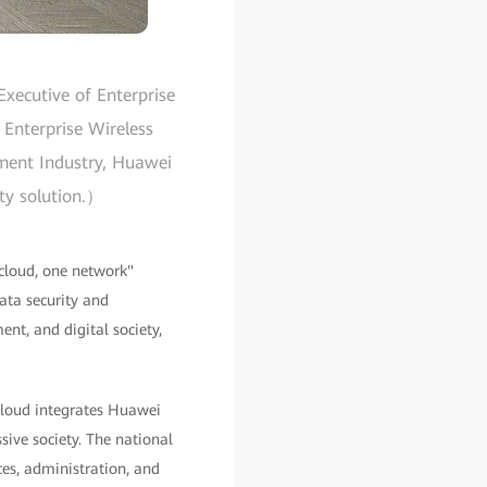
xecutive of Enterprise
 Enterprise Wireless
nment Industry, Huawei
ity solution.）
cloud, one network"
data security and
ent, and digital society,
 cloud integrates Huawei
ive society. The national
es, administration, and