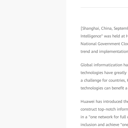
[Shanghai, China, Septemb
Intelligence" was held a
National Government Cloud
trend and implementation 
Global informatization has
technologies have greatly 
a challenge for countries,
technologies can benefit a
Huawei has introduced the 
construct top-notch infor
in a "one network for full 
inclusion and achieve "one 