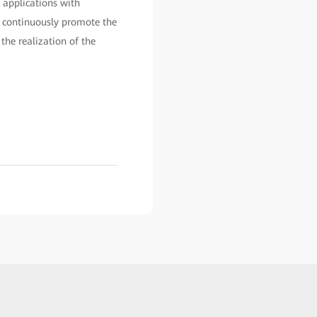
 applications with
p, continuously promote the
the realization of the