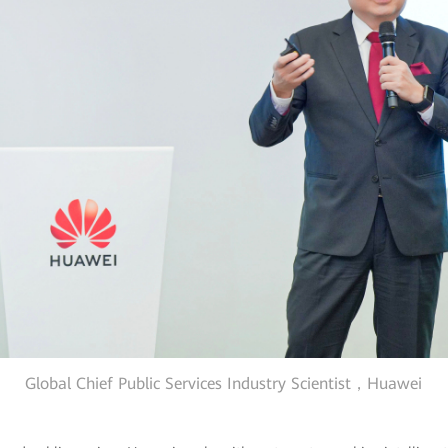
Global Chief Public Services Industry Scientist，Huawei