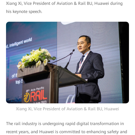
Xiang Xi, Vice President of Aviation & Rail BU, Huawei during
his keynote speech.
Xiang Xi, Vice President of Aviation & Rail BU, Huawei
The rail industry is undergoing rapid digital transformation in
recent years, and Huawei is committed to enhancing safety and