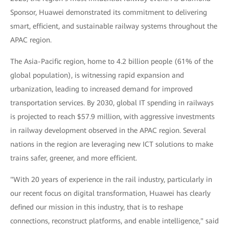
Sponsor, Huawei demonstrated its commitment to delivering
smart, efficient, and sustainable railway systems throughout the
APAC region.
The Asia-Pacific region, home to 4.2 billion people (61% of the
global population), is witnessing rapid expansion and
urbanization, leading to increased demand for improved
transportation services. By 2030, global IT spending in railways
is projected to reach $57.9 million, with aggressive investments
in railway development observed in the APAC region. Several
nations in the region are leveraging new ICT solutions to make
trains safer, greener, and more efficient.
"With 20 years of experience in the rail industry, particularly in
our recent focus on digital transformation, Huawei has clearly
defined our mission in this industry, that is to reshape
connections, reconstruct platforms, and enable intelligence," said