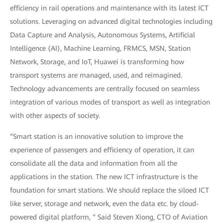
efficiency in rail operations and maintenance with its latest ICT
solutions. Leveraging on advanced digital technologies including
Data Capture and Analysis, Autonomous Systems, Artificial
Intelligence (AI), Machine Learning, FRMCS, MSN, Station
Network, Storage, and IoT, Huawei is transforming how
transport systems are managed, used, and reimagined.
Technology advancements are centrally focused on seamless
integration of various modes of transport as well as integration
with other aspects of society.
“Smart station is an innovative solution to improve the
experience of passengers and efficiency of operation, it can
consolidate all the data and information from all the
applications in the station. The new ICT infrastructure is the
foundation for smart stations. We should replace the siloed ICT
like server, storage and network, even the data etc. by cloud-
powered digital platform, " Said Steven Xiong, CTO of Aviation