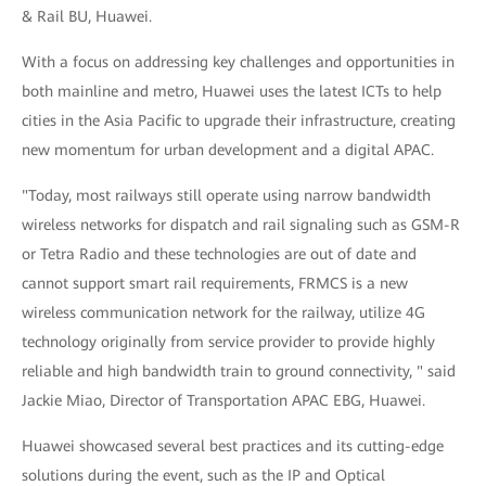
& Rail BU, Huawei.
With a focus on addressing key challenges and opportunities in
both mainline and metro, Huawei uses the latest ICTs to help
cities in the Asia Pacific to upgrade their infrastructure, creating
new momentum for urban development and a digital APAC.
"Today, most railways still operate using narrow bandwidth
wireless networks for dispatch and rail signaling such as GSM-R
or Tetra Radio and these technologies are out of date and
cannot support smart rail requirements, FRMCS is a new
wireless communication network for the railway, utilize 4G
technology originally from service provider to provide highly
reliable and high bandwidth train to ground connectivity, " said
Jackie Miao, Director of Transportation APAC EBG, Huawei.
Huawei showcased several best practices and its cutting-edge
solutions during the event, such as the IP and Optical