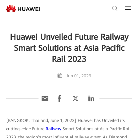
Huawei Unveiled Future Railway
Smart Solutions at Asia Pacific
Rail 2023
Jun 01, 2023
[BANGKOK, Thailand, June 1, 2023] Huawei has Unveiled its
cutting-edge Future
Railway
Smart Solutions at Asia Pacific Rail
2023, the region’s most influential railway event. As Diamond