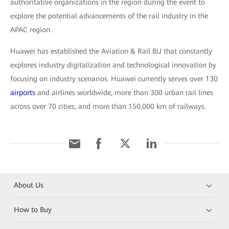
authoritative organizations in the region during the event to
explore the potential advancements of the rail industry in the
APAC region.
Huawei has established the Aviation & Rail BU that constantly
explores industry digitalization and technological innovation by
focusing on industry scenarios. Huawei currently serves over 130
airports
and airlines worldwide, more than 300 urban rail lines
across over 70 cities, and more than 150,000 km of railways.
About Us
How to Buy