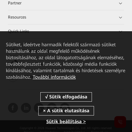
Partner
Resources
Quick Links
Sütiket, ideértve harmadik felektől származó sütiket
használunk az oldal megfelelő működésének
HUAWEI eKit App
biztosításához, az oldal látogatottságának elemzéséhez,
továbbfejlesztett funkciók, közösségi média funkciók
Huawei HiKnow App
kínálásához, valamint tartalmak és hirdetések személyre
szabásához.
További információk
HUAWEI eFly App
Sütik beállítása >
Copyright © 2026 Huawei Technologies Co., Ltd. All rights reserved.