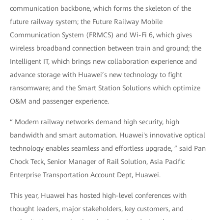
communication backbone, which forms the skeleton of the
future railway system; the Future Railway Mobile
Communication System (FRMCS) and Wi-Fi 6, which gives
wireless broadband connection between train and ground; the
Intelligent IT, which brings new collaboration experience and
advance storage with Huawei’s new technology to fight
ransomware; and the Smart Station Solutions which optimize
O&M and passenger experience.
“ Modern railway networks demand high security, high
bandwidth and smart automation. Huawei's innovative optical
technology enables seamless and effortless upgrade, ” said Pan
Chock Teck, Senior Manager of Rail Solution, Asia Pacific
Enterprise Transportation Account Dept, Huawei.
This year, Huawei has hosted high-level conferences with
thought leaders, major stakeholders, key customers, and