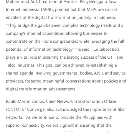
Muhammad Arif, Chairman of Asosiasi Penyelenggara Jasa
Internet Indonesia (APJII), pointed out that MSPs are crucial
enablers of the digital transformation journey in Indonesia.
"They bridge the gap between complex technology needs and a
company's internal capabilities, allowing businesses to
concentrate on their core competencies while leveraging the full
potential of information technology," he said. "Collaboration
plays a vital role in ensuring the lasting success of the OTT and
Telco industries. This goal can be achieved by establishing a
shared agenda involving governmental bodies, APJII, and service
providers, fostering meaningful conversations about policies and
digital transformation advancements. "
Paulo Martin Santos, Chief Network Transformation Officer
(CNTO) of Converge, also acknowledged the importance of fiber
networks. “As we continue to provide the Philippines with
superior connectivity, we are vigilant in ensuring that the