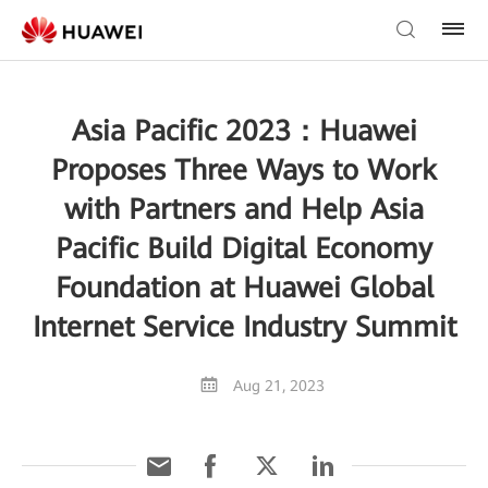
Asia Pacific 2023：Huawei
Proposes Three Ways to Work
with Partners and Help Asia
Pacific Build Digital Economy
Foundation at Huawei Global
Internet Service Industry Summit
Aug 21, 2023