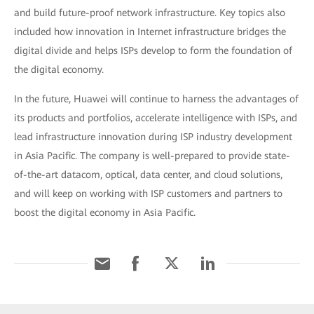
and build future-proof network infrastructure. Key topics also
included how innovation in Internet infrastructure bridges the
digital divide and helps ISPs develop to form the foundation of
the digital economy.
In the future, Huawei will continue to harness the advantages of
its products and portfolios, accelerate intelligence with ISPs, and
lead infrastructure innovation during ISP industry development
in Asia Pacific. The company is well-prepared to provide state-
of-the-art datacom, optical, data center, and cloud solutions,
and will keep on working with ISP customers and partners to
boost the digital economy in Asia Pacific.