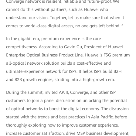
Converge network is resilient, reliable and future-proof. We
cannot do this without partners, such as Huawei who
understand our vision. Together, let us make sure that when it
comes to world-class digital access, no one gets left behind. ”
In the gigabit era, premium experience is the core
competitiveness. According to Gavin Gu, President of Huawei
Enterprise Optical Business Product Line, Huawei's F5G premium
all-optical network solution builds a cost-effective and
ultimate-experience network for ISPs. It helps ISPs build B2H
and B2B growth engines, striding into a high-growth era.
During the summit, invited APJII, Converge, and other ISP
customers to join a panel discussion on unlocking the potential
of optical networks to boost the digital economy. The discussion
started with the trends and best practices in Asia Pacific, before
thoroughly exploring how to improve customer experience,
increase customer satisfaction, drive MSP business development,