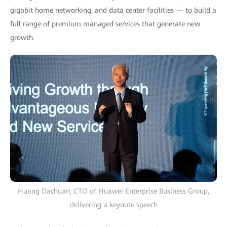
gigabit home networking, and data center facilities — to build a
full range of premium managed services that generate new
growth.
Huang Dachuan, CTO of Huawei Enterprise Business Group,
delivering a keynote speech