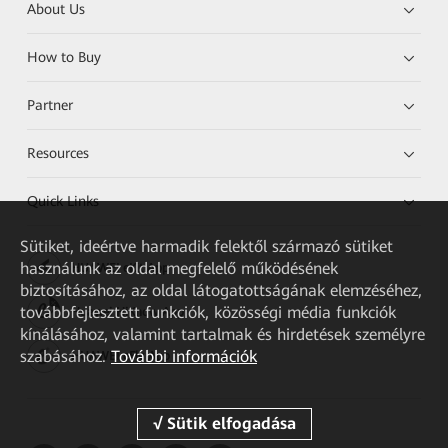
About Us
How to Buy
Partner
Resources
Quick Links
Sütiket, ideértve harmadik felektől származó sütiket
használunk az oldal megfelelő működésének
HUAWEI eKit App
biztosításához, az oldal látogatottságának elemzéséhez,
továbbfejlesztett funkciók, közösségi média funkciók
Huawei HiKnow App
kínálásához, valamint tartalmak és hirdetések személyre
szabásához.
További információk
HUAWEI eFly App