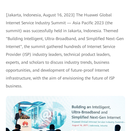
[Jakarta, Indonesia, August 16, 2023] The Huawei Global
Internet Service Industry Summit — Asia Pacific 2023 (the
summit) was successfully held in Jakarta, Indonesia. Themed
"Building Intelligent, Ultra-Broadband, and Simplified Next-Gen
Internet", the summit gathered hundreds of Internet Service
Provider (ISP) industry leaders, technical product leaders,
experts, and scholars to discuss industry trends, business
opportunities, and development of future-proof Internet
infrastructure, with the aim of envisioning the future of ISP
business.