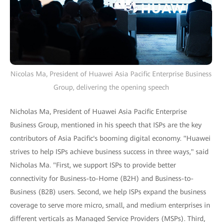
Nicolas Ma, President of Huawei Asia Pacific Enterprise Business
Group, delivering the opening speech
Nicholas Ma, President of Huawei Asia Pacific Enterprise
Business Group, mentioned in his speech that ISPs are the key
contributors of Asia Pacific's booming digital economy. "Huawei
strives to help ISPs achieve business success in three ways," said
Nicholas Ma. "First, we support ISPs to provide better
connectivity for Business-to-Home (B2H) and Business-to-
Business (B2B) users. Second, we help ISPs expand the business
coverage to serve more micro, small, and medium enterprises in
different verticals as Managed Service Providers (MSPs). Third,