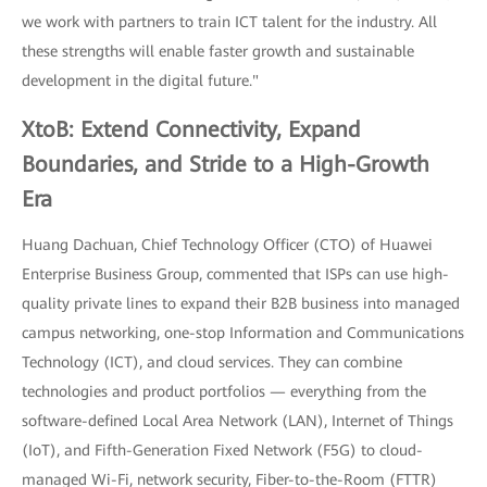
we work with partners to train ICT talent for the industry. All
these strengths will enable faster growth and sustainable
development in the digital future."
XtoB: Extend Connectivity, Expand
Boundaries, and Stride to a High-Growth
Era
Huang Dachuan, Chief Technology Officer (CTO) of Huawei
Enterprise Business Group, commented that ISPs can use high-
quality private lines to expand their B2B business into managed
campus networking, one-stop Information and Communications
Technology (ICT), and cloud services. They can combine
technologies and product portfolios — everything from the
software-defined Local Area Network (LAN), Internet of Things
(IoT), and Fifth-Generation Fixed Network (F5G) to cloud-
managed Wi-Fi, network security, Fiber-to-the-Room (FTTR)