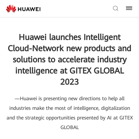
Huawei launches Intelligent
Cloud-Network new products and
solutions to accelerate industry
intelligence at GITEX GLOBAL
2023
—Huawei is presenting new directions to help all
industries make the most of intelligence, digitalization
and the strategic opportunities presented by AI at GITEX
GLOBAL