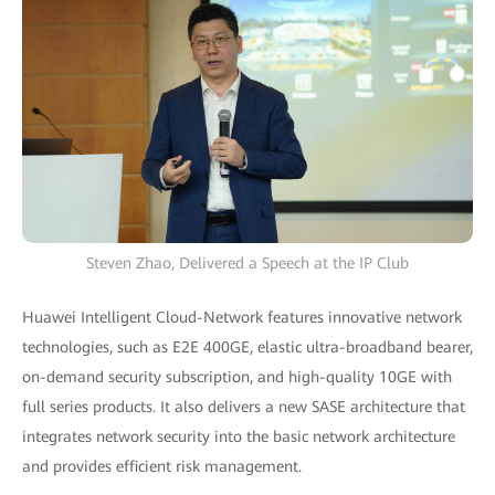
Steven Zhao, Delivered a Speech at the IP Club
Huawei Intelligent Cloud-Network features innovative network
technologies, such as E2E 400GE, elastic ultra-broadband bearer,
on-demand security subscription, and high-quality 10GE with
full series products. It also delivers a new SASE architecture that
integrates network security into the basic network architecture
and provides efficient risk management.