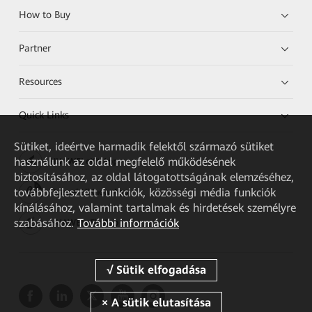
How to Buy
Partner
Resources
Quick Links
Sütiket, ideértve harmadik felektől származó sütiket
használunk az oldal megfelelő működésének
HUAWEI eKit App
biztosításához, az oldal látogatottságának elemzéséhez,
továbbfejlesztett funkciók, közösségi média funkciók
Huawei HiKnow App
kínálásához, valamint tartalmak és hirdetések személyre
szabásához.
További információk
HUAWEI eFly App