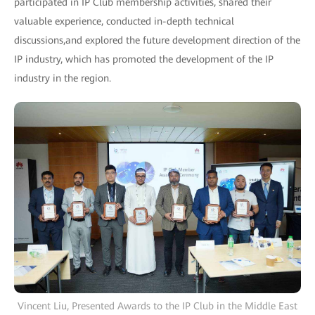
participated in IP Club membership activities, shared their
valuable experience, conducted in-depth technical
discussions,and explored the future development direction of the
IP industry, which has promoted the development of the IP
industry in the region.
Vincent Liu, Presented Awards to the IP Club in the Middle East