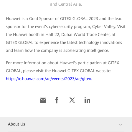
and Central Asia.
Huawei is a Gold Sponsor of GITEX GLOBAL 2023 and the lead
sponsor for the event's cybersecurity program, Cyber Valley. Visit
the Huawei booth in Hall 22, Dubai World Trade Center, at
GITEX GLOBAL to experience the latest technology innovations
and learn how the company is accelerating intelligence.
For more information about Huawei's participation at GITEX
GLOBAL, please visit the Huawei GITEX GLOBAL website:
https://e.huawei.com/ae/events/2023/ae/gitex.
About Us