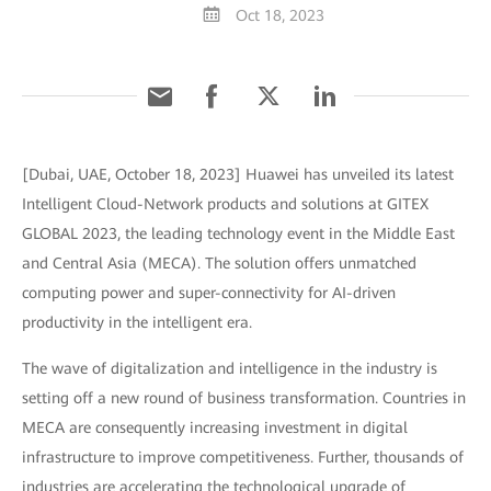
Oct 18, 2023
[Dubai, UAE, October 18, 2023] Huawei has unveiled its latest
Intelligent Cloud-Network products and solutions at GITEX
GLOBAL 2023, the leading technology event in the Middle East
and Central Asia (MECA). The solution offers unmatched
computing power and super-connectivity for AI-driven
productivity in the intelligent era.
The wave of digitalization and intelligence in the industry is
setting off a new round of business transformation. Countries in
MECA are consequently increasing investment in digital
infrastructure to improve competitiveness. Further, thousands of
industries are accelerating the technological upgrade of