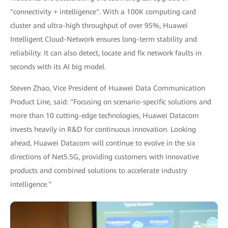
"connectivity + intelligence". With a 100K computing card
cluster and ultra-high throughput of over 95%, Huawei
Intelligent Cloud-Network ensures long-term stability and
reliability. It can also detect, locate and fix network faults in
seconds with its AI big model.
Steven Zhao, Vice President of Huawei Data Communication
Product Line, said: "Focusing on scenario-specific solutions and
more than 10 cutting-edge technologies, Huawei Datacom
invests heavily in R&D for continuous innovation. Looking
ahead, Huawei Datacom will continue to evolve in the six
directions of Net5.5G, providing customers with innovative
products and combined solutions to accelerate industry
intelligence."