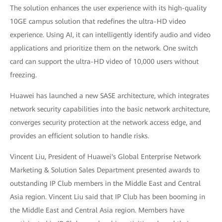
The solution enhances the user experience with its high-quality
10GE campus solution that redefines the ultra-HD video
experience. Using AI, it can intelligently identify audio and video
applications and prioritize them on the network. One switch
card can support the ultra-HD video of 10,000 users without
freezing.
Huawei has launched a new SASE architecture, which integrates
network security capabilities into the basic network architecture,
converges security protection at the network access edge, and
provides an efficient solution to handle risks.
Vincent Liu, President of Huawei's Global Enterprise Network
Marketing & Solution Sales Department presented awards to
outstanding IP Club members in the Middle East and Central
Asia region. Vincent Liu said that IP Club has been booming in
the Middle East and Central Asia region. Members have