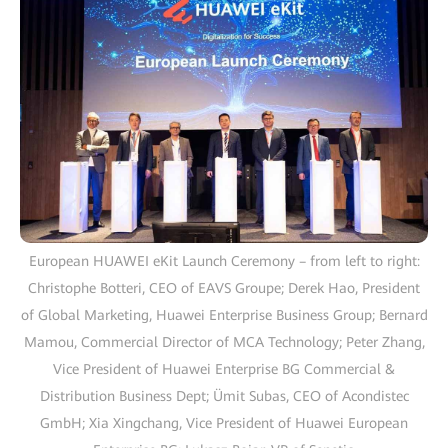
European HUAWEI eKit Launch Ceremony – from left to right:
Christophe Botteri, CEO of EAVS Groupe; Derek Hao, President
of Global Marketing, Huawei Enterprise Business Group; Bernard
Mamou, Commercial Director of MCA Technology; Peter Zhang,
Vice President of Huawei Enterprise BG Commercial &
Distribution Business Dept; Ümit Subas, CEO of Acondistec
GmbH; Xia Xingchang, Vice President of Huawei European