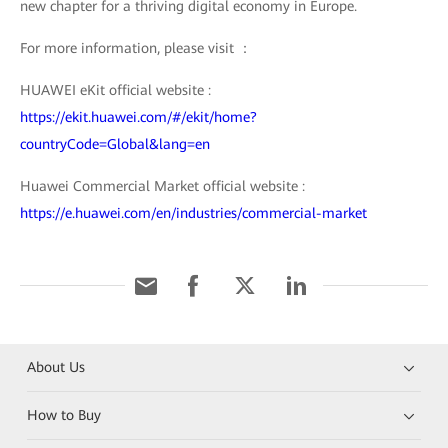
new chapter for a thriving digital economy in Europe.
For more information, please visit ：
HUAWEI eKit official website :
https://ekit.huawei.com/#/ekit/home?
countryCode=Global&lang=en
Huawei Commercial Market official website :
https://e.huawei.com/en/industries/commercial-market
About Us
How to Buy