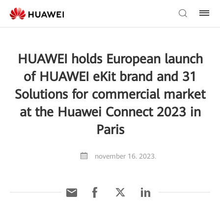
HUAWEI holds European launch
of HUAWEI eKit brand and 31
Solutions for commercial market
at the Huawei Connect 2023 in
Paris
november 16. 2023.