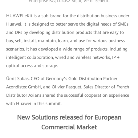
Enterprise BG; Lukasz Bojar, VP of Senetic.
HUAWEI eKit is a sub-brand for the distribution business under
Huawei. It is designed to better serve the digital needs of SMEs
and DPs by developing distribution products that are easy to
buy, sell, install, maintain, learn, and use for various business
scenarios. It has developed a wide range of products, including
intelligent collaboration, wired and wireless networks, IP +
optical access and storage.
Ümit Subas, CEO of Germany’s Gold Distribution Partner
Acondistec GmbH, and Olivier Pasquet, Sales Director of French
Distributor Axians shared the successful cooperation experience
with Huawei in this summit.
New Solutions released for European
Commercial Market