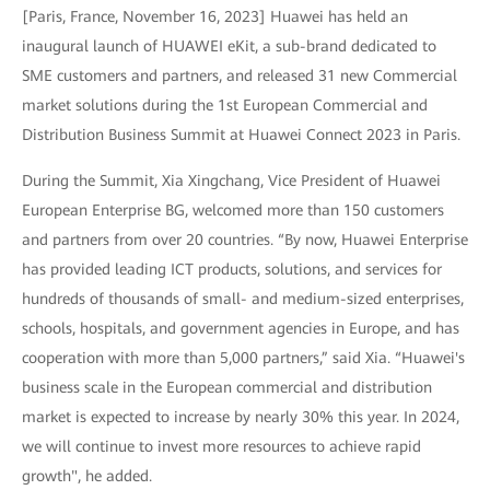
[Paris, France, November 16, 2023] Huawei has held an
inaugural launch of HUAWEI eKit, a sub-brand dedicated to
SME customers and partners, and released 31 new Commercial
market solutions during the 1st European Commercial and
Distribution Business Summit at Huawei Connect 2023 in Paris.
During the Summit, Xia Xingchang, Vice President of Huawei
European Enterprise BG, welcomed more than 150 customers
and partners from over 20 countries. “By now, Huawei Enterprise
has provided leading ICT products, solutions, and services for
hundreds of thousands of small- and medium-sized enterprises,
schools, hospitals, and government agencies in Europe, and has
cooperation with more than 5,000 partners,” said Xia. “Huawei's
business scale in the European commercial and distribution
market is expected to increase by nearly 30% this year. In 2024,
we will continue to invest more resources to achieve rapid
growth", he added.