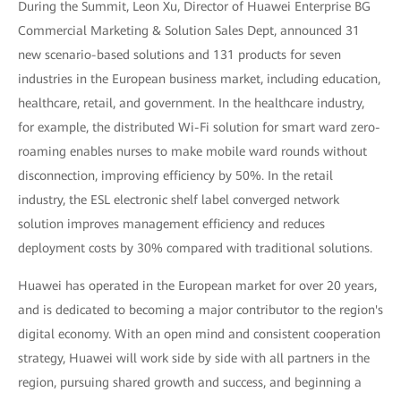
During the Summit, Leon Xu, Director of Huawei Enterprise BG
Commercial Marketing & Solution Sales Dept, announced 31
new scenario-based solutions and 131 products for seven
industries in the European business market, including education,
healthcare, retail, and government. In the healthcare industry,
for example, the distributed Wi-Fi solution for smart ward zero-
roaming enables nurses to make mobile ward rounds without
disconnection, improving efficiency by 50%. In the retail
industry, the ESL electronic shelf label converged network
solution improves management efficiency and reduces
deployment costs by 30% compared with traditional solutions.
Huawei has operated in the European market for over 20 years,
and is dedicated to becoming a major contributor to the region's
digital economy. With an open mind and consistent cooperation
strategy, Huawei will work side by side with all partners in the
region, pursuing shared growth and success, and beginning a