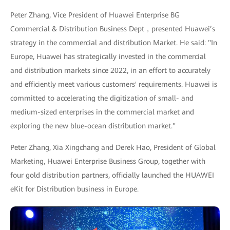
Peter Zhang, Vice President of Huawei Enterprise BG
Commercial & Distribution Business Dept，presented Huawei’s
strategy in the commercial and distribution Market. He said: "In
Europe, Huawei has strategically invested in the commercial
and distribution markets since 2022, in an effort to accurately
and efficiently meet various customers' requirements. Huawei is
committed to accelerating the digitization of small- and
medium-sized enterprises in the commercial market and
exploring the new blue-ocean distribution market."
Peter Zhang, Xia Xingchang and Derek Hao, President of Global
Marketing, Huawei Enterprise Business Group, together with
four gold distribution partners, officially launched the HUAWEI
eKit for Distribution business in Europe.