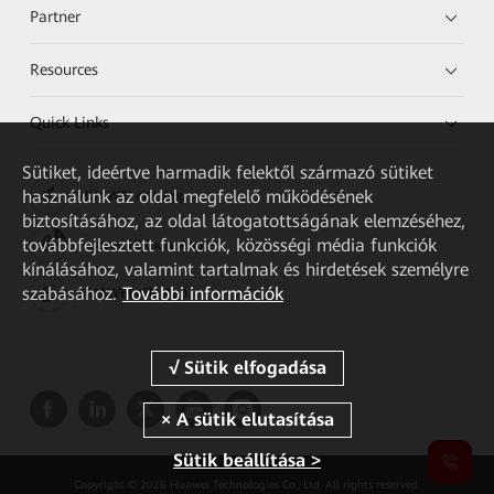
Partner
Resources
Quick Links
Sütiket, ideértve harmadik felektől származó sütiket
használunk az oldal megfelelő működésének
HUAWEI eKit App
biztosításához, az oldal látogatottságának elemzéséhez,
továbbfejlesztett funkciók, közösségi média funkciók
Huawei HiKnow App
kínálásához, valamint tartalmak és hirdetések személyre
szabásához.
További információk
HUAWEI eFly App
Sütik beállítása >
Copyright © 2026 Huawei Technologies Co., Ltd. All rights reserved.