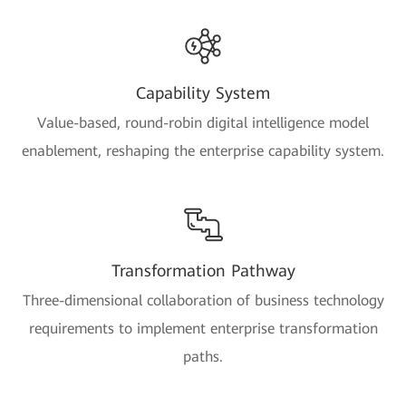
Capability System
Value-based, round-robin digital intelligence model
enablement, reshaping the enterprise capability system.
Transformation Pathway
Three-dimensional collaboration of business technology
requirements to implement enterprise transformation
paths.