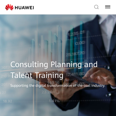
Consulting Planning and
Talent Training
Supporting the digital transformation of the coal industry.