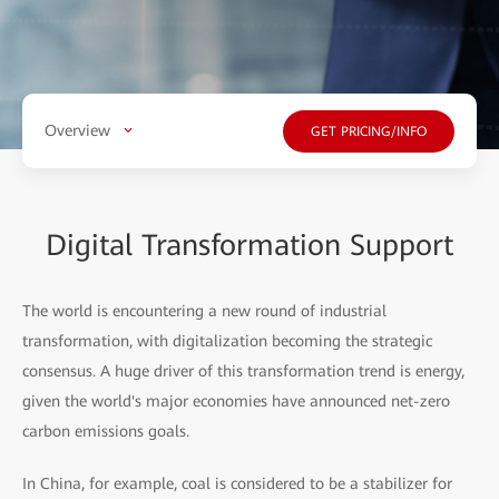
Overview
GET PRICING/INFO
Digital Transformation Support
The world is encountering a new round of industrial
transformation, with digitalization becoming the strategic
consensus. A huge driver of this transformation trend is energy,
given the world's major economies have announced net-zero
carbon emissions goals.
In China, for example, coal is considered to be a stabilizer for