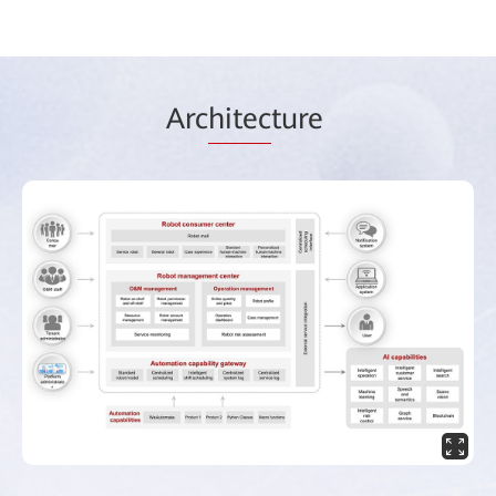
Arc
hitec
ture