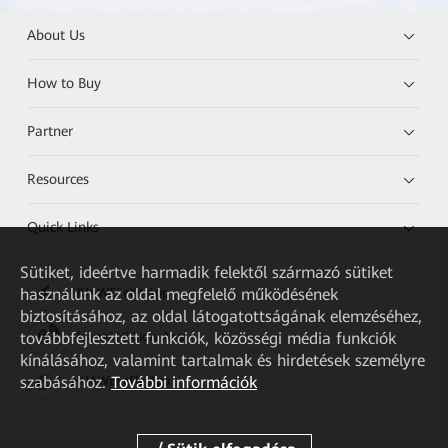
About Us
How to Buy
Partner
Resources
Quick Links
Sütiket, ideértve harmadik felektől származó sütiket
használunk az oldal megfelelő működésének
HUAWEI eKit App
biztosításához, az oldal látogatottságának elemzéséhez,
továbbfejlesztett funkciók, közösségi média funkciók
Huawei HiKnow App
kínálásához, valamint tartalmak és hirdetések személyre
szabásához.
További információk
HUAWEI eFly App