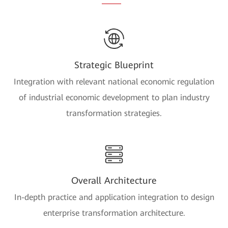
Strategic Blueprint
Integration with relevant national economic regulation
of industrial economic development to plan industry
transformation strategies.
Overall Architecture
In-depth practice and application integration to design
enterprise transformation architecture.