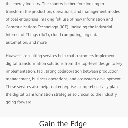
the energy industry. The country is therefore looking to
transform the production, operations, and management modes
of coal enterprises, making full use of new Information and
Communications Technology (ICT), including the Industrial
Internet of Things (IIoT), cloud computing, big data,
automation, and more.
Huawei's consulting services help coal customers implement
digital transformation solutions from the top-level design to key
implementation, facilitating collaboration between production
management, business operations, and ecosystem development.
These services also help coal enterprises comprehensively plan
the digital transformation strategies so crucial to the industry
going forward.
Gain
the
Edge