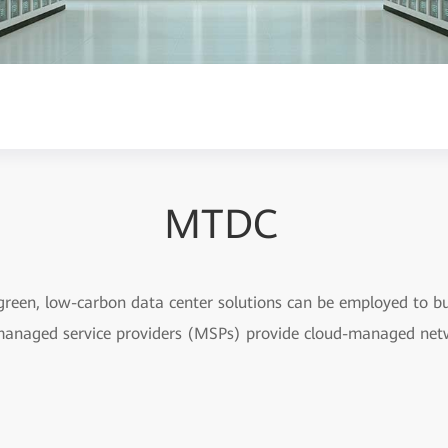
MTDC
 green, low-carbon data center solutions can be employed to bui
managed service providers (MSPs) provide cloud-managed netw