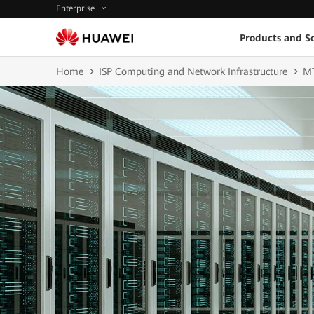
Enterprise
Products and So
Home
ISP Computing and Network Infrastructure
M