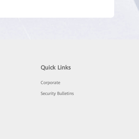
Quick Links
Corporate
Security Bulletins