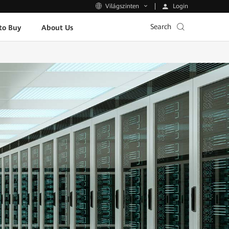
Login
Világszinten
Search
to Buy
About Us