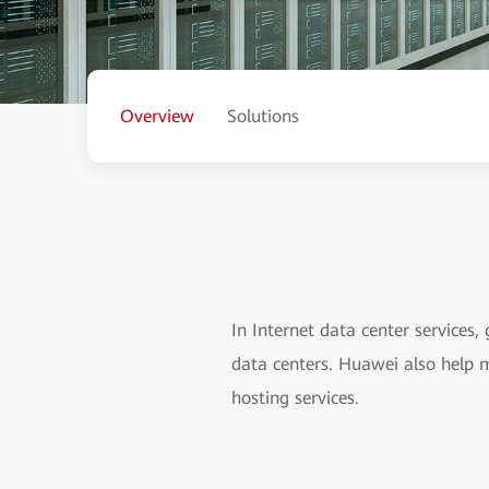
Overview
Solutions
In Internet data center services,
data centers. Huawei also help 
hosting services.