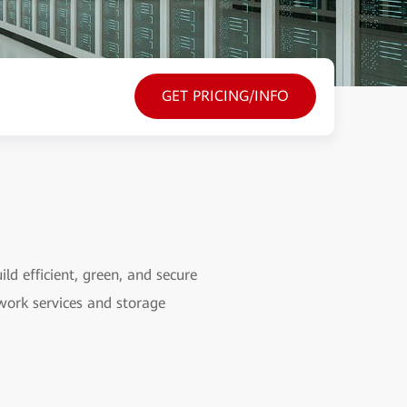
GET PRICING/INFO
ld efficient, green, and secure
ork services and storage