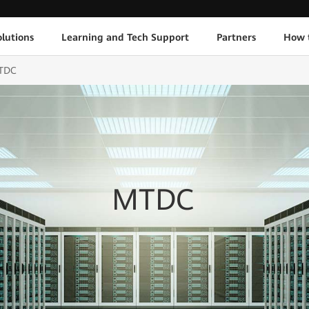
lutions
Learning and Tech Support
Partners
How 
TDC
MTDC