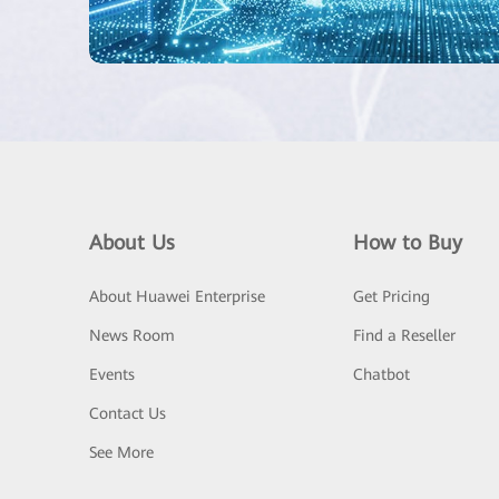
About Us
How to Buy
About Huawei Enterprise
Get Pricing
News Room
Find a Reseller
Events
Chatbot
Contact Us
See More