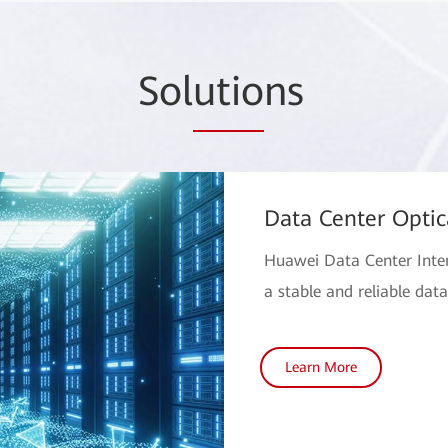
Sol
utio
ns
Data Center Optic
Huawei Data Center Inter
a stable and reliable dat
Learn More