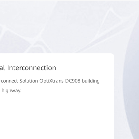
al Interconnection
connect Solution OptiXtrans DC908 building
a highway.