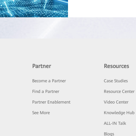
Partner
Resources
Become a Partner
Case Studies
Find a Partner
Resource Center
Partner Enablement
Video Center
See More
Knowledge Hub
ALL-IN Talk
Blogs