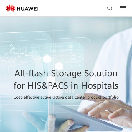
All-flash Storage Solution
for HIS&PACS in Hospitals
Cost-effective active-active data center product portfolio