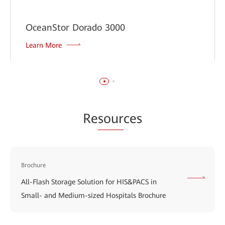
OceanStor Dorado 3000
Learn More
Re
sour
ces
Brochure
All-Flash Storage Solution for HIS&PACS in
Small- and Medium-sized Hospitals Brochure