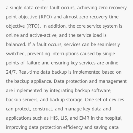
a single data center fault occurs, achieving zero recovery
point objective (RPO) and almost zero recovery time
objective (RTO). In addition, the core service system is
online and active-active, and the service load is
balanced. If a fault occurs, services can be seamlessly
switched, preventing interruptions caused by single
points of failure and ensuring key services are online
24/7. Real-time data backup is implemented based on
the backup appliance. Data protection and management
are implemented by integrating backup software,
backup servers, and backup storage. One set of devices
can protect, construct, and manage key data and
applications such as HIS, LIS, and EMR in the hospital,
improving data protection efficiency and saving data