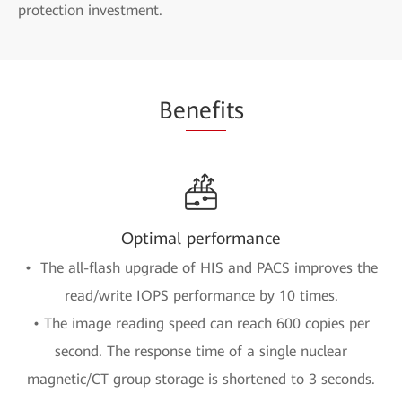
protection investment.
Be
nefi
ts
Optimal performance
• The all-flash upgrade of HIS and PACS improves the
read/write IOPS performance by 10 times.
• The image reading speed can reach 600 copies per
second. The response time of a single nuclear
magnetic/CT group storage is shortened to 3 seconds.