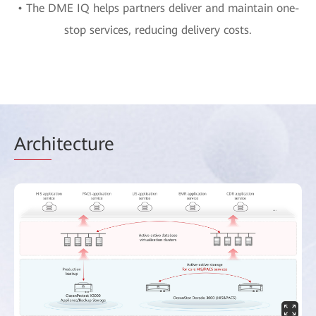
• The DME IQ helps partners deliver and maintain one-
stop services, reducing delivery costs.
Arch
itecture