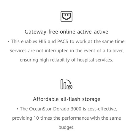
Gateway-free online active-active
• This enables HIS and PACS to work at the same time.
Services are not interrupted in the event of a failover,
ensuring high reliability of hospital services.
Affordable all-flash storage
• The OceanStor Dorado 3000 is cost-effective,
providing 10 times the performance with the same
budget.