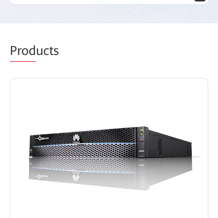
Prod
ucts