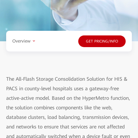
Overview
GET PRICING/INFO
The All-Flash Storage Consolidation Solution for HIS &
PACS in county-level hospitals uses a gateway-free
active-active model. Based on the HyperMetro function,
the solution combines components like the web,
database clusters, load balancing, transmission devices,
and networks to ensure that services are not affected
and automatically switched when a device fault or even