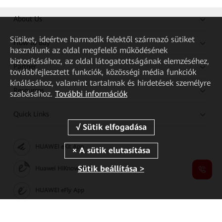
About Us
Sütiket, ideértve harmadik felektől származó sütiket
How to Buy
használunk az oldal megfelelő működésének
biztosításához, az oldal látogatottságának elemzéséhez,
Partner
továbbfejlesztett funkciók, közösségi média funkciók
kínálásához, valamint tartalmak és hirdetések személyre
Resources
szabásához.
További információk
Quick Links
HUAWEI eKit App
Sütik beállítása >
Huawei HiKnow App
HUAWEI eFly App