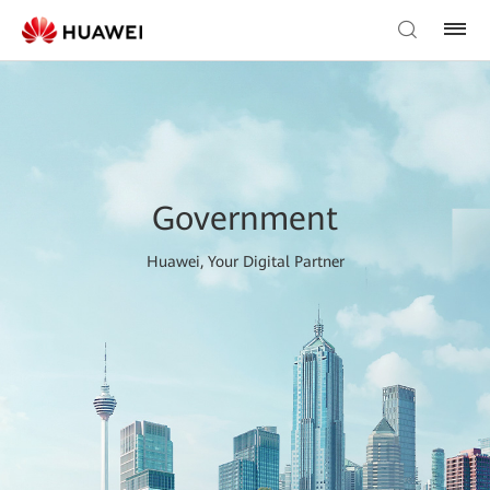
Government
Huawei, Your Digital Partner