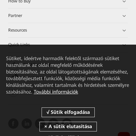
How to Buy
Partner
Resources
Quick Links
Sütiket, ideértve harmadik felektől származó sütiket
használunk az oldal megfelelő működésének
HUAWEI eKit App
biztosításához, az oldal látogatottságának elemzéséhez,
továbbfejlesztett funkciók, közösségi média funkciók
Huawei HiKnow App
kínálásához, valamint tartalmak és hirdetések személyre
szabásához.
További információk
HUAWEI eFly App