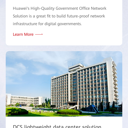
Huawei's High-Quality Government Office Network
Solution is a great fit to build future-proof network
infrastructure for digital governments.
Learn More
DCS lightweight data center solution