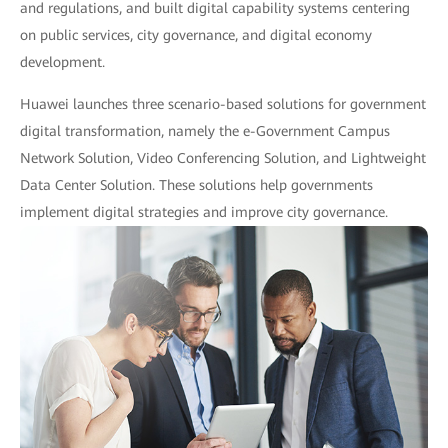
and regulations, and built digital capability systems centering
on public services, city governance, and digital economy
development.
Huawei launches three scenario-based solutions for government
digital transformation, namely the e-Government Campus
Network Solution, Video Conferencing Solution, and Lightweight
Data Center Solution. These solutions help governments
implement digital strategies and improve city governance.