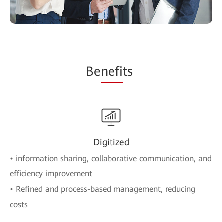
Be
nefi
ts
Digitized
• information sharing, collaborative communication, and
efficiency improvement
• Refined and process-based management, reducing
costs