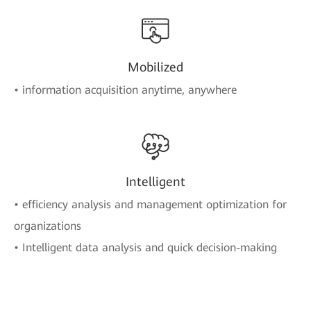
Mobilized
• information acquisition anytime, anywhere
Intelligent
• efficiency analysis and management optimization for
organizations
• Intelligent data analysis and quick decision-making