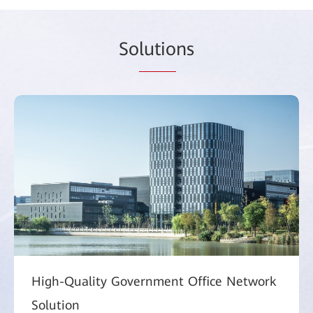
So
lutio
ns
High-Quality Government Office Network
Solution