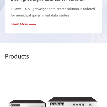
Huawei DCS lightweight data center solution is tailored
for municipal government data centers.
Learn More
Prod
ucts