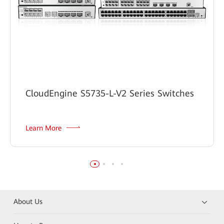
CloudEngine S5735-L-V2 Series Switches
Learn More
About Us