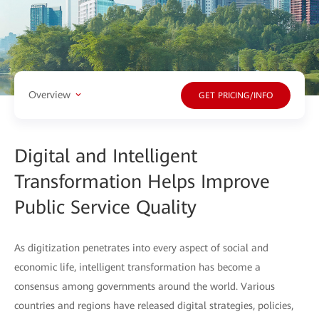
Overview
GET PRICING/INFO
Digital and Intelligent
Transformation Helps Improve
Public Service Quality
As digitization penetrates into every aspect of social and
economic life, intelligent transformation has become a
consensus among governments around the world. Various
countries and regions have released digital strategies, policies,