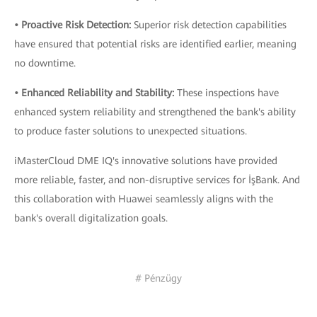
• Proactive Risk Detection:
Superior risk detection capabilities
have ensured that potential risks are identified earlier, meaning
no downtime.
• Enhanced Reliability and Stability:
These inspections have
enhanced system reliability and strengthened the bank's ability
to produce faster solutions to unexpected situations.
iMasterCloud DME IQ's innovative solutions have provided
more reliable, faster, and non-disruptive services for İşBank. And
this collaboration with Huawei seamlessly aligns with the
bank's overall digitalization goals.
# Pénzügy