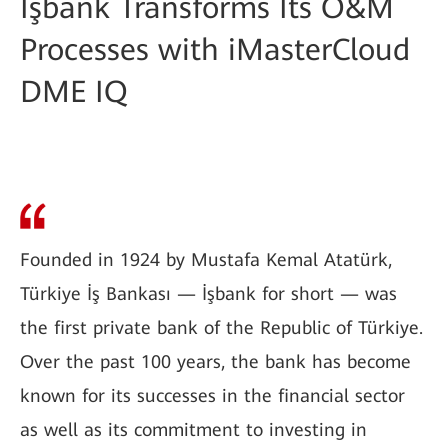
İşbank Transforms Its O&M
Processes with iMasterCloud
DME IQ
Founded in 1924 by Mustafa Kemal Atatürk,
Türkiye İş Bankası — İşbank for short — was
the first private bank of the Republic of Türkiye.
Over the past 100 years, the bank has become
known for its successes in the financial sector
as well as its commitment to investing in