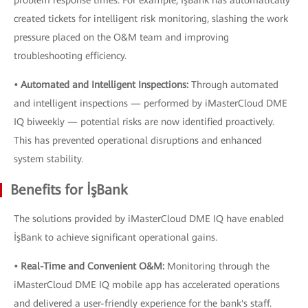
problem response times. For example, İşBank has automatically
created tickets for intelligent risk monitoring, slashing the work
pressure placed on the O&M team and improving
troubleshooting efficiency.
• Automated and Intelligent Inspections:
Through automated
and intelligent inspections — performed by iMasterCloud DME
IQ biweekly — potential risks are now identified proactively.
This has prevented operational disruptions and enhanced
system stability.
Benefits for İşBank
The solutions provided by iMasterCloud DME IQ have enabled
İşBank to achieve significant operational gains.
• Real-Time and Convenient O&M:
Monitoring through the
iMasterCloud DME IQ mobile app has accelerated operations
and delivered a user-friendly experience for the bank's staff.