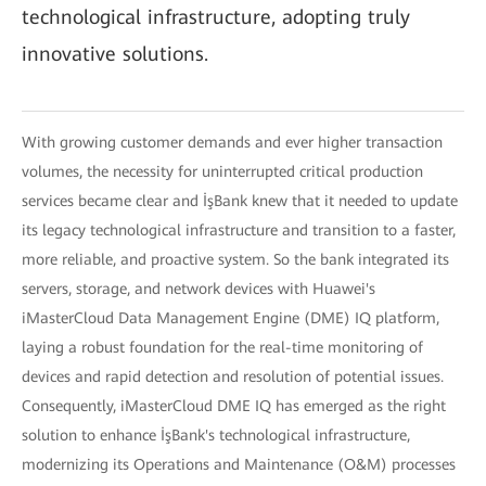
technological infrastructure, adopting truly
innovative solutions.
With growing customer demands and ever higher transaction
volumes, the necessity for uninterrupted critical production
services became clear and İşBank knew that it needed to update
its legacy technological infrastructure and transition to a faster,
more reliable, and proactive system. So the bank integrated its
servers, storage, and network devices with Huawei's
iMasterCloud Data Management Engine (DME) IQ platform,
laying a robust foundation for the real-time monitoring of
devices and rapid detection and resolution of potential issues.
Consequently, iMasterCloud DME IQ has emerged as the right
solution to enhance İşBank's technological infrastructure,
modernizing its Operations and Maintenance (O&M) processes