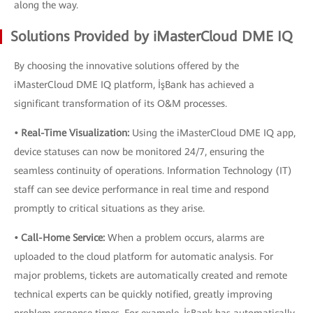
along the way.
Solutions Provided by iMasterCloud DME IQ
By choosing the innovative solutions offered by the
iMasterCloud DME IQ platform, İşBank has achieved a
significant transformation of its O&M processes.
• Real-Time Visualization:
Using the iMasterCloud DME IQ app,
device statuses can now be monitored 24/7, ensuring the
seamless continuity of operations. Information Technology (IT)
staff can see device performance in real time and respond
promptly to critical situations as they arise.
• Call-Home Service:
When a problem occurs, alarms are
uploaded to the cloud platform for automatic analysis. For
major problems, tickets are automatically created and remote
technical experts can be quickly notified, greatly improving