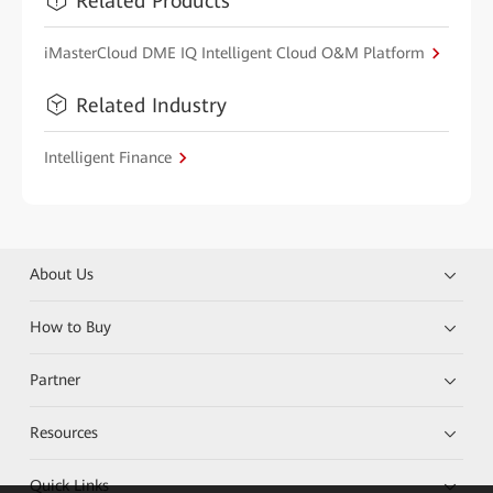
Related Products
iMasterCloud DME IQ Intelligent Cloud O&M Platform
Related Industry
Intelligent Finance
About Us
How to Buy
Partner
Resources
Quick Links