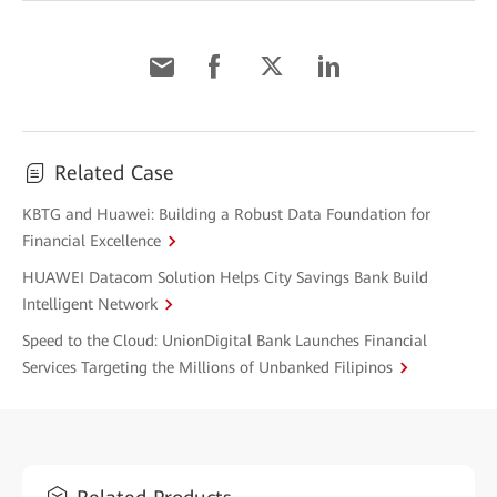
Related Case
KBTG and Huawei: Building a Robust Data Foundation for
Financial Excellence
HUAWEI Datacom Solution Helps City Savings Bank Build
Intelligent Network
Speed to the Cloud: UnionDigital Bank Launches Financial
Services Targeting the Millions of Unbanked Filipinos