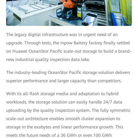
The legacy digital infrastructure was in urgent need of an
upgrade. Through tests, the Inpow Battery factory finally settled
on Huawei OceanStor Pacific scale-out storage to build a brand-
new industrial quality inspection data lake.
The industry-leading OceanStor Pacific storage solution delivers
superior performance and larger capacity than competitors.
With its all-flash storage media and adaptation to hybrid
workloads, the storage solution can easily handle 24/7 data
uploading by the quality inspection system. The fully symmetric
scale-out architecture enables smooth cluster expansion to
storage in the exabytes and linear performance growth. This
meets the future needs of a 36 GWh or even 100 GWh