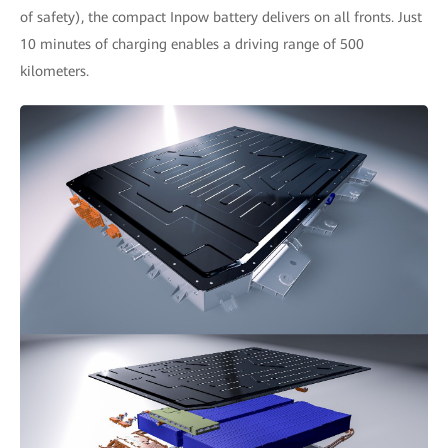
of safety), the compact Inpow battery delivers on all fronts. Just
10 minutes of charging enables a driving range of 500
kilometers.