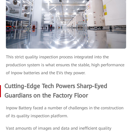
This strict quality inspection process integrated into the
production system is what ensures the stable, high performance
of Inpow batteries and the EVs they power.
Cutting-Edge Tech Powers Sharp-Eyed
Guardians on the Factory Floor
Inpow Battery faced a number of challenges in the construction
of its quality inspection platform.
Vast amounts of images and data and inefficient quality