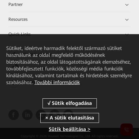
Partner
Resources
Quick Links
Sütiket, ideértve harmadik felektől származó sütiket
használunk az oldal megfelelő működésének
HUAWEI eKit App
biztosításához, az oldal látogatottságának elemzéséhez,
továbbfejlesztett funkciók, közösségi média funkciók
Huawei HiKnow App
kínálásához, valamint tartalmak és hirdetések személyre
szabásához.
További információk
HUAWEI eFly App
Sütik beállítása >
Copyright © 2026 Huawei Technologies Co., Ltd. All rights reserved.