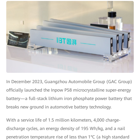
In December 2023, Guangzhou Automobile Group (GAC Group)
officially launched the Inpow P58 microcrystalline super-energy
battery—a full-stack lithium iron phosphate power battery that
breaks new ground in automotive battery technology.
With a service life of 1.5 million kilometers, 4,000 charge-
discharge cycles, an energy density of 195 Wh/kg, and a nail
penetration temperature rise of less than 1°C (a high standard