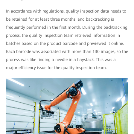
In accordance with regulations, quality inspection data needs to
be retained for at least three months, and backtracking is
frequently performed in the first month. During the backtracking
process, the quality inspection team retrieved information in
batches based on the product barcode and previewed it online.
Each barcode was associated with more than 130 images, so the
process was like finding a needle in a haystack. This was a
major efficiency issue for the quality inspection team.