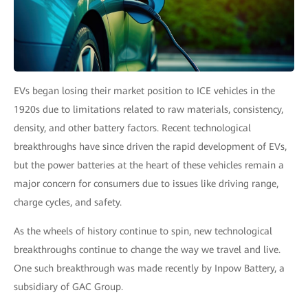
EVs began losing their market position to ICE vehicles in the
1920s due to limitations related to raw materials, consistency,
density, and other battery factors. Recent technological
breakthroughs have since driven the rapid development of EVs,
but the power batteries at the heart of these vehicles remain a
major concern for consumers due to issues like driving range,
charge cycles, and safety.
As the wheels of history continue to spin, new technological
breakthroughs continue to change the way we travel and live.
One such breakthrough was made recently by Inpow Battery, a
subsidiary of GAC Group.