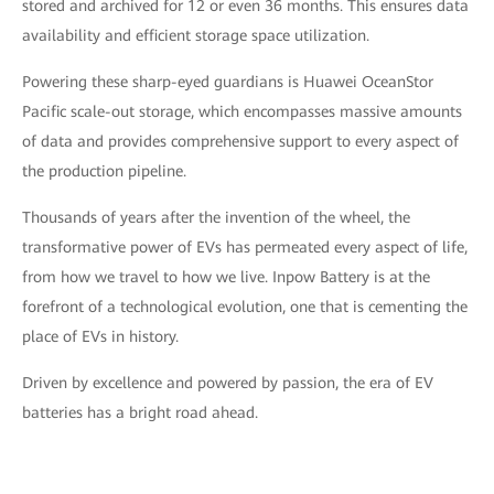
stored and archived for 12 or even 36 months. This ensures data
availability and efficient storage space utilization.
Powering these sharp-eyed guardians is Huawei OceanStor
Pacific scale-out storage, which encompasses massive amounts
of data and provides comprehensive support to every aspect of
the production pipeline.
Thousands of years after the invention of the wheel, the
transformative power of EVs has permeated every aspect of life,
from how we travel to how we live. Inpow Battery is at the
forefront of a technological evolution, one that is cementing the
place of EVs in history.
Driven by excellence and powered by passion, the era of EV
batteries has a bright road ahead.