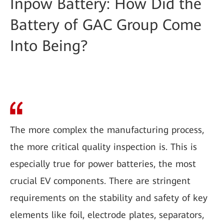
Inpow Battery: How Did the
Battery of GAC Group Come
Into Being?
The more complex the manufacturing process,
the more critical quality inspection is. This is
especially true for power batteries, the most
crucial EV components. There are stringent
requirements on the stability and safety of key
elements like foil, electrode plates, separators,