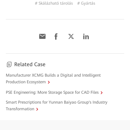
# Skálázható tárolás
# Gyártás
Related Case
Manufacturer XCMG Builds a Digital and Intelligent
Production Ecosystem
PSE Engineering: More Storage Space for CAD Files
Smart Prescriptions for Yunnan Baiyao Group's Industry
Transformation