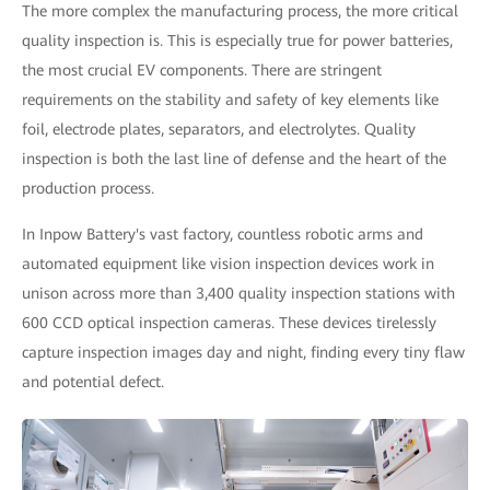
The more complex the manufacturing process, the more critical
quality inspection is. This is especially true for power batteries,
the most crucial EV components. There are stringent
requirements on the stability and safety of key elements like
foil, electrode plates, separators, and electrolytes. Quality
inspection is both the last line of defense and the heart of the
production process.
In Inpow Battery's vast factory, countless robotic arms and
automated equipment like vision inspection devices work in
unison across more than 3,400 quality inspection stations with
600 CCD optical inspection cameras. These devices tirelessly
capture inspection images day and night, finding every tiny flaw
and potential defect.