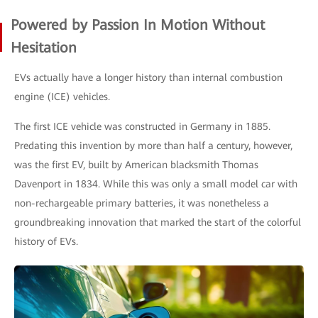
Powered by Passion In Motion Without
Hesitation
EVs actually have a longer history than internal combustion
engine (ICE) vehicles.
The first ICE vehicle was constructed in Germany in 1885.
Predating this invention by more than half a century, however,
was the first EV, built by American blacksmith Thomas
Davenport in 1834. While this was only a small model car with
non-rechargeable primary batteries, it was nonetheless a
groundbreaking innovation that marked the start of the colorful
history of EVs.