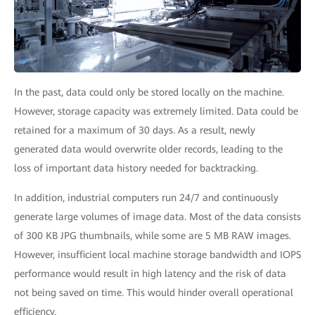
In the past, data could only be stored locally on the machine.
However, storage capacity was extremely limited. Data could be
retained for a maximum of 30 days. As a result, newly
generated data would overwrite older records, leading to the
loss of important data history needed for backtracking.
In addition, industrial computers run 24/7 and continuously
generate large volumes of image data. Most of the data consists
of 300 KB JPG thumbnails, while some are 5 MB RAW images.
However, insufficient local machine storage bandwidth and IOPS
performance would result in high latency and the risk of data
not being saved on time. This would hinder overall operational
efficiency.