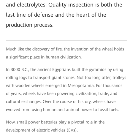
and electrolytes. Quality inspection is both the
last line of defense and the heart of the
production process.
Much like the discovery of fire, the invention of the wheel holds
a significant place in human civilization.
In 3000 B.C., the ancient Egyptians built the pyramids by using
rolling logs to transport giant stones. Not too long after, trolleys
with wooden wheels emerged in Mesopotamia. For thousands
of years, wheels have been powering civilization, trade, and
cultural exchanges. Over the course of history, wheels have
evolved from using human and animal power to fossil fuels.
Now, small power batteries play a pivotal role in the
development of electric vehicles (EVs).