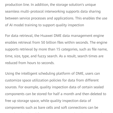
production line. In addition, the storage solution's unique
seamless multi-protocol interworking supports data sharing
between service processes and applications. This enables the use
of AI model training to support quality inspection
For data retrieval, the Huawei DME data management engine
enables retrieval from 50 billion files within seconds. The engine
supports retrieval by more than 15 categories, such as file name,
time, size, type, and fuzzy search. As a result, search times are
reduced from hours to seconds.
Using the intelligent scheduling platform of DME, users can
customize space utilization policies for data from different
sources. For example, quality inspection data of certain sealed
components can be stored for half a month and then deleted to
free up storage space, while quality inspection data of
components such as bare cells and soft connections can be