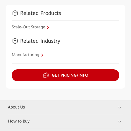
Related Products
Scale-Out Storage
Related Industry
Manufacturing
GET PRICING/INFO
About Us
How to Buy