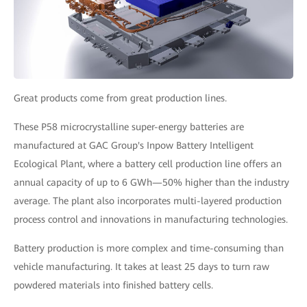
Great products come from great production lines.
These P58 microcrystalline super-energy batteries are
manufactured at GAC Group's Inpow Battery Intelligent
Ecological Plant, where a battery cell production line offers an
annual capacity of up to 6 GWh—50% higher than the industry
average. The plant also incorporates multi-layered production
process control and innovations in manufacturing technologies.
Battery production is more complex and time-consuming than
vehicle manufacturing. It takes at least 25 days to turn raw
powdered materials into finished battery cells.