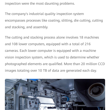
inspection were the most daunting problems.
The company's industrial quality inspection system
encompasses processes like coating, slitting, die cutting, cutting
and stacking, and assembly.
The cutting and stacking process alone involves 18 machines
and 108 lower computers, equipped with a total of 216
cameras. Each lower computer is equipped with a machine
vision inspection system, which is used to determine whether
photographed elements are qualified. More than 20 million CCD
images totaling over 10 TB of data are generated each day.