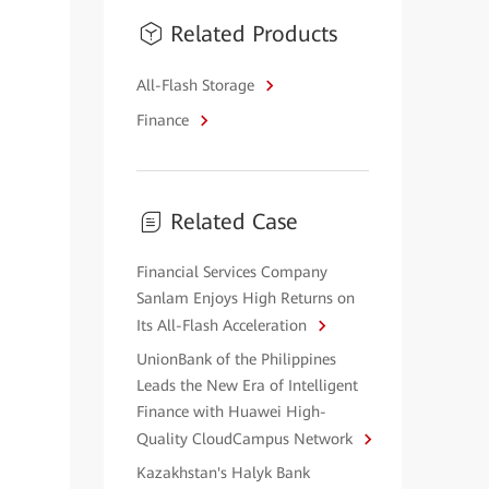
Related Products
All-Flash Storage
Finance
Related Case
Financial Services Company
Sanlam Enjoys High Returns on
Its All-Flash Acceleration
UnionBank of the Philippines
Leads the New Era of Intelligent
Finance with Huawei High-
Quality CloudCampus Network
Kazakhstan's Halyk Bank