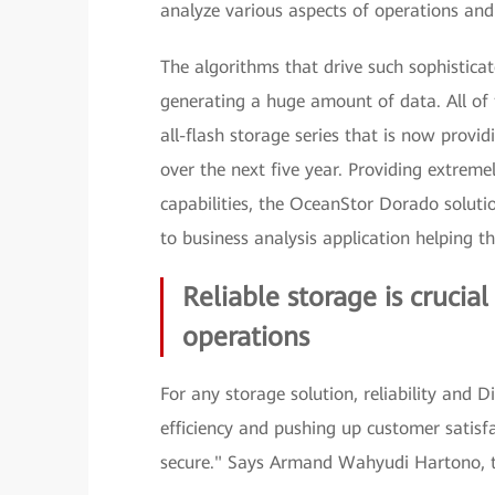
analyze various aspects of operations and
The algorithms that drive such sophistica
generating a huge amount of data. All of
all-flash storage series that is now provi
over the next five year. Providing extreme
capabilities, the OceanStor Dorado solutio
to business analysis application helping 
Reliable storage is crucia
operations
For any storage solution, reliability and D
efficiency and pushing up customer satisf
secure." Says Armand Wahyudi Hartono, th