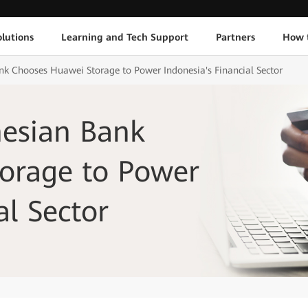
lutions
Learning and Tech Support
Partners
How 
k Chooses Huawei Storage to Power Indonesia's Financial Sector
esian Bank
orage to Power
al Sector