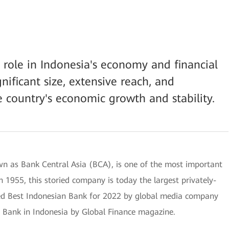
l role in Indonesia's economy and financial
nificant size, extensive reach, and
e country's economic growth and stability.
n as Bank Central Asia (BCA), is one of the most important
 1955, this storied company is today the largest privately-
d Best Indonesian Bank for 2022 by global media company
t Bank in Indonesia by Global Finance magazine.