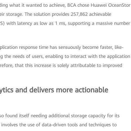
tanding what it wanted to achieve, BCA chose Huawei OceanStor
eir storage. The solution provides 257,862 achievable
S) with latency as low as 1 ms, supporting a massive number
plication response time has sensuously become faster, like-
ing the needs of users, enabling to interact with the application
efore, that this increase is solely attributable to improved
tics and delivers more actionable
 found itself needing additional storage capacity for its
 involves the use of data-driven tools and techniques to