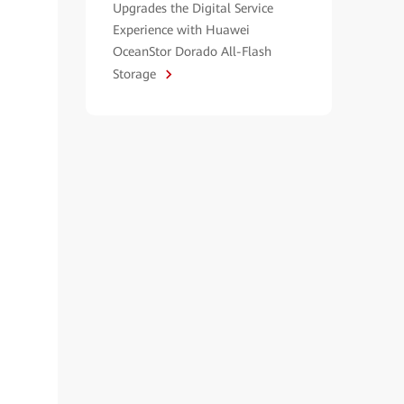
Upgrades the Digital Service
Experience with Huawei
OceanStor Dorado All-Flash
Storage