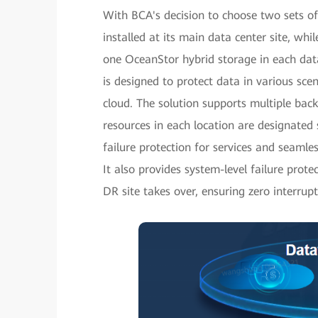
With BCA's decision to choose two sets of
installed at its main data center site, wh
one OceanStor hybrid storage in each data
is designed to protect data in various scen
cloud. The solution supports multiple bac
resources in each location are designated s
failure protection for services and seamle
It also provides system-level failure pro
DR site takes over, ensuring zero interrupti