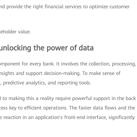
d provide the right financial services to optimize customer
eholder value.
unlocking the power of data
ponent for every bank. It involves the collection, processing,
insights and support decision-making. To make sense of
 predictive analytics, and reporting tools.
al to making this a reality require powerful support in the back
ess key to efficient operations. The faster data flows and the
e reaction in an application's front-end interface, significantly