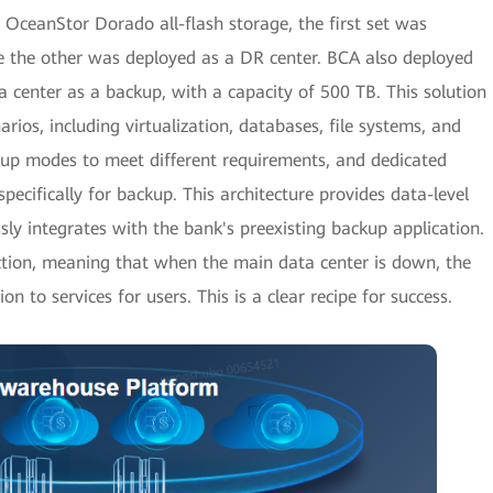
 OceanStor Dorado all-flash storage, the first set was
ile the other was deployed as a DR center. BCA also deployed
 center as a backup, with a capacity of 500 TB. This solution
arios, including virtualization, databases, file systems, and
kup modes to meet different requirements, and dedicated
pecifically for backup. This architecture provides data-level
ssly integrates with the bank's preexisting backup application.
tection, meaning that when the main data center is down, the
on to services for users. This is a clear recipe for success.