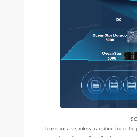
BC
To ensure a seamless transition from the p