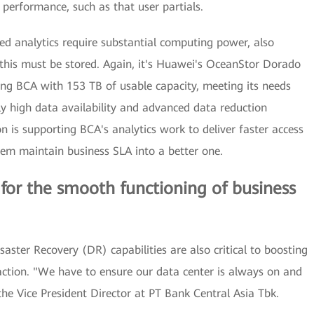
 performance, such as that user partials.
ted analytics require substantial computing power, also
 this must be stored. Again, it's Huawei's OceanStor Dorado
ding BCA with 153 TB of usable capacity, meeting its needs
ly high data availability and advanced data reduction
n is supporting BCA's analytics work to deliver faster access
them maintain business SLA into a better one.
l for the smooth functioning of business
isaster Recovery (DR) capabilities are also critical to boosting
action. "We have to ensure our data center is always on and
e Vice President Director at PT Bank Central Asia Tbk.