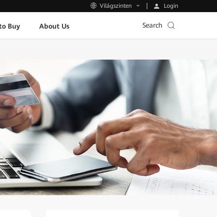
Login
Világszinten
Search
to Buy
About Us