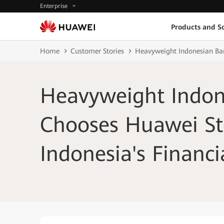
Enterprise
Products and So
Home
Customer Stories
Heavyweight Indonesian Ban
Heavyweight Indon
Chooses Huawei St
Indonesia's Financi