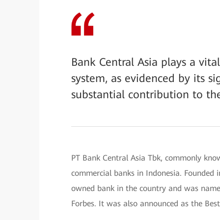
Bank Central Asia plays a vita
system, as evidenced by its sig
substantial contribution to th
PT Bank Central Asia Tbk, commonly know
commercial banks in Indonesia. Founded in
owned bank in the country and was name
Forbes. It was also announced as the Bes