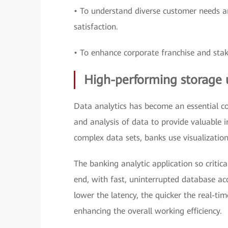
• To understand diverse customer needs an
satisfaction.
• To enhance corporate franchise and stak
High-performing storage 
Data analytics has become an essential com
and analysis of data to provide valuable 
complex data sets, banks use visualization,
The banking analytic application so critic
end, with fast, uninterrupted database acc
lower the latency, the quicker the real-tim
enhancing the overall working efficiency.