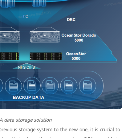
A data storage solution
revious storage system to the new one, it is crucial to