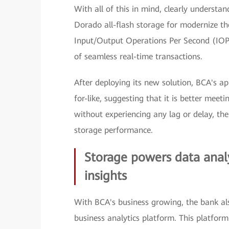
With all of this in mind, clearly unders
Dorado all-flash storage for modernize th
Input/Output Operations Per Second (IOP
of seamless real-time transactions.
After deploying its new solution, BCA's ap
for-like, suggesting that it is better meet
without experiencing any lag or delay, ther
storage performance.
Storage powers data analy
insights
With BCA's business growing, the bank also
business analytics platform. This platform