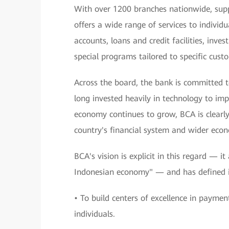
With over 1200 branches nationwide, sup
offers a wide range of services to individu
accounts, loans and credit facilities, inv
special programs tailored to specific cus
Across the board, the bank is committed t
long invested heavily in technology to impr
economy continues to grow, BCA is clearly 
country's financial system and wider eco
BCA's vision is explicit in this regard — i
Indonesian economy" — and has defined it
• To build centers of excellence in paymen
individuals.