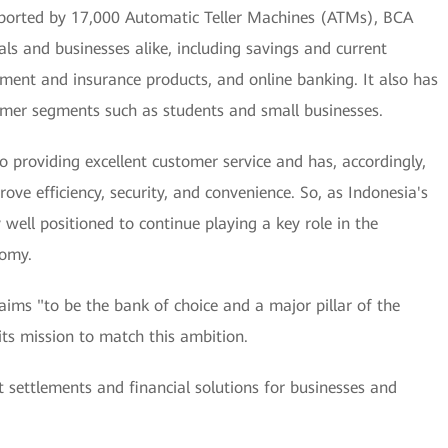
ported by 17,000 Automatic Teller Machines (ATMs), BCA
als and businesses alike, including savings and current
estment and insurance products, and online banking. It also has
tomer segments such as students and small businesses.
o providing excellent customer service and has, accordingly,
ove efficiency, security, and convenience. So, as Indonesia's
well positioned to continue playing a key role in the
nomy.
t aims "to be the bank of choice and a major pillar of the
s mission to match this ambition.
t settlements and financial solutions for businesses and