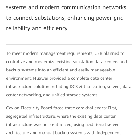
systems and modern communication networks
to connect substations, enhancing power grid
reliability and efficiency.
To meet modern management requirements, CEB planned to
centralize and modernize existing substation data centers and
backup systems into an efficient and easily manageable
environment. Huawei provided a complete data center
infrastructure solution including DCS virtualization, servers, data
center networking, and unified storage systems.
Ceylon Electricity Board faced three core challenges: First,
segregated infrastructure, where the existing data center
infrastructure was not centralized, using traditional server
architecture and manual backup systems with independent