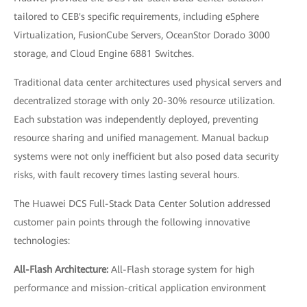
tailored to CEB's specific requirements, including eSphere
Virtualization, FusionCube Servers, OceanStor Dorado 3000
storage, and Cloud Engine 6881 Switches.
Traditional data center architectures used physical servers and
decentralized storage with only 20-30% resource utilization.
Each substation was independently deployed, preventing
resource sharing and unified management. Manual backup
systems were not only inefficient but also posed data security
risks, with fault recovery times lasting several hours.
The Huawei DCS Full-Stack Data Center Solution addressed
customer pain points through the following innovative
technologies:
All-Flash Architecture:
All-Flash storage system for high
performance and mission-critical application environment