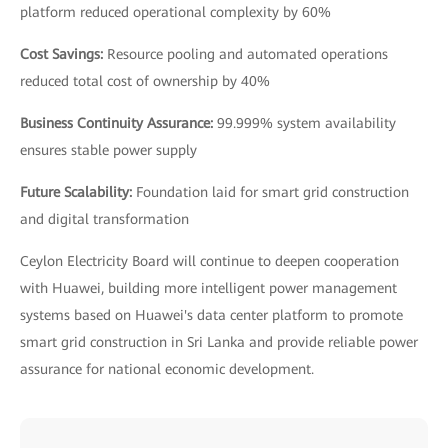
platform reduced operational complexity by 60%
Cost Savings:
Resource pooling and automated operations
reduced total cost of ownership by 40%
Business Continuity Assurance:
99.999% system availability
ensures stable power supply
Future Scalability:
Foundation laid for smart grid construction
and digital transformation
Ceylon Electricity Board will continue to deepen cooperation
with Huawei, building more intelligent power management
systems based on Huawei's data center platform to promote
smart grid construction in Sri Lanka and provide reliable power
assurance for national economic development.