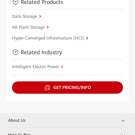
Related Products
Data Storage
All-Flash Storage
Hyper-Converged Infrastructure (HCI)
Related Industry
Intelligent Electric Power
GET PRICING/INFO
About Us
How to Buy