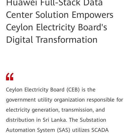
Huawei Full-Stack Data
Center Solution Empowers
Ceylon Electricity Board's
Digital Transformation
Ceylon Electricity Board (CEB) is the
government utility organization responsible for
electricity generation, transmission, and
distribution in Sri Lanka. The Substation
Automation System (SAS) utilizes SCADA