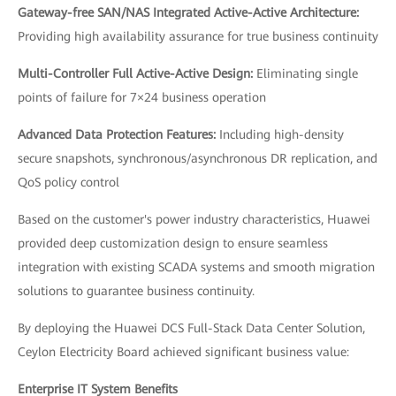
Gateway-free SAN/NAS Integrated Active-Active Architecture:
Providing high availability assurance for true business continuity
Multi-Controller Full Active-Active Design:
Eliminating single
points of failure for 7×24 business operation
Advanced Data Protection Features:
Including high-density
secure snapshots, synchronous/asynchronous DR replication, and
QoS policy control
Based on the customer's power industry characteristics, Huawei
provided deep customization design to ensure seamless
integration with existing SCADA systems and smooth migration
solutions to guarantee business continuity.
By deploying the Huawei DCS Full-Stack Data Center Solution,
Ceylon Electricity Board achieved significant business value:
Enterprise IT System Benefits