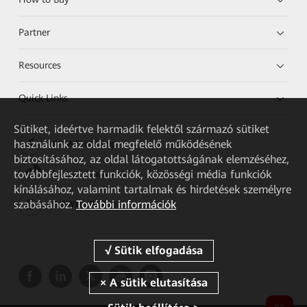
Partner
Resources
Quick Links
Sütiket, ideértve harmadik felektől származó sütiket
használunk az oldal megfelelő működésének
HUAWEI eKit App
biztosításához, az oldal látogatottságának elemzéséhez,
továbbfejlesztett funkciók, közösségi média funkciók
Huawei HiKnow App
kínálásához, valamint tartalmak és hirdetések személyre
szabásához.
További információk
HUAWEI eFly App