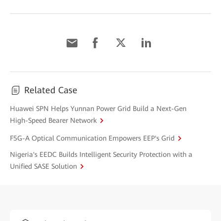
Related Case
Huawei SPN Helps Yunnan Power Grid Build a Next-Gen
High-Speed Bearer Network
F5G-A Optical Communication Empowers EEP's Grid
Nigeria's EEDC Builds Intelligent Security Protection with a
Unified SASE Solution