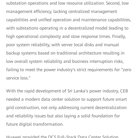
substation operations and low resource utilization. Second, low
management efficiency, lacking centralized management
capabilities and unified operation and maintenance capabilities,
with substations operating in a decentralized model leading to
high operational complexity and slow response times. Finally,
poor system reliability, with server local disks and manual
backup systems based on traditional architecture resulting in
low overall system reliability and business interruption risks,
failing to meet the power industry's strict requirements for "zero
service loss."
With the rapid development of Sri Lanka's power industry, CEB
needed a modern data center solution to support future smart
grid construction, not only addressing current decentralization
and reliability issues but also laying a solid foundation for
future digital transformation.
Huawei provided the DCS Full-Stack Data Center Solution