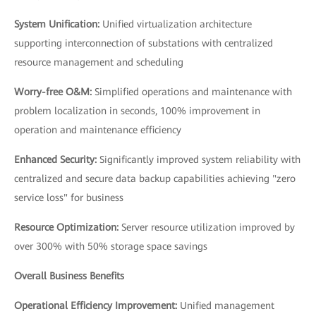
System Unification:
Unified virtualization architecture
supporting interconnection of substations with centralized
resource management and scheduling
Worry-free O&M:
Simplified operations and maintenance with
problem localization in seconds, 100% improvement in
operation and maintenance efficiency
Enhanced Security:
Significantly improved system reliability with
centralized and secure data backup capabilities achieving "zero
service loss" for business
Resource Optimization:
Server resource utilization improved by
over 300% with 50% storage space savings
Overall Business Benefits
Operational Efficiency Improvement:
Unified management