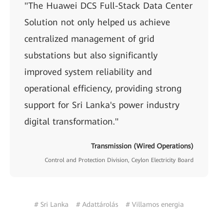
"The Huawei DCS Full-Stack Data Center
Solution not only helped us achieve
centralized management of grid
substations but also significantly
improved system reliability and
operational efficiency, providing strong
support for Sri Lanka's power industry
digital transformation."
Transmission (Wired Operations)
Control and Protection Division, Ceylon Electricity Board
# Sri Lanka
# Adattárolás
# Villamos energia