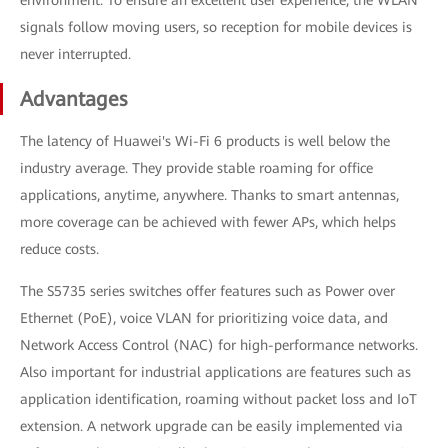
signals follow moving users, so reception for mobile devices is
never interrupted.
Advantages
The latency of Huawei's Wi-Fi 6 products is well below the
industry average. They provide stable roaming for office
applications, anytime, anywhere. Thanks to smart antennas,
more coverage can be achieved with fewer APs, which helps
reduce costs.
The S5735 series switches offer features such as Power over
Ethernet (PoE), voice VLAN for prioritizing voice data, and
Network Access Control (NAC) for high-performance networks.
Also important for industrial applications are features such as
application identification, roaming without packet loss and IoT
extension. A network upgrade can be easily implemented via