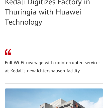
Kedali Digitizes Factory in
Thuringia with Huawei
Technology
Full Wi-Fi coverage with uninterrupted services
at Kedali's new Ichtershausen facility.