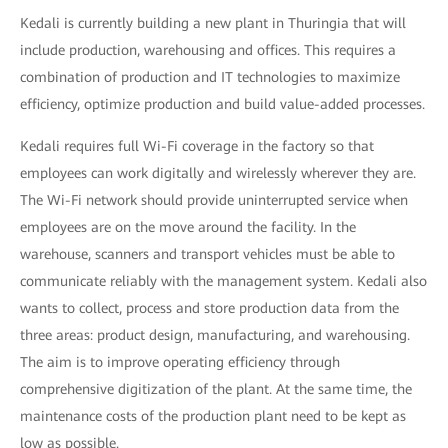
Kedali is currently building a new plant in Thuringia that will
include production, warehousing and offices. This requires a
combination of production and IT technologies to maximize
efficiency, optimize production and build value-added processes.
Kedali requires full Wi-Fi coverage in the factory so that
employees can work digitally and wirelessly wherever they are.
The Wi-Fi network should provide uninterrupted service when
employees are on the move around the facility. In the
warehouse, scanners and transport vehicles must be able to
communicate reliably with the management system. Kedali also
wants to collect, process and store production data from the
three areas: product design, manufacturing, and warehousing.
The aim is to improve operating efficiency through
comprehensive digitization of the plant. At the same time, the
maintenance costs of the production plant need to be kept as
low as possible.