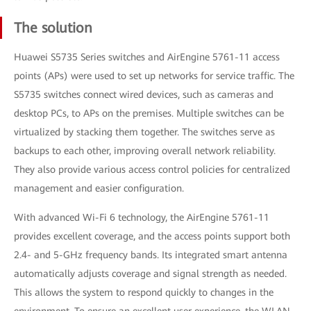
The solution
Huawei S5735 Series switches and AirEngine 5761-11 access
points (APs) were used to set up networks for service traffic. The
S5735 switches connect wired devices, such as cameras and
desktop PCs, to APs on the premises. Multiple switches can be
virtualized by stacking them together. The switches serve as
backups to each other, improving overall network reliability.
They also provide various access control policies for centralized
management and easier configuration.
With advanced Wi-Fi 6 technology, the AirEngine 5761-11
provides excellent coverage, and the access points support both
2.4- and 5-GHz frequency bands. Its integrated smart antenna
automatically adjusts coverage and signal strength as needed.
This allows the system to respond quickly to changes in the
environment. To ensure an excellent user experience, the WLAN