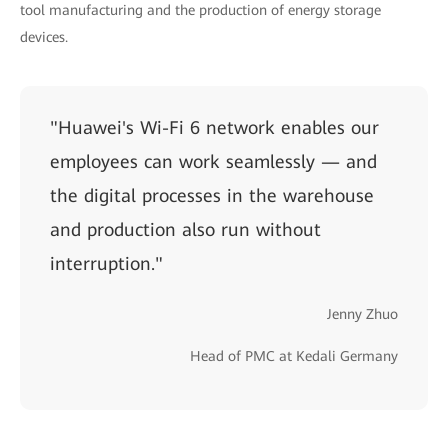
tool manufacturing and the production of energy storage
devices.
"Huawei's Wi-Fi 6 network enables our
employees can work seamlessly — and
the digital processes in the warehouse
and production also run without
interruption."
Jenny Zhuo
Head of PMC at Kedali Germany