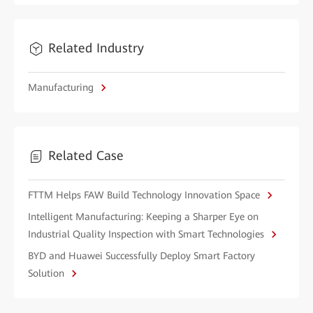
Related Industry
Manufacturing
Related Case
FTTM Helps FAW Build Technology Innovation Space
Intelligent Manufacturing: Keeping a Sharper Eye on
Industrial Quality Inspection with Smart Technologies
BYD and Huawei Successfully Deploy Smart Factory
Solution