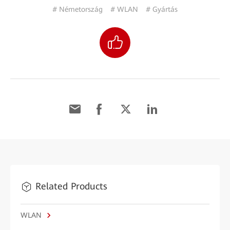
# Németország
# WLAN
# Gyártás
Related Products
WLAN