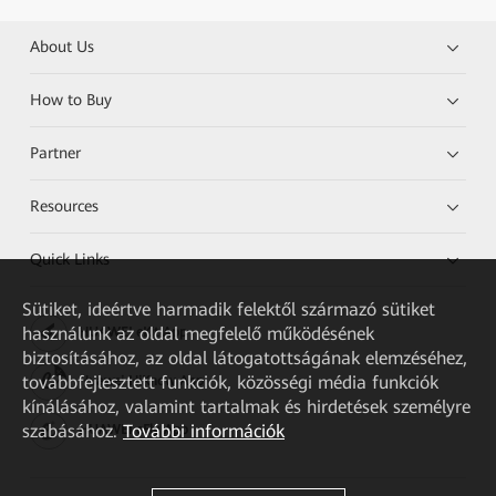
About Us
How to Buy
Partner
Resources
Quick Links
Sütiket, ideértve harmadik felektől származó sütiket
használunk az oldal megfelelő működésének
HUAWEI eKit App
biztosításához, az oldal látogatottságának elemzéséhez,
továbbfejlesztett funkciók, közösségi média funkciók
Huawei HiKnow App
kínálásához, valamint tartalmak és hirdetések személyre
szabásához.
További információk
HUAWEI eFly App