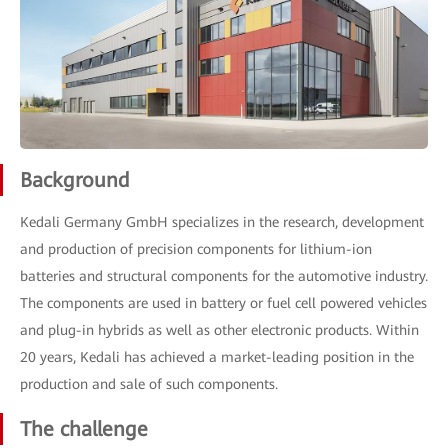
Background
Kedali Germany GmbH specializes in the research, development
and production of precision components for lithium-ion
batteries and structural components for the automotive industry.
The components are used in battery or fuel cell powered vehicles
and plug-in hybrids as well as other electronic products. Within
20 years, Kedali has achieved a market-leading position in the
production and sale of such components.
The challenge