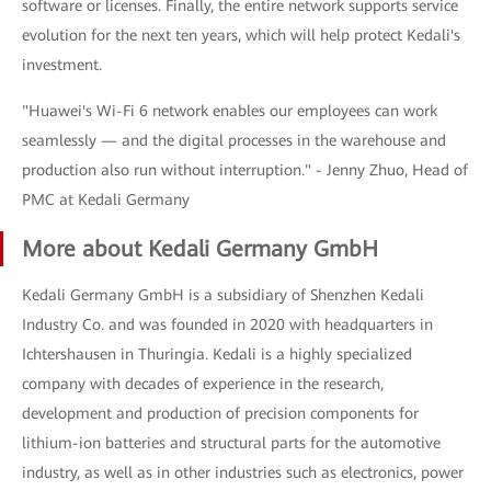
software or licenses. Finally, the entire network supports service
evolution for the next ten years, which will help protect Kedali's
investment.
"Huawei's Wi-Fi 6 network enables our employees can work
seamlessly — and the digital processes in the warehouse and
production also run without interruption." - Jenny Zhuo, Head of
PMC at Kedali Germany
More about Kedali Germany GmbH
Kedali Germany GmbH is a subsidiary of Shenzhen Kedali
Industry Co. and was founded in 2020 with headquarters in
Ichtershausen in Thuringia. Kedali is a highly specialized
company with decades of experience in the research,
development and production of precision components for
lithium-ion batteries and structural parts for the automotive
industry, as well as in other industries such as electronics, power