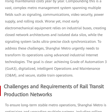
rising maintenance costs year by year. Compounding this is a
vast, complex metro management system spanning multiple
fields such as signaling, communications, video security, power
supply, and rolling stock. Worse yet, most early
electromechanical equipment relies on industrial buses, creating
closed network architectures and isolated data silos, while the
signaling system lacks ultra-precise clock synchronization. To
address these challenges, Shanghai Metro urgently needs to
transform its operations using advanced industrial Internet
technologies. The goal is clear: achieving Grade of Automation 3
(GoA3), digitalized, intelligent Operations and Maintenance
(O&M), and secure, stable train operations.
Challenges and Requirements of Rail Transit
Production Networks
To ensure long-term stable metro operations, Shanghai Metro is
optimizing and upgrading multiple systems, including rolling