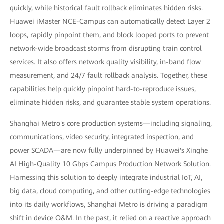
quickly, while historical fault rollback eliminates hidden risks.
Huawei iMaster NCE-Campus can automatically detect Layer 2
loops, rapidly pinpoint them, and block looped ports to prevent
network-wide broadcast storms from disrupting train control
services. It also offers network quality visibility, in-band flow
measurement, and 24/7 fault rollback analysis. Together, these
capabilities help quickly pinpoint hard-to-reproduce issues,
eliminate hidden risks, and guarantee stable system operations.
Shanghai Metro's core production systems—including signaling,
communications, video security, integrated inspection, and
power SCADA—are now fully underpinned by Huawei's Xinghe
AI High-Quality 10 Gbps Campus Production Network Solution.
Harnessing this solution to deeply integrate industrial IoT, AI,
big data, cloud computing, and other cutting-edge technologies
into its daily workflows, Shanghai Metro is driving a paradigm
shift in device O&M. In the past, it relied on a reactive approach