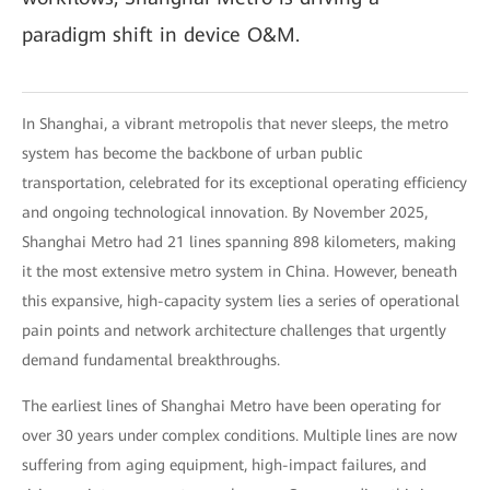
paradigm shift in device O&M.
In Shanghai, a vibrant metropolis that never sleeps, the metro
system has become the backbone of urban public
transportation, celebrated for its exceptional operating efficiency
and ongoing technological innovation. By November 2025,
Shanghai Metro had 21 lines spanning 898 kilometers, making
it the most extensive metro system in China. However, beneath
this expansive, high-capacity system lies a series of operational
pain points and network architecture challenges that urgently
demand fundamental breakthroughs.
The earliest lines of Shanghai Metro have been operating for
over 30 years under complex conditions. Multiple lines are now
suffering from aging equipment, high-impact failures, and