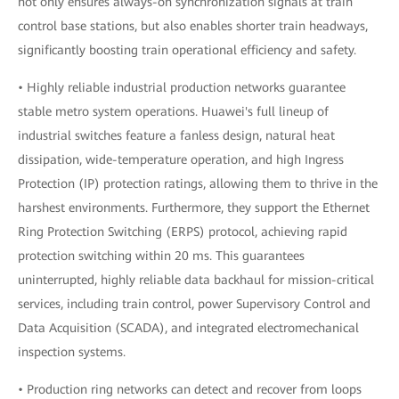
not only ensures always-on synchronization signals at train
control base stations, but also enables shorter train headways,
significantly boosting train operational efficiency and safety.
• Highly reliable industrial production networks guarantee
stable metro system operations. Huawei's full lineup of
industrial switches feature a fanless design, natural heat
dissipation, wide-temperature operation, and high Ingress
Protection (IP) protection ratings, allowing them to thrive in the
harshest environments. Furthermore, they support the Ethernet
Ring Protection Switching (ERPS) protocol, achieving rapid
protection switching within 20 ms. This guarantees
uninterrupted, highly reliable data backhaul for mission-critical
services, including train control, power Supervisory Control and
Data Acquisition (SCADA), and integrated electromechanical
inspection systems.
• Production ring networks can detect and recover from loops