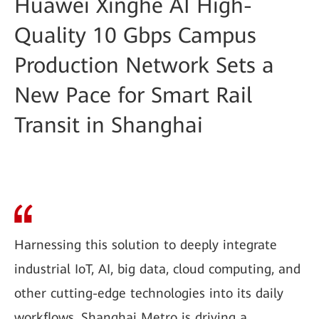
Huawei Xinghe AI High-
Quality 10 Gbps Campus
Production Network Sets a
New Pace for Smart Rail
Transit in Shanghai
Harnessing this solution to deeply integrate
industrial IoT, AI, big data, cloud computing, and
other cutting-edge technologies into its daily
workflows, Shanghai Metro is driving a