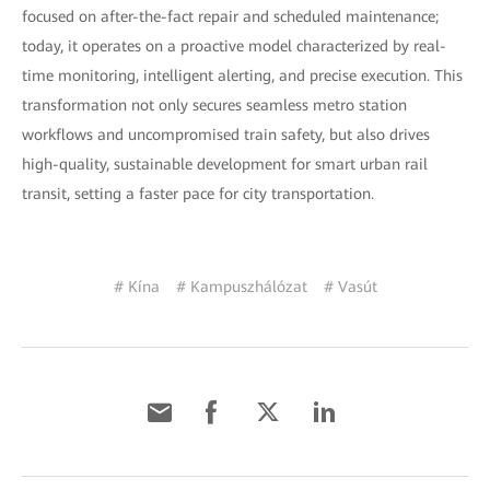
focused on after-the-fact repair and scheduled maintenance;
today, it operates on a proactive model characterized by real-
time monitoring, intelligent alerting, and precise execution. This
transformation not only secures seamless metro station
workflows and uncompromised train safety, but also drives
high-quality, sustainable development for smart urban rail
transit, setting a faster pace for city transportation.
# Kína
# Kampuszhálózat
# Vasút