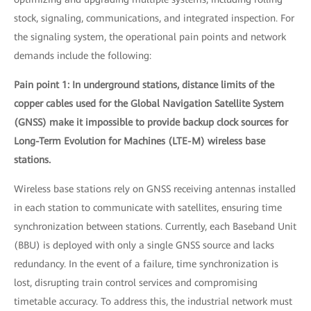
stock, signaling, communications, and integrated inspection. For
the signaling system, the operational pain points and network
demands include the following:
Pain point 1: In underground stations, distance limits of the
copper cables used for the Global Navigation Satellite System
(GNSS) make it impossible to provide backup clock sources for
Long-Term Evolution for Machines (LTE-M) wireless base
stations.
Wireless base stations rely on GNSS receiving antennas installed
in each station to communicate with satellites, ensuring time
synchronization between stations. Currently, each Baseband Unit
(BBU) is deployed with only a single GNSS source and lacks
redundancy. In the event of a failure, time synchronization is
lost, disrupting train control services and compromising
timetable accuracy. To address this, the industrial network must