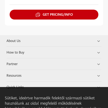
GET PRICING/INFO
About Us
How to Buy
Partner
Resources
Quick Links
Sütiket, ideértve harmadik felektől származó sütiket
használunk az oldal megfelelő működésének
HUAWEI eKit App