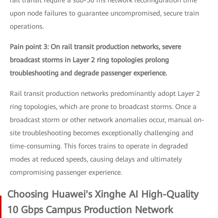
rail transit require a sub-50 ms network reconfiguration time
upon node failures to guarantee uncompromised, secure train
operations.
Pain point 3: On rail transit production networks, severe
broadcast storms in Layer 2 ring topologies prolong
troubleshooting and degrade passenger experience.
Rail transit production networks predominantly adopt Layer 2
ring topologies, which are prone to broadcast storms. Once a
broadcast storm or other network anomalies occur, manual on-
site troubleshooting becomes exceptionally challenging and
time-consuming. This forces trains to operate in degraded
modes at reduced speeds, causing delays and ultimately
compromising passenger experience.
Choosing Huawei's Xinghe AI High-Quality
10 Gbps Campus Production Network