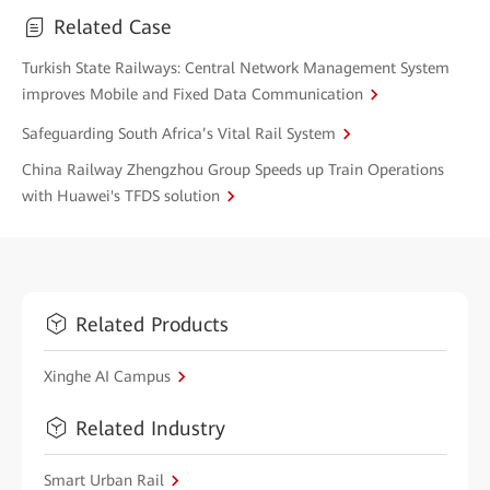
Related Case
Turkish State Railways: Central Network Management System
improves Mobile and Fixed Data Communication
Safeguarding South Africa’s Vital Rail System
China Railway Zhengzhou Group Speeds up Train Operations
with Huawei's TFDS solution
Related Products
Xinghe AI Campus
Related Industry
Smart Urban Rail