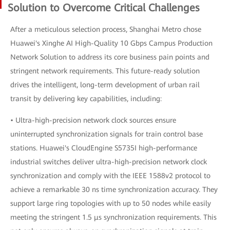
Solution to Overcome Critical Challenges
After a meticulous selection process, Shanghai Metro chose
Huawei's Xinghe AI High-Quality 10 Gbps Campus Production
Network Solution to address its core business pain points and
stringent network requirements. This future-ready solution
drives the intelligent, long-term development of urban rail
transit by delivering key capabilities, including:
• Ultra-high-precision network clock sources ensure
uninterrupted synchronization signals for train control base
stations. Huawei's CloudEngine S5735I high-performance
industrial switches deliver ultra-high-precision network clock
synchronization and comply with the IEEE 1588v2 protocol to
achieve a remarkable 30 ns time synchronization accuracy. They
support large ring topologies with up to 50 nodes while easily
meeting the stringent 1.5 μs synchronization requirements. This