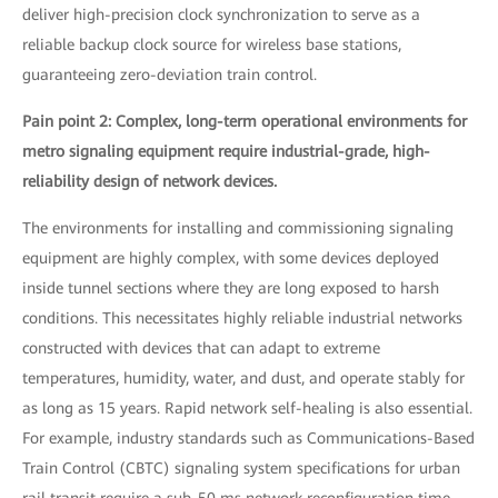
deliver high-precision clock synchronization to serve as a
reliable backup clock source for wireless base stations,
guaranteeing zero-deviation train control.
Pain point 2: Complex, long-term operational environments for
metro signaling equipment require industrial-grade, high-
reliability design of network devices.
The environments for installing and commissioning signaling
equipment are highly complex, with some devices deployed
inside tunnel sections where they are long exposed to harsh
conditions. This necessitates highly reliable industrial networks
constructed with devices that can adapt to extreme
temperatures, humidity, water, and dust, and operate stably for
as long as 15 years. Rapid network self-healing is also essential.
For example, industry standards such as Communications-Based
Train Control (CBTC) signaling system specifications for urban