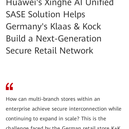
Huawei's Xinghe AI Unified
SASE Solution Helps
Germany's Klaas & Kock
Build a Next-Generation
Secure Retail Network
How can multi-branch stores within an
enterprise achieve secure interconnection while
continuing to expand in scale? This is the
challenge faced by the German retail store K+K.