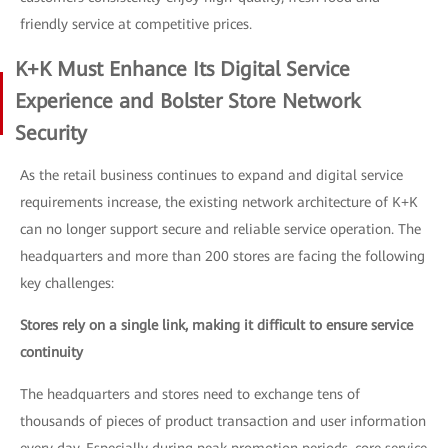
friendly service at competitive prices.
K+K Must Enhance Its Digital Service
Experience and Bolster Store Network
Security
As the retail business continues to expand and digital service
requirements increase, the existing network architecture of K+K
can no longer support secure and reliable service operation. The
headquarters and more than 200 stores are facing the following
key challenges:
Stores rely on a single link, making it difficult to ensure service
continuity
The headquarters and stores need to exchange tens of
thousands of pieces of product transaction and user information