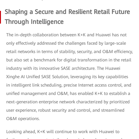
Shaping a Secure and Resilient Retail Future
Through Intelligence
The in-depth collaboration between K+K and Huawei has not
only effectively addressed the challenges faced by large-scale
retail networks in terms of stability, security, and O&M efficiency,
but also set a benchmark for digital transformation in the retail
industry with its innovative SASE architecture. The Huawei
Xinghe AI Unified SASE Solution, leveraging its key capabilities
in intelligent link scheduling, precise Internet access control, and
unified management and O&M, has enabled K+K to establish a
next-generation enterprise network characterized by prioritized
user experience, robust security and control, and streamlined
O&M operations.
Looking ahead, K+K will continue to work with Huawei to