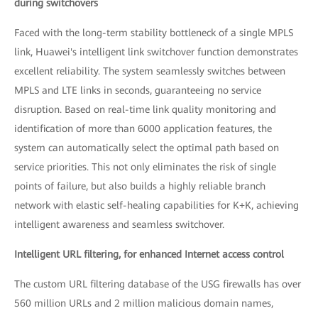
during switchovers
Faced with the long-term stability bottleneck of a single MPLS
link, Huawei's intelligent link switchover function demonstrates
excellent reliability. The system seamlessly switches between
MPLS and LTE links in seconds, guaranteeing no service
disruption. Based on real-time link quality monitoring and
identification of more than 6000 application features, the
system can automatically select the optimal path based on
service priorities. This not only eliminates the risk of single
points of failure, but also builds a highly reliable branch
network with elastic self-healing capabilities for K+K, achieving
intelligent awareness and seamless switchover.
Intelligent URL filtering, for enhanced Internet access control
The custom URL filtering database of the USG firewalls has over
560 million URLs and 2 million malicious domain names,