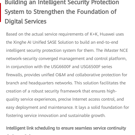
Building an Intelligent Security Protection
System to Strengthen the Foundation of
Digital Services
Based on the actual service requirements of K+K, Huawei uses
the Xinghe AI Unified SASE Solution to build an end-to-end
intelligent security protection system for them. The iMaster NCE
network-security converged management and control platform,
in conjunction with the USG6600F and USG6500F series
firewalls, provides unified O&M and collaborative protection for
branch and headquarters networks. This solution facilitates the
creation of a robust security framework that ensures high-
quality service experiences, precise Internet access control, and
easy deployment and maintenance. It lays a solid foundation for
fostering service innovation and sustainable growth.
Intelligent link scheduling to ensure seamless service continuity