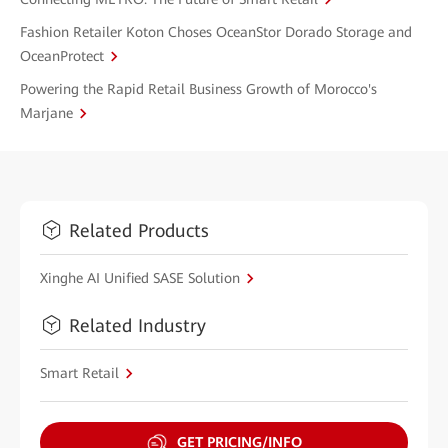
Fashion Retailer Koton Choses OceanStor Dorado Storage and
OceanProtect
Powering the Rapid Retail Business Growth of Morocco's
Marjane
Related Products
Xinghe AI Unified SASE Solution
Related Industry
Smart Retail
GET PRICING/INFO