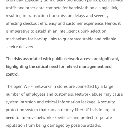
every day. Especially during peak promotion periods, core service
traffic and other data compete for bandwidth on a single link,
resulting in transaction transmission delays and severely
affecting checkout efficiency and customer experience. Hence, it
is imperative to establish an intelligent uplink selection
mechanism for backup links to guarantee stable and reliable
service delivery.
The risks associated with public network access are significant,
highlighting the critical need for refined management and
control
The open Wi-Fi networks in stores are connected by a large
number of employees and customers. Network abuse may cause
system intrusion and critical information leakage. A security
protection system that can accurately filter URLs is in urgent
need to improve network experience and protect corporate
reputation from being damaged by possible attacks.