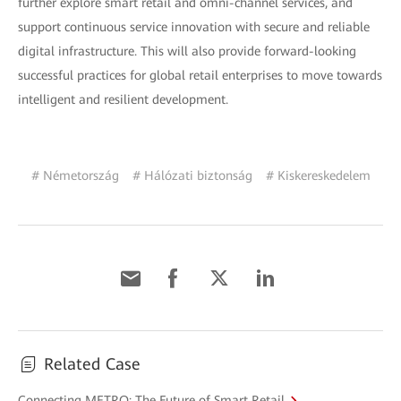
further explore smart retail and omni-channel services, and
support continuous service innovation with secure and reliable
digital infrastructure. This will also provide forward-looking
successful practices for global retail enterprises to move towards
intelligent and resilient development.
# Németország
# Hálózati biztonság
# Kiskereskedelem
Related Case
Connecting METRO: The Future of Smart Retail