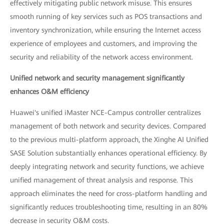
effectively mitigating public network misuse. This ensures
smooth running of key services such as POS transactions and
inventory synchronization, while ensuring the Internet access
experience of employees and customers, and improving the
security and reliability of the network access environment.
Unified network and security management significantly
enhances O&M efficiency
Huawei's unified iMaster NCE-Campus controller centralizes
management of both network and security devices. Compared
to the previous multi-platform approach, the Xinghe AI Unified
SASE Solution substantially enhances operational efficiency. By
deeply integrating network and security functions, we achieve
unified management of threat analysis and response. This
approach eliminates the need for cross-platform handling and
significantly reduces troubleshooting time, resulting in an 80%
decrease in security O&M costs.