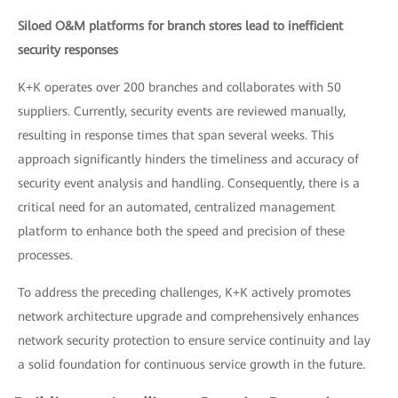
Siloed O&M platforms for branch stores lead to inefficient
security responses
K+K operates over 200 branches and collaborates with 50
suppliers. Currently, security events are reviewed manually,
resulting in response times that span several weeks. This
approach significantly hinders the timeliness and accuracy of
security event analysis and handling. Consequently, there is a
critical need for an automated, centralized management
platform to enhance both the speed and precision of these
processes.
To address the preceding challenges, K+K actively promotes
network architecture upgrade and comprehensively enhances
network security protection to ensure service continuity and lay
a solid foundation for continuous service growth in the future.