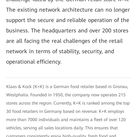
The existing network architecture can no longer
support the secure and reliable operation of the
business. The headquarters and over 200 stores
are all facing the real challenges of the retail
network in terms of stability, security, and
operational efficiency.
Klaas & Kock (K+K) is a German food retailer based in Gronau,
Westphalia. Founded in 1950, the company now operates 215
stores across the region. Currently, K+K is ranked among the top
30 food retailers in Germany based on revenue. K+K employs
more than 7000 individuals and maintains a fleet of over 120
vehicles, serving all sales locations daily. This ensures that
customers consistently enjoy high-quality, fresh food and