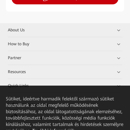
About Us
How to Buy
Partner
Resources
Quick Links
Sütiket, ideértve harmadik felektől származó sütiket
használunk az oldal megfelelő működésének
HUAWEI eKit App
biztosításához, az oldal látogatottságának elemzéséhez,
továbbfejlesztett funkciók, közösségi média funkciók
Huawei HiKnow App
kínálásához, valamint tartalmak és hirdetések személyre