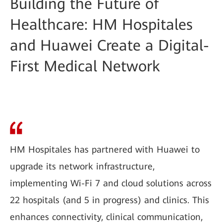
Building the Future of
Healthcare: HM Hospitales
and Huawei Create a Digital-
First Medical Network
HM Hospitales has partnered with Huawei to
upgrade its network infrastructure,
implementing Wi-Fi 7 and cloud solutions across
22 hospitals (and 5 in progress) and clinics. This
enhances connectivity, clinical communication,