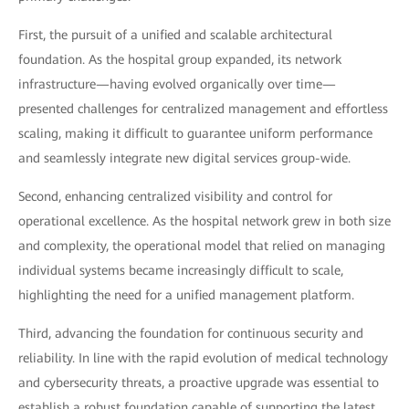
First, the pursuit of a unified and scalable architectural
foundation. As the hospital group expanded, its network
infrastructure—having evolved organically over time—
presented challenges for centralized management and effortless
scaling, making it difficult to guarantee uniform performance
and seamlessly integrate new digital services group-wide.
Second, enhancing centralized visibility and control for
operational excellence. As the hospital network grew in both size
and complexity, the operational model that relied on managing
individual systems became increasingly difficult to scale,
highlighting the need for a unified management platform.
Third, advancing the foundation for continuous security and
reliability. In line with the rapid evolution of medical technology
and cybersecurity threats, a proactive upgrade was essential to
establish a robust foundation capable of supporting the latest