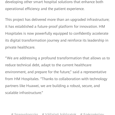
developing other smart hospital solutions that enhance both
operational efficiency and the patient experience.
This project has delivered more than an upgraded infrastructure;
it has established a future-proof platform for innovation. HM
Hospitales is now powerfully equipped to confidently accelerate
its digital transformation journey and reinforce its leadership in
private healthcare.
“We are addressing a profound transformation that allows us to
reduce technical debt, adapt to the current healthcare
environment, and prepare for the future,” said a representative
from HM Hospitales. “Thanks to collaboration with technology
partners like Huawei, we are building a robust, secure, and
scalable infrastructure.”
# Spanyolország
# Vállalati hálózatok
# Egészségügy