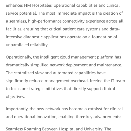
enhances HM Hospitales' operational capabilities and clinical
service potential. The most immediate impact is the creation of
a seamless, high-performance connectivity experience across all
facilities, ensuring that critical patient care systems and data-
intensive diagnostic applications operate on a foundation of
unparalleled reliability.
Operationally, the intelligent cloud management platform has
dramatically simplified network deployment and maintenance.
The centralized view and automated capabilities have
significantly reduced management overhead, freeing the IT team
to focus on strategic initiatives that directly support clinical
objectives.
Importantly, the new network has become a catalyst for clinical
and operational innovation, enabling three key advancements:
Seamless Roaming Between Hospital and University: The