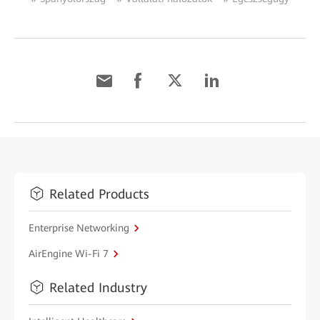
Related Products
Enterprise Networking
AirEngine Wi-Fi 7
Related Industry