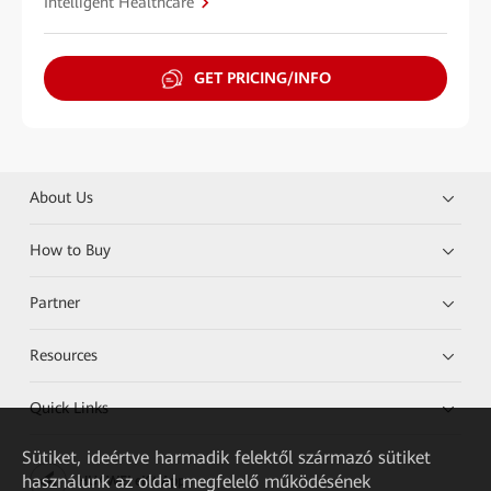
Intelligent Healthcare
GET PRICING/INFO
About Us
How to Buy
Partner
Resources
Quick Links
Sütiket, ideértve harmadik felektől származó sütiket
használunk az oldal megfelelő működésének
HUAWEI eKit App