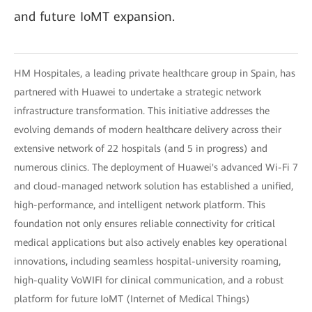
and future IoMT expansion.
HM Hospitales, a leading private healthcare group in Spain, has
partnered with Huawei to undertake a strategic network
infrastructure transformation. This initiative addresses the
evolving demands of modern healthcare delivery across their
extensive network of 22 hospitals (and 5 in progress) and
numerous clinics. The deployment of Huawei's advanced Wi-Fi 7
and cloud-managed network solution has established a unified,
high-performance, and intelligent network platform. This
foundation not only ensures reliable connectivity for critical
medical applications but also actively enables key operational
innovations, including seamless hospital-university roaming,
high-quality VoWIFI for clinical communication, and a robust
platform for future IoMT (Internet of Medical Things)