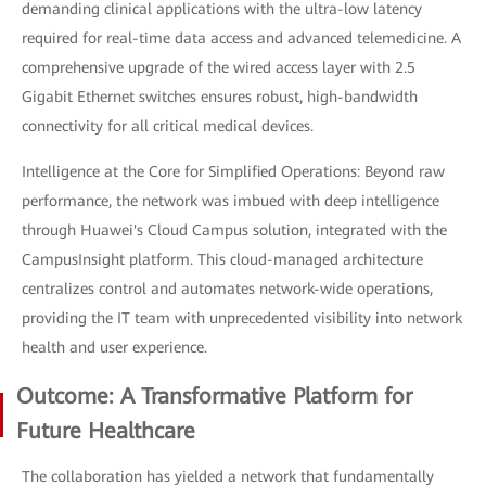
demanding clinical applications with the ultra-low latency
required for real-time data access and advanced telemedicine. A
comprehensive upgrade of the wired access layer with 2.5
Gigabit Ethernet switches ensures robust, high-bandwidth
connectivity for all critical medical devices.
Intelligence at the Core for Simplified Operations: Beyond raw
performance, the network was imbued with deep intelligence
through Huawei's Cloud Campus solution, integrated with the
CampusInsight platform. This cloud-managed architecture
centralizes control and automates network-wide operations,
providing the IT team with unprecedented visibility into network
health and user experience.
Outcome: A Transformative Platform for
Future Healthcare
The collaboration has yielded a network that fundamentally