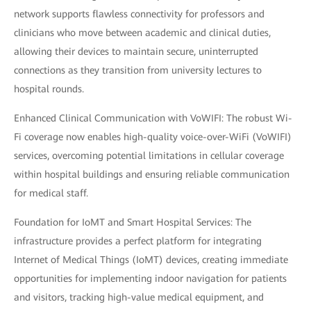
network supports flawless connectivity for professors and
clinicians who move between academic and clinical duties,
allowing their devices to maintain secure, uninterrupted
connections as they transition from university lectures to
hospital rounds.
Enhanced Clinical Communication with VoWIFI: The robust Wi-
Fi coverage now enables high-quality voice-over-WiFi (VoWIFI)
services, overcoming potential limitations in cellular coverage
within hospital buildings and ensuring reliable communication
for medical staff.
Foundation for IoMT and Smart Hospital Services: The
infrastructure provides a perfect platform for integrating
Internet of Medical Things (IoMT) devices, creating immediate
opportunities for implementing indoor navigation for patients
and visitors, tracking high-value medical equipment, and