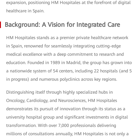
expansion, positioning HM Hospitales at the forefront of digital
healthcare in Spain.
Background: A Vision for Integrated Care
HM Hospitales stands as a premier private healthcare network
in Spain, renowned for seamlessly integrating cutting-edge
medical excellence with a deep commitment to research and
education. Founded in 1989 in Madrid, the group has grown into
a nationwide system of 54 centers, including 22 hospitals (and 5
in progress) and numerous polyclinics across key regions.
Distinguishing itself through highly specialized hubs in
Oncology, Cardiology, and Neurosciences, HM Hospitales
demonstrates its pursuit of innovation through its status as a
university hospital group and significant investments in digital
transformation. With over 7,000 professionals delivering
millions of consultations annually, HM Hospitales is not only a