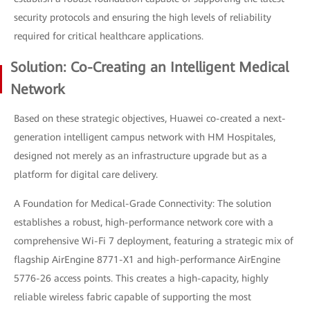
security protocols and ensuring the high levels of reliability
required for critical healthcare applications.
Solution: Co-Creating an Intelligent Medical
Network
Based on these strategic objectives, Huawei co-created a next-
generation intelligent campus network with HM Hospitales,
designed not merely as an infrastructure upgrade but as a
platform for digital care delivery.
A Foundation for Medical-Grade Connectivity: The solution
establishes a robust, high-performance network core with a
comprehensive Wi-Fi 7 deployment, featuring a strategic mix of
flagship AirEngine 8771-X1 and high-performance AirEngine
5776-26 access points. This creates a high-capacity, highly
reliable wireless fabric capable of supporting the most