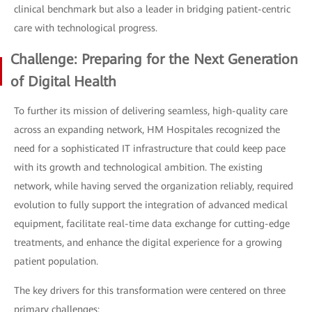
clinical benchmark but also a leader in bridging patient-centric
care with technological progress.
Challenge: Preparing for the Next Generation
of Digital Health
To further its mission of delivering seamless, high-quality care
across an expanding network, HM Hospitales recognized the
need for a sophisticated IT infrastructure that could keep pace
with its growth and technological ambition. The existing
network, while having served the organization reliably, required
evolution to fully support the integration of advanced medical
equipment, facilitate real-time data exchange for cutting-edge
treatments, and enhance the digital experience for a growing
patient population.
The key drivers for this transformation were centered on three
primary challenges: