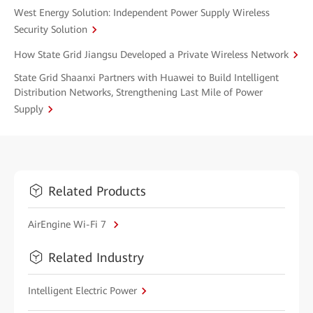
West Energy Solution: Independent Power Supply Wireless
Security Solution
How State Grid Jiangsu Developed a Private Wireless Network
State Grid Shaanxi Partners with Huawei to Build Intelligent
Distribution Networks, Strengthening Last Mile of Power
Supply
Related Products
AirEngine Wi-Fi 7
Related Industry
Intelligent Electric Power