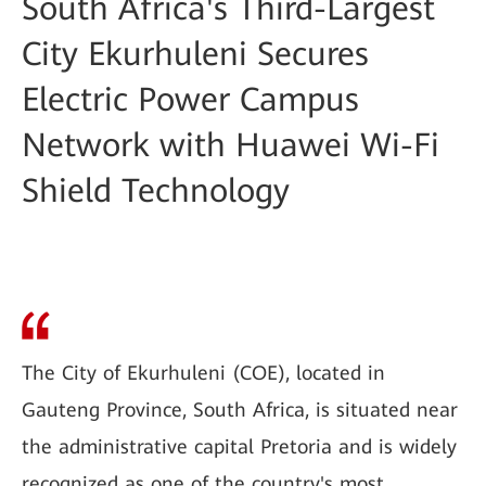
South Africa's Third-Largest
City Ekurhuleni Secures
Electric Power Campus
Network with Huawei Wi-Fi
Shield Technology
The City of Ekurhuleni (COE), located in
Gauteng Province, South Africa, is situated near
the administrative capital Pretoria and is widely
recognized as one of the country's most