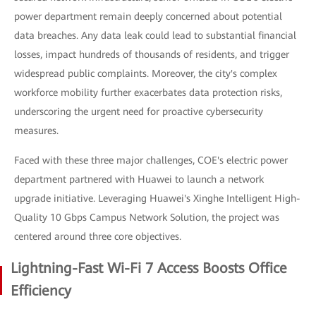
power department remain deeply concerned about potential
data breaches. Any data leak could lead to substantial financial
losses, impact hundreds of thousands of residents, and trigger
widespread public complaints. Moreover, the city's complex
workforce mobility further exacerbates data protection risks,
underscoring the urgent need for proactive cybersecurity
measures.
Faced with these three major challenges, COE's electric power
department partnered with Huawei to launch a network
upgrade initiative. Leveraging Huawei's Xinghe Intelligent High-
Quality 10 Gbps Campus Network Solution, the project was
centered around three core objectives.
Lightning-Fast Wi-Fi 7 Access Boosts Office
Efficiency