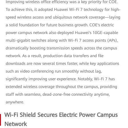
Improving wireless office efficiency was a key priority for COE.
To achieve this, it adopted Huawei Wi-Fi 7 technology for high-
speed wireless access and ubiquitous network coverage—laying
a solid foundation for future business growth. COE's electric
power campus network also deployed Huawei's 10GE-capable
multi-gigabit switches along with Wi-Fi 7 access points (APs),
dramatically boosting transmission speeds across the campus
network. As a result, production data transfers and file
downloads are now several times faster, while key applications
such as video conferencing run smoothly without lag,
significantly improving user experience. Notably, Wi-Fi 7 has
extended wireless coverage throughout the campus, providing
staff with seamless, dead-zone-free connectivity anytime,
anywhere.
Wi-Fi Shield Secures Electric Power Campus
Network