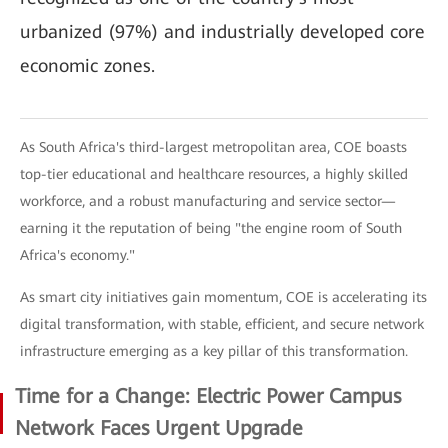
urbanized (97%) and industrially developed core
economic zones.
As South Africa's third-largest metropolitan area, COE boasts
top-tier educational and healthcare resources, a highly skilled
workforce, and a robust manufacturing and service sector—
earning it the reputation of being "the engine room of South
Africa's economy."
As smart city initiatives gain momentum, COE is accelerating its
digital transformation, with stable, efficient, and secure network
infrastructure emerging as a key pillar of this transformation.
Time for a Change: Electric Power Campus
Network Faces Urgent Upgrade