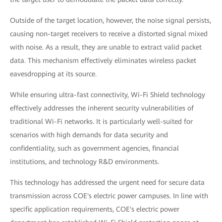
Outside of the target location, however, the noise signal persists,
causing non-target receivers to receive a distorted signal mixed
with noise. As a result, they are unable to extract valid packet
data. This mechanism effectively eliminates wireless packet
eavesdropping at its source.
While ensuring ultra-fast connectivity, Wi-Fi Shield technology
effectively addresses the inherent security vulnerabilities of
traditional Wi-Fi networks. It is particularly well-suited for
scenarios with high demands for data security and
confidentiality, such as government agencies, financial
institutions, and technology R&D environments.
This technology has addressed the urgent need for secure data
transmission across COE's electric power campuses. In line with
specific application requirements, COE's electric power