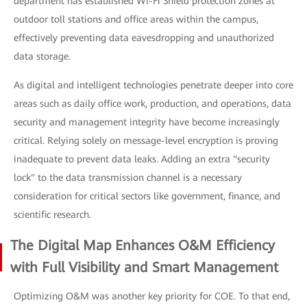
department has established Wi-Fi Shield protection zones at
outdoor toll stations and office areas within the campus,
effectively preventing data eavesdropping and unauthorized
data storage.
As digital and intelligent technologies penetrate deeper into core
areas such as daily office work, production, and operations, data
security and management integrity have become increasingly
critical. Relying solely on message-level encryption is proving
inadequate to prevent data leaks. Adding an extra "security
lock" to the data transmission channel is a necessary
consideration for critical sectors like government, finance, and
scientific research.
The Digital Map Enhances O&M Efficiency
with Full Visibility and Smart Management
Optimizing O&M was another key priority for COE. To that end,