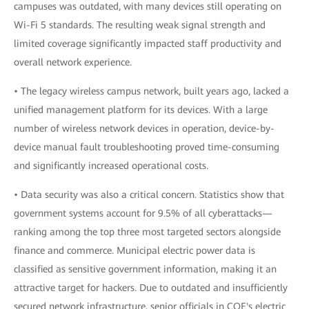
campuses was outdated, with many devices still operating on
Wi-Fi 5 standards. The resulting weak signal strength and
limited coverage significantly impacted staff productivity and
overall network experience.
• The legacy wireless campus network, built years ago, lacked a
unified management platform for its devices. With a large
number of wireless network devices in operation, device-by-
device manual fault troubleshooting proved time-consuming
and significantly increased operational costs.
• Data security was also a critical concern. Statistics show that
government systems account for 9.5% of all cyberattacks—
ranking among the top three most targeted sectors alongside
finance and commerce. Municipal electric power data is
classified as sensitive government information, making it an
attractive target for hackers. Due to outdated and insufficiently
secured network infrastructure, senior officials in COE's electric