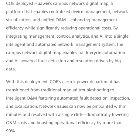
COE deployed Huawei's campus network digital map, a
platform that enables centralized device management, network
visualization, and unified O&M—enhancing management
efficiency while significantly reducing operational costs. By
integrating management, control, analytics, and AI into a single
intelligent and automated network management system, the
campus network digital map enables full lifecycle automation
and AI-powered fault detection and resolution driven by big
data.
With this deployment, COE's electric power department has
transitioned from traditional manual troubleshooting to
intelligent O&M featuring automated fault detection, inspection,
and localization. Network issues can now be pinpointed within
minutes and resolved with a single click—dramatically lowering
O&M costs and boosting operational efficiency by more than
90%.