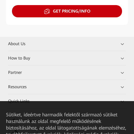
GET PRICING/INFO
About Us
How to Buy
Partner
Resources
Quick Links
Sütiket, ideértve harmadik felektől származó sütiket
használunk az oldal megfelelő működésének
HUAWEI eKit App
biztosításához, az oldal látogatottságának elemzéséhez,