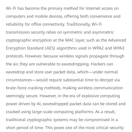
Wi-Fi has become the primary method for Internet access on
computers and mobile devices, offering both convenience and
reliability for office connectivity. Traditionally, Wi-Fi
transmission security relies on symmetric and asymmetric
cryptographic encryption at the MAC layer, such as the Advanced
Encryption Standard (AES) algorithms used in WPA2 and WPA3
protocols. However, because wireless signals propagate through
the air, they are vulnerable to eavesdropping. Hackers can
eavesdrop and store user packet data, which—under normal
circumstances—would require substantial time to decrypt via
brute-force cracking methods, making wireless communication
seemingly secure. However, in the era of explosive computing
power driven by AI, eavesdropped packet data can be stored and
cracked using large-scale computing platforms. As a result,
traditional cryptographic systems may be compromised in a
short period of time. This poses one of the most critical security