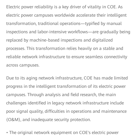
Electric power reliability is a key driver of vitality in COE. As
electric power campuses worldwide accelerate their intelligent
transformation, traditional operations—typified by manual
inspections and labor-intensive workflows—are gradually being
replaced by machine-based inspections and digitalized
processes. This transformation relies heavily on a stable and
reliable network infrastructure to ensure seamless connectivity
across campuses.
Due to its aging network infrastructure, COE has made limited
progress in the intelligent transformation of its electric power
campuses. Through analysis and field research, the main
challenges identified in legacy network infrastructure include
poor signal quality, difficulties in operations and maintenance
(O&M), and inadequate security protection.
• The original network equipment on COE's electric power