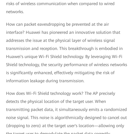
risks of wireless communication when compared to wired
networks.
How can packet eavesdropping be prevented at the air
interface? Huawei has pioneered an innovative solution that
addresses the issue at the physical layer of wireless signal
transmission and reception. This breakthrough is embodied in
Huawei's unique Wi-Fi Shield technology. By leveraging Wi-Fi
Shield technology, the security performance of wireless networks
is significantly enhanced, effectively mitigating the risk of
information leakage during transmission.
How does Wi-Fi Shield technology work? The AP precisely
detects the physical location of the target user. When
transmitting packet data, it simultaneously emits a randomized
noise signal. This noise is algorithmically designed to cancel out
(dropping to zero) at the target user's location—allowing only
the target user to demodulate the packet data correctly.