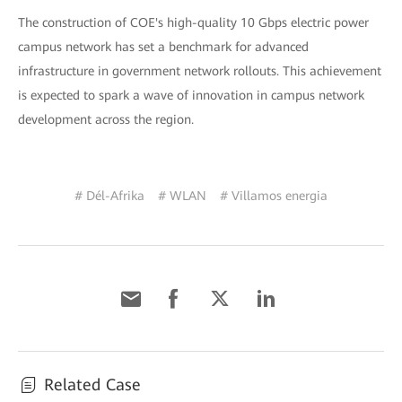
The construction of COE's high-quality 10 Gbps electric power
campus network has set a benchmark for advanced
infrastructure in government network rollouts. This achievement
is expected to spark a wave of innovation in campus network
development across the region.
# Dél-Afrika
# WLAN
# Villamos energia
Related Case