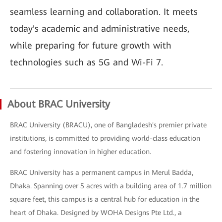
seamless learning and collaboration. It meets
today's academic and administrative needs,
while preparing for future growth with
technologies such as 5G and Wi-Fi 7.
About BRAC University
BRAC University (BRACU), one of Bangladesh's premier private
institutions, is committed to providing world-class education
and fostering innovation in higher education.
BRAC University has a permanent campus in Merul Badda,
Dhaka. Spanning over 5 acres with a building area of 1.7 million
square feet, this campus is a central hub for education in the
heart of Dhaka. Designed by WOHA Designs Pte Ltd., a