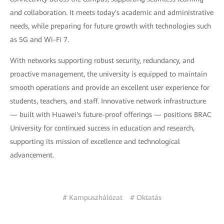
and collaboration. It meets today's academic and administrative
needs, while preparing for future growth with technologies such
as 5G and Wi-Fi 7.
With networks supporting robust security, redundancy, and
proactive management, the university is equipped to maintain
smooth operations and provide an excellent user experience for
students, teachers, and staff. Innovative network infrastructure
— built with Huawei's future-proof offerings — positions BRAC
University for continued success in education and research,
supporting its mission of excellence and technological
advancement.
# Kampuszhálózat
# Oktatás