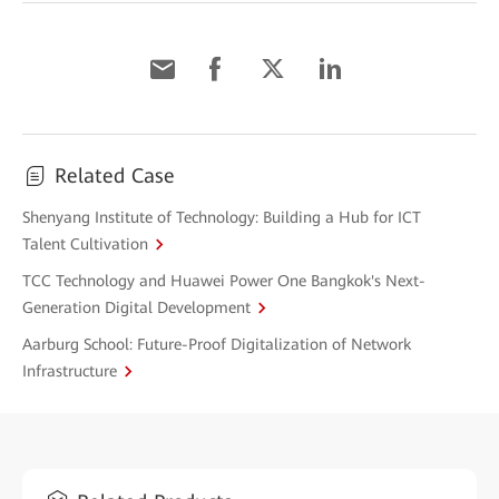
Related Case
Shenyang Institute of Technology: Building a Hub for ICT
Talent Cultivation
TCC Technology and Huawei Power One Bangkok's Next-
Generation Digital Development
Aarburg School: Future-Proof Digitalization of Network
Infrastructure