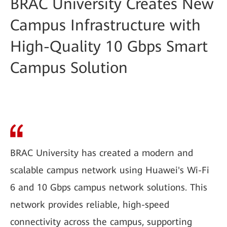
BRAC University Creates New
Campus Infrastructure with
High-Quality 10 Gbps Smart
Campus Solution
BRAC University has created a modern and
scalable campus network using Huawei's Wi-Fi
6 and 10 Gbps campus network solutions. This
network provides reliable, high-speed
connectivity across the campus, supporting