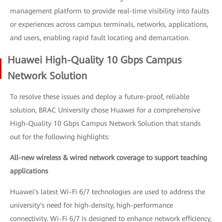
management platform to provide real-time visibility into faults
or experiences across campus terminals, networks, applications,
and users, enabling rapid fault locating and demarcation.
Huawei High-Quality 10 Gbps Campus
Network Solution
To resolve these issues and deploy a future-proof, reliable
solution, BRAC University chose Huawei for a comprehensive
High-Quality 10 Gbps Campus Network Solution that stands
out for the following highlights:
All-new wireless & wired network coverage to support teaching
applications
Huawei's latest Wi-Fi 6/7 technologies are used to address the
university's need for high-density, high-performance
connectivity. Wi-Fi 6/7 is designed to enhance network efficiency,