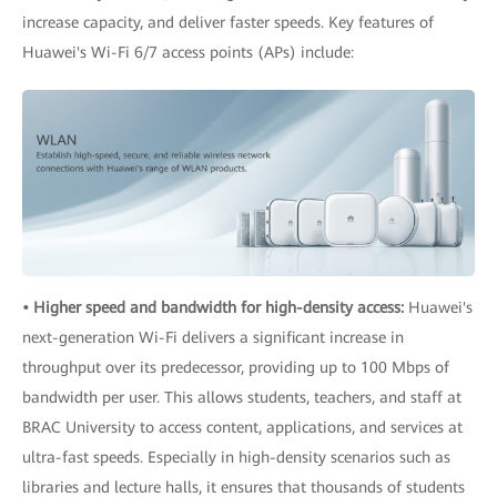
increase capacity, and deliver faster speeds. Key features of
Huawei's Wi-Fi 6/7 access points (APs) include:
• Higher speed and bandwidth for high-density access:
Huawei's
next-generation Wi-Fi delivers a significant increase in
throughput over its predecessor, providing up to 100 Mbps of
bandwidth per user. This allows students, teachers, and staff at
BRAC University to access content, applications, and services at
ultra-fast speeds. Especially in high-density scenarios such as
libraries and lecture halls, it ensures that thousands of students