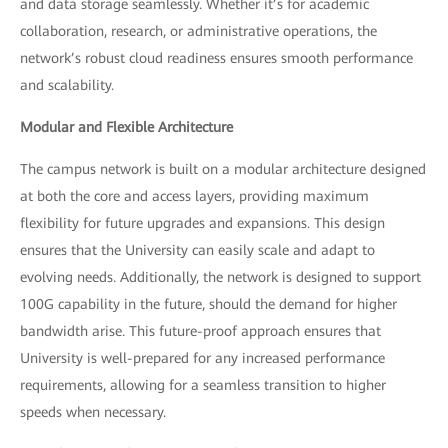
and data storage seamlessly. Whether it’s for academic
collaboration, research, or administrative operations, the
network’s robust cloud readiness ensures smooth performance
and scalability.
Modular and Flexible Architecture
The campus network is built on a modular architecture designed
at both the core and access layers, providing maximum
flexibility for future upgrades and expansions. This design
ensures that the University can easily scale and adapt to
evolving needs. Additionally, the network is designed to support
100G capability in the future, should the demand for higher
bandwidth arise. This future-proof approach ensures that
University is well-prepared for any increased performance
requirements, allowing for a seamless transition to higher
speeds when necessary.