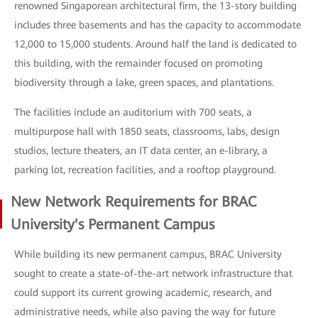
renowned Singaporean architectural firm, the 13-story building
includes three basements and has the capacity to accommodate
12,000 to 15,000 students. Around half the land is dedicated to
this building, with the remainder focused on promoting
biodiversity through a lake, green spaces, and plantations.
The facilities include an auditorium with 700 seats, a
multipurpose hall with 1850 seats, classrooms, labs, design
studios, lecture theaters, an IT data center, an e-library, a
parking lot, recreation facilities, and a rooftop playground.
New Network Requirements for BRAC
University's Permanent Campus
While building its new permanent campus, BRAC University
sought to create a state-of-the-art network infrastructure that
could support its current growing academic, research, and
administrative needs, while also paving the way for future