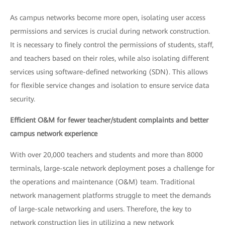
As campus networks become more open, isolating user access
permissions and services is crucial during network construction.
It is necessary to finely control the permissions of students, staff,
and teachers based on their roles, while also isolating different
services using software-defined networking (SDN). This allows
for flexible service changes and isolation to ensure service data
security.
Efficient O&M for fewer teacher/student complaints and better
campus network experience
With over 20,000 teachers and students and more than 8000
terminals, large-scale network deployment poses a challenge for
the operations and maintenance (O&M) team. Traditional
network management platforms struggle to meet the demands
of large-scale networking and users. Therefore, the key to
network construction lies in utilizing a new network