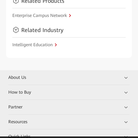
Related Products
Enterprise Campus Network
Related Industry
Intelligent Education
About Us
How to Buy
Partner
Resources
Quick Links