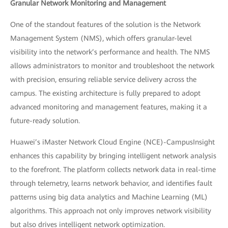
Granular Network Monitoring and Management
One of the standout features of the solution is the Network
Management System (NMS), which offers granular-level
visibility into the network’s performance and health. The NMS
allows administrators to monitor and troubleshoot the network
with precision, ensuring reliable service delivery across the
campus. The existing architecture is fully prepared to adopt
advanced monitoring and management features, making it a
future-ready solution.
Huawei’s iMaster Network Cloud Engine (NCE)-CampusInsight
enhances this capability by bringing intelligent network analysis
to the forefront. The platform collects network data in real-time
through telemetry, learns network behavior, and identifies fault
patterns using big data analytics and Machine Learning (ML)
algorithms. This approach not only improves network visibility
but also drives intelligent network optimization.