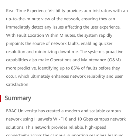
Real-Time Experience Visibility provides administrators with an
up-to-the-minute view of the network, ensuring they can
immediately detect any issues affecting the user experience.
With Fault Location Within Minutes, the system rapidly
pinpoints the source of network faults, enabling quicker
resolution and minimizing downtime. The system’s proactive
capabilities also make Operations and Maintenance (O&M)
more predictive, identifying up to 85% of faults before they
occur, which ultimately enhances network reliability and user
satisfaction
Summary
BRAC University has created a modern and scalable campus
network using Huawei's Wi-Fi 6 and 10 Gbps campus network
solutions. This network provides reliable, high-speed
connectivity across the campus, supporting seamless learning