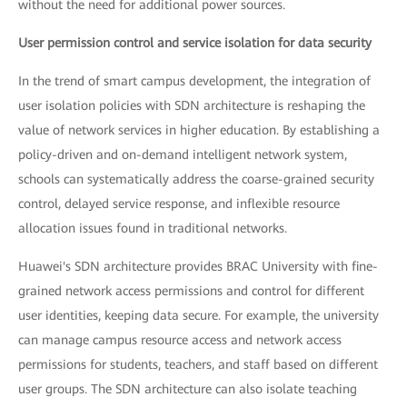
without the need for additional power sources.
User permission control and service isolation for data security
In the trend of smart campus development, the integration of
user isolation policies with SDN architecture is reshaping the
value of network services in higher education. By establishing a
policy-driven and on-demand intelligent network system,
schools can systematically address the coarse-grained security
control, delayed service response, and inflexible resource
allocation issues found in traditional networks.
Huawei's SDN architecture provides BRAC University with fine-
grained network access permissions and control for different
user identities, keeping data secure. For example, the university
can manage campus resource access and network access
permissions for students, teachers, and staff based on different
user groups. The SDN architecture can also isolate teaching