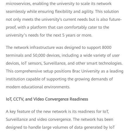
microservices, enabling the university to scale its network
seamlessly while ensuring flexibility and agility. This solution
not only meets the university's current needs but is also future-
proof, with a platform that can comfortably cater to the
university’s needs for the next 5 years or more.
The network infrastructure was designed to support 8000
terminals and 50,000 devices, including a wide variety of user
devices, IoT sensors, Surveillance, and other smart technologies.
This comprehensive setup positions Brac University as a leading
institution capable of supporting the growing demands of
modern educational environments.
IoT, CCTV, and Video Convergence Readiness
A key feature of the new network is its readiness for IoT,
Surveillance and video convergence. The network has been
designed to handle large volumes of data generated by IoT