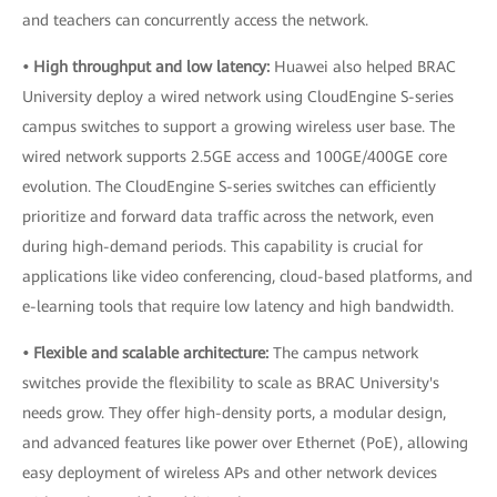
and teachers can concurrently access the network.
• High throughput and low latency:
Huawei also helped BRAC
University deploy a wired network using CloudEngine S-series
campus switches to support a growing wireless user base. The
wired network supports 2.5GE access and 100GE/400GE core
evolution. The CloudEngine S-series switches can efficiently
prioritize and forward data traffic across the network, even
during high-demand periods. This capability is crucial for
applications like video conferencing, cloud-based platforms, and
e-learning tools that require low latency and high bandwidth.
• Flexible and scalable architecture:
The campus network
switches provide the flexibility to scale as BRAC University's
needs grow. They offer high-density ports, a modular design,
and advanced features like power over Ethernet (PoE), allowing
easy deployment of wireless APs and other network devices