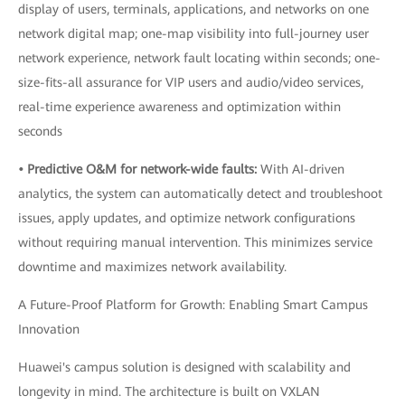
display of users, terminals, applications, and networks on one
network digital map; one-map visibility into full-journey user
network experience, network fault locating within seconds; one-
size-fits-all assurance for VIP users and audio/video services,
real-time experience awareness and optimization within
seconds
• Predictive O&M for network-wide faults:
With AI-driven
analytics, the system can automatically detect and troubleshoot
issues, apply updates, and optimize network configurations
without requiring manual intervention. This minimizes service
downtime and maximizes network availability.
A Future-Proof Platform for Growth: Enabling Smart Campus
Innovation
Huawei's campus solution is designed with scalability and
longevity in mind. The architecture is built on VXLAN