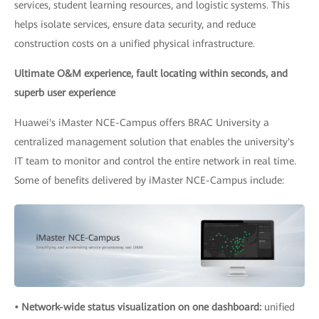
services, student learning resources, and logistic systems. This
helps isolate services, ensure data security, and reduce
construction costs on a unified physical infrastructure.
Ultimate O&M experience, fault locating within seconds, and
superb user experience
Huawei's iMaster NCE-Campus offers BRAC University a
centralized management solution that enables the university's
IT team to monitor and control the entire network in real time.
Some of benefits delivered by iMaster NCE-Campus include:
• Network-wide status visualization on one dashboard:
unified