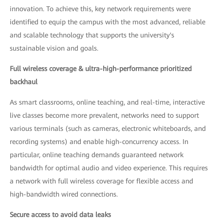
innovation. To achieve this, key network requirements were
identified to equip the campus with the most advanced, reliable
and scalable technology that supports the university's
sustainable vision and goals.
Full wireless coverage & ultra-high-performance prioritized
backhaul
As smart classrooms, online teaching, and real-time, interactive
live classes become more prevalent, networks need to support
various terminals (such as cameras, electronic whiteboards, and
recording systems) and enable high-concurrency access. In
particular, online teaching demands guaranteed network
bandwidth for optimal audio and video experience. This requires
a network with full wireless coverage for flexible access and
high-bandwidth wired connections.
Secure access to avoid data leaks