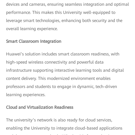
devices and cameras, ensuring seamless integration and optimal
performance. This makes this University well-equipped to
leverage smart technologies, enhancing both security and the
overall learning experience.
Smart Classroom Integration
Huawei’s solution includes smart classroom readiness, with
high-speed wireless connectivity and powerful data
infrastructure supporting interactive learning tools and digital
content delivery. This modernized environment enables
professors and students to engage in dynamic, tech-driven
learning experiences.
Cloud and Virtualization Readiness
The university’s network is also ready for cloud services,
enabling the University to integrate cloud-based applications