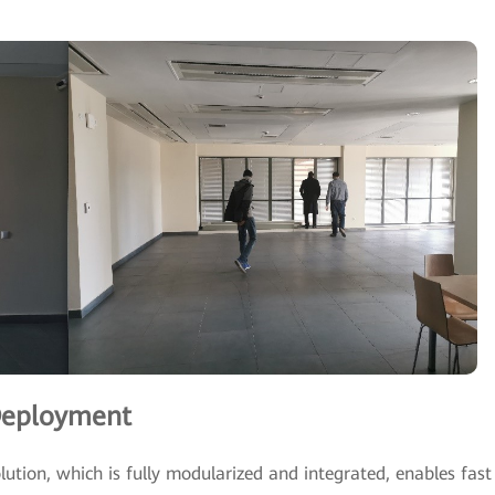
 Deployment
ution, which is fully modularized and integrated, enables fast