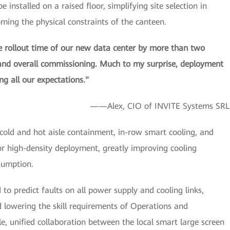
installed on a raised floor, simplifying site selection in
oming the physical constraints of the canteen.
rollout time of our new data center by more than two
 and overall commissioning. Much to my surprise, deployment
g all our expectations."
——Alex, CIO of INVITE Systems SRL
ld and hot aisle containment, in-row smart cooling, and
r high-density deployment, greatly improving cooling
sumption.
o predict faults on all power supply and cooling links,
nd lowering the skill requirements of Operations and
unified collaboration between the local smart large screen