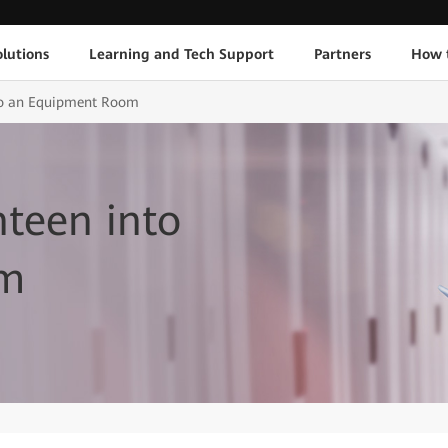
lutions
Learning and Tech Support
Partners
How 
to an Equipment Room
teen into
om