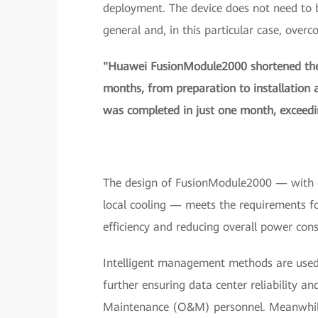
deployment. The device does not need to be 
general and, in this particular case, overc
"Huawei FusionModule2000 shortened the 
months, from preparation to installation
was completed in just one month, exceedin
The design of FusionModule2000 — with co
local cooling — meets the requirements fo
efficiency and reducing overall power con
Intelligent management methods are used t
further ensuring data center reliability a
Maintenance (O&M) personnel. Meanwhile, 