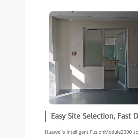
Easy Site Selection, Fast
Huawei's intelligent FusionModule2000 sol