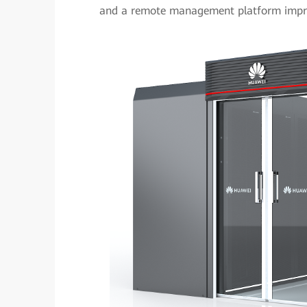
and a remote management platform impro