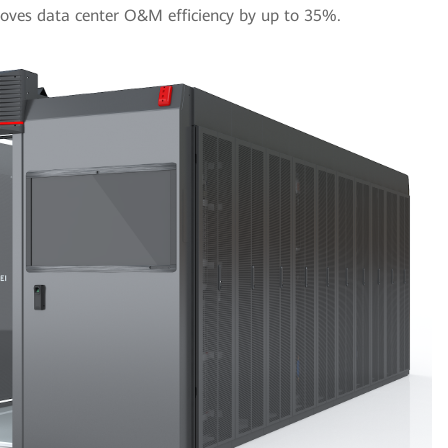
ves data center O&M efficiency by up to 35%.