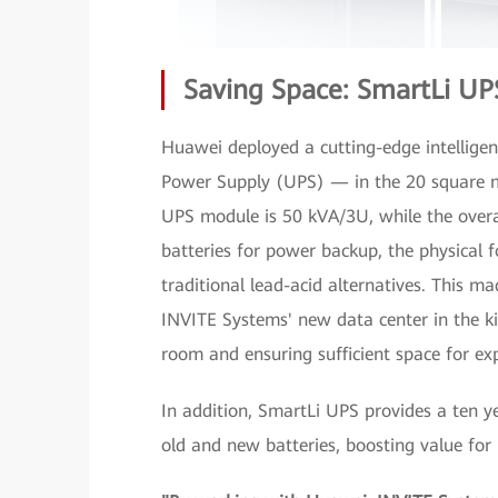
Saving Space: SmartLi UP
Huawei deployed a cutting-edge intellige
Power Supply (UPS) — in the 20 square me
UPS module is 50 kVA/3U, while the overall
batteries for power backup, the physical 
traditional lead-acid alternatives. This ma
INVITE Systems' new data center in the k
room and ensuring sufficient space for ex
In addition, SmartLi UPS provides a ten y
old and new batteries, boosting value fo