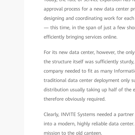
approval process for a new data center p
designing and coordinating work for each
— this time, in the span of just a few sho
efficiently bringing services online.
For its new data center, however, the on
the structure itself was sufficiently sturd
company needed to fit as many Informatio
traditional data center deployment only 
distribution usually taking up half of th
therefore obviously required.
Clearly, INVITE Systems needed a partner 
into a modern, highly reliable data cente
mission to the old canteen.