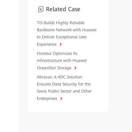
Related Case
TIS Builds Highly Reliable
Backbone Network with Huawei
to Deliver Exceptional User
Experience
Hosteur Optimizes Its
Infrastructure with Huawei
OceanStor Storage
Abraxas: A 4DC Solution
Ensures Data Security for the
Swiss Public Sector and Other
Enterprises