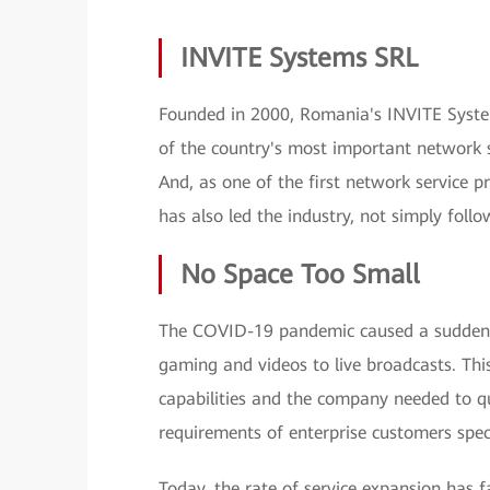
INVITE Systems SRL
Founded in 2000, Romania's INVITE System
of the country's most important network s
And, as one of the first network service p
has also led the industry, not simply follo
No Space Too Small
The COVID-19 pandemic caused a sudden s
gaming and videos to live broadcasts. Th
capabilities and the company needed to q
requirements of enterprise customers spec
Today, the rate of service expansion has f