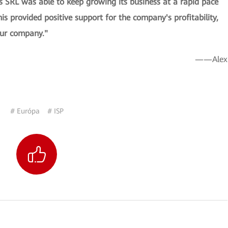
SRL was able to keep growing its business at a rapid pace
is provided positive support for the company's profitability,
 our company."
——Alex
# Európa
# ISP