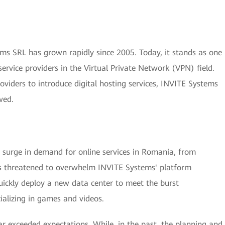
s SRL has grown rapidly since 2005. Today, it stands as one
ervice providers in the Virtual Private Network (VPN) field.
roviders to introduce digital hosting services, INVITE Systems
wed.
urge in demand for online services in Romania, from
is threatened to overwhelm INVITE Systems' platform
uickly deploy a new data center to meet the burst
ializing in games and videos.
ar exceeded expectations. While, in the past, the planning and