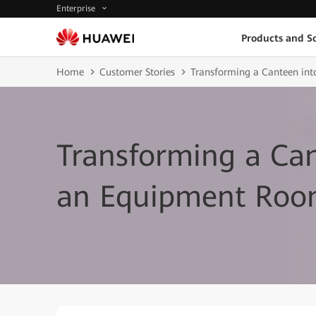
Enterprise
Products and So
Home
Customer Stories
Transforming a Canteen in
Transforming a Can
an Equipment Ro