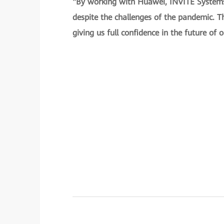
"By working with Huawei, INVITE Systems 
despite the challenges of the pandemic. Th
giving us full confidence in the future of