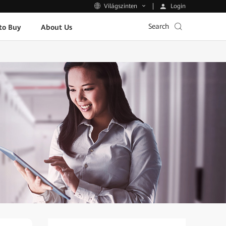
Login
Világszinten
Search
to Buy
About Us