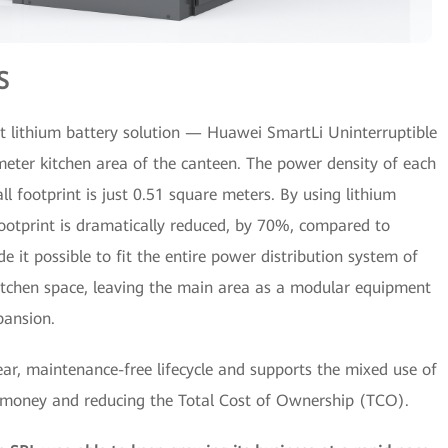
S
nt lithium battery solution — Huawei SmartLi Uninterruptible
ter kitchen area of the canteen. The power density of each
 footprint is just 0.51 square meters. By using lithium
footprint is dramatically reduced, by 70%, compared to
de it possible to fit the entire power distribution system of
itchen space, leaving the main area as a modular equipment
pansion.
ear, maintenance-free lifecycle and supports the mixed use of
r money and reducing the Total Cost of Ownership (TCO).