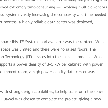
roved extremely time-consuming — involving multiple vendors
 subsystem, vastly increasing the complexity and time needed
rt months, a highly reliable data center was deployed,
ly space INVITE Systems had available was the canteen. While
y, space was limited and there were no raised floors. The
n Technology (IT) devices into the space as possible. While
supports a power density of 3–5 kW per cabinet, with power
e equipment room, a high power-density data center was
with strong design capabilities, to help transform the space
r. Huawei was chosen to complete the project, giving a new