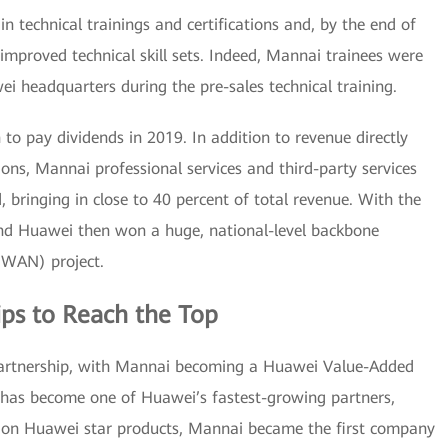
n technical trainings and certifications and, by the end of
mproved technical skill sets. Indeed, Mannai trainees were
ei headquarters during the pre-sales technical training.
o pay dividends in 2019. In addition to revenue directly
ons, Mannai professional services and third-party services
, bringing in close to 40 percent of total revenue. With the
and Huawei then won a huge, national-level backbone
(WAN) project.
ps to Reach the Top
 partnership, with Mannai becoming a Huawei Value-Added
 has become one of Huawei’s fastest-growing partners,
g on Huawei star products, Mannai became the first company