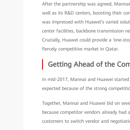
After the partnership was agreed, Manna
well as its R&D centers, boosting their co
was impressed with Huawei’s varied solut
center facilities, backbone transmission ne
Crucially, Huawei could provide a ‘one-st
fiercely competitive market in Qatar.
Getting Ahead of the Co
In mid-2017, Mannai and Huawei started c
expected because of the strong competitio
Together, Mannai and Huawei bid on severa
because competitor vendors already had a 
customers to switch vendor and negotiati