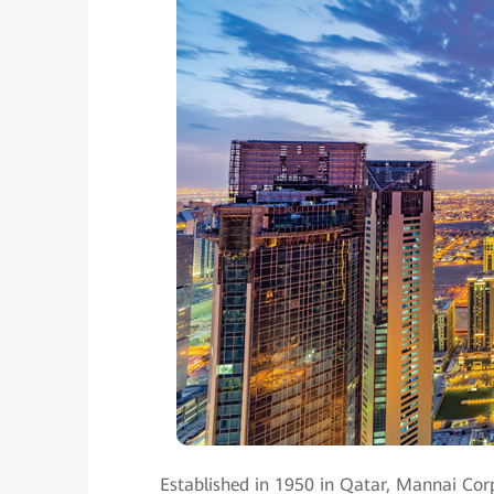
Established in 1950 in Qatar, Mannai Corp