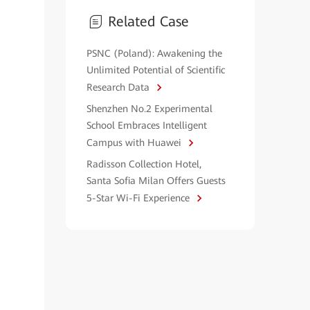
Related Case
PSNC (Poland): Awakening the
Unlimited Potential of Scientific
Research Data
Shenzhen No.2 Experimental
School Embraces Intelligent
Campus with Huawei
Radisson Collection Hotel,
Santa Sofia Milan Offers Guests
5-Star Wi-Fi Experience