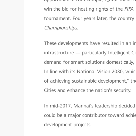
win the bid for hosting rights of the
FIFA
tournament. Four years later, the country
Championships
.
These developments have resulted in an i
infrastructure — particularly Intelligent 
demand for smart solutions domestically, Q
In line with its National Vision 2030, wh
of achieving sustainable development,” th
Cities and enhance the nation’s security.
In mid-2017, Mannai’s leadership decided 
could be a major contributor toward achie
development projects.