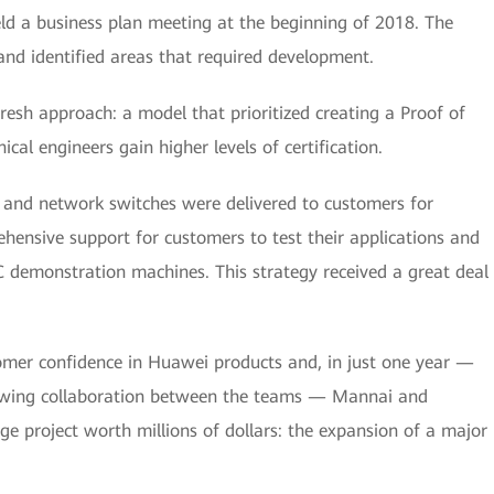
ld a business plan meeting at the beginning of 2018. The
nd identified areas that required development.
esh approach: a model that prioritized creating a Proof of
al engineers gain higher levels of certification.
, and network switches were delivered to customers for
ensive support for customers to test their applications and
C demonstration machines. This strategy received a great deal
mer confidence in Huawei products and, in just one year —
rowing collaboration between the teams — Mannai and
ge project worth millions of dollars: the expansion of a major