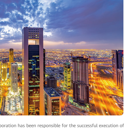
oration has been responsible for the successful execution of