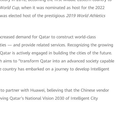
 World Cup
, when it was nominated as host for the 2022
 was elected host of the prestigious
2019 World Athletics
ncreased demand for Qatar to construct world-class
Cities — and provide related services. Recognizing the growing
atar is actively engaged in building the cities of the future.
ich aims to “transform Qatar into an advanced society capable
e country has embarked on a journey to develop Intelligent
to partner with Huawei, believing that the Chinese vendor
ving Qatar’s National Vision 2030 of Intelligent City