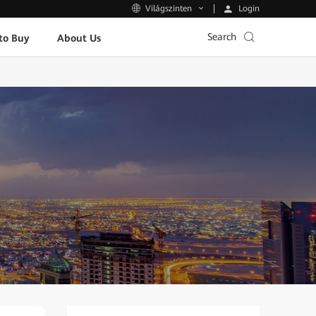
Login
Világszinten
Search
to Buy
About Us