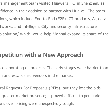
i’s management team visited Huawei’s HQ in Shenzhen, as
nfidence in their decision to partner with Huawei. The team
ions, which include End-to-End (E2E) ICT products, AI, data
tworks, and Intelligent City and security infrastructure.
op solution,’ which would help Mannai expand its share of the
mpetition with a New Approach
ollaborating on projects. The early stages were harder than
n and established vendors in the market.
l Requests For Proposals (RFPs), but they lost the bids
greater market presence; it proved difficult to persuade
ons over pricing were unexpectedly tough.