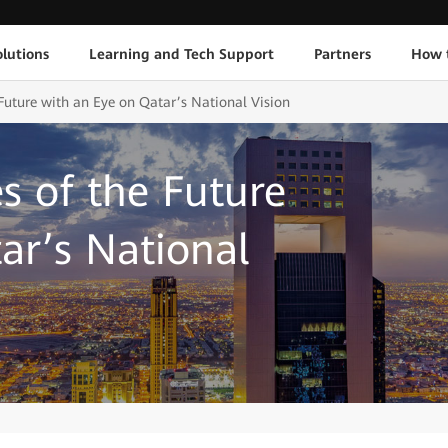
lutions
Learning and Tech Support
Partners
How 
 Future with an Eye on Qatar’s National Vision
s of the Future
ar’s National