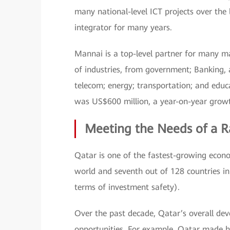
many national-level ICT projects over the
integrator for many years.
Mannai is a top-level partner for many m
of industries, from government; Banking, 
telecom; energy; transportation; and educ
was US$600 million, a year-on-year growt
Meeting the Needs of a R
Qatar is one of the fastest-growing econo
world and seventh out of 128 countries in
terms of investment safety).
Over the past decade, Qatar’s overall dev
opportunities. For example, Qatar made hi