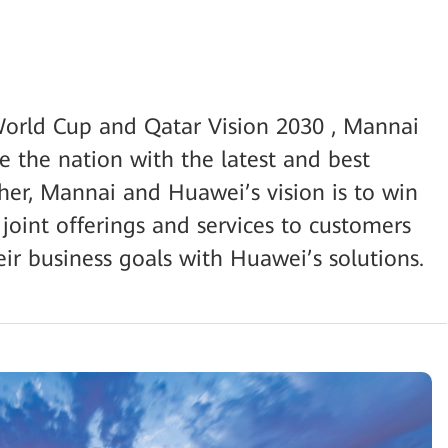
orld Cup and Qatar Vision 2030 , Mannai
e the nation with the latest and best
ther, Mannai and Huawei’s vision is to win
 joint offerings and services to customers
ir business goals with Huawei’s solutions.