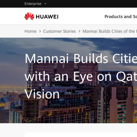
Enterprise
Products and So
Home
Customer Stories
Mannai Builds Cities of the
Mannai Builds Citie
with an Eye on Qat
Vision