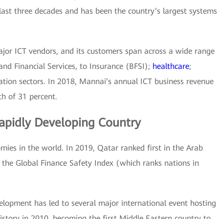
 last three decades and has been the country’s largest systems
ajor ICT vendors, and its customers span across a wide range
and Financial Services, to Insurance (BFSI);
healthcare
;
ation sectors. In 2018, Mannai’s annual ICT business revenue
h of 31 percent.
apidly Developing Country
mies in the world. In 2019, Qatar ranked first in the Arab
 the Global Finance Safety Index (which ranks nations in
elopment has led to several major international event hosting
story in 2010, becoming the first Middle Eastern country to