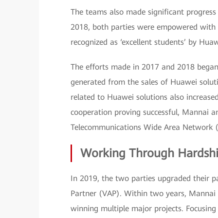
The teams also made significant progress i
2018, both parties were empowered with i
recognized as ‘excellent students’ by Huaw
The efforts made in 2017 and 2018 began t
generated from the sales of Huawei soluti
related to Huawei solutions also increased
cooperation proving successful, Mannai 
Telecommunications Wide Area Network 
Working Through Hardshi
In 2019, the two parties upgraded their
Partner (VAP). Within two years, Mannai
winning multiple major projects. Focusin