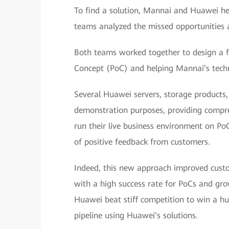
To find a solution, Mannai and Huawei he
teams analyzed the missed opportunities a
Both teams worked together to design a fr
Concept (PoC) and helping Mannai’s technic
Several Huawei servers, storage products
demonstration purposes, providing compreh
run their live business environment on Po
of positive feedback from customers.
Indeed, this new approach improved custo
with a high success rate for PoCs and g
Huawei beat stiff competition to win a hu
pipeline using Huawei’s solutions.