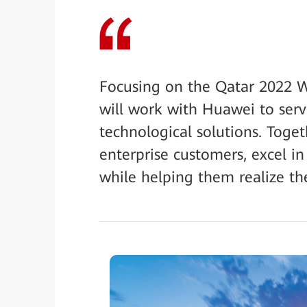
Focusing on the Qatar 2022 W
will work with Huawei to serv
technological solutions. Toge
enterprise customers, excel in
while helping them realize the