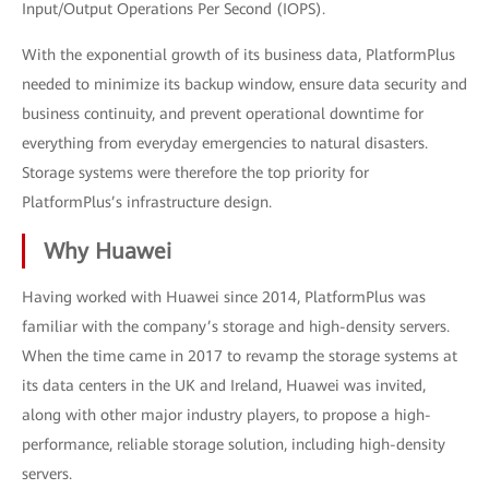
Input/Output Operations Per Second (IOPS).
With the exponential growth of its business data, PlatformPlus
needed to minimize its backup window, ensure data security and
business continuity, and prevent operational downtime for
everything from everyday emergencies to natural disasters.
Storage systems were therefore the top priority for
PlatformPlus’s infrastructure design.
Why Huawei
Having worked with Huawei since 2014, PlatformPlus was
familiar with the company’s storage and high-density servers.
When the time came in 2017 to revamp the storage systems at
its data centers in the UK and Ireland, Huawei was invited,
along with other major industry players, to propose a high-
performance, reliable storage solution, including high-density
servers.