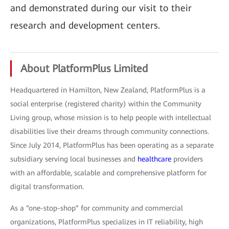
and demonstrated during our visit to their
research and development centers.
About PlatformPlus Limited
Headquartered in Hamilton, New Zealand, PlatformPlus is a
social enterprise (registered charity) within the Community
Living group, whose mission is to help people with intellectual
disabilities live their dreams through community connections.
Since July 2014, PlatformPlus has been operating as a separate
subsidiary serving local businesses and
healthcare
providers
with an affordable, scalable and comprehensive platform for
digital transformation.
As a “one-stop-shop” for community and commercial
organizations, PlatformPlus specializes in IT reliability, high