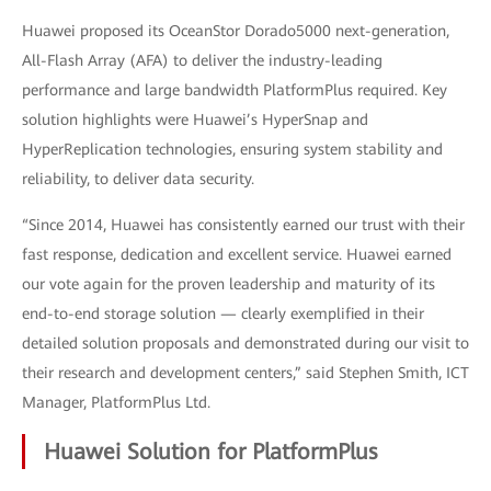
Huawei proposed its OceanStor Dorado5000 next-generation,
All-Flash Array (AFA) to deliver the industry-leading
performance and large bandwidth PlatformPlus required. Key
solution highlights were Huawei’s HyperSnap and
HyperReplication technologies, ensuring system stability and
reliability, to deliver data security.
“Since 2014, Huawei has consistently earned our trust with their
fast response, dedication and excellent service. Huawei earned
our vote again for the proven leadership and maturity of its
end-to-end storage solution — clearly exemplified in their
detailed solution proposals and demonstrated during our visit to
their research and development centers,” said Stephen Smith, ICT
Manager, PlatformPlus Ltd.
Huawei Solution for PlatformPlus