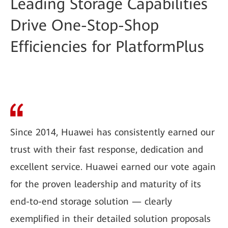
Leading Storage Capabilities
Drive One-Stop-Shop
Efficiencies for PlatformPlus
Since 2014, Huawei has consistently earned our
trust with their fast response, dedication and
excellent service. Huawei earned our vote again
for the proven leadership and maturity of its
end-to-end storage solution — clearly
exemplified in their detailed solution proposals