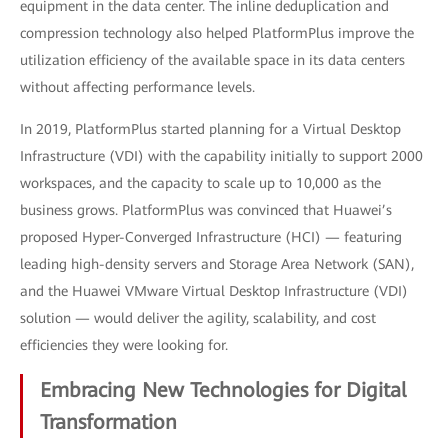
equipment in the data center. The inline deduplication and
compression technology also helped PlatformPlus improve the
utilization efficiency of the available space in its data centers
without affecting performance levels.
In 2019, PlatformPlus started planning for a Virtual Desktop
Infrastructure (VDI) with the capability initially to support 2000
workspaces, and the capacity to scale up to 10,000 as the
business grows. PlatformPlus was convinced that Huawei’s
proposed Hyper-Converged Infrastructure (HCI) — featuring
leading high-density servers and Storage Area Network (SAN),
and the Huawei VMware Virtual Desktop Infrastructure (VDI)
solution — would deliver the agility, scalability, and cost
efficiencies they were looking for.
Embracing New Technologies for Digital
Transformation