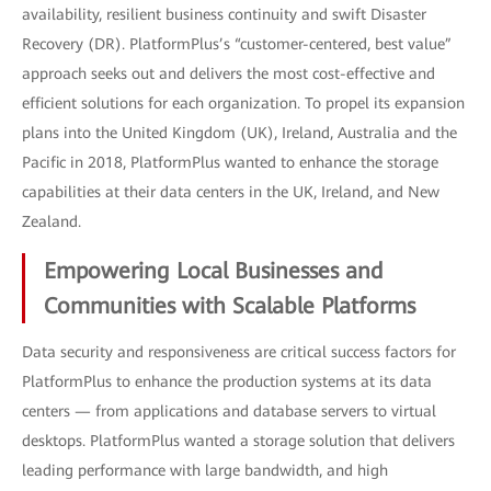
availability, resilient business continuity and swift Disaster
Recovery (DR). PlatformPlus’s “customer-centered, best value”
approach seeks out and delivers the most cost-effective and
efficient solutions for each organization. To propel its expansion
plans into the United Kingdom (UK), Ireland, Australia and the
Pacific in 2018, PlatformPlus wanted to enhance the storage
capabilities at their data centers in the UK, Ireland, and New
Zealand.
Empowering Local Businesses and
Communities with Scalable Platforms
Data security and responsiveness are critical success factors for
PlatformPlus to enhance the production systems at its data
centers — from applications and database servers to virtual
desktops. PlatformPlus wanted a storage solution that delivers
leading performance with large bandwidth, and high