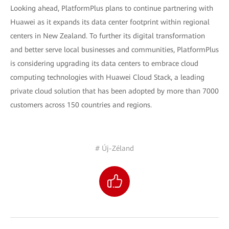
Looking ahead, PlatformPlus plans to continue partnering with
Huawei as it expands its data center footprint within regional
centers in New Zealand. To further its digital transformation
and better serve local businesses and communities, PlatformPlus
is considering upgrading its data centers to embrace cloud
computing technologies with Huawei Cloud Stack, a leading
private cloud solution that has been adopted by more than 7000
customers across 150 countries and regions.
# Új-Zéland