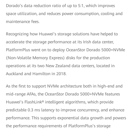
Dorado’s data reduction ratio of up to 5:1, which improves
space utilization, and reduces power consumption, cooling and
maintenance fees.
Recognizing how Huawei’s storage solutions have helped to
accelerate the storage performance at its Irish data center,
PlatformPlus went on to deploy OceanStor Dorado 5000+NVMe
(Non-Volatile Memory Express) disks for the production
operations at its two New Zealand data centers, located in
Auckland and Hamilton in 2018.
As the first to support NVMe architecture both in high-end and
mid-range AFAs, the OceanStor Dorado 5000+NVMe features
Huawei’s FlashLink® intelligent algorithms, which provide
predictable 0.3 ms latency to improve concurrency, and enhance
performance. This supports exponential data growth and powers
the performance requirements of PlatformPlus’s storage