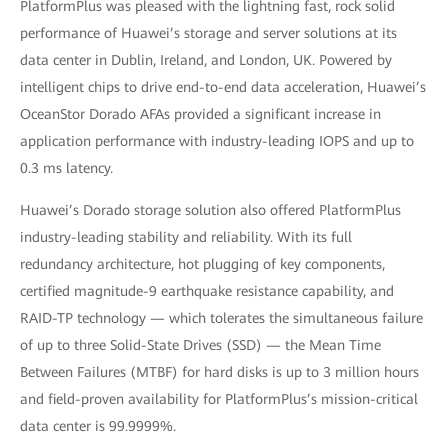
PlatformPlus was pleased with the lightning fast, rock solid
performance of Huawei’s storage and server solutions at its
data center in Dublin, Ireland, and London, UK. Powered by
intelligent chips to drive end-to-end data acceleration, Huawei’s
OceanStor Dorado AFAs provided a significant increase in
application performance with industry-leading IOPS and up to
0.3 ms latency.
Huawei’s Dorado storage solution also offered PlatformPlus
industry-leading stability and reliability. With its full
redundancy architecture, hot plugging of key components,
certified magnitude-9 earthquake resistance capability, and
RAID-TP technology — which tolerates the simultaneous failure
of up to three Solid-State Drives (SSD) — the Mean Time
Between Failures (MTBF) for hard disks is up to 3 million hours
and field-proven availability for PlatformPlus’s mission-critical
data center is 99.9999%.