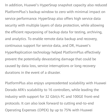
In addition, Huawei’s HyperSnap snapshot capacity also reduced
PlatformPlus’s backup window to zero with minimal impact on
service performance. HyperSnap also offers high service data
security with multiple layers of data protection, while allowing
the efficient repurposing of backup data for testing, archiving,
and analytics. To enable remote data backup and recovery,
continuous support for service data, and DR, Huawei’s
HyperReplication technology helped PlatformPlus effectively
prevent the potentially devastating damage that could be
caused by data loss, service interruptions or long recovery
durations in the event of a disaster.
PlatformPlus also enjoys unprecedented scalability with Huawei
Dorado AFA’s scalability to 16 controllers, while leading the
industry with support for 32 Gbit/s FC and 100GE front-end
protocols. It can also look forward to cutting end-to-end
Operating Expenses (OPEX) by up to 75% with Huawei