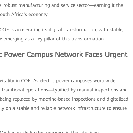
d a robust manufacturing and service sector—earning it the
South Africa's economy."
OE is accelerating its digital transformation, with stable,
re emerging as a key pillar of this transformation.
ric Power Campus Network Faces Urgent
of vitality in COE. As electric power campuses worldwide
n, traditional operations—typified by manual inspections and
being replaced by machine-based inspections and digitalized
ily on a stable and reliable network infrastructure to ensure
OE has made limited progress in the intelligent