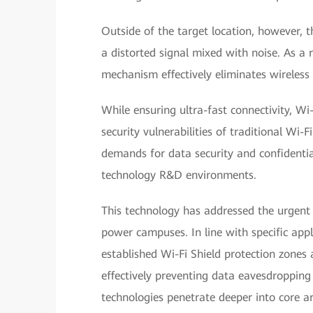
Outside of the target location, however, th
a distorted signal mixed with noise. As a r
mechanism effectively eliminates wireless
While ensuring ultra-fast connectivity, Wi
security vulnerabilities of traditional Wi-F
demands for data security and confidential
technology R&D environments.
This technology has addressed the urgent 
power campuses. In line with specific app
established Wi-Fi Shield protection zones 
effectively preventing data eavesdropping 
technologies penetrate deeper into core ar