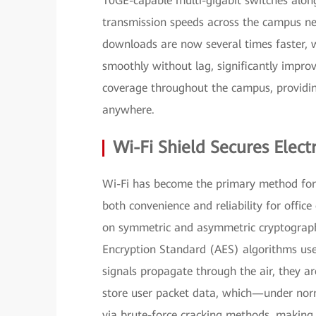
10GE-capable multi-gigabit switches along
transmission speeds across the campus net
downloads are now several times faster, w
smoothly without lag, significantly impro
coverage throughout the campus, providin
anywhere.
Wi-Fi Shield Secures Ele
Wi-Fi has become the primary method for 
both convenience and reliability for office 
on symmetric and asymmetric cryptograph
Encryption Standard (AES) algorithms us
signals propagate through the air, they a
store user packet data, which—under nor
via brute-force cracking methods, making