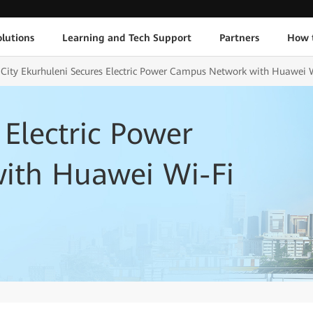
lutions
Learning and Tech Support
Partners
How 
t City Ekurhuleni Secures Electric Power Campus Network with Huawei 
 Electric Power
ith Huawei Wi-Fi