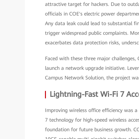
attractive target for hackers. Due to outd
officials in COE's electric power departm
Any data leak could lead to substantial fi
trigger widespread public complaints. Mor
exacerbates data protection risks, unders
Faced with these three major challenges,
launch a network upgrade initiative. Leve
Campus Network Solution, the project was
Lightning-Fast Wi-Fi 7 Acc
Improving wireless office efficiency was a
7 technology for high-speed wireless acc
foundation for future business growth. C