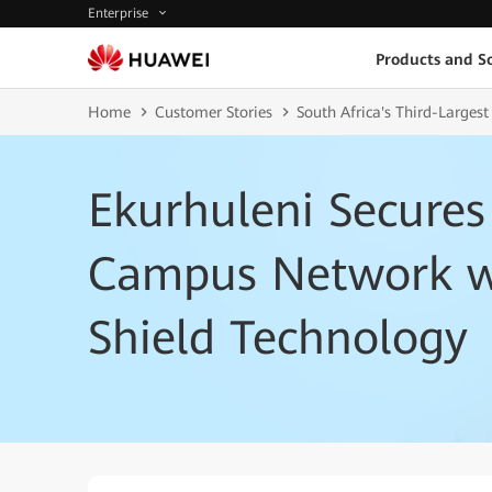
Enterprise
Products and So
Home
Customer Stories
South Africa's Third-Larges
Ekurhuleni Secures
Campus Network w
Shield Technology