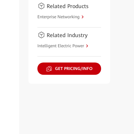
Related Products
Enterprise Networking
Related Industry
Intelligent Electric Power
GET PRICING/INFO