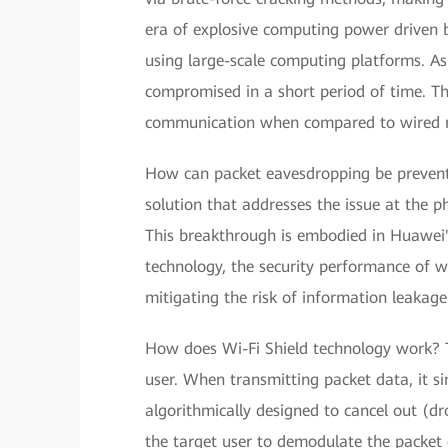
era of explosive computing power driven 
using large-scale computing platforms. As
compromised in a short period of time. This
communication when compared to wired 
How can packet eavesdropping be prevente
solution that addresses the issue at the ph
This breakthrough is embodied in Huawei's
technology, the security performance of wi
mitigating the risk of information leakage
How does Wi-Fi Shield technology work? Th
user. When transmitting packet data, it si
algorithmically designed to cancel out (dr
the target user to demodulate the packet d