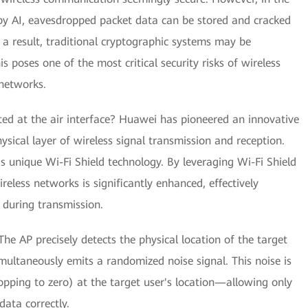
by AI, eavesdropped packet data can be stored and cracked
 a result, traditional cryptographic systems may be
 poses one of the most critical security risks of wireless
networks.
d at the air interface? Huawei has pioneered an innovative
ysical layer of wireless signal transmission and reception.
 unique Wi-Fi Shield technology. By leveraging Wi-Fi Shield
reless networks is significantly enhanced, effectively
 during transmission.
e AP precisely detects the physical location of the target
multaneously emits a randomized noise signal. This noise is
opping to zero) at the target user's location—allowing only
ata correctly.