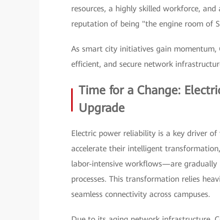
resources, a highly skilled workforce, an
reputation of being "the engine room of 
As smart city initiatives gain momentum, C
efficient, and secure network infrastructu
Time for a Change: Elect
Upgrade
Electric power reliability is a key driver 
accelerate their intelligent transformatio
labor-intensive workflows—are gradually 
processes. This transformation relies heav
seamless connectivity across campuses.
Due to its aging network infrastructure, C