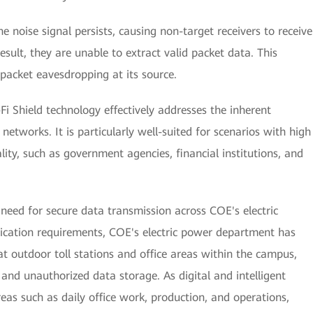
e noise signal persists, causing non-target receivers to receive
esult, they are unable to extract valid packet data. This
 packet eavesdropping at its source.
-Fi Shield technology effectively addresses the inherent
i networks. It is particularly well-suited for scenarios with high
ity, such as government agencies, financial institutions, and
need for secure data transmission across COE's electric
lication requirements, COE's electric power department has
at outdoor toll stations and office areas within the campus,
and unauthorized data storage. As digital and intelligent
eas such as daily office work, production, and operations,