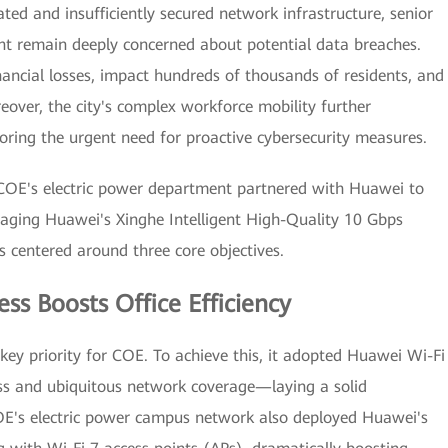
ated and insufficiently secured network infrastructure, senior
ent remain deeply concerned about potential data breaches.
nancial losses, impact hundreds of thousands of residents, and
eover, the city's complex workforce mobility further
coring the urgent need for proactive cybersecurity measures.
 COE's electric power department partnered with Huawei to
raging Huawei's Xinghe Intelligent High-Quality 10 Gbps
 centered around three core objectives.
ess Boosts Office Efficiency
 key priority for COE. To achieve this, it adopted Huawei Wi-Fi
ess and ubiquitous network coverage—laying a solid
OE's electric power campus network also deployed Huawei's