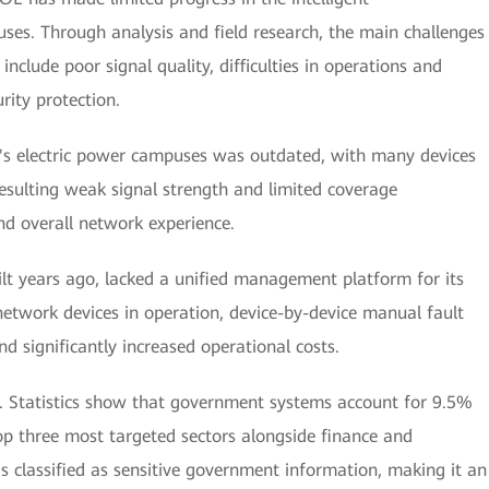
uses. Through analysis and field research, the main challenges
include poor signal quality, difficulties in operations and
ity protection.
's electric power campuses was outdated, with many devices
resulting weak signal strength and limited coverage
and overall network experience.
lt years ago, lacked a unified management platform for its
network devices in operation, device-by-device manual fault
 significantly increased operational costs.
rn. Statistics show that government systems account for 9.5%
p three most targeted sectors alongside finance and
s classified as sensitive government information, making it an