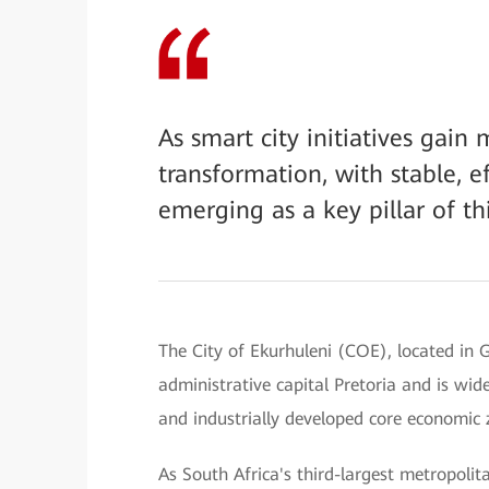
As smart city initiatives gain
transformation, with stable, e
emerging as a key pillar of th
The City of Ekurhuleni (COE), located in G
administrative capital Pretoria and is wi
and industrially developed core economic 
As South Africa's third-largest metropoli