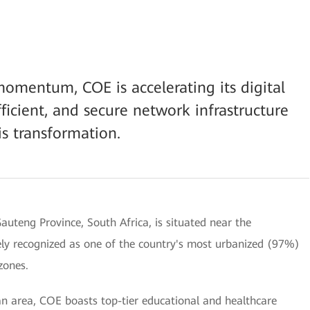
 momentum, COE is accelerating its digital
fficient, and secure network infrastructure
is transformation.
auteng Province, South Africa, is situated near the
dely recognized as one of the country's most urbanized (97%)
zones.
tan area, COE boasts top-tier educational and healthcare