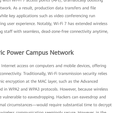
 with Wi-Fi 7 access points (APs), dramatically boosting
work. As a result, production data transfers and file
hile key applications such as video conferencing run
ving user experience. Notably, Wi-Fi 7 has extended wireless
g staff with seamless, dead-zone-free connectivity anytime,
ctric Power Campus Network
Internet access on computers and mobile devices, offering
connectivity. Traditionally, Wi-Fi transmission security relies
ic encryption at the MAC layer, such as the Advanced
ed in WPA2 and WPA3 protocols. However, because wireless
re vulnerable to eavesdropping. Hackers can eavesdrop and
mal circumstances—would require substantial time to decrypt
 wireless communication seemingly secure. However, in the