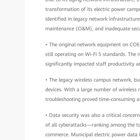
transformation of its electric power camp
identified in legacy network infrastructure 
maintenance (O&M), and inadequate secur
• The original network equipment on COE
still operating on Wi-Fi 5 standards. The 
significantly impacted staff productivity 
• The legacy wireless campus network, bui
devices. With a large number of wireless 
troubleshooting proved time-consuming and
• Data security was also a critical conce
of all cyberattacks—ranking among the to
commerce. Municipal electric power data i