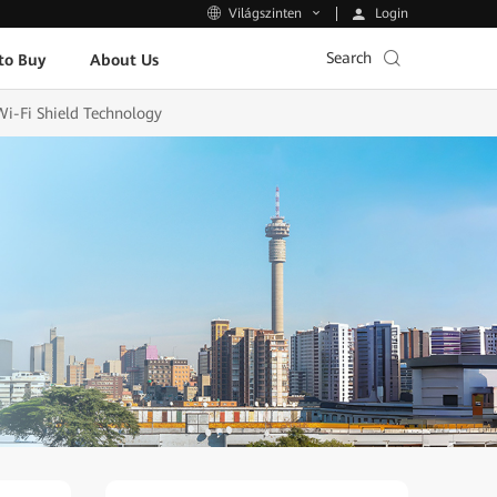
Login
Világszinten
Search
to Buy
About Us
Wi-Fi Shield Technology