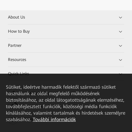
About Us
How to Buy
Partner
Resources
Quick Links
Sütiket, ideértve harmadik felektől származó sütiket
használunk az oldal megfelelő működésének
HUAWEI eKit App
biztosításához, az oldal látogatottságának elemzéséhez,
továbbfejlesztett funkciók, közösségi média funkciók
Huawei HiKnow App
kínálásához, valamint tartalmak és hirdetések személyre
szabásához.
További információk
HUAWEI eFly App