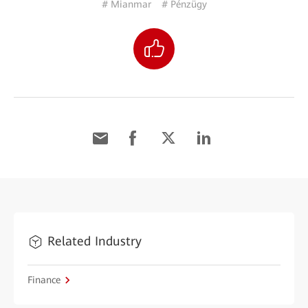
# Mianmar
# Pénzügy
Related Industry
Finance