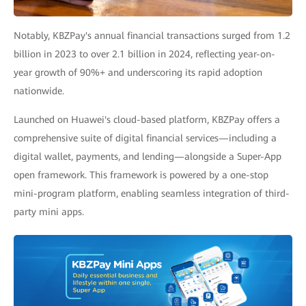
Notably, KBZPay's annual financial transactions surged from 1.2
billion in 2023 to over 2.1 billion in 2024, reflecting year-on-
year growth of 90%+ and underscoring its rapid adoption
nationwide.
Launched on Huawei's cloud-based platform, KBZPay offers a
comprehensive suite of digital financial services—including a
digital wallet, payments, and lending—alongside a Super-App
open framework. This framework is powered by a one-stop
mini-program platform, enabling seamless integration of third-
party mini apps.