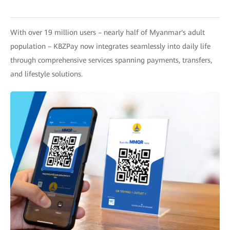
With over 19 million users – nearly half of Myanmar's adult
population – KBZPay now integrates seamlessly into daily life
through comprehensive services spanning payments, transfers,
and lifestyle solutions.