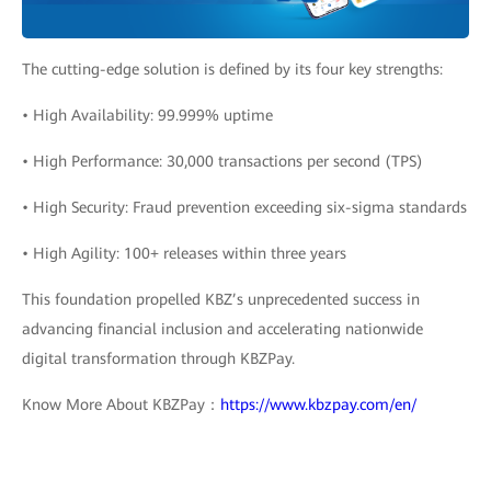
The cutting-edge solution is defined by its four key strengths:
• High Availability: 99.999% uptime
• High Performance: 30,000 transactions per second (TPS)
• High Security: Fraud prevention exceeding six-sigma standards
• High Agility: 100+ releases within three years
This foundation propelled KBZ’s unprecedented success in
advancing financial inclusion and accelerating nationwide
digital transformation through KBZPay.
Know More About KBZPay：
https://www.kbzpay.com/en/