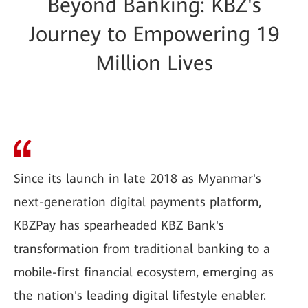
Beyond Banking: KBZ's
Journey to Empowering 19
Million Lives
Since its launch in late 2018 as Myanmar's
next-generation digital payments platform,
KBZPay has spearheaded KBZ Bank's
transformation from traditional banking to a
mobile-first financial ecosystem, emerging as
the nation's leading digital lifestyle enabler.