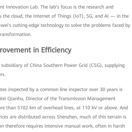
t Innovation Lab. The lab's focus is the research and
 the cloud, the Internet of Things (IoT), 5G, and AI — in the
uawei's cutting-edge technology to solve the problems faced by
transformation.
rovement in Efficiency
subsidiary of China Southern Power Grid (CSG), supplying
rs.
utes inspected by a common line inspector over 30 years is
d Wei Qianhu, Director of the Transmission Management
re than 5102 km of overhead lines, at 110 kV or above. And
ices are distributed across Shenzhen, much of this terrain is
n therefore requires intensive manual work, often in harsh