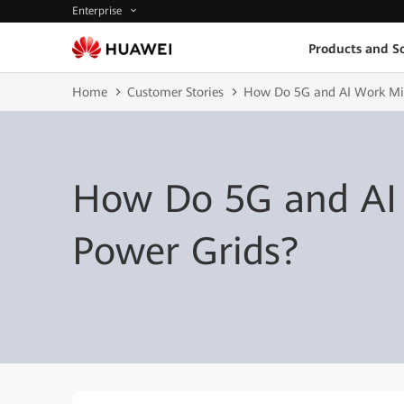
Enterprise
Products and So
Home
Customer Stories
How Do 5G and AI Work Mir
How Do 5G and AI 
Power Grids?