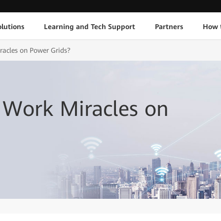
lutions
Learning and Tech Support
Partners
How 
acles on Power Grids?
Work Miracles on