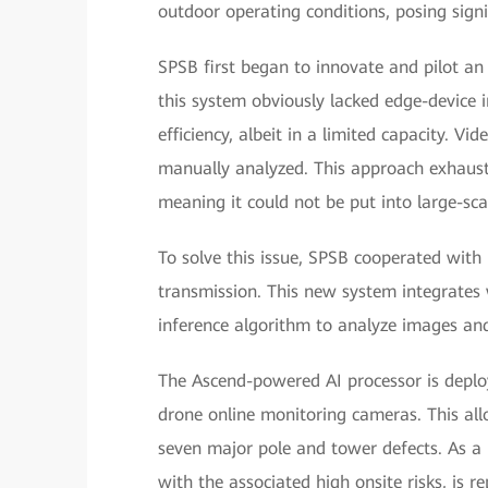
outdoor operating conditions, posing signi
SPSB first began to innovate and pilot an 
this system obviously lacked edge-device in
efficiency, albeit in a limited capacity. V
manually analyzed. This approach exhaus
meaning it could not be put into large-sca
To solve this issue, SPSB cooperated with
transmission. This new system integrates 
inference algorithm to analyze images and
The Ascend-powered AI processor is deplo
drone online monitoring cameras. This allo
seven major pole and tower defects. As a r
with the associated high onsite risks, is re