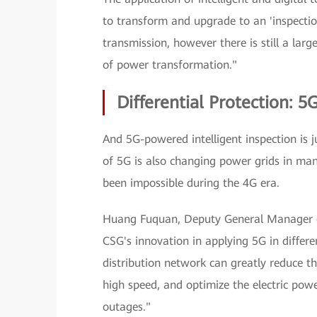
to transform and upgrade to an 'inspecti
transmission, however there is still a lar
of power transformation."
Differential Protection: 
And 5G-powered intelligent inspection is j
of 5G is also changing power grids in man
been impossible during the 4G era.
Huang Fuquan, Deputy General Manager o
CSG's innovation in applying 5G in differen
distribution network can greatly reduce th
high speed, and optimize the electric pow
outages."