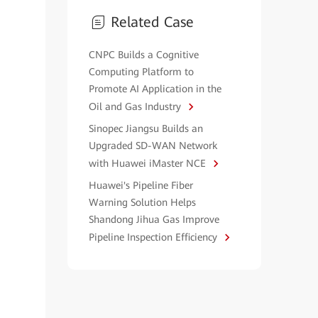
Related Case
CNPC Builds a Cognitive
Computing Platform to
Promote AI Application in the
Oil and Gas Industry
Sinopec Jiangsu Builds an
Upgraded SD-WAN Network
with Huawei iMaster NCE
Huawei's Pipeline Fiber
Warning Solution Helps
Shandong Jihua Gas Improve
Pipeline Inspection Efficiency