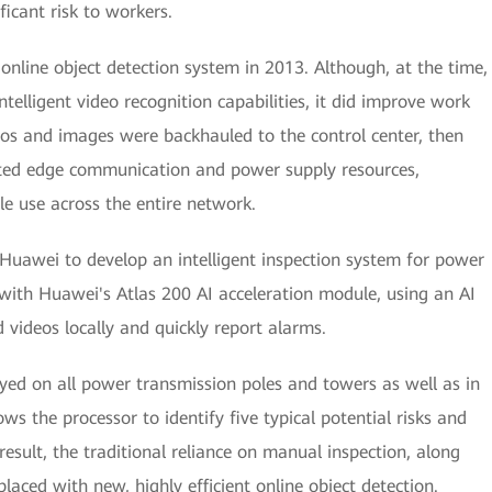
ficant risk to workers.
online object detection system in 2013. Although, at the time,
telligent video recognition capabilities, it did improve work
ideos and images were backhauled to the control center, then
ted edge communication and power supply resources,
le use across the entire network.
 Huawei to develop an intelligent inspection system for power
with Huawei's Atlas 200 AI acceleration module, using an AI
 videos locally and quickly report alarms.
yed on all power transmission poles and towers as well as in
ws the processor to identify five typical potential risks and
esult, the traditional reliance on manual inspection, along
placed with new, highly efficient online object detection.