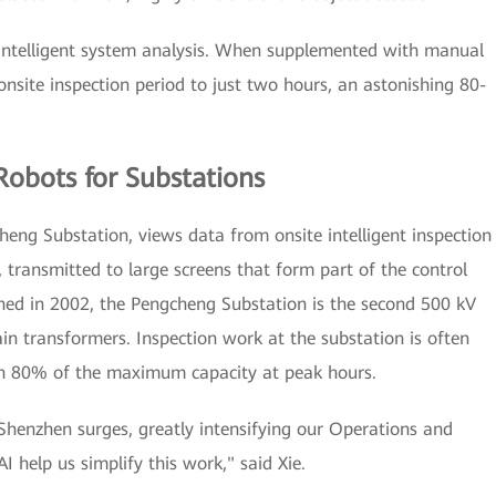
 intelligent system analysis. When supplemented with manual
onsite inspection period to just two hours, an astonishing 80-
Robots for Substations
heng Substation, views data from onsite intelligent inspection
transmitted to large screens that form part of the control
nched in 2002, the Pengcheng Substation is the second 500 kV
in transformers. Inspection work at the substation is often
ch 80% of the maximum capacity at peak hours.
 Shenzhen surges, greatly intensifying our Operations and
elp us simplify this work," said Xie.