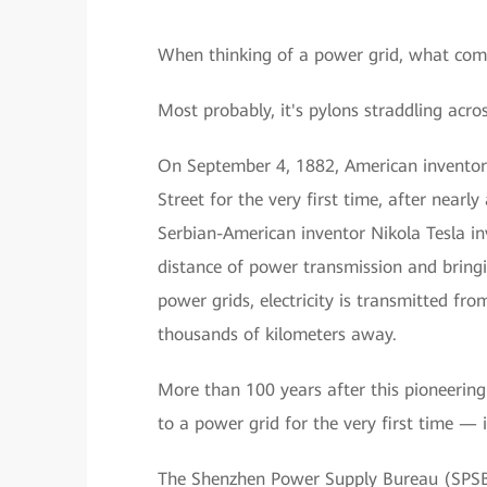
When thinking of a power grid, what com
Most probably, it's pylons straddling acros
On September 4, 1882, American inventor
Street for the very first time, after nearl
Serbian-American inventor Nikola Tesla in
distance of power transmission and bringi
power grids, electricity is transmitted fro
thousands of kilometers away.
More than 100 years after this pioneering 
to a power grid for the very first time —
The Shenzhen Power Supply Bureau (SPSB)