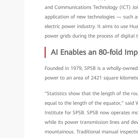
and Communications Technology (ICT) Join
application of new technologies — such as
electric power industry. It aims to use H
power grids during the process of digital 
AI Enables an 80-fold Imp
Founded in 1979, SPSB is a wholly-owned 
power to an area of 2421 square kilomete
"Statistics show that the length of the ro
equal to the length of the equator," sai
Institute for SPSB. SPSB now operates mo
while its power transmission lines and dev
mountainous. Traditional manual inspectio