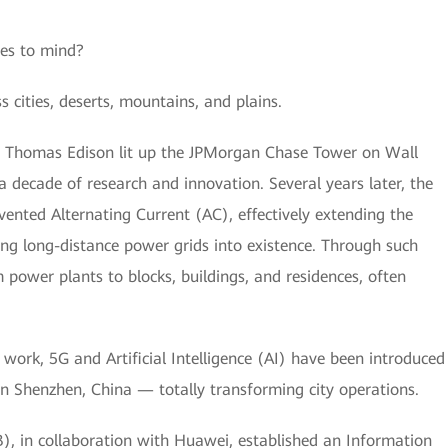
es to mind?
s cities, deserts, mountains, and plains.
 Thomas Edison lit up the JPMorgan Chase Tower on Wall
y a decade of research and innovation. Several years later, the
vented Alternating Current (AC), effectively extending the
ng long-distance power grids into existence. Through such
m power plants to blocks, buildings, and residences, often
work, 5G and Artificial Intelligence (AI) have been introduced
 in Shenzhen, China — totally transforming city operations.
, in collaboration with Huawei, established an Information