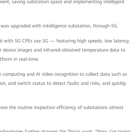
nt, saving substation space and implementing intelligent
as upgraded with intelligence substation, through 5G.
ed with 5G CPEs use 5G — featuring high speeds, low latency,
 device images and infrared-obtained temperature data to
atform in real-time.
e computing and AI video recognition to collect data such as
on, and switch status to detect faults and risks, and quickly
e the routine inspection efficiency of substations almost
technologies further changes Xie Zhiyi's work. "Now, I'm trying