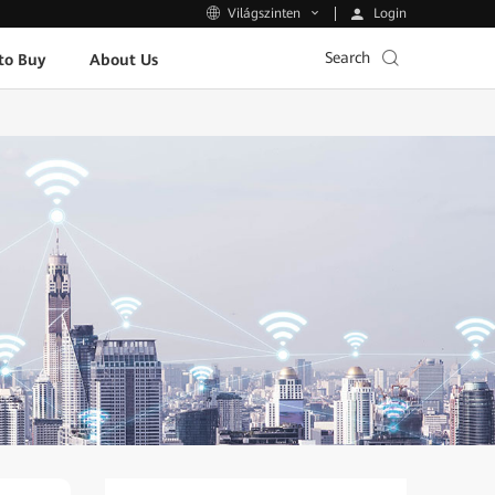
Login
Világszinten
Search
to Buy
About Us