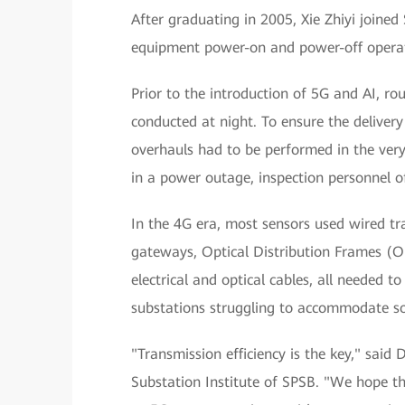
After graduating in 2005, Xie Zhiyi join
equipment power-on and power-off operati
Prior to the introduction of 5G and AI, r
conducted at night. To ensure the delive
overhauls had to be performed in the ver
in a power outage, inspection personnel o
In the 4G era, most sensors used wired tr
gateways, Optical Distribution Frames (O
electrical and optical cables, all needed t
substations struggling to accommodate so
"Transmission efficiency is the key," sai
Substation Institute of SPSB. "We hope th