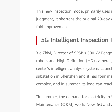
This new inspection model primarily uses
judgment, it shortens the original 20-day 
fold improvement.
5G Intelligent Inspection 
Xie Zhiyi, Director of SPSB's 500 kV Pengc
robots and High Definition (HD) cameras, 
center's intelligent analysis system. Lau
substation in Shenzhen and it has four ma
complex, and in summer its load can rea
"In summer, the demand for electricity in
Maintenance (O&M) work. Now, 5G and AI h