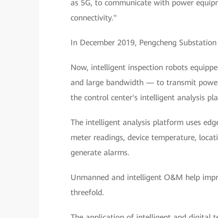
as 5G, to communicate with power equipme
connectivity."
In December 2019, Pengcheng Substation w
Now, intelligent inspection robots equipp
and large bandwidth — to transmit power
the control center's intelligent analysis pl
The intelligent analysis platform uses edg
meter readings, device temperature, locati
generate alarms.
Unmanned and intelligent O&M help improv
threefold.
The application of intelligent and digital 