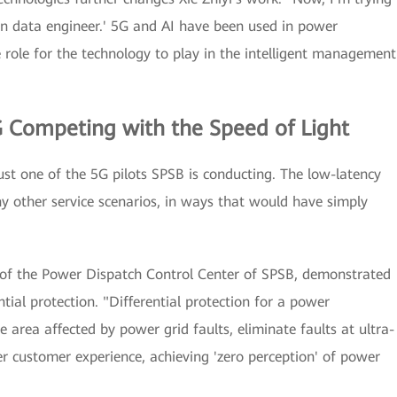
on data engineer.' 5G and AI have been used in power
ge role for the technology to play in the intelligent management
5G Competing with the Speed of Light
ust one of the 5G pilots SPSB is conducting. The low-latency
y other service scenarios, in ways that would have simply
f the Power Dispatch Control Center of SPSB, demonstrated
tial protection. "Differential protection for a power
e area affected by power grid faults, eliminate faults at ultra-
er customer experience, achieving 'zero perception' of power