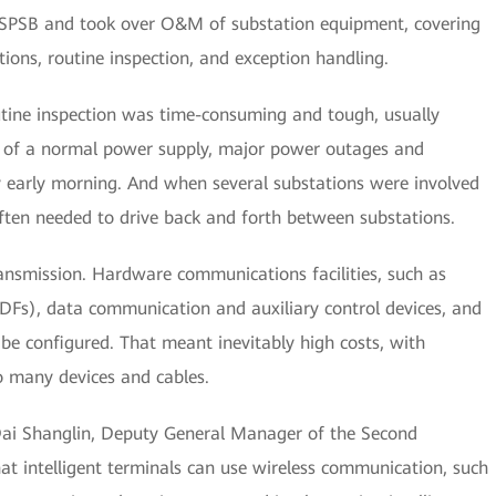
ed SPSB and took over O&M of substation equipment, covering
ons, routine inspection, and exception handling.
outine inspection was time-consuming and tough, usually
ry of a normal power supply, major power outages and
y early morning. And when several substations were involved
ften needed to drive back and forth between substations.
ansmission. Hardware communications facilities, such as
DFs), data communication and auxiliary control devices, and
o be configured. That meant inevitably high costs, with
 many devices and cables.
d Dai Shanglin, Deputy General Manager of the Second
at intelligent terminals can use wireless communication, such