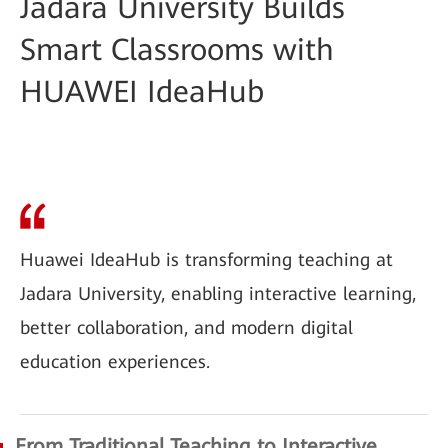
Jadara University Builds
Smart Classrooms with
HUAWEI IdeaHub
Huawei IdeaHub is transforming teaching at
Jadara University, enabling interactive learning,
better collaboration, and modern digital
education experiences.
From Traditional Teaching to Interactive