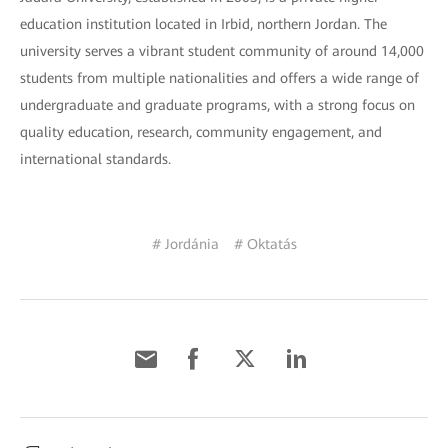
education institution located in Irbid, northern Jordan. The
university serves a vibrant student community of around 14,000
students from multiple nationalities and offers a wide range of
undergraduate and graduate programs, with a strong focus on
quality education, research, community engagement, and
international standards.
# Jordánia
# Oktatás