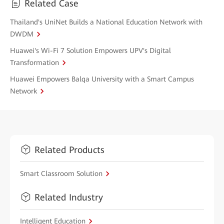
Related Case
Thailand's UniNet Builds a National Education Network with
DWDM
Huawei's Wi-Fi 7 Solution Empowers UPV's Digital
Transformation
Huawei Empowers Balqa University with a Smart Campus
Network
Related Products
Smart Classroom Solution
Related Industry
Intelligent Education