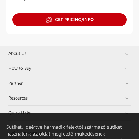
GET PRICING/INFO
About Us
How to Buy
Partner
Resources
Quick Links
Sütiket, ideértve harmadik felektől származó sütiket
használunk az oldal megfelelő működésének
HUAWEI eKit App