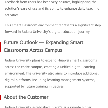
Feedback from users has been very positive, highlighting the
solution’s ease of use and its ability to enhance daily teaching
activities.
This smart classroom environment represents a significant step
forward in Jadara University’s digital education journey.
Future Outlook — Expanding Smart
Classrooms Across Campus
Jadara University plans to expand Huawei smart classrooms
across the entire campus, creating a unified digital learning
environment. The university also aims to introduce additional
digital platforms, including learning management systems,
supported by future training initiatives.
About the Customer
Jadara University, established in 2005, is a private higher