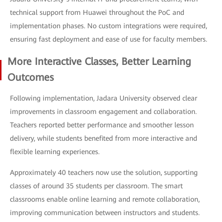
technical support from Huawei throughout the PoC and
implementation phases. No custom integrations were required,
ensuring fast deployment and ease of use for faculty members.
More Interactive Classes, Better Learning
Outcomes
Following implementation, Jadara University observed clear
improvements in classroom engagement and collaboration.
Teachers reported better performance and smoother lesson
delivery, while students benefited from more interactive and
flexible learning experiences.
Approximately 40 teachers now use the solution, supporting
classes of around 35 students per classroom. The smart
classrooms enable online learning and remote collaboration,
improving communication between instructors and students.