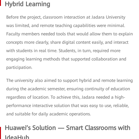
Hybrid Learning
Before the project, classroom interaction at Jadara University
was limited, and remote teaching capabilities were minimal.
Faculty members needed tools that would allow them to explain
concepts more clearly, share digital content easily, and interact
with students in real time. Students, in turn, required more
engaging learning methods that supported collaboration and
participation.
The university also aimed to support hybrid and remote learning
during the academic semester, ensuring continuity of education
regardless of location. To achieve this, Jadara needed a high-
performance interactive solution that was easy to use, reliable,
and suitable for daily academic operations.
Huawei’s Solution — Smart Classrooms with
IdeaHub