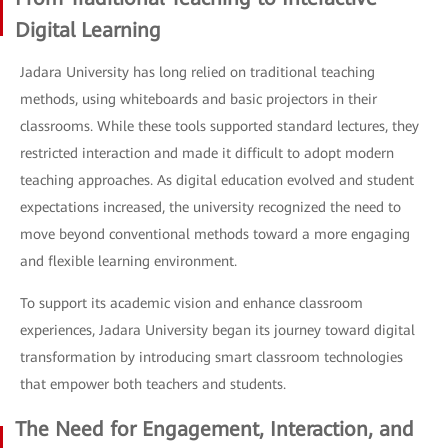
Digital Learning
Jadara University has long relied on traditional teaching
methods, using whiteboards and basic projectors in their
classrooms. While these tools supported standard lectures, they
restricted interaction and made it difficult to adopt modern
teaching approaches. As digital education evolved and student
expectations increased, the university recognized the need to
move beyond conventional methods toward a more engaging
and flexible learning environment.
To support its academic vision and enhance classroom
experiences, Jadara University began its journey toward digital
transformation by introducing smart classroom technologies
that empower both teachers and students.
The Need for Engagement, Interaction, and