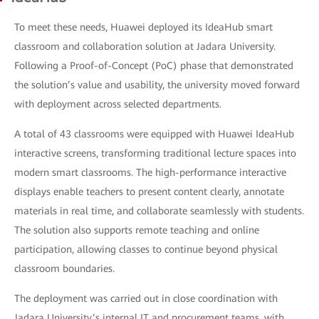
To meet these needs, Huawei deployed its IdeaHub smart
classroom and collaboration solution at Jadara University.
Following a Proof-of-Concept (PoC) phase that demonstrated
the solution’s value and usability, the university moved forward
with deployment across selected departments.
A total of 43 classrooms were equipped with Huawei IdeaHub
interactive screens, transforming traditional lecture spaces into
modern smart classrooms. The high-performance interactive
displays enable teachers to present content clearly, annotate
materials in real time, and collaborate seamlessly with students.
The solution also supports remote teaching and online
participation, allowing classes to continue beyond physical
classroom boundaries.
The deployment was carried out in close coordination with
Jadara University’s internal IT and procurement teams, with