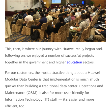
This, then, is where our journey with Huawei really began and,
following on, we enjoyed a number of successful projects
together in the government and higher
education
sectors.
For our customers, the most attractive thing about a Huawei
Modular Data Center is that implementation is much, much
quicker than building a traditional data center. Operations and
Maintenance (O&M) is also far more user-friendly for
Information Technology (IT) staff — it's easier and more
efficient, too.