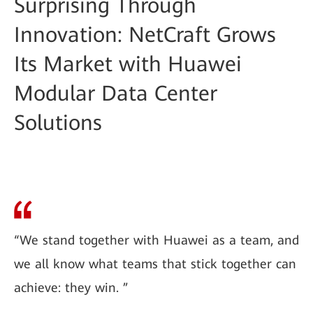
Surprising Through
Innovation: NetCraft Grows
Its Market with Huawei
Modular Data Center
Solutions
“We stand together with Huawei as a team, and
we all know what teams that stick together can
achieve: they win. ”