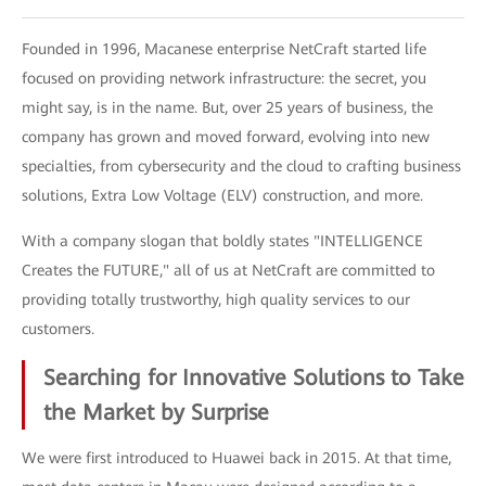
Founded in 1996, Macanese enterprise NetCraft started life
focused on providing network infrastructure: the secret, you
might say, is in the name. But, over 25 years of business, the
company has grown and moved forward, evolving into new
specialties, from cybersecurity and the cloud to crafting business
solutions, Extra Low Voltage (ELV) construction, and more.
With a company slogan that boldly states "INTELLIGENCE
Creates the FUTURE," all of us at NetCraft are committed to
providing totally trustworthy, high quality services to our
customers.
Searching for Innovative Solutions to Take
the Market by Surprise
We were first introduced to Huawei back in 2015. At that time,