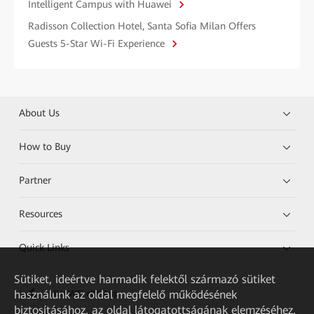
Intelligent Campus with Huawei
Radisson Collection Hotel, Santa Sofia Milan Offers
Guests 5-Star Wi-Fi Experience
About Us
How to Buy
Partner
Resources
Quick Links
Sütiket, ideértve harmadik felektől származó sütiket
használunk az oldal megfelelő működésének
HUAWEI eKit App
biztosításához, az oldal látogatottságának elemzéséhez,