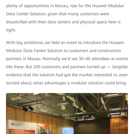
plenty of opportunities in Macau, ripe for the Huawei Modular
Data Center Solution, given that many customers were
dissatisfied with their data centers and physical space here is
tight.
With big ambitions, we held an event to introduce the Huawei
Modular Data Center Solution to customers and construction
partners in Macau. Normally we'd see 30–40 attendees at events
like these. But 200 customers and partners turned up — tangible
evidence that the solution had got the market interested in, even
excited about, what advantages a modular solution could bring.