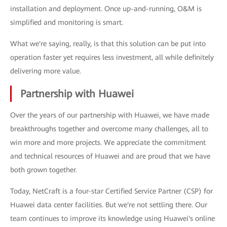
installation and deployment. Once up-and-running, O&M is
simplified and monitoring is smart.
What we're saying, really, is that this solution can be put into
operation faster yet requires less investment, all while definitely
delivering more value.
Partnership with Huawei
Over the years of our partnership with Huawei, we have made
breakthroughs together and overcome many challenges, all to
win more and more projects. We appreciate the commitment
and technical resources of Huawei and are proud that we have
both grown together.
Today, NetCraft is a four-star Certified Service Partner (CSP) for
Huawei data center facilities. But we're not settling there. Our
team continues to improve its knowledge using Huawei's online