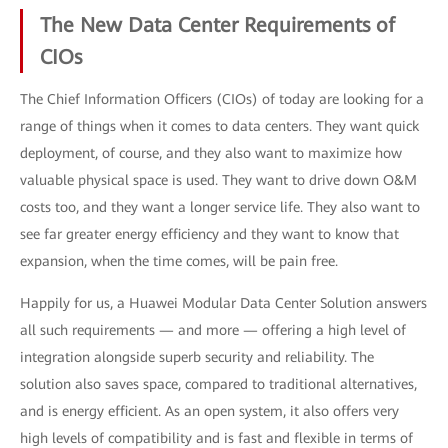
The New Data Center Requirements of
CIOs
The Chief Information Officers (CIOs) of today are looking for a
range of things when it comes to data centers. They want quick
deployment, of course, and they also want to maximize how
valuable physical space is used. They want to drive down O&M
costs too, and they want a longer service life. They also want to
see far greater energy efficiency and they want to know that
expansion, when the time comes, will be pain free.
Happily for us, a Huawei Modular Data Center Solution answers
all such requirements — and more — offering a high level of
integration alongside superb security and reliability. The
solution also saves space, compared to traditional alternatives,
and is energy efficient. As an open system, it also offers very
high levels of compatibility and is fast and flexible in terms of