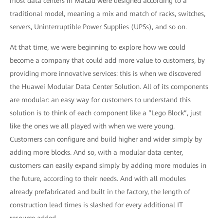
most data centers in Macau were designed according to a
traditional model, meaning a mix and match of racks, switches,
servers, Uninterruptible Power Supplies (UPSs), and so on.
At that time, we were beginning to explore how we could
become a company that could add more value to customers, by
providing more innovative services: this is when we discovered
the Huawei Modular Data Center Solution. All of its components
are modular: an easy way for customers to understand this
solution is to think of each component like a “Lego Block”, just
like the ones we all played with when we were young.
Customers can configure and build higher and wider simply by
adding more blocks. And so, with a modular data center,
customers can easily expand simply by adding more modules in
the future, according to their needs. And with all modules
already prefabricated and built in the factory, the length of
construction lead times is slashed for every additional IT