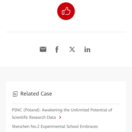
Related Case
PSNC (Poland): Awakening the Unlimited Potential of
Scientific Research Data
Shenzhen No.2 Experimental School Embraces