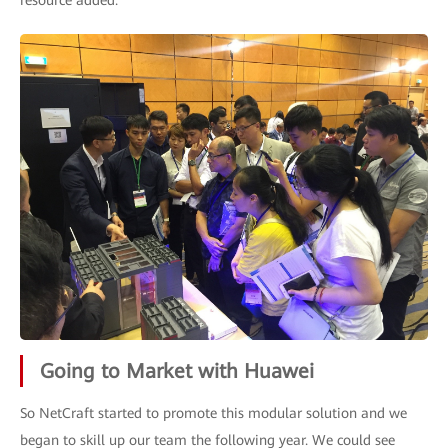
resource added.
Going to Market with Huawei
So NetCraft started to promote this modular solution and we
began to skill up our team the following year. We could see