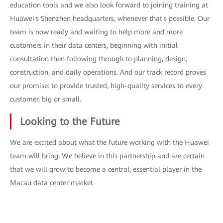
education tools and we also look forward to joining training at
Huawei's Shenzhen headquarters, whenever that's possible. Our
team is now ready and waiting to help more and more
customers in their data centers, beginning with initial
consultation then following through to planning, design,
construction, and daily operations. And our track record proves
our promise: to provide trusted, high-quality services to every
customer, big or small.
Looking to the Future
We are excited about what the future working with the Huawei
team will bring. We believe in this partnership and are certain
that we will grow to become a central, essential player in the
Macau data center market.