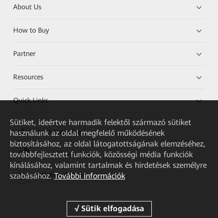
About Us
How to Buy
Partner
Resources
Quick Links
Sütiket, ideértve harmadik felektől származó sütiket
használunk az oldal megfelelő működésének
HUAWEI eKit App
biztosításához, az oldal látogatottságának elemzéséhez,
továbbfejlesztett funkciók, közösségi média funkciók
Huawei HiKnow App
kínálásához, valamint tartalmak és hirdetések személyre
szabásához.
További információk
HUAWEI eFly App