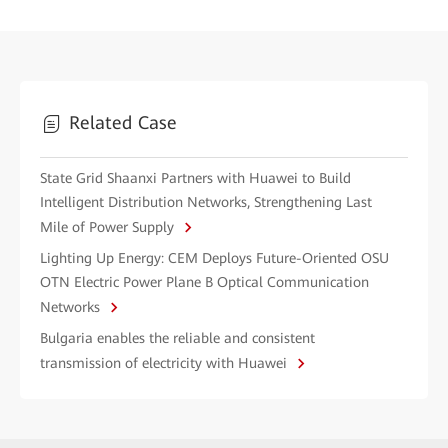
Related Case
State Grid Shaanxi Partners with Huawei to Build
Intelligent Distribution Networks, Strengthening Last
Mile of Power Supply
Lighting Up Energy: CEM Deploys Future-Oriented OSU
OTN Electric Power Plane B Optical Communication
Networks
Bulgaria enables the reliable and consistent
transmission of electricity with Huawei