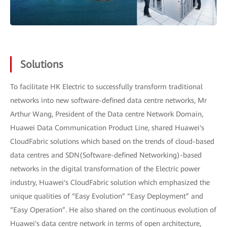
Solutions
To facilitate HK Electric to successfully transform traditional
networks into new software-defined data centre networks, Mr
Arthur Wang, President of the Data centre Network Domain,
Huawei Data Communication Product Line, shared Huawei's
CloudFabric solutions which based on the trends of cloud-based
data centres and SDN(Software-defined Networking)-based
networks in the digital transformation of the Electric power
industry, Huawei's CloudFabric solution which emphasized the
unique qualities of “Easy Evolution” “Easy Deployment” and
“Easy Operation”. He also shared on the continuous evolution of
Huawei's data centre network in terms of open architecture,