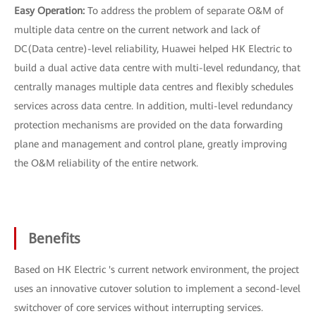
Easy Operation:
To address the problem of separate O&M of
multiple data centre on the current network and lack of
DC(Data centre)-level reliability, Huawei helped HK Electric to
build a dual active data centre with multi-level redundancy, that
centrally manages multiple data centres and flexibly schedules
services across data centre. In addition, multi-level redundancy
protection mechanisms are provided on the data forwarding
plane and management and control plane, greatly improving
the O&M reliability of the entire network.
Benefits
Based on HK Electric 's current network environment, the project
uses an innovative cutover solution to implement a second-level
switchover of core services without interrupting services.