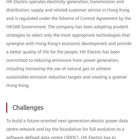
HK Electric operates electricity generation, transmission and
distribution, supply and related customer service in Hong Kong
and is regulated under the Scheme of Control Agreement by the
HKSAR Government. The company has been adopting prudent
strategies to select only the most appropriate technologies that
synergise with Hong Kong's economic development and provide
a better quality of life for the people. HK Electric has been
committed to reducing emissions from power generation,
including increasing the use of natural gas to achieve
sustainable emission reduction targets and creating a greener
Hong Kong.
Challenges
To build a future-oriented next-generation electric power data
centre network and lay the foundation for full evolution to a
software-defined data centre (SDDC), HK Electric has to