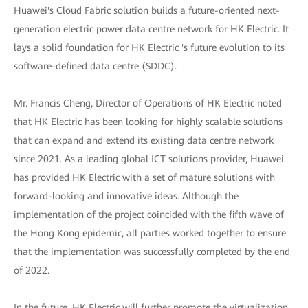
Huawei's Cloud Fabric solution builds a future-oriented next-
generation electric power data centre network for HK Electric. It
lays a solid foundation for HK Electric 's future evolution to its
software-defined data centre (SDDC).
Mr. Francis Cheng, Director of Operations of HK Electric noted
that HK Electric has been looking for highly scalable solutions
that can expand and extend its existing data centre network
since 2021. As a leading global ICT solutions provider, Huawei
has provided HK Electric with a set of mature solutions with
forward-looking and innovative ideas. Although the
implementation of the project coincided with the fifth wave of
the Hong Kong epidemic, all parties worked together to ensure
that the implementation was successfully completed by the end
of 2022.
In the future, HK Electric will further promote the virtualization