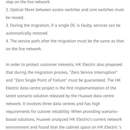
step on the live network.
2. Optical fibres between access switches and core switches must
be reused.
3. During the migration, if a single DC is faulty, services can be
automatically restored.
4. The service path after the migration must be the same as that
on the live network.
In order to protect customer interests, HK Electric also proposed
that during the migration process, "Zero Service Interruption"
and "Zero Single Point of Failure" must be guaranteed. The HK
Electric data centre project is the first implementation of the
latest scenario solution released by the Huawei data centre
network. It involves three data centres and has high
requirements for cutover reliability. When providing scenario-
based solutions, Huawei analyzed HK Electric's current network
environment and found that the cabinet space on HK Electric 's