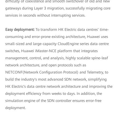
difficulty of coexistence and smooth switchover of old and new
gateways during Layer 3 migration, successfully migrating core
services in seconds without interrupting services.
Easy deployment:
To transform HK Electric data centres’ time-
consuming and error-prone existing architecture, Huawei uses
small-sized and large-capacity CloudEngine series data centre
switches, Huawei iMaster-NCE platform that integrates
management, control, and analysis, highly scalable spine-leaf
network architecture, and open protocols such as
NETCONF(Network Configuration Protocol) and Telemetry, to
build the industry's most advanced SDN network, simplifying
HK Electric's data centre network architecture and improving the
deployment efficiency from weeks to days. In addition, the
simulation engine of the SDN controller ensures error-free
deployment.