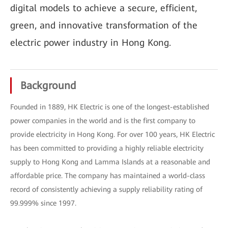
digital models to achieve a secure, efficient,
green, and innovative transformation of the
electric power industry in Hong Kong.
Background
Founded in 1889, HK Electric is one of the longest-established
power companies in the world and is the first company to
provide electricity in Hong Kong. For over 100 years, HK Electric
has been committed to providing a highly reliable electricity
supply to Hong Kong and Lamma Islands at a reasonable and
affordable price. The company has maintained a world-class
record of consistently achieving a supply reliability rating of
99.999% since 1997.