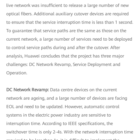
live network was insufficient to release a large number of new
optical fibers. Additional auxiliary cutover devices are required
to ensure that the service interruption time is less than 1 second.
To guarantee that service paths are the same as those on the
current network, a large number of services need to be deployed
to control service paths during and after the cutover. After
analysis, Huawei concludes that the project has three major
challenges: DC Network Revamp, Service Deployment and
Operation.
DC Network Revamp:
Data centre devices on the current
network are ageing, and a large number of devices are facing
EOL and need to be updated. However, automatic control
systems in the electric power industry are sensitive to
interruption time. According to IEEE specifications, the
switchover time is only 2-4s. With the network interruption time