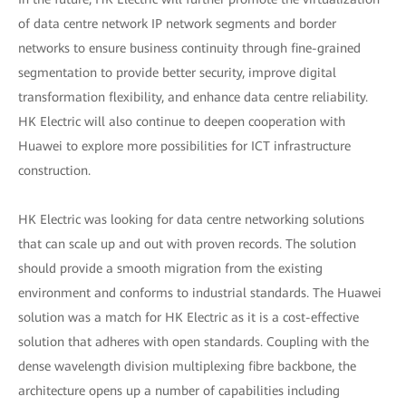
of data centre network IP network segments and border
networks to ensure business continuity through fine-grained
segmentation to provide better security, improve digital
transformation flexibility, and enhance data centre reliability.
HK Electric will also continue to deepen cooperation with
Huawei to explore more possibilities for ICT infrastructure
construction.
HK Electric was looking for data centre networking solutions
that can scale up and out with proven records. The solution
should provide a smooth migration from the existing
environment and conforms to industrial standards. The Huawei
solution was a match for HK Electric as it is a cost-effective
solution that adheres with open standards. Coupling with the
dense wavelength division multiplexing fibre backbone, the
architecture opens up a number of capabilities including