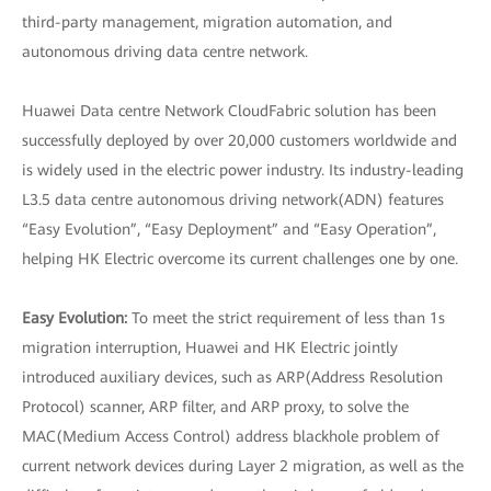
third-party management, migration automation, and
autonomous driving data centre network.
Huawei Data centre Network CloudFabric solution has been
successfully deployed by over 20,000 customers worldwide and
is widely used in the electric power industry. Its industry-leading
L3.5 data centre autonomous driving network(ADN) features
“Easy Evolution”, “Easy Deployment” and “Easy Operation”,
helping HK Electric overcome its current challenges one by one.
Easy Evolution:
To meet the strict requirement of less than 1s
migration interruption, Huawei and HK Electric jointly
introduced auxiliary devices, such as ARP(Address Resolution
Protocol) scanner, ARP filter, and ARP proxy, to solve the
MAC(Medium Access Control) address blackhole problem of
current network devices during Layer 2 migration, as well as the