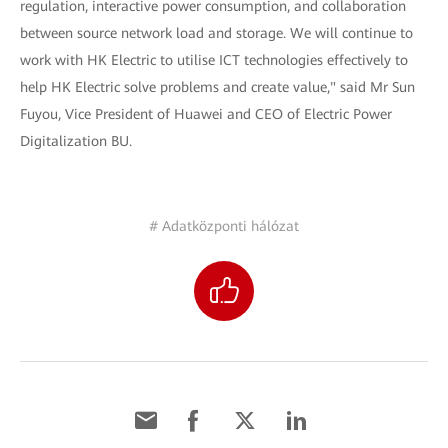
regulation, interactive power consumption, and collaboration
between source network load and storage. We will continue to
work with HK Electric to utilise ICT technologies effectively to
help HK Electric solve problems and create value," said Mr Sun
Fuyou, Vice President of Huawei and CEO of Electric Power
Digitalization BU.
# Adatközponti hálózat