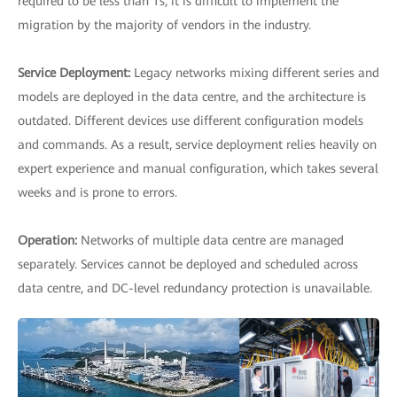
required to be less than 1s, it is difficult to implement the
migration by the majority of vendors in the industry.
Service Deployment:
Legacy networks mixing different series and
models are deployed in the data centre, and the architecture is
outdated. Different devices use different configuration models
and commands. As a result, service deployment relies heavily on
expert experience and manual configuration, which takes several
weeks and is prone to errors.
Operation:
Networks of multiple data centre are managed
separately. Services cannot be deployed and scheduled across
data centre, and DC-level redundancy protection is unavailable.