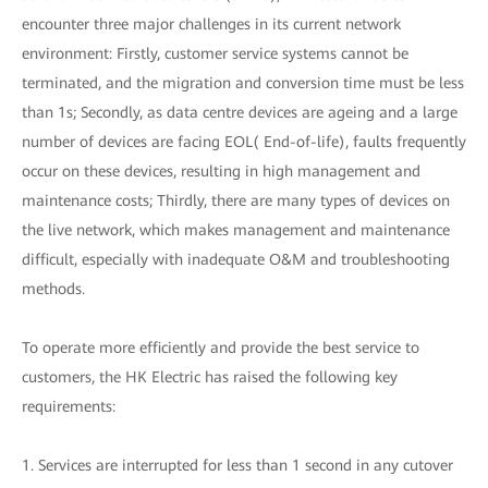
encounter three major challenges in its current network
environment: Firstly, customer service systems cannot be
terminated, and the migration and conversion time must be less
than 1s; Secondly, as data centre devices are ageing and a large
number of devices are facing EOL( End-of-life), faults frequently
occur on these devices, resulting in high management and
maintenance costs; Thirdly, there are many types of devices on
the live network, which makes management and maintenance
difficult, especially with inadequate O&M and troubleshooting
methods.
To operate more efficiently and provide the best service to
customers, the HK Electric has raised the following key
requirements:
1. Services are interrupted for less than 1 second in any cutover