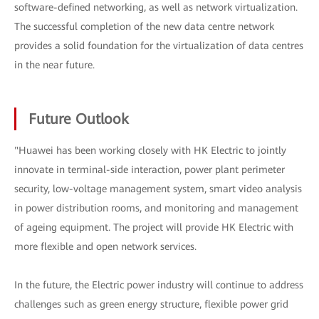
software-defined networking, as well as network virtualization.
The successful completion of the new data centre network
provides a solid foundation for the virtualization of data centres
in the near future.
Future Outlook
"Huawei has been working closely with HK Electric to jointly
innovate in terminal-side interaction, power plant perimeter
security, low-voltage management system, smart video analysis
in power distribution rooms, and monitoring and management
of ageing equipment. The project will provide HK Electric with
more flexible and open network services.
In the future, the Electric power industry will continue to address
challenges such as green energy structure, flexible power grid