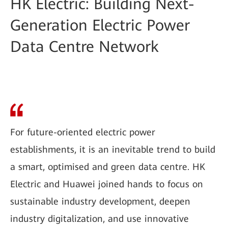
HK Electric: Building Next-
Generation Electric Power
Data Centre Network
For future-oriented electric power
establishments, it is an inevitable trend to build
a smart, optimised and green data centre. HK
Electric and Huawei joined hands to focus on
sustainable industry development, deepen
industry digitalization, and use innovative