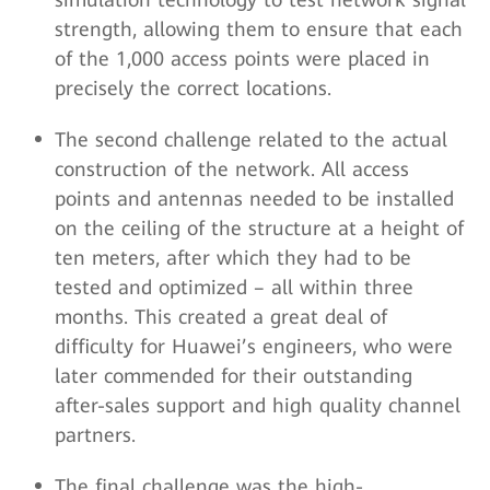
strength, allowing them to ensure that each
of the 1,000 access points were placed in
precisely the correct locations.
The second challenge related to the actual
construction of the network. All access
points and antennas needed to be installed
on the ceiling of the structure at a height of
ten meters, after which they had to be
tested and optimized – all within three
months. This created a great deal of
difficulty for Huawei’s engineers, who were
later commended for their outstanding
after-sales support and high quality channel
partners.
The final challenge was the high-