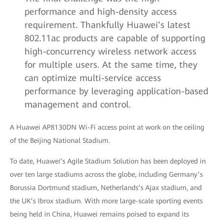
performance and high-density access
requirement. Thankfully Huawei’s latest
802.11ac products are capable of supporting
high-concurrency wireless network access
for multiple users. At the same time, they
can optimize multi-service access
performance by leveraging application-based
management and control.
A Huawei AP8130DN Wi-Fi access point at work on the ceiling
of the Beijing National Stadium.
To date, Huawei’s Agile Stadium Solution has been deployed in
over ten large stadiums across the globe, including Germany’s
Borussia Dortmund stadium, Netherlands’s Ajax stadium, and
the UK’s Ibrox stadium. With more large-scale sporting events
being held in China, Huawei remains poised to expand its