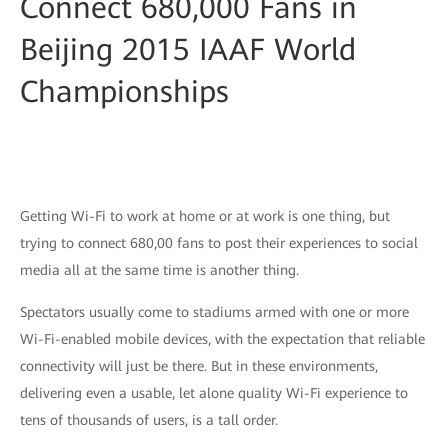
Connect 680,000 Fans in
Beijing 2015 IAAF World
Championships
Getting Wi-Fi to work at home or at work is one thing, but
trying to connect 680,00 fans to post their experiences to social
media all at the same time is another thing.
Spectators usually come to stadiums armed with one or more
Wi-Fi-enabled mobile devices, with the expectation that reliable
connectivity will just be there. But in these environments,
delivering even a usable, let alone quality Wi-Fi experience to
tens of thousands of users, is a tall order.