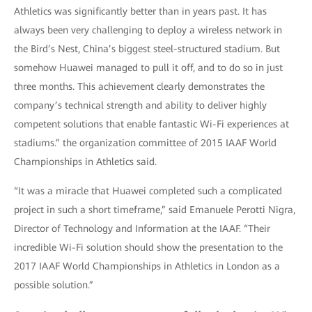
Athletics was significantly better than in years past. It has
always been very challenging to deploy a wireless network in
the Bird’s Nest, China’s biggest steel-structured stadium. But
somehow Huawei managed to pull it off, and to do so in just
three months. This achievement clearly demonstrates the
company’s technical strength and ability to deliver highly
competent solutions that enable fantastic Wi-Fi experiences at
stadiums.” the organization committee of 2015 IAAF World
Championships in Athletics said.
“It was a miracle that Huawei completed such a complicated
project in such a short timeframe,” said Emanuele Perotti Nigra,
Director of Technology and Information at the IAAF. “Their
incredible Wi-Fi solution should show the presentation to the
2017 IAAF World Championships in Athletics in London as a
possible solution.”