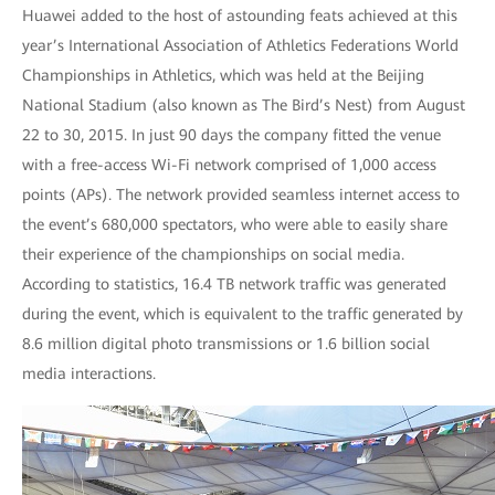
Huawei added to the host of astounding feats achieved at this
year’s International Association of Athletics Federations World
Championships in Athletics, which was held at the Beijing
National Stadium (also known as The Bird’s Nest) from August
22 to 30, 2015. In just 90 days the company fitted the venue
with a free-access Wi-Fi network comprised of 1,000 access
points (APs). The network provided seamless internet access to
the event’s 680,000 spectators, who were able to easily share
their experience of the championships on social media.
According to statistics, 16.4 TB network traffic was generated
during the event, which is equivalent to the traffic generated by
8.6 million digital photo transmissions or 1.6 billion social
media interactions.