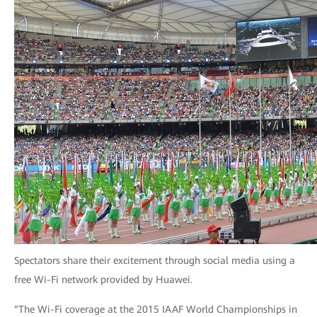
Spectators share their excitement through social media using a
free Wi-Fi network provided by Huawei.
“The Wi-Fi coverage at the 2015 IAAF World Championships in