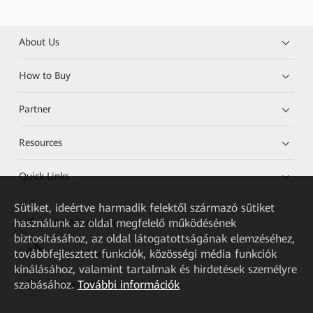
About Us
How to Buy
Partner
Resources
Quick Links
Sütiket, ideértve harmadik felektől származó sütiket
használunk az oldal megfelelő működésének
HUAWEI eKit App
biztosításához, az oldal látogatottságának elemzéséhez,
továbbfejlesztett funkciók, közösségi média funkciók
Huawei HiKnow App
kínálásához, valamint tartalmak és hirdetések személyre
szabásához.
További információk
HUAWEI eFly App