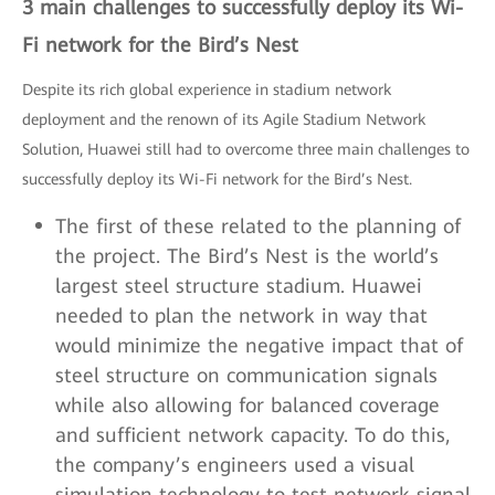
3 main challenges to successfully deploy its Wi-
Fi network for the Bird’s Nest
Despite its rich global experience in stadium network
deployment and the renown of its Agile Stadium Network
Solution, Huawei still had to overcome three main challenges to
successfully deploy its Wi-Fi network for the Bird’s Nest.
The first of these related to the planning of
the project. The Bird’s Nest is the world’s
largest steel structure stadium. Huawei
needed to plan the network in way that
would minimize the negative impact that of
steel structure on communication signals
while also allowing for balanced coverage
and sufficient network capacity. To do this,
the company’s engineers used a visual
simulation technology to test network signal