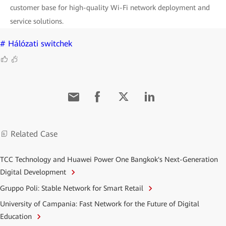
customer base for high-quality Wi-Fi network deployment and
service solutions.
# Hálózati switchek
Related Case
TCC Technology and Huawei Power One Bangkok's Next-Generation
Digital Development
Gruppo Poli: Stable Network for Smart Retail
University of Campania: Fast Network for the Future of Digital
Education