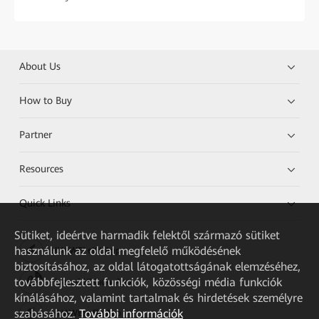
About Us
How to Buy
Partner
Resources
Quick Links
Sütiket, ideértve harmadik felektől származó sütiket
használunk az oldal megfelelő működésének
HUAWEI eKit App
biztosításához, az oldal látogatottságának elemzéséhez,
továbbfejlesztett funkciók, közösségi média funkciók
Huawei HiKnow App
kínálásához, valamint tartalmak és hirdetések személyre
szabásához.
További információk
HUAWEI eFly App