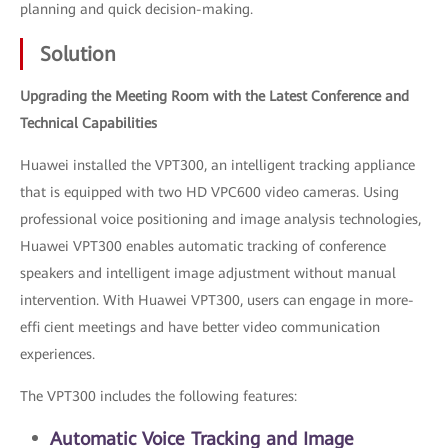
planning and quick decision-making.
Solution
Upgrading the Meeting Room with the Latest Conference and
Technical Capabilities
Huawei installed the VPT300, an intelligent tracking appliance
that is equipped with two HD VPC600 video cameras. Using
professional voice positioning and image analysis technologies,
Huawei VPT300 enables automatic tracking of conference
speakers and intelligent image adjustment without manual
intervention. With Huawei VPT300, users can engage in more-
effi cient meetings and have better video communication
experiences.
The VPT300 includes the following features:
Automatic Voice Tracking and Image