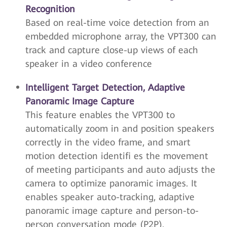
Recognition
Based on real-time voice detection from an
embedded microphone array, the VPT300 can
track and capture close-up views of each
speaker in a video conference
Intelligent Target Detection, Adaptive
Panoramic Image Capture
This feature enables the VPT300 to
automatically zoom in and position speakers
correctly in the video frame, and smart
motion detection identifi es the movement
of meeting participants and auto adjusts the
camera to optimize panoramic images. It
enables speaker auto-tracking, adaptive
panoramic image capture and person-to-
person conversation mode (P2P).