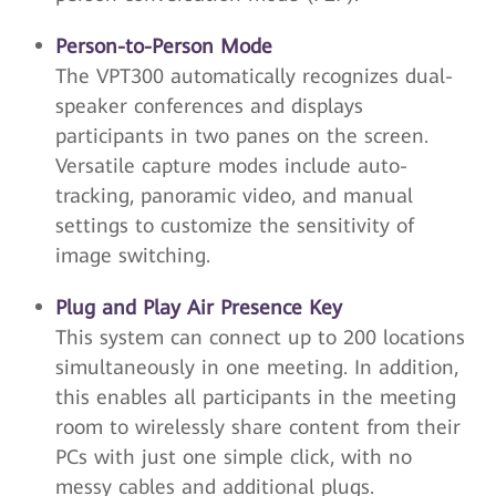
Person-to-Person Mode
The VPT300 automatically recognizes dual-
speaker conferences and displays
participants in two panes on the screen.
Versatile capture modes include auto-
tracking, panoramic video, and manual
settings to customize the sensitivity of
image switching.
Plug and Play Air Presence Key
This system can connect up to 200 locations
simultaneously in one meeting. In addition,
this enables all participants in the meeting
room to wirelessly share content from their
PCs with just one simple click, with no
messy cables and additional plugs.