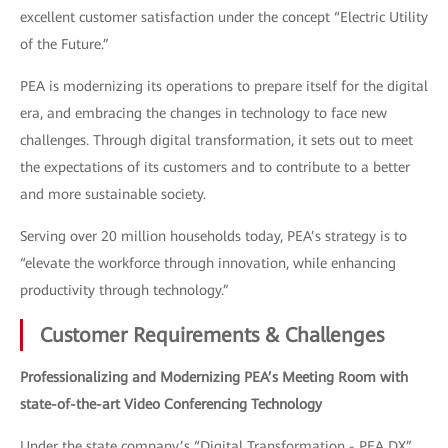
excellent customer satisfaction under the concept “Electric Utility
of the Future.”
PEA is modernizing its operations to prepare itself for the digital
era, and embracing the changes in technology to face new
challenges. Through digital transformation, it sets out to meet
the expectations of its customers and to contribute to a better
and more sustainable society.
Serving over 20 million households today, PEA’s strategy is to
“elevate the workforce through innovation, while enhancing
productivity through technology.”
Customer Requirements & Challenges
Professionalizing and Modernizing PEA’s Meeting Room with
state-of-the-art Video Conferencing Technology
Under the state company’s “Digital Transformation - PEA DX”