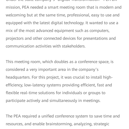
mission, PEA needed a smart meeting room that is modern and
welcoming but at the same time, professional, easy to use and
equipped with the latest digital technology. It wanted to use a
mix of the most advanced equipment such as computers,
projectors and other connected devices for presentations and
communication activities with stakeholders.
This meeting room, which doubles as a conference space, is
considered a very important area in the company’s
headquarters. For this project, it was crucial to install high-
efficiency, low-latency systems providing efficient, fast and
flexible real-time solutions for individuals or groups to
participate actively and simultaneously in meetings.
The PEA required a unified conference system to save time and
resources, and enable brainstorming, analyzing, strategic