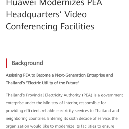
Huawei Modernizes PEA
Headquarters’ Video
Conferencing Facilities
Background
Assisting PEA to Become a Next-Generation Enterprise and
Thailand’s “Electric Utility of the Future”
Thailand’s Provincial Electricity Authority (PEA) is a government
enterprise under the Ministry of Interior, responsible for
providing effi cient, reliable electricity services to Thailand and
neighboring countries. Entering its sixth decade of service, the
organization would like to modernize its facilities to ensure