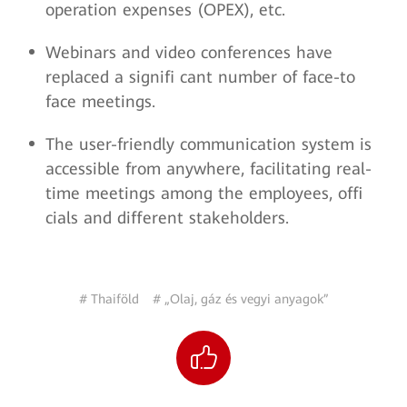
operation expenses (OPEX), etc.
Webinars and video conferences have
replaced a signifi cant number of face-to
face meetings.
The user-friendly communication system is
accessible from anywhere, facilitating real-
time meetings among the employees, offi
cials and different stakeholders.
# Thaiföld
# „Olaj, gáz és vegyi anyagok”