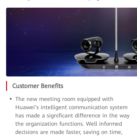
Customer Benefits
The new meeting room equipped with
Huawei’s intelligent communication system
has made a significant difference in the way
the organization functions. Well informed
decisions are made faster, saving on time,