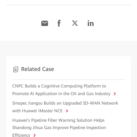
Related Case
CNPC Builds a Cognitive Computing Platform to
Promote AI Application in the Oil and Gas Industry
Sinopec Jiangsu Builds an Upgraded SD-WAN Network
with Huawei iMaster NCE
Huawei's Pipeline Fiber Warning Solution Helps
Shandong Jihua Gas Improve Pipeline Inspection
Efficiency