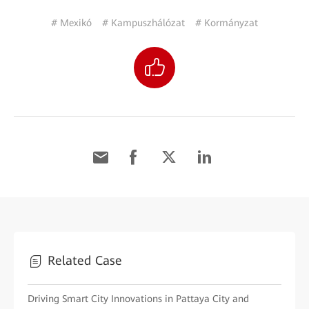
# Mexikó
# Kampuszhálózat
# Kormányzat
Related Case
Driving Smart City Innovations in Pattaya City and