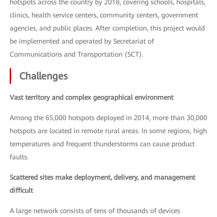
hotspots across the country by 2018, covering schools, hospitals,
clinics, health service centers, community centers, government
agencies, and public places. After completion, this project would
be implemented and operated by Secretariat of
Communications and Transportation (SCT).
Challenges
Vast territory and complex geographical environment
Among the 65,000 hotspots deployed in 2014, more than 30,000
hotspots are located in remote rural areas. In some regions, high
temperatures and frequent thunderstorms can cause product
faults.
Scattered sites make deployment, delivery, and management
difficult
A large network consists of tens of thousands of devices