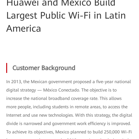
Huawei and Mexico Build
Largest Public Wi-Fi in Latin
America
Customer Background
In 2013, the Mexican government proposed a five-year national
digital strategy — México Conectado. The objective is to
increase the national broadband coverage rate. This allows
more people, including students in remote areas, to access the
Internet and use new technologies. With this strategy, the digital
divide is narrowed and government work efficiency is improved.
To achieve its objectives, Mexico planned to build 250,000 Wi-Fi