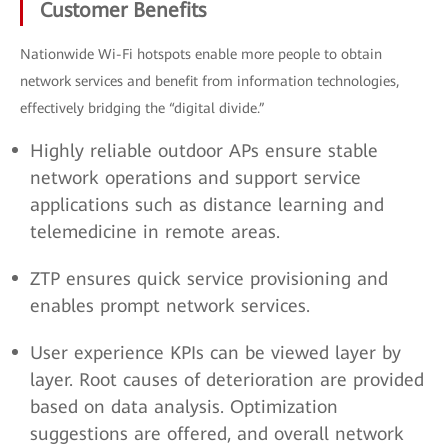
Customer Benefits
Nationwide Wi-Fi hotspots enable more people to obtain
network services and benefit from information technologies,
effectively bridging the “digital divide.”
Highly reliable outdoor APs ensure stable
network operations and support service
applications such as distance learning and
telemedicine in remote areas.
ZTP ensures quick service provisioning and
enables prompt network services.
User experience KPIs can be viewed layer by
layer. Root causes of deterioration are provided
based on data analysis. Optimization
suggestions are offered, and overall network