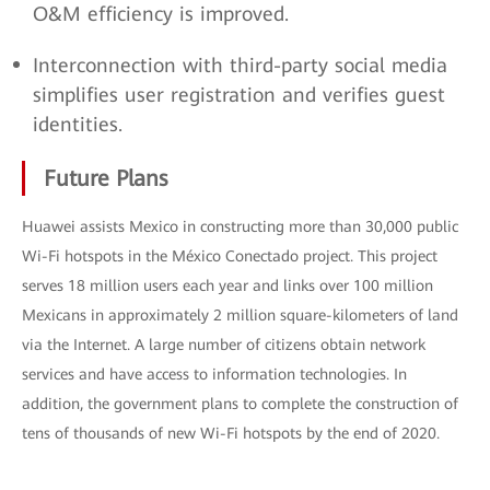
O&M efficiency is improved.
Interconnection with third-party social media
simplifies user registration and verifies guest
identities.
Future Plans
Huawei assists Mexico in constructing more than 30,000 public
Wi-Fi hotspots in the México Conectado project. This project
serves 18 million users each year and links over 100 million
Mexicans in approximately 2 million square-kilometers of land
via the Internet. A large number of citizens obtain network
services and have access to information technologies. In
addition, the government plans to complete the construction of
tens of thousands of new Wi-Fi hotspots by the end of 2020.