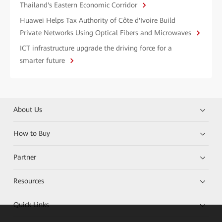
Thailand's Eastern Economic Corridor
Huawei Helps Tax Authority of Côte d'Ivoire Build
Private Networks Using Optical Fibers and Microwaves
ICT infrastructure upgrade the driving force for a
smarter future
About Us
How to Buy
Partner
Resources
Quick Links