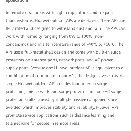
applications
In remote rural areas with high temperatures and frequent
thunderstorms, Huawei outdoor APs are deployed. These APs are
IP67 rated and designed to withstand dust and rain. The APs can
work with humidity ranging from 0% to 100% (non-
condensing) and in a temperature range of –40°C to +60°C. The
APs use a full-metal shell design and come with built-in surge
protectors on antenna ports, network ports, and AC power
supply ports. Because one Huawei outdoor AP is equivalent to a
combination of common outdoor APs, the design saves costs. A
single Huawei outdoor AP provides four antenna surge
protectors, one network port surge protector, and one AC surge
protector. Faults caused by multiple passive components are
avoided, which improves stability and reliability. Huawei APs
promote service applications such as distance learning and
telemedicine for people in remote areas.