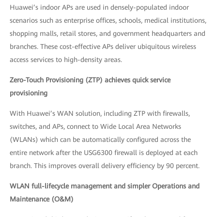
Huawei’s indoor APs are used in densely-populated indoor
scenarios such as enterprise offices, schools, medical institutions,
shopping malls, retail stores, and government headquarters and
branches. These cost-effective APs deliver ubiquitous wireless
access services to high-density areas.
Zero-Touch Provisioning (ZTP) achieves quick service
provisioning
With Huawei’s WAN solution, including ZTP with firewalls,
switches, and APs, connect to Wide Local Area Networks
(WLANs) which can be automatically configured across the
entire network after the USG6300 firewall is deployed at each
branch. This improves overall delivery efficiency by 90 percent.
WLAN full-lifecycle management and simpler Operations and
Maintenance (O&M)