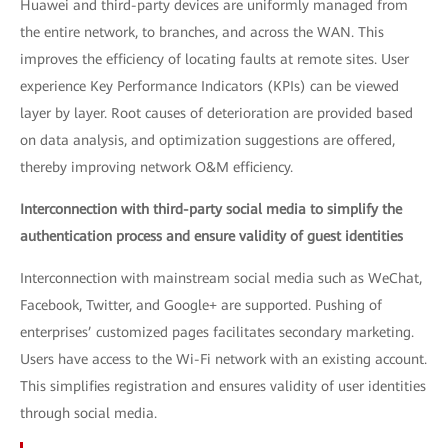
Huawei and third-party devices are uniformly managed from
the entire network, to branches, and across the WAN. This
improves the efficiency of locating faults at remote sites. User
experience Key Performance Indicators (KPIs) can be viewed
layer by layer. Root causes of deterioration are provided based
on data analysis, and optimization suggestions are offered,
thereby improving network O&M efficiency.
Interconnection with third-party social media to simplify the
authentication process and ensure validity of guest identities
Interconnection with mainstream social media such as WeChat,
Facebook, Twitter, and Google+ are supported. Pushing of
enterprises’ customized pages facilitates secondary marketing.
Users have access to the Wi-Fi network with an existing account.
This simplifies registration and ensures validity of user identities
through social media.