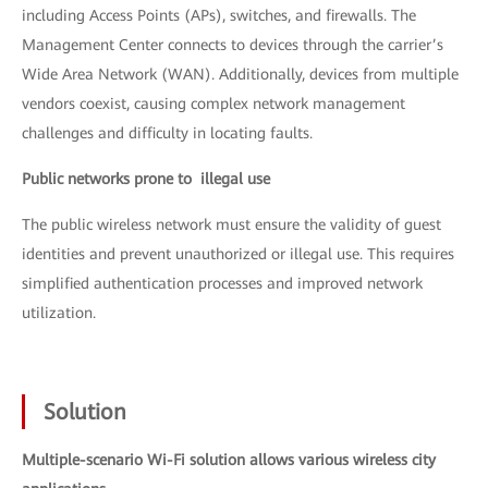
including Access Points (APs), switches, and firewalls. The
Management Center connects to devices through the carrier’s
Wide Area Network (WAN). Additionally, devices from multiple
vendors coexist, causing complex network management
challenges and difficulty in locating faults.
Public networks prone to illegal use
The public wireless network must ensure the validity of guest
identities and prevent unauthorized or illegal use. This requires
simplified authentication processes and improved network
utilization.
Solution
Multiple-scenario Wi-Fi solution allows various wireless city